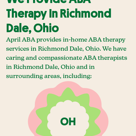
Therapy In Richmond
Dale, Ohio
April ABA provides in-home ABA therapy
services in Richmond Dale, Ohio. We have
caring and compassionate ABA therapists
in Richmond Dale, Ohio and in
surrounding areas, including: