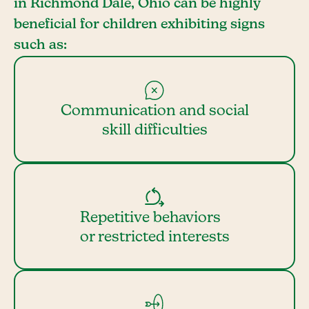
in Richmond Dale, Ohio can be highly
beneficial for children exhibiting signs
such as:
Communication and social
skill difficulties
Repetitive behaviors
or restricted interests