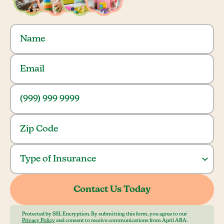
Protected by SSL Encryption. By submitting this form, you agree to our
Privacy Policy
and consent to receive communications from April ABA.