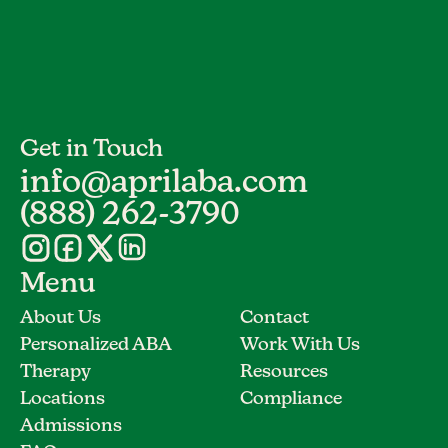
Get in Touch
info@aprilaba.com
(888) 262-3790
Menu
About Us
Contact
Personalized ABA
Work With Us
Therapy
Resources
Locations
Compliance
Admissions