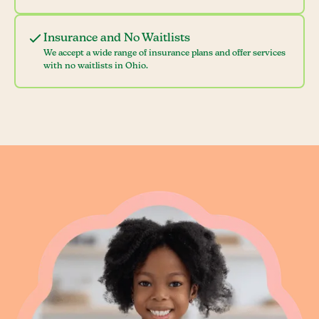
Insurance and No Waitlists
We accept a wide range of insurance plans and offer services
with no waitlists in Ohio.