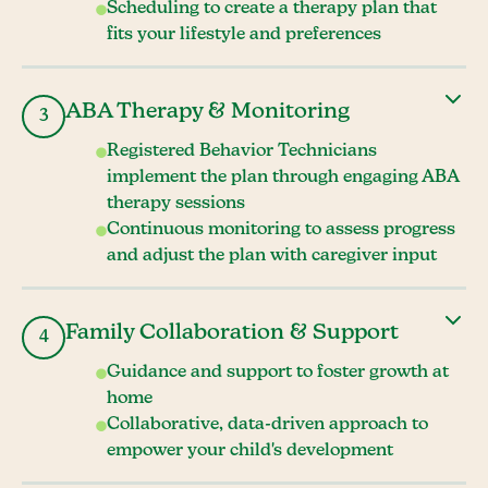
Scheduling to create a therapy plan that
fits your lifestyle and preferences
ABA Therapy & Monitoring
3
Registered Behavior Technicians
implement the plan through engaging ABA
therapy sessions
Continuous monitoring to assess progress
and adjust the plan with caregiver input
Family Collaboration & Support
4
Guidance and support to foster growth at
home
Collaborative, data-driven approach to
empower your child's development