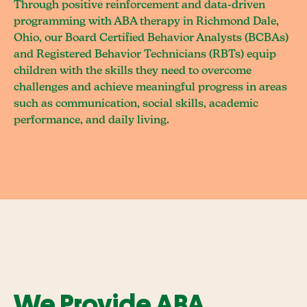
Through positive reinforcement and data-driven
programming with ABA therapy in Richmond Dale,
Ohio, our Board Certified Behavior Analysts (BCBAs)
and Registered Behavior Technicians (RBTs) equip
children with the skills they need to overcome
challenges and achieve meaningful progress in areas
such as communication, social skills, academic
performance, and daily living.
We Provide ABA