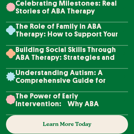
Celebrating Milestones: Real
Stories of ABA Therapy
Success
The Role of Family in ABA
Therapy: How to Support Your
Loved One's Progress
Building Social Skills Through
ABA Therapy: Strategies and
Techniques
Understanding Autism: A
Comprehensive Guide for
Families
The Power of Early
Intervention: Why ABA
Therapy Makes a Difference
Learn More Today