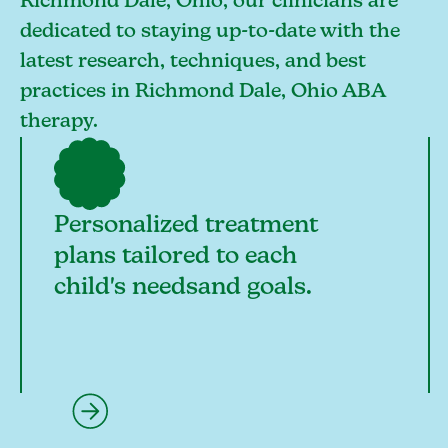
Richmond Dale, Ohio, our clinicians are
dedicated to staying up-to-date with the
latest research, techniques, and best
practices in Richmond Dale, Ohio ABA
therapy.
Personalized treatment
plans tailored to each
child's needsand goals.