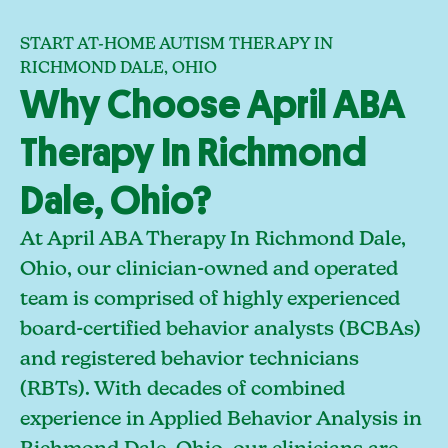
START AT-HOME AUTISM THERAPY IN
RICHMOND DALE, OHIO
Why Choose April ABA
Therapy In Richmond
Dale, Ohio?
At April ABA Therapy In Richmond Dale,
Ohio, our clinician-owned and operated
team is comprised of highly experienced
board-certified behavior analysts (BCBAs)
and registered behavior technicians
(RBTs). With decades of combined
experience in Applied Behavior Analysis in