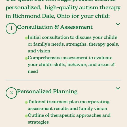
personalized, high-quality autism therapy
in Richmond Dale, Ohio for your child:
Consultation & Assessment
1
Initial consultation to discuss your child's
or family's needs, strengths, therapy goals,
and vision
Comprehensive assessment to evaluate
your child's skills, behavior, and areas of
need
Personalized Planning
2
Tailored treatment plan incorporating
assessment results and family vision
Outline of therapeutic approaches and
strategies