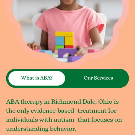
What is ABA?
Our Services
ABA therapy in Richmond Dale, Ohio is
the only evidence-based treatment for
individuals with autism that focuses on
understanding behavior.