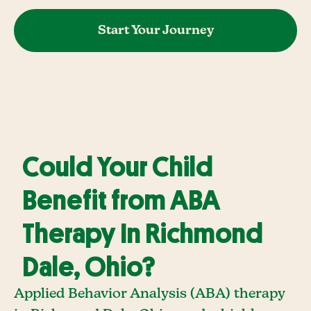
Start Your Journey
Could Your Child
Benefit from ABA
Therapy In Richmond
Dale, Ohio?
Applied Behavior Analysis (ABA) therapy