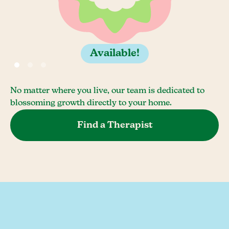
Available!
No matter where you live, our team is dedicated to
blossoming growth directly to your home.
Find a Therapist