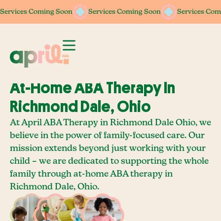
Services Coming Soon
Services Coming Soon
Services Coming Soon
Services Coming Soon
Services Com
Services Com
At-Home ABA Therapy In
Richmond Dale, Ohio
At April ABA Therapy in Richmond Dale Ohio, we
believe in the power of family-focused care. Our
mission extends beyond just working with your
child – we are dedicated to supporting the whole
family through at-home ABA therapy in
Richmond Dale, Ohio.