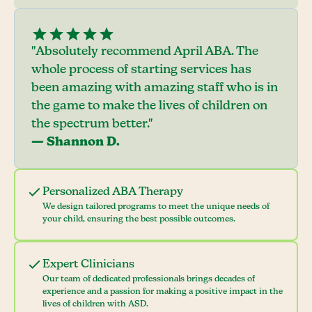
"Absolutely recommend April ABA. The
whole process of starting services has
been amazing with amazing staff who is in
the game to make the lives of children on
the spectrum better."
— Shannon D.
Personalized ABA Therapy
We design tailored programs to meet the unique needs of
your child, ensuring the best possible outcomes.
Expert Clinicians
Our team of dedicated professionals brings decades of
experience and a passion for making a positive impact in the
lives of children with ASD.