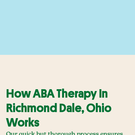
How ABA Therapy In
Richmond Dale, Ohio
Works
Our quick but thorough process ensures