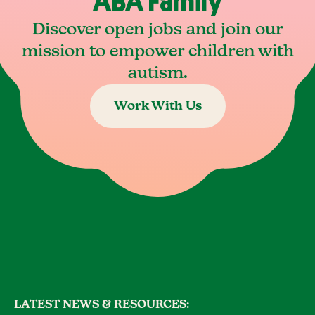
ABA Family
Discover open jobs and join our
mission to empower children with
autism.
Work With Us
LATEST NEWS & RESOURCES: