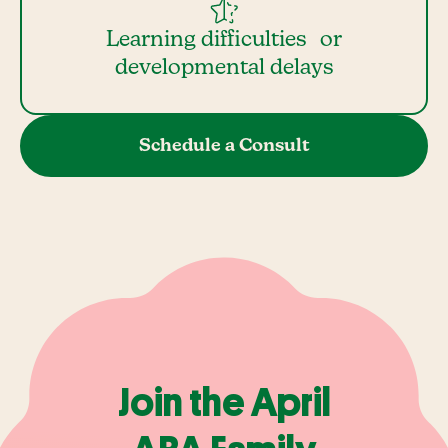
Learning difficulties or
developmental delays
Schedule a Consult
Join the April