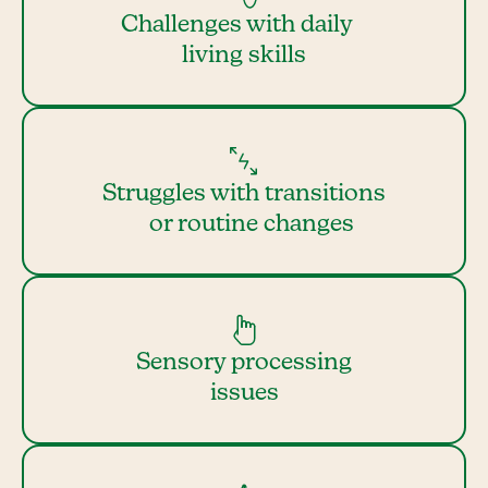
Challenges with daily
living skills
Struggles with transitions
or routine changes
Sensory processing
issues