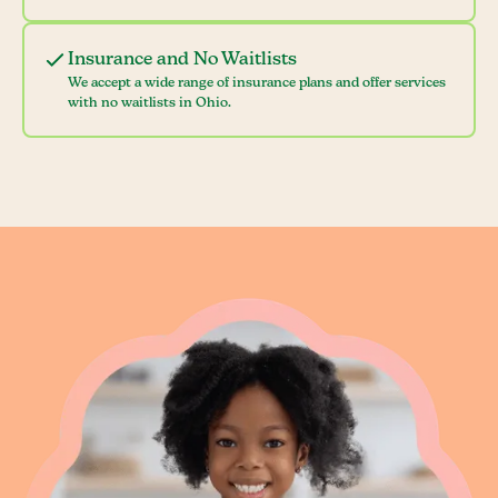
Insurance and No Waitlists
We accept a wide range of insurance plans and offer services
with no waitlists in Ohio.