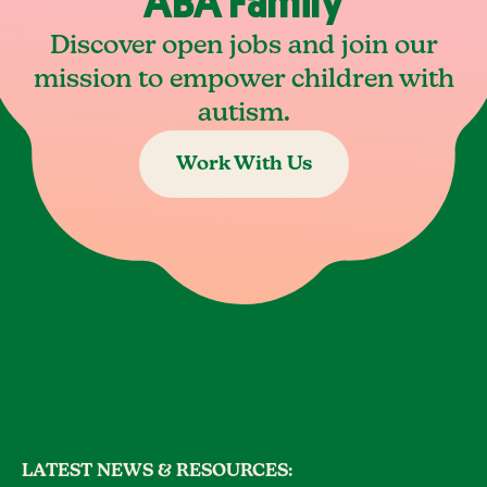
ABA Family
Discover open jobs and join our
mission to empower children with
autism.
Work With Us
LATEST NEWS & RESOURCES: