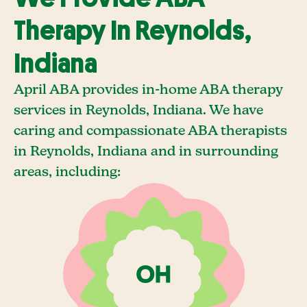
Therapy In Reynolds,
Indiana
April ABA provides in-home ABA therapy
services in Reynolds, Indiana. We have
caring and compassionate ABA therapists
in Reynolds, Indiana and in surrounding
areas, including: