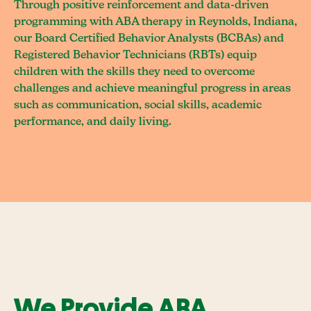
Through positive reinforcement and data-driven
programming with ABA therapy in Reynolds, Indiana,
our Board Certified Behavior Analysts (BCBAs) and
Registered Behavior Technicians (RBTs) equip
children with the skills they need to overcome
challenges and achieve meaningful progress in areas
such as communication, social skills, academic
performance, and daily living.
We Provide ABA