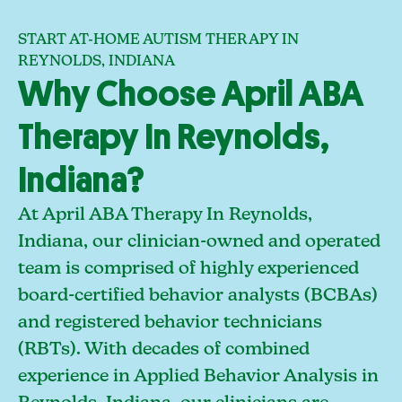
START AT-HOME AUTISM THERAPY IN
REYNOLDS, INDIANA
Why Choose April ABA
Therapy In Reynolds,
Indiana?
At April ABA Therapy In Reynolds,
Indiana, our clinician-owned and operated
team is comprised of highly experienced
board-certified behavior analysts (BCBAs)
and registered behavior technicians
(RBTs). With decades of combined
experience in Applied Behavior Analysis in