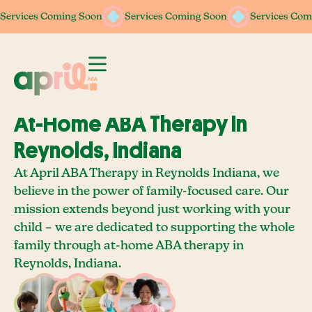
Services Coming Soon
Services Coming Soon
Services Coming Soon
Services Coming Soon
Services Com
Services Com
At-Home ABA Therapy In
Reynolds, Indiana
At April ABA Therapy in Reynolds Indiana, we
believe in the power of family-focused care. Our
mission extends beyond just working with your
child – we are dedicated to supporting the whole
family through at-home ABA therapy in
Reynolds, Indiana.