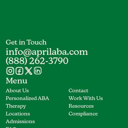
Get in Touch
info@aprilaba.com
(888) 262-3790
Menu
About Us
Contact
Personalized ABA
Work With Us
Therapy
Resources
Locations
Compliance
Admissions