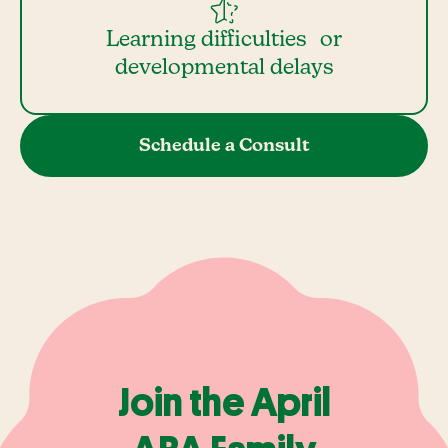
Learning difficulties or
developmental delays
Schedule a Consult
Join the April