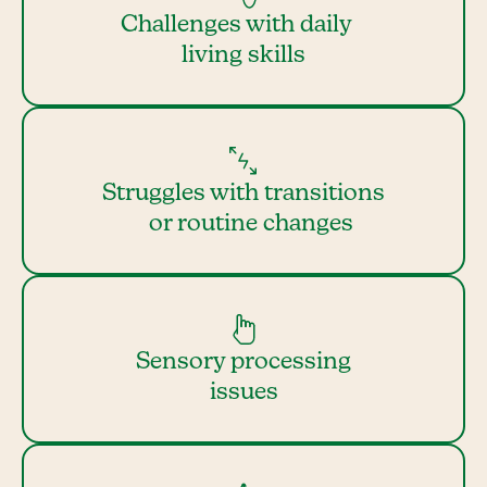
Challenges with daily
living skills
Struggles with transitions
or routine changes
Sensory processing
issues