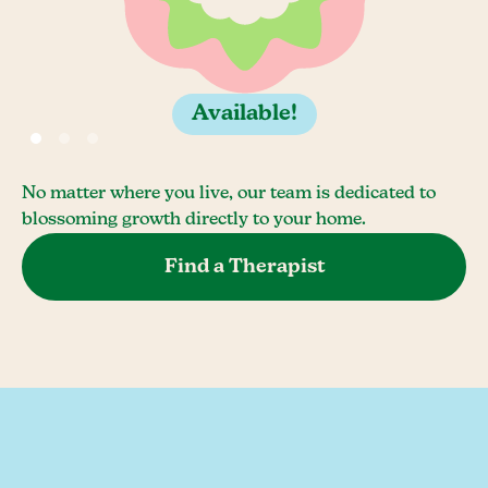
Available!
No matter where you live, our team is dedicated to
blossoming growth directly to your home.
Find a Therapist