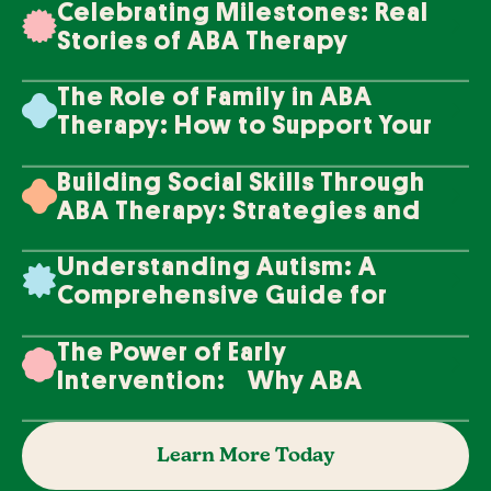
Celebrating Milestones: Real
Stories of ABA Therapy
Success
The Role of Family in ABA
Therapy: How to Support Your
Loved One's Progress
Building Social Skills Through
ABA Therapy: Strategies and
Techniques
Understanding Autism: A
Comprehensive Guide for
Families
The Power of Early
Intervention: Why ABA
Therapy Makes a Difference
Learn More Today