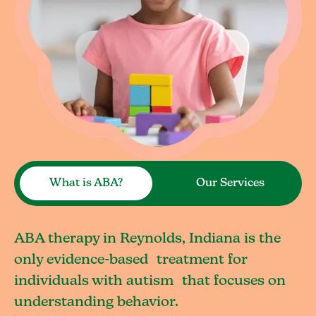
What is ABA?
Our Services
ABA therapy in Reynolds, Indiana is the
only evidence-based treatment for
individuals with autism that focuses on
understanding behavior.