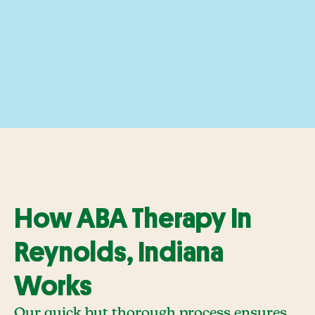
How ABA Therapy In
Reynolds, Indiana
Works
Our quick but thorough process ensures