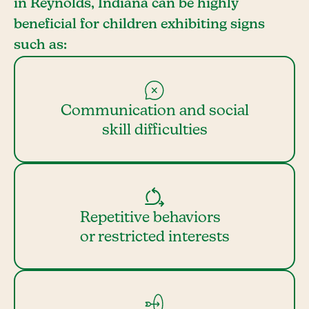
in Reynolds, Indiana can be highly
beneficial for children exhibiting signs
such as:
Communication and social
skill difficulties
Repetitive behaviors
or restricted interests