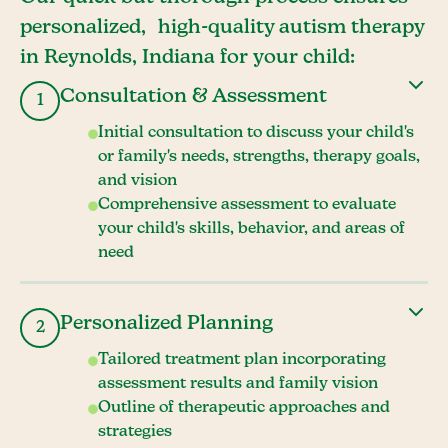
personalized, high-quality autism therapy
in Reynolds, Indiana for your child:
Consultation & Assessment
1
Initial consultation to discuss your child's
or family's needs, strengths, therapy goals,
and vision
Comprehensive assessment to evaluate
your child's skills, behavior, and areas of
need
Personalized Planning
2
Tailored treatment plan incorporating
assessment results and family vision
Outline of therapeutic approaches and
strategies