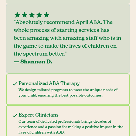
"Absolutely recommend April ABA. The
whole process of starting services has
been amazing with amazing staff who is in
the game to make the lives of children on
the spectrum better."
— Shannon D.
Personalized ABA Therapy
We design tailored programs to meet the unique needs of
your child, ensuring the best possible outcomes.
Expert Clinicians
Our team of dedicated professionals brings decades of
experience and a passion for making a positive impact in the
lives of children with ASD.