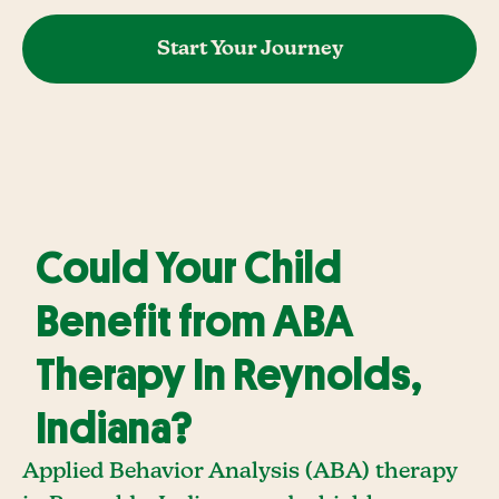
Start Your Journey
Could Your Child
Benefit from ABA
Therapy In Reynolds,
Indiana?
Applied Behavior Analysis (ABA) therapy