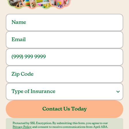
Protected by SSL Encryption. By submitting this form, you agree to our
Privacy Policy
and consent to receive communications from April ABA.