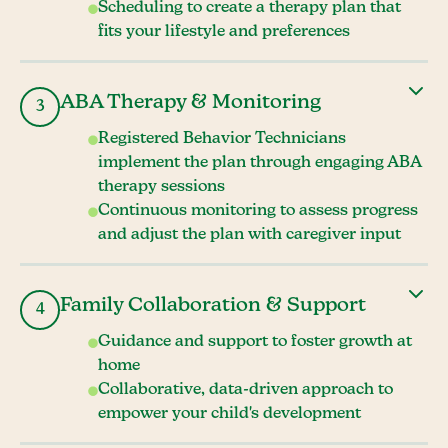
Scheduling to create a therapy plan that
fits your lifestyle and preferences
ABA Therapy & Monitoring
3
Registered Behavior Technicians
implement the plan through engaging ABA
therapy sessions
Continuous monitoring to assess progress
and adjust the plan with caregiver input
Family Collaboration & Support
4
Guidance and support to foster growth at
home
Collaborative, data-driven approach to
empower your child's development