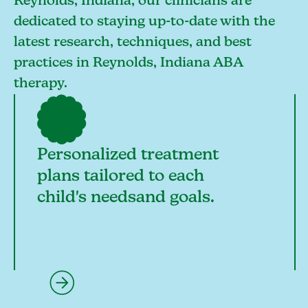
Reynolds, Indiana, our clinicians are
dedicated to staying up-to-date with the
latest research, techniques, and best
practices in Reynolds, Indiana ABA
therapy.
Personalized treatment
plans tailored to each
child's needsand goals.