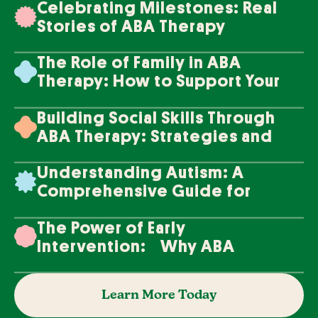
Celebrating Milestones: Real
Stories of ABA Therapy
Success
The Role of Family in ABA
Therapy: How to Support Your
Loved One's Progress
Building Social Skills Through
ABA Therapy: Strategies and
Techniques
Understanding Autism: A
Comprehensive Guide for
Families
The Power of Early
Intervention: Why ABA
Therapy Makes a Difference
Learn More Today