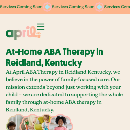
Services Coming Soon
Services Coming Soon
Services Coming Soon
Services Coming Soon
Services Com
Services Com
At-Home ABA Therapy In
Reidland, Kentucky
At April ABA Therapy in Reidland Kentucky, we
believe in the power of family-focused care. Our
mission extends beyond just working with your
child – we are dedicated to supporting the whole
family through at-home ABA therapy in
Reidland, Kentucky.