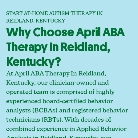
START AT-HOME AUTISM THERAPY IN
REIDLAND, KENTUCKY
Why Choose April ABA
Therapy In Reidland,
Kentucky?
At April ABA Therapy In Reidland,
Kentucky, our clinician-owned and
operated team is comprised of highly
experienced board-certified behavior
analysts (BCBAs) and registered behavior
technicians (RBTs). With decades of
combined experience in Applied Behavior