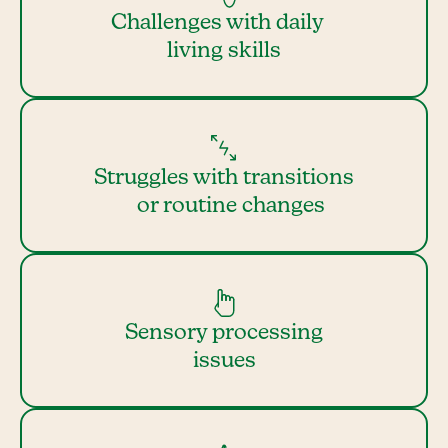
Challenges with daily
living skills
Struggles with transitions
or routine changes
Sensory processing
issues