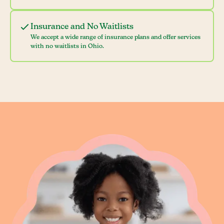
Insurance and No Waitlists
We accept a wide range of insurance plans and offer services
with no waitlists in Ohio.