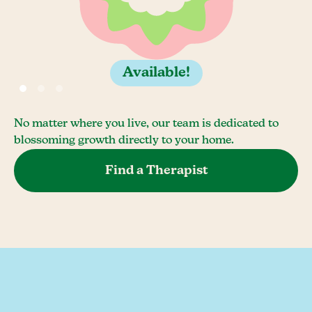
Available!
No matter where you live, our team is dedicated to
blossoming growth directly to your home.
Find a Therapist