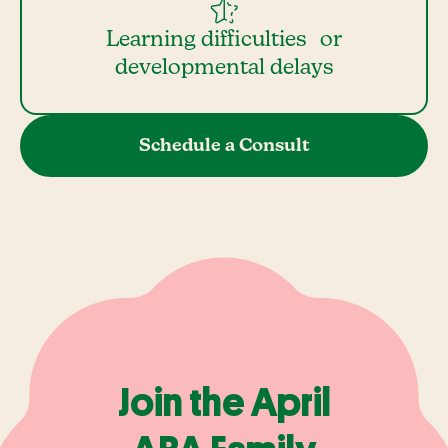
Learning difficulties or
developmental delays
Schedule a Consult
Join the April