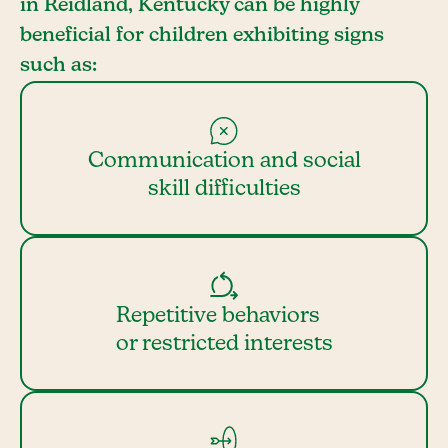
in Reidland, Kentucky can be highly
beneficial for children exhibiting signs
such as:
Communication and social
skill difficulties
Repetitive behaviors
or restricted interests