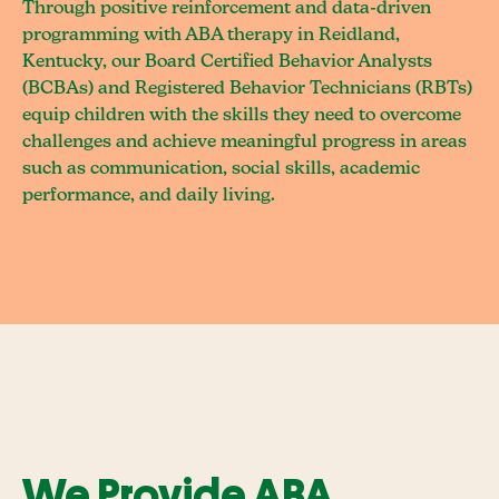
Through positive reinforcement and data-driven
programming with ABA therapy in Reidland,
Kentucky, our Board Certified Behavior Analysts
(BCBAs) and Registered Behavior Technicians (RBTs)
equip children with the skills they need to overcome
challenges and achieve meaningful progress in areas
such as communication, social skills, academic
performance, and daily living.
We Provide ABA