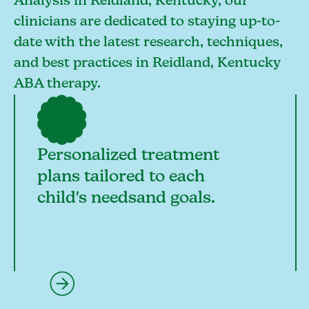
Analysis in Reidland, Kentucky, our
clinicians are dedicated to staying up-to-
date with the latest research, techniques,
and best practices in Reidland, Kentucky
ABA therapy.
Personalized treatment
plans tailored to each
child's needsand goals.