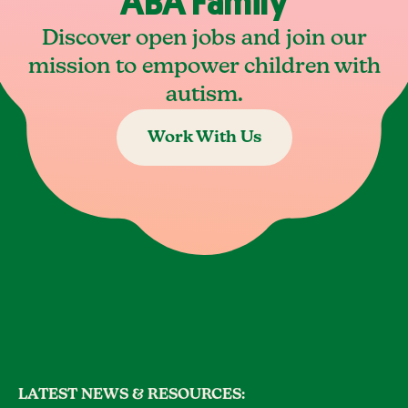
ABA Family
Discover open jobs and join our
mission to empower children with
autism.
Work With Us
LATEST NEWS & RESOURCES: