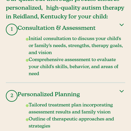
personalized, high-quality autism therapy
in Reidland, Kentucky for your child:
Consultation & Assessment
1
Initial consultation to discuss your child's
or family's needs, strengths, therapy goals,
and vision
Comprehensive assessment to evaluate
your child's skills, behavior, and areas of
need
Personalized Planning
2
Tailored treatment plan incorporating
assessment results and family vision
Outline of therapeutic approaches and
strategies