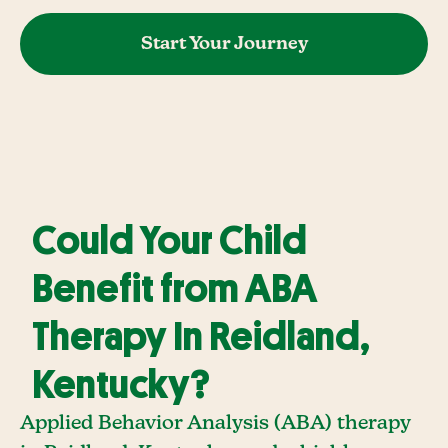
Start Your Journey
Could Your Child
Benefit from ABA
Therapy In Reidland,
Kentucky?
Applied Behavior Analysis (ABA) therapy