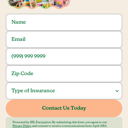
Protected by SSL Encryption. By submitting this form, you agree to our
Privacy Policy
and consent to receive communications from April ABA.