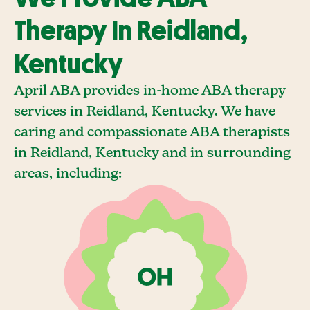
Therapy In Reidland,
Kentucky
April ABA provides in-home ABA therapy
services in Reidland, Kentucky. We have
caring and compassionate ABA therapists
in Reidland, Kentucky and in surrounding
areas, including: