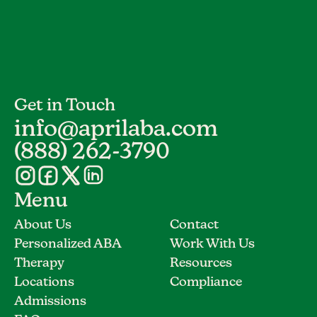
Get in Touch
info@aprilaba.com
(888) 262-3790
Menu
About Us
Contact
Personalized ABA
Work With Us
Therapy
Resources
Locations
Compliance
Admissions