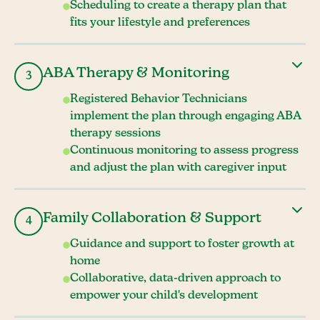
Scheduling to create a therapy plan that
fits your lifestyle and preferences
ABA Therapy & Monitoring
3
Registered Behavior Technicians
implement the plan through engaging ABA
therapy sessions
Continuous monitoring to assess progress
and adjust the plan with caregiver input
Family Collaboration & Support
4
Guidance and support to foster growth at
home
Collaborative, data-driven approach to
empower your child's development