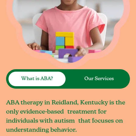
What is ABA?
Our Services
ABA therapy in Reidland, Kentucky is the
only evidence-based treatment for
individuals with autism that focuses on
understanding behavior.