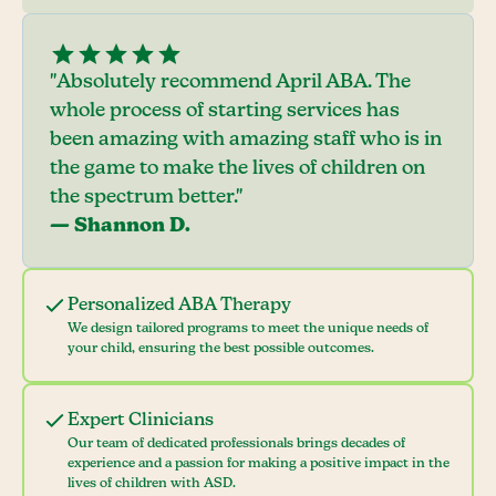
"Absolutely recommend April ABA. The
whole process of starting services has
been amazing with amazing staff who is in
the game to make the lives of children on
the spectrum better."
— Shannon D.
Personalized ABA Therapy
We design tailored programs to meet the unique needs of
your child, ensuring the best possible outcomes.
Expert Clinicians
Our team of dedicated professionals brings decades of
experience and a passion for making a positive impact in the
lives of children with ASD.