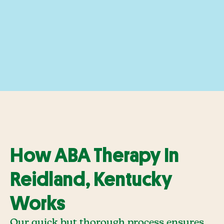
How ABA Therapy In
Reidland, Kentucky
Works
Our quick but thorough process ensures