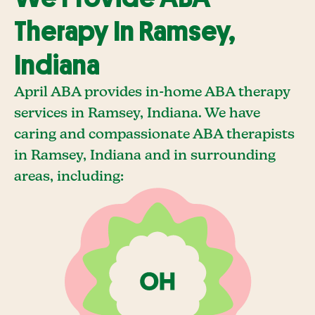
Therapy In Ramsey,
Indiana
April ABA provides in-home ABA therapy
services in Ramsey, Indiana. We have
caring and compassionate ABA therapists
in Ramsey, Indiana and in surrounding
areas, including: