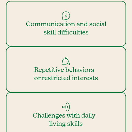
Communication and social
skill difficulties
Repetitive behaviors
or restricted interests
Challenges with daily
living skills