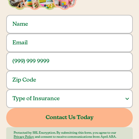
Protected by SSL Encryption. By submitting this form, you agree to our
Privacy Policy
and consent to receive communications from April ABA.