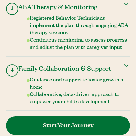
ABA Therapy & Monitoring
3
Registered Behavior Technicians
implement the plan through engaging ABA
therapy sessions
Continuous monitoring to assess progress
and adjust the plan with caregiver input
Family Collaboration & Support
4
Guidance and support to foster growth at
home
Collaborative, data-driven approach to
empower your child's development
Start Your Journey