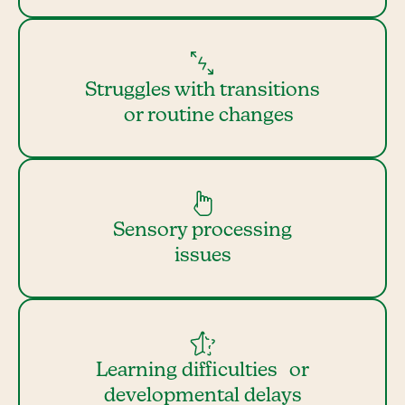
Struggles with transitions
or routine changes
Sensory processing
issues
Learning difficulties or
developmental delays