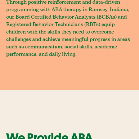
Through positive reinforcement and data-driven
programming with ABA therapy in Ramsey, Indiana,
our Board Certified Behavior Analysts (BCBAs) and
Registered Behavior Technicians (RBTs) equip
children with the skills they need to overcome
challenges and achieve meaningful progress in areas
such as communication, social skills, academic
performance, and daily living.
We Provide ABA