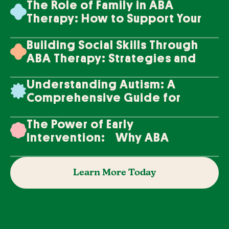
The Role of Family in ABA
Therapy: How to Support Your
Loved One's Progress
Building Social Skills Through
ABA Therapy: Strategies and
Techniques
Understanding Autism: A
Comprehensive Guide for
Families
The Power of Early
Intervention: Why ABA
Therapy Makes a Difference
Learn More Today