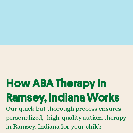
How ABA Therapy In
Ramsey, Indiana Works
Our quick but thorough process ensures
personalized, high-quality autism therapy
in Ramsey, Indiana for your child: