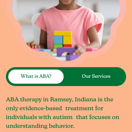
What is ABA?
Our Services
ABA therapy in Ramsey, Indiana is the
only evidence-based treatment for
individuals with autism that focuses on
understanding behavior.