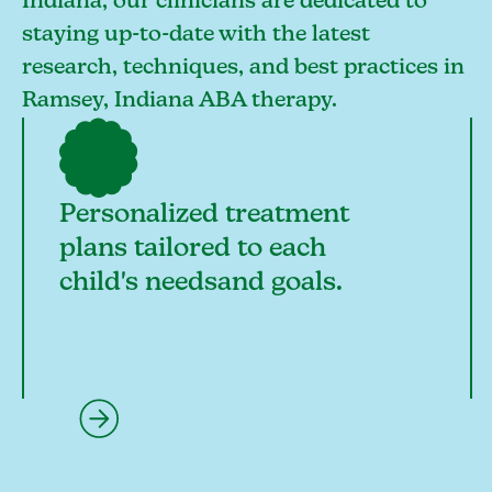
Indiana, our clinicians are dedicated to
staying up-to-date with the latest
research, techniques, and best practices in
Ramsey, Indiana ABA therapy.
Personalized treatment
plans tailored to each
child's needsand goals.