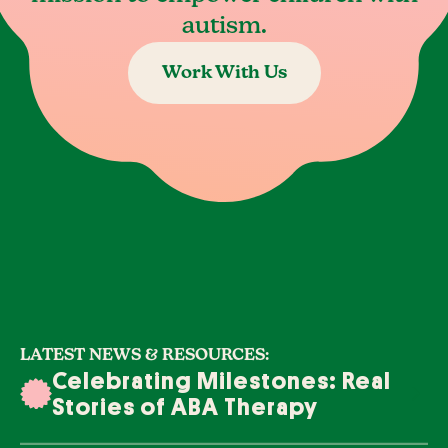
autism.
Work With Us
LATEST NEWS & RESOURCES:
Celebrating Milestones: Real
Stories of ABA Therapy
Success