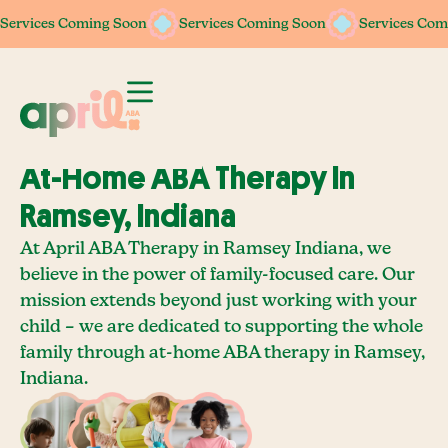
Services Coming Soon
Services Coming Soon
Services Coming Soon
Services Coming Soon
Services Com
Services Com
At-Home ABA Therapy In
Ramsey, Indiana
At April ABA Therapy in Ramsey Indiana, we
believe in the power of family-focused care. Our
mission extends beyond just working with your
child – we are dedicated to supporting the whole
family through at-home ABA therapy in Ramsey,
Indiana.