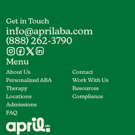
Get in Touch
info@aprilaba.com
(888) 262-3790
Menu
About Us
Contact
Personalized ABA
Work With Us
Therapy
Resources
Locations
Compliance
Admissions
FAQ