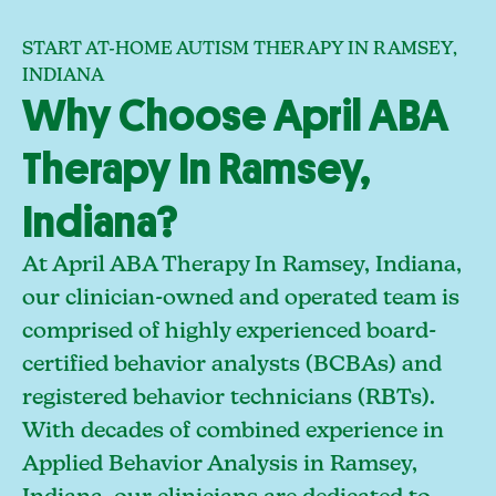
START AT-HOME AUTISM THERAPY IN RAMSEY,
INDIANA
Why Choose April ABA
Therapy In Ramsey,
Indiana?
At April ABA Therapy In Ramsey, Indiana,
our clinician-owned and operated team is
comprised of highly experienced board-
certified behavior analysts (BCBAs) and
registered behavior technicians (RBTs).
With decades of combined experience in
Applied Behavior Analysis in Ramsey,