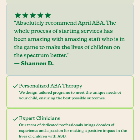
"Absolutely recommend April ABA. The
whole process of starting services has
been amazing with amazing staff who is in
the game to make the lives of children on
the spectrum better."
— Shannon D.
Personalized ABA Therapy
We design tailored programs to meet the unique needs of
your child, ensuring the best possible outcomes.
Expert Clinicians
Our team of dedicated professionals brings decades of
experience and a passion for making a positive impact in the
lives of children with ASD.