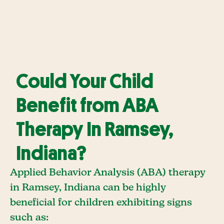
Could Your Child
Benefit from ABA
Therapy In Ramsey,
Indiana?
Applied Behavior Analysis (ABA) therapy
in Ramsey, Indiana can be highly
beneficial for children exhibiting signs
such as: