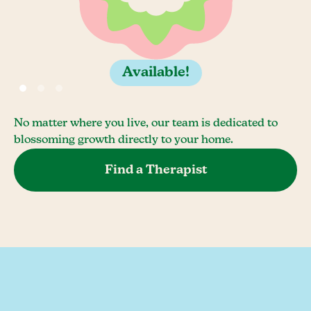
Available!
No matter where you live, our team is dedicated to
blossoming growth directly to your home.
Find a Therapist