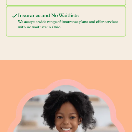
Insurance and No Waitlists
We accept a wide range of insurance plans and offer services
with no waitlists in Ohio.