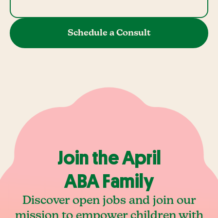
Schedule a Consult
Join the April
ABA Family
Discover open jobs and join our
mission to empower children with