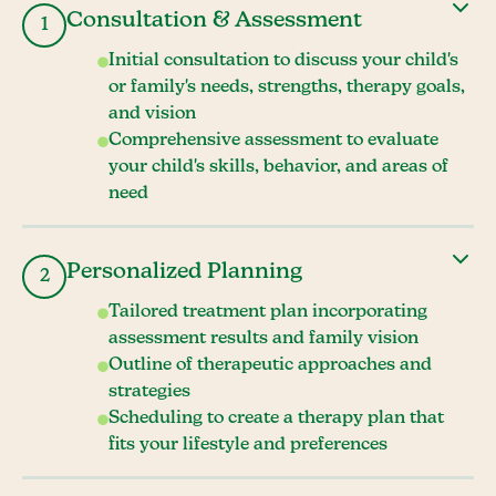
Consultation & Assessment
1
Initial consultation to discuss your child's
or family's needs, strengths, therapy goals,
and vision
Comprehensive assessment to evaluate
your child's skills, behavior, and areas of
need
Personalized Planning
2
Tailored treatment plan incorporating
assessment results and family vision
Outline of therapeutic approaches and
strategies
Scheduling to create a therapy plan that
fits your lifestyle and preferences