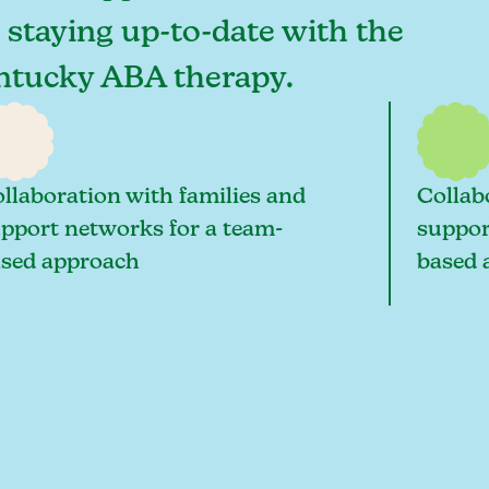
o staying up-to-date with the
Kentucky ABA therapy.
llaboration with families and
Collab
pport networks for a team-
suppor
sed approach
based 