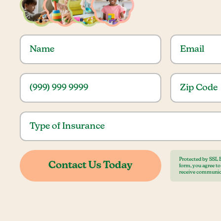
Protected by SSL 
form, you agree t
receive communic