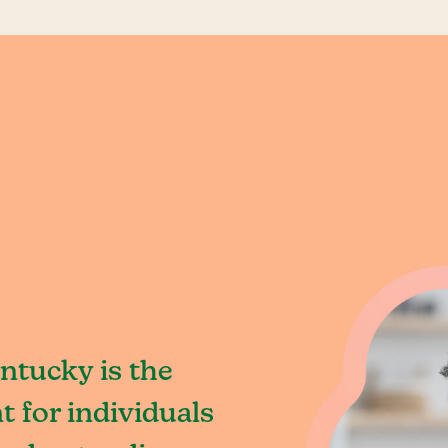
ntucky is the
 for individuals