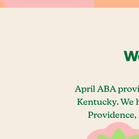
We
April ABA prov
Kentucky. We h
Providence, 