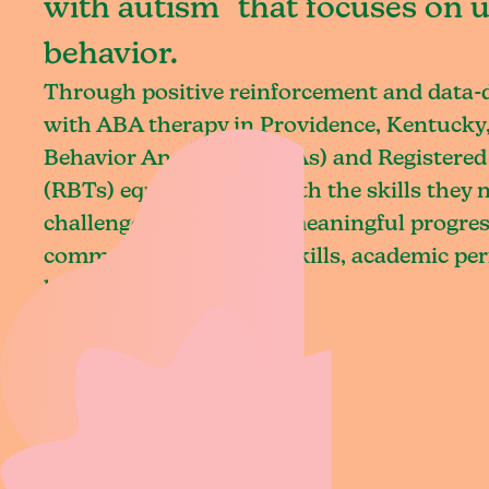
with autism that focuses on 
behavior.
Through positive reinforcement and data
with ABA therapy in Providence, Kentucky,
Behavior Analysts (BCBAs) and Registered
(RBTs) equip children with the skills they
challenges and achieve meaningful progres
communication, social skills, academic pe
living.