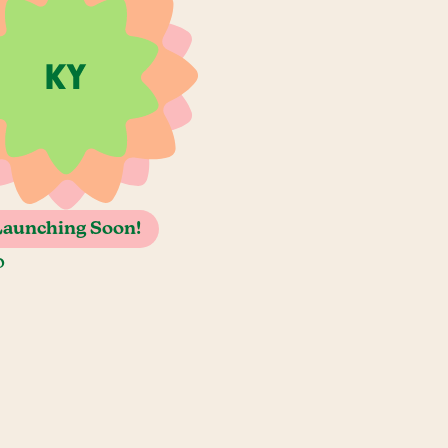
Launching Soon!
o