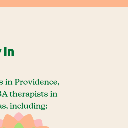
 In
 in Providence,
A therapists in
s, including: