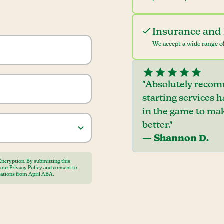
Insurance and 
We accept a wide range of
"Absolutely recom
starting services 
in the game to mak
better."
— Shannon D.
Encryption. By submitting this
o our
Privacy Policy
and consent to
ations from April ABA.