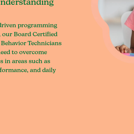
understanding
-driven programming
 our Board Certified
 Behavior Technicians
 need to overcome
s in areas such as
rformance, and daily