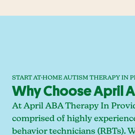
START AT-HOME AUTISM THERAPY IN 
Why Choose April A
At April ABA Therapy In Provi
comprised of highly experienc
behavior technicians (RBTs). 