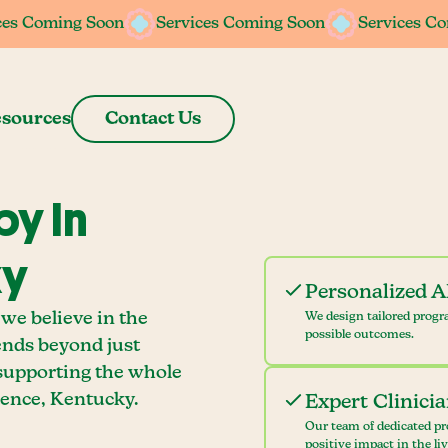
ces Coming Soon
ces Coming Soon
Services Coming Soon
Services Coming Soon
Services C
Services C
sources
Contact Us
y In
ky
Personalized 
we believe in the
We design tailored progr
possible outcomes.
ends beyond just
 supporting the whole
ence, Kentucky.
Expert Clinici
Our team of dedicated pr
positive impact in the li