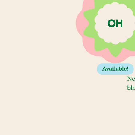
Available!
No
bl