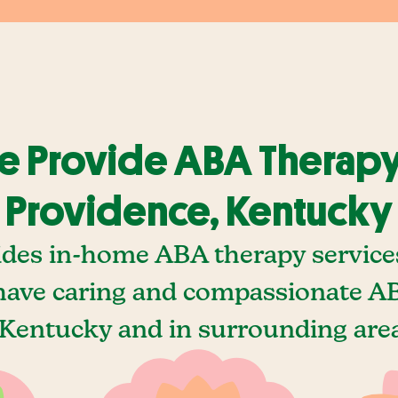
 Provide ABA Therapy
Providence, Kentucky
ides in-home ABA therapy services
ave caring and compassionate AB
Kentucky and in surrounding area