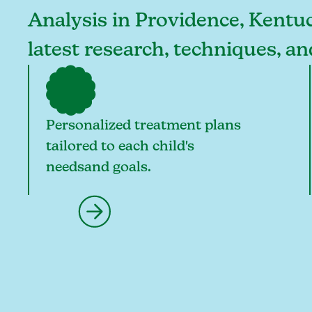
Analysis in Providence, Kentuc
latest research, techniques, a
Personalized treatment plans
tailored to each child's
needsand goals.