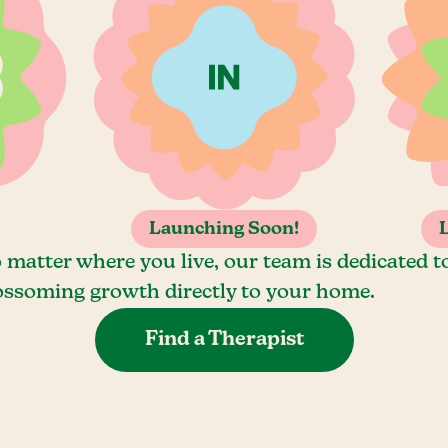
Launching Soon!
 matter where you live, our team is dedicated t
ossoming growth directly to your home.
Find a Therapist