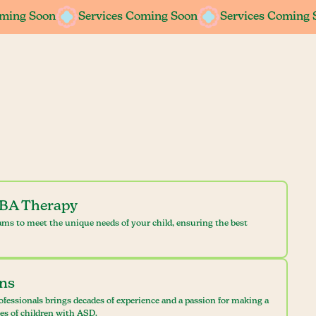
oming Soon
oming Soon
Services Coming Soon
Services Coming Soon
Services Coming 
Services Coming 
ABA Therapy
ams to meet the unique needs of your child, ensuring the best
ans
ofessionals brings decades of experience and a passion for making a
ves of children with ASD.