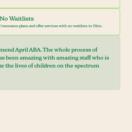
No Waitlists
 insurance plans and offer services with no waitlists in Ohio.
mend April ABA. The whole process of
has been amazing with amazing staff who is
e the lives of children on the spectrum