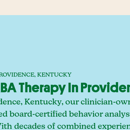
PROVIDENCE, KENTUCKY
BA Therapy In Provide
dence, Kentucky, our clinician-ow
ed board-certified behavior analy
With decades of combined experien