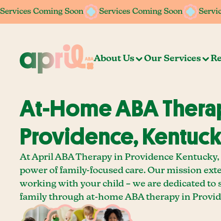
Services Coming Soon
Services Coming Soon
Services Coming Soon
Services Coming Soon
Servi
Servi
About Us
Our Services
Re
At-Home ABA Therap
Providence, Kentuc
At April ABA Therapy in Providence Kentucky, 
power of family-focused care. Our mission ext
working with your child – we are dedicated to
family through at-home ABA therapy in Provid