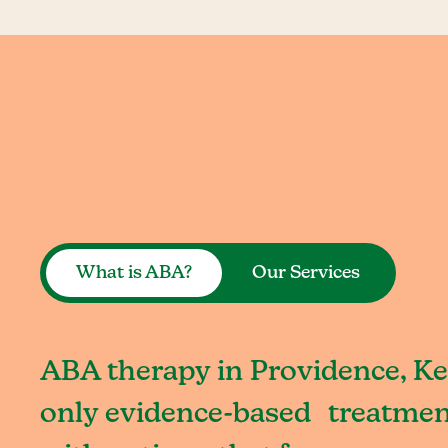
What is ABA?
Our Services
ABA therapy in Providence, Ke
only evidence-based treatment