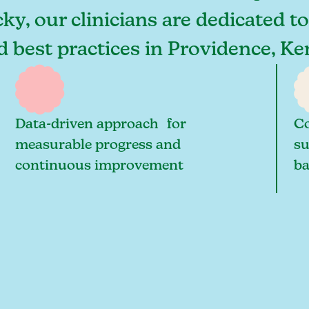
ky, our clinicians are dedicated t
nd best practices in Providence, 
Data-driven approach for
Co
measurable progress and
su
continuous improvement
ba