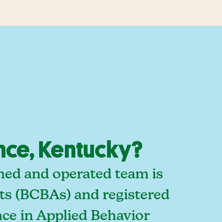
nce, Kentucky?
ned and operated team is
sts (BCBAs) and registered
ce in Applied Behavior