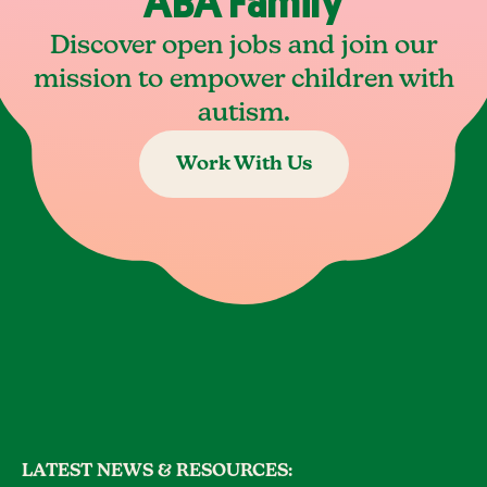
ABA Family
Discover open jobs and join our
mission to empower children with
autism.
Work With Us
LATEST NEWS & RESOURCES: