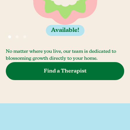
Available!
No matter where you live, our team is dedicated to
blossoming growth directly to your home.
Find a Therapist