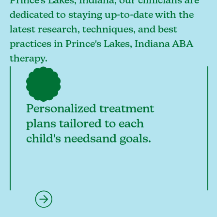
Prince's Lakes, Indiana, our clinicians are
dedicated to staying up-to-date with the
latest research, techniques, and best
practices in Prince's Lakes, Indiana ABA
therapy.
Personalized treatment
plans tailored to each
child's needsand goals.