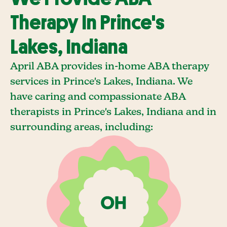
Therapy In Prince's
Lakes, Indiana
April ABA provides in-home ABA therapy
services in Prince's Lakes, Indiana. We
have caring and compassionate ABA
therapists in Prince's Lakes, Indiana and in
surrounding areas, including: