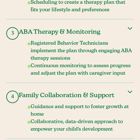
Scheduling to create a therapy plan that
fits your lifestyle and preferences
ABA Therapy & Monitoring
3
Registered Behavior Technicians
implement the plan through engaging ABA
therapy sessions
Continuous monitoring to assess progress
and adjust the plan with caregiver input
Family Collaboration & Support
4
Guidance and support to foster growth at
home
Collaborative, data-driven approach to
empower your child's development