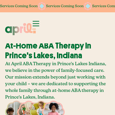
Services Coming Soon
Services Coming Soon
Services Coming Soon
Services Coming Soon
Services Com
Services Com
At-Home ABA Therapy In
Prince's Lakes, Indiana
At April ABA Therapy in Prince's Lakes Indiana,
we believe in the power of family-focused care.
Our mission extends beyond just working with
your child – we are dedicated to supporting the
whole family through at-home ABA therapy in
Prince's Lakes, Indiana.