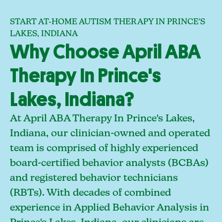
START AT-HOME AUTISM THERAPY IN PRINCE'S
LAKES, INDIANA
Why Choose April ABA
Therapy In Prince's
Lakes, Indiana?
At April ABA Therapy In Prince's Lakes,
Indiana, our clinician-owned and operated
team is comprised of highly experienced
board-certified behavior analysts (BCBAs)
and registered behavior technicians
(RBTs). With decades of combined
experience in Applied Behavior Analysis in