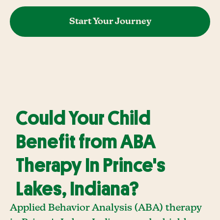
Start Your Journey
Could Your Child
Benefit from ABA
Therapy In Prince's
Lakes, Indiana?
Applied Behavior Analysis (ABA) therapy