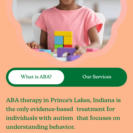
What is ABA?
Our Services
ABA therapy in Prince's Lakes, Indiana is
the only evidence-based treatment for
individuals with autism that focuses on
understanding behavior.