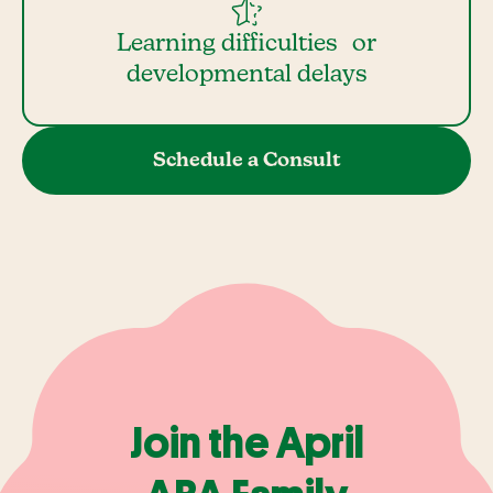
Learning difficulties or
developmental delays
Schedule a Consult
Join the April