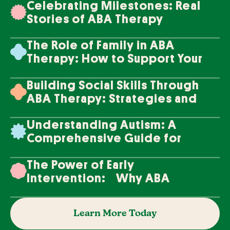
Celebrating Milestones: Real
Stories of ABA Therapy
Success
The Role of Family in ABA
Therapy: How to Support Your
Loved One's Progress
Building Social Skills Through
ABA Therapy: Strategies and
Techniques
Understanding Autism: A
Comprehensive Guide for
Families
The Power of Early
Intervention: Why ABA
Therapy Makes a Difference
Learn More Today