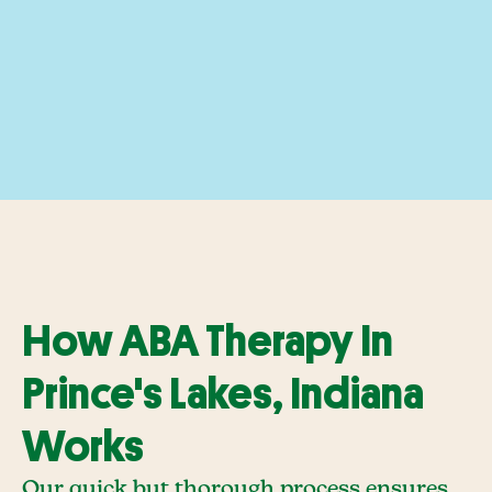
How ABA Therapy In
Prince's Lakes, Indiana
Works
Our quick but thorough process ensures