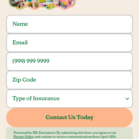
Protected by SSL Encryption. By submitting this form, you agree to our
Privacy Policy
and consent to receive communications from April ABA.