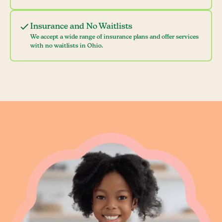
Insurance and No Waitlists
We accept a wide range of insurance plans and offer services
with no waitlists in Ohio.