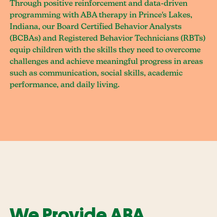
Through positive reinforcement and data-driven
programming with ABA therapy in Prince's Lakes,
Indiana, our Board Certified Behavior Analysts
(BCBAs) and Registered Behavior Technicians (RBTs)
equip children with the skills they need to overcome
challenges and achieve meaningful progress in areas
such as communication, social skills, academic
performance, and daily living.
We Provide ABA