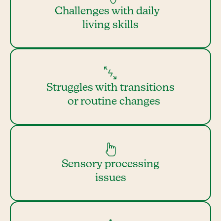
Challenges with daily
living skills
Struggles with transitions
or routine changes
Sensory processing
issues