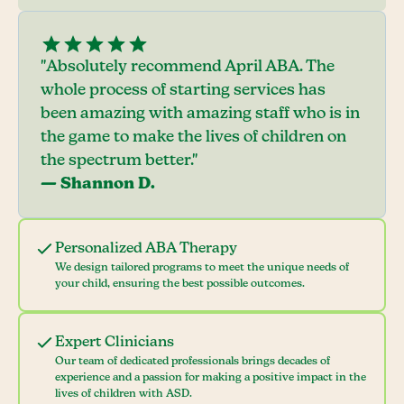
"Absolutely recommend April ABA. The
whole process of starting services has
been amazing with amazing staff who is in
the game to make the lives of children on
the spectrum better."
— Shannon D.
Personalized ABA Therapy
We design tailored programs to meet the unique needs of
your child, ensuring the best possible outcomes.
Expert Clinicians
Our team of dedicated professionals brings decades of
experience and a passion for making a positive impact in the
lives of children with ASD.