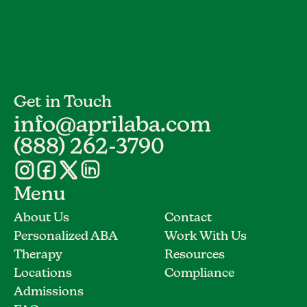
Get in Touch
info@aprilaba.com
(888) 262-3790
Menu
About Us
Contact
Personalized ABA
Work With Us
Therapy
Resources
Locations
Compliance
Admissions