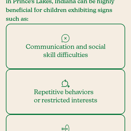
in Prince's Lakes, Indiana can be highly
beneficial for children exhibiting signs
such as:
Communication and social
skill difficulties
Repetitive behaviors
or restricted interests