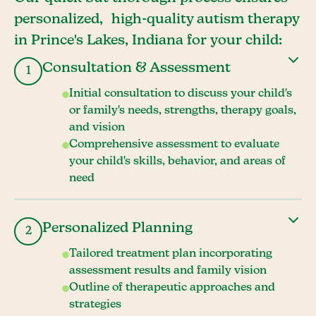
personalized, high-quality autism therapy
in Prince's Lakes, Indiana for your child:
Consultation & Assessment
1
Initial consultation to discuss your child's
or family's needs, strengths, therapy goals,
and vision
Comprehensive assessment to evaluate
your child's skills, behavior, and areas of
need
Personalized Planning
2
Tailored treatment plan incorporating
assessment results and family vision
Outline of therapeutic approaches and
strategies