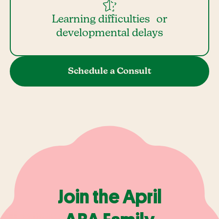
Learning difficulties or
developmental delays
Schedule a Consult
Join the April