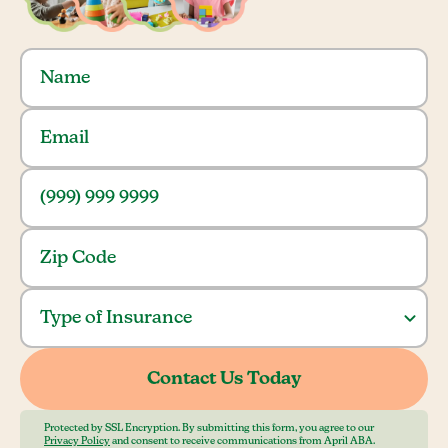
Protected by SSL Encryption. By submitting this form, you agree to our
Privacy Policy
and consent to receive communications from April ABA.