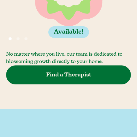
Available!
No matter where you live, our team is dedicated to
blossoming growth directly to your home.
Find a Therapist