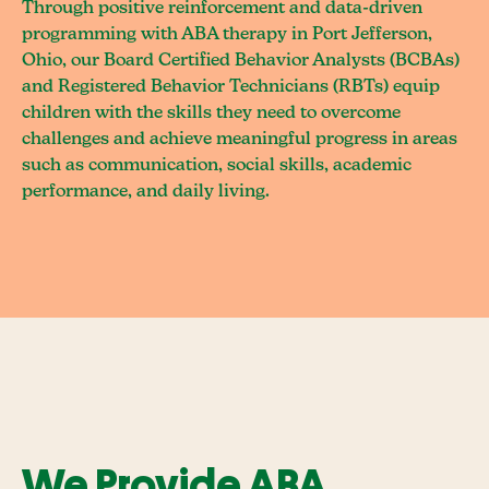
Through positive reinforcement and data-driven
programming with ABA therapy in Port Jefferson,
Ohio, our Board Certified Behavior Analysts (BCBAs)
and Registered Behavior Technicians (RBTs) equip
children with the skills they need to overcome
challenges and achieve meaningful progress in areas
such as communication, social skills, academic
performance, and daily living.
We Provide ABA