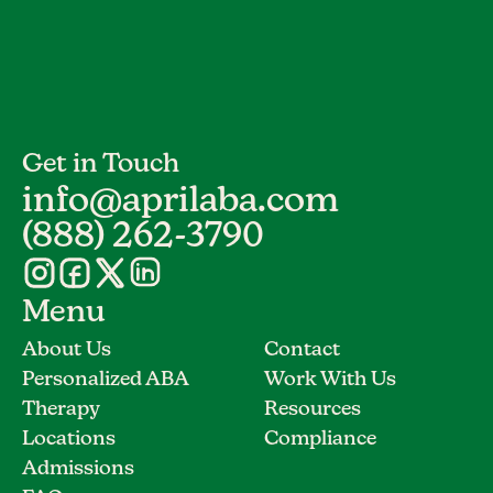
Get in Touch
info@aprilaba.com
(888) 262-3790
Menu
About Us
Contact
Personalized ABA
Work With Us
Therapy
Resources
Locations
Compliance
Admissions