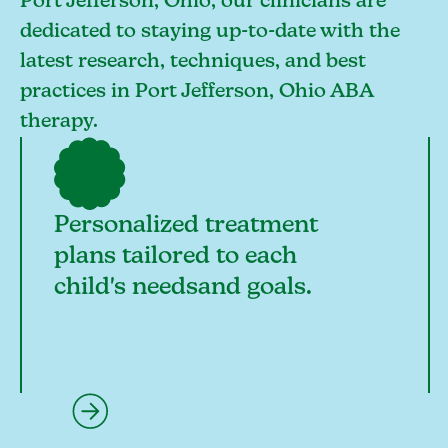
Port Jefferson, Ohio, our clinicians are
dedicated to staying up-to-date with the
latest research, techniques, and best
practices in Port Jefferson, Ohio ABA
therapy.
Personalized treatment
plans tailored to each
child's needsand goals.