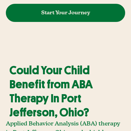
Start Your Journey
Could Your Child
Benefit from ABA
Therapy In Port
Jefferson, Ohio?
Applied Behavior Analysis (ABA) therapy