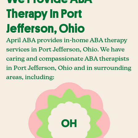
Therapy In Port
Jefferson, Ohio
April ABA provides in-home ABA therapy
services in Port Jefferson, Ohio. We have
caring and compassionate ABA therapists
in Port Jefferson, Ohio and in surrounding
areas, including: