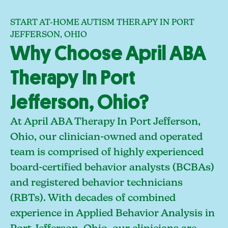
START AT-HOME AUTISM THERAPY IN PORT
JEFFERSON, OHIO
Why Choose April ABA
Therapy In Port
Jefferson, Ohio?
At April ABA Therapy In Port Jefferson,
Ohio, our clinician-owned and operated
team is comprised of highly experienced
board-certified behavior analysts (BCBAs)
and registered behavior technicians
(RBTs). With decades of combined
experience in Applied Behavior Analysis in