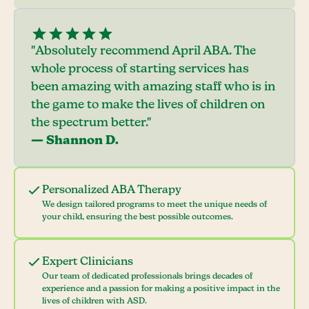
"Absolutely recommend April ABA. The
whole process of starting services has
been amazing with amazing staff who is in
the game to make the lives of children on
the spectrum better."
— Shannon D.
Personalized ABA Therapy
We design tailored programs to meet the unique needs of
your child, ensuring the best possible outcomes.
Expert Clinicians
Our team of dedicated professionals brings decades of
experience and a passion for making a positive impact in the
lives of children with ASD.