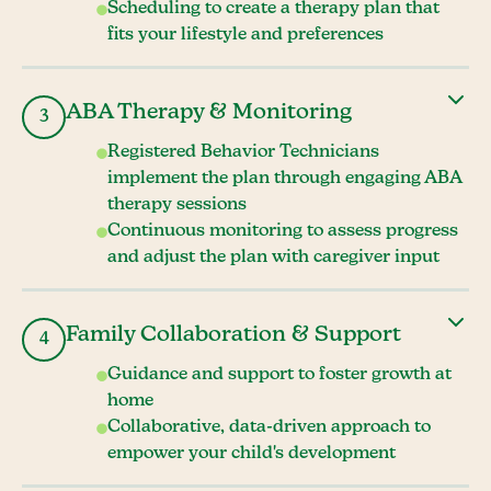
Scheduling to create a therapy plan that
fits your lifestyle and preferences
ABA Therapy & Monitoring
3
Registered Behavior Technicians
implement the plan through engaging ABA
therapy sessions
Continuous monitoring to assess progress
and adjust the plan with caregiver input
Family Collaboration & Support
4
Guidance and support to foster growth at
home
Collaborative, data-driven approach to
empower your child's development