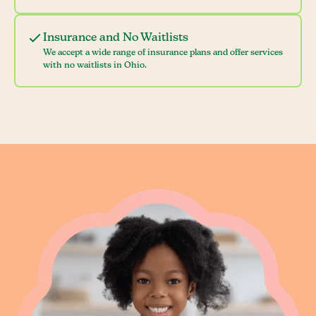
Insurance and No Waitlists
We accept a wide range of insurance plans and offer services
with no waitlists in Ohio.