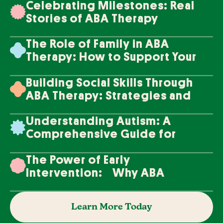
Celebrating Milestones: Real
Stories of ABA Therapy
Success
The Role of Family in ABA
Therapy: How to Support Your
Loved One's Progress
Building Social Skills Through
ABA Therapy: Strategies and
Techniques
Understanding Autism: A
Comprehensive Guide for
Families
The Power of Early
Intervention: Why ABA
Therapy Makes a Difference
Learn More Today