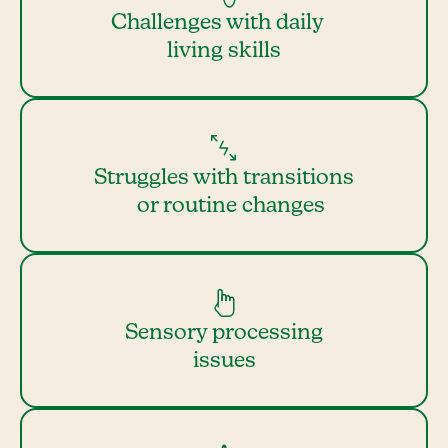
Challenges with daily
living skills
Struggles with transitions
or routine changes
Sensory processing
issues