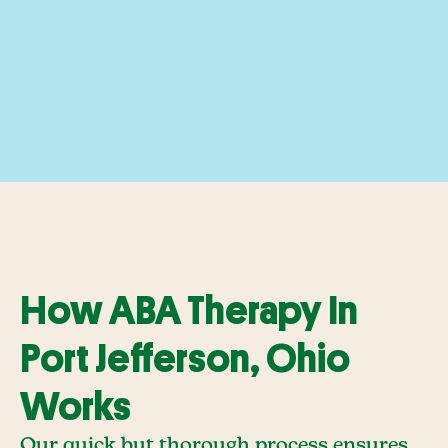
How ABA Therapy In
Port Jefferson, Ohio
Works
Our quick but thorough process ensures