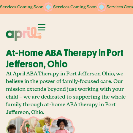
Services Coming Soon
Services Coming Soon
Services Coming Soon
Services Coming Soon
Services Com
Services Com
At-Home ABA Therapy In Port
Jefferson, Ohio
At April ABA Therapy in Port Jefferson Ohio, we
believe in the power of family-focused care. Our
mission extends beyond just working with your
child – we are dedicated to supporting the whole
family through at-home ABA therapy in Port
Jefferson, Ohio.