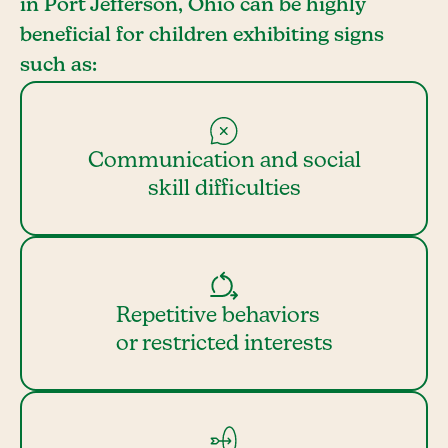
in Port Jefferson, Ohio can be highly
beneficial for children exhibiting signs
such as:
Communication and social
skill difficulties
Repetitive behaviors
or restricted interests