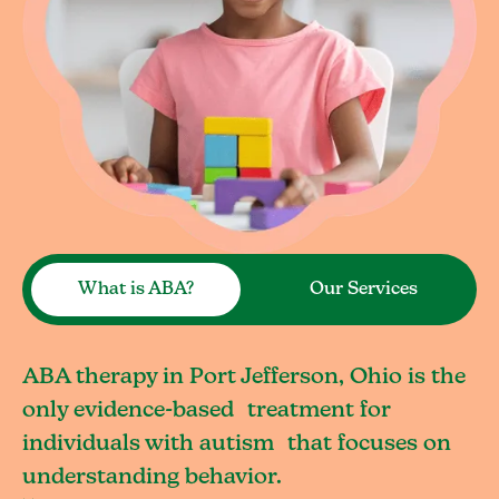
What is ABA?
Our Services
ABA therapy in Port Jefferson, Ohio is the
only evidence-based treatment for
individuals with autism that focuses on
understanding behavior.