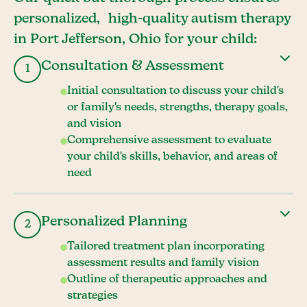
personalized, high-quality autism therapy
in Port Jefferson, Ohio for your child:
Consultation & Assessment
1
Initial consultation to discuss your child's
or family's needs, strengths, therapy goals,
and vision
Comprehensive assessment to evaluate
your child's skills, behavior, and areas of
need
Personalized Planning
2
Tailored treatment plan incorporating
assessment results and family vision
Outline of therapeutic approaches and
strategies