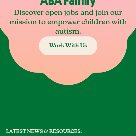
ABA Family
Discover open jobs and join our
mission to empower children with
autism.
Work With Us
LATEST NEWS & RESOURCES: