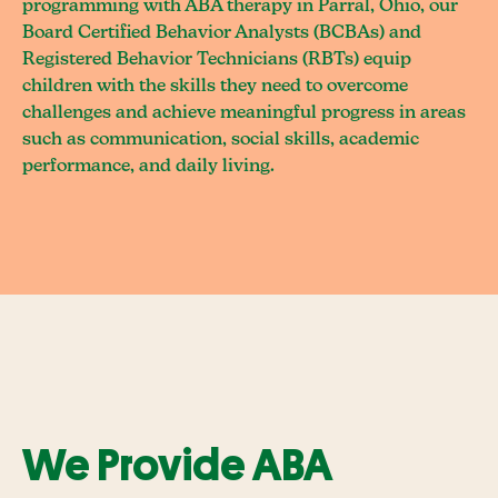
programming with ABA therapy in Parral, Ohio, our
Board Certified Behavior Analysts (BCBAs) and
Registered Behavior Technicians (RBTs) equip
children with the skills they need to overcome
challenges and achieve meaningful progress in areas
such as communication, social skills, academic
performance, and daily living.
We Provide ABA