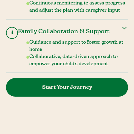
Continuous monitoring to assess progress
and adjust the plan with caregiver input
Family Collaboration & Support
4
Guidance and support to foster growth at
home
Collaborative, data-driven approach to
empower your child's development
Start Your Journey