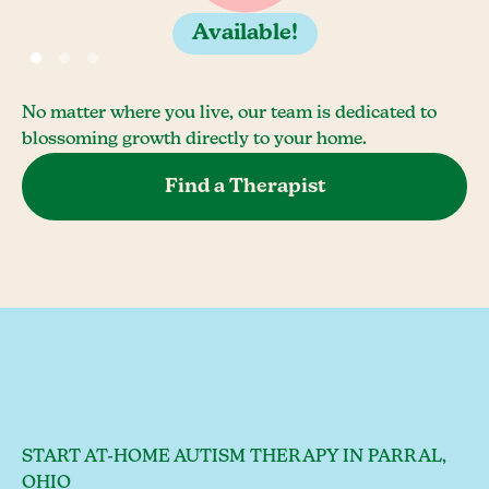
Available!
No matter where you live, our team is dedicated to
blossoming growth directly to your home.
Find a Therapist
START AT-HOME AUTISM THERAPY IN PARRAL,
OHIO