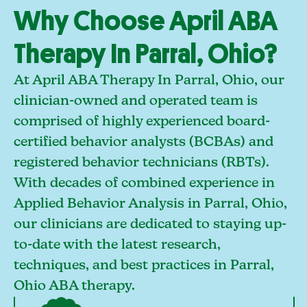
Why Choose April ABA
Therapy In Parral, Ohio?
At April ABA Therapy In Parral, Ohio, our
clinician-owned and operated team is
comprised of highly experienced board-
certified behavior analysts (BCBAs) and
registered behavior technicians (RBTs).
With decades of combined experience in
Applied Behavior Analysis in Parral, Ohio,
our clinicians are dedicated to staying up-
to-date with the latest research,
techniques, and best practices in Parral,
Ohio ABA therapy.