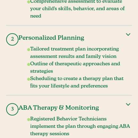
Comprehensive assessment to evaluate
your child's skills, behavior, and areas of
need
Personalized Planning
2
Tailored treatment plan incorporating
assessment results and family vision
Outline of therapeutic approaches and
strategies
Scheduling to create a therapy plan that
fits your lifestyle and preferences
ABA Therapy & Monitoring
3
Registered Behavior Technicians
implement the plan through engaging ABA
therapy sessions