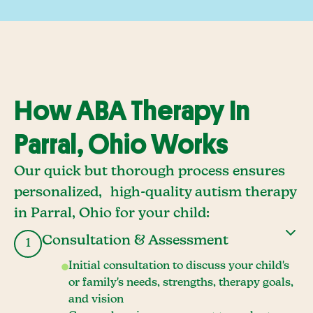
How ABA Therapy In
Parral, Ohio Works
Our quick but thorough process ensures
personalized, high-quality autism therapy
in Parral, Ohio for your child:
Consultation & Assessment
1
Initial consultation to discuss your child's
or family's needs, strengths, therapy goals,
and vision