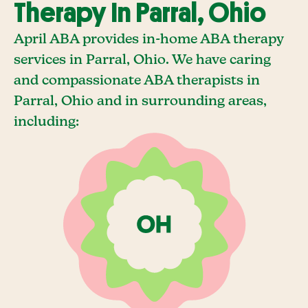
Therapy In Parral, Ohio
April ABA provides in-home ABA therapy
services in Parral, Ohio. We have caring
and compassionate ABA therapists in
Parral, Ohio and in surrounding areas,
including: