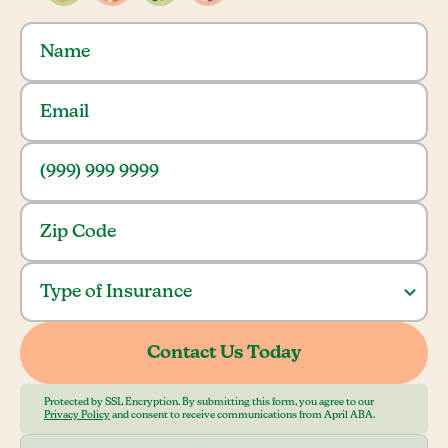
Protected by SSL Encryption. By submitting this form, you agree to our
Privacy Policy
and consent to receive communications from April ABA.