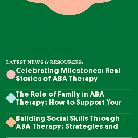
LATEST NEWS & RESOURCES:
Celebrating Milestones: Real
Stories of ABA Therapy
Success
The Role of Family in ABA
Therapy: How to Support Your
Loved One's Progress
Building Social Skills Through
ABA Therapy: Strategies and
Techniques