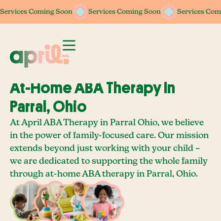
Services Coming Soon
Services Coming Soon
Services Coming Soon
Services Coming Soon
Services Com
Services Com
At-Home ABA Therapy In
Parral, Ohio
At April ABA Therapy in Parral Ohio, we believe
in the power of family-focused care. Our mission
extends beyond just working with your child –
we are dedicated to supporting the whole family
through at-home ABA therapy in Parral, Ohio.