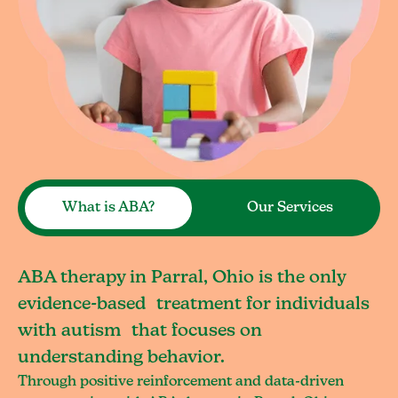
What is ABA?
Our Services
ABA therapy in Parral, Ohio is the only
evidence-based treatment for individuals
with autism that focuses on
understanding behavior.
Through positive reinforcement and data-driven