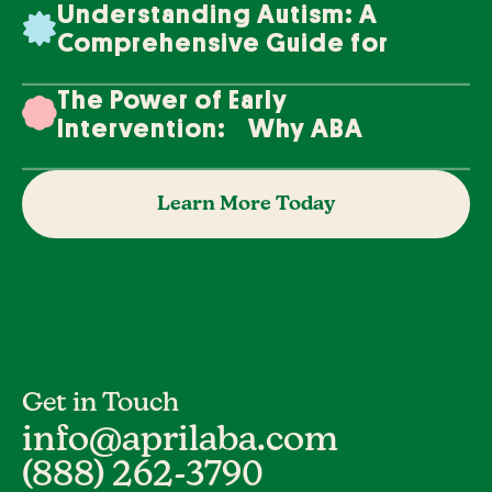
Understanding Autism: A
Comprehensive Guide for
Families
The Power of Early
Intervention: Why ABA
Therapy Makes a Difference
Learn More Today
Get in Touch
info@aprilaba.com
(888) 262-3790