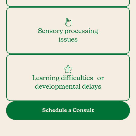
Sensory processing
issues
Learning difficulties or
developmental delays
Schedule a Consult