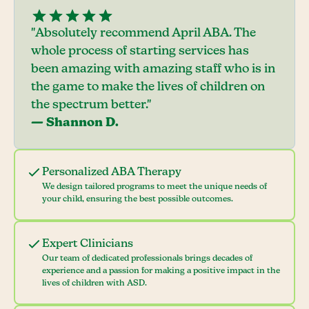
"Absolutely recommend April ABA. The
whole process of starting services has
been amazing with amazing staff who is in
the game to make the lives of children on
the spectrum better."
— Shannon D.
Personalized ABA Therapy
We design tailored programs to meet the unique needs of
your child, ensuring the best possible outcomes.
Expert Clinicians
Our team of dedicated professionals brings decades of
experience and a passion for making a positive impact in the
lives of children with ASD.