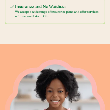
Insurance and No Waitlists
We accept a wide range of insurance plans and offer services
with no waitlists in Ohio.