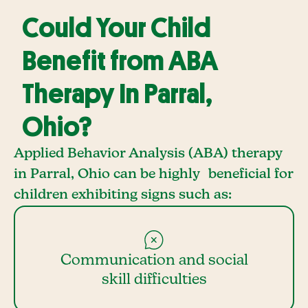
Could Your Child
Benefit from ABA
Therapy In Parral,
Ohio?
Applied Behavior Analysis (ABA) therapy
in Parral, Ohio can be highly beneficial for
children exhibiting signs such as:
Communication and social
skill difficulties