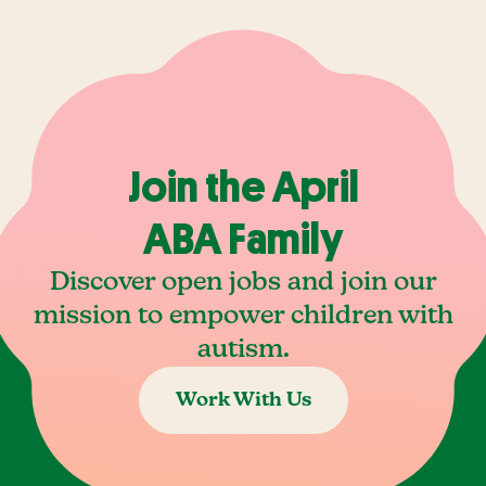
Join the April
ABA Family
Discover open jobs and join our
mission to empower children with
autism.
Work With Us