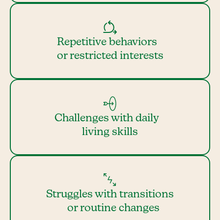
Repetitive behaviors
or restricted interests
Challenges with daily
living skills
Struggles with transitions
or routine changes