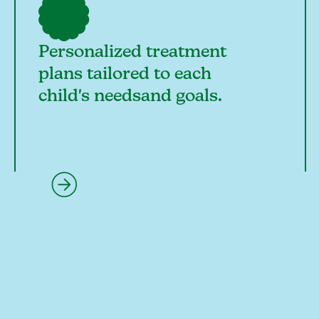
Personalized treatment
plans tailored to each
child's needsand goals.