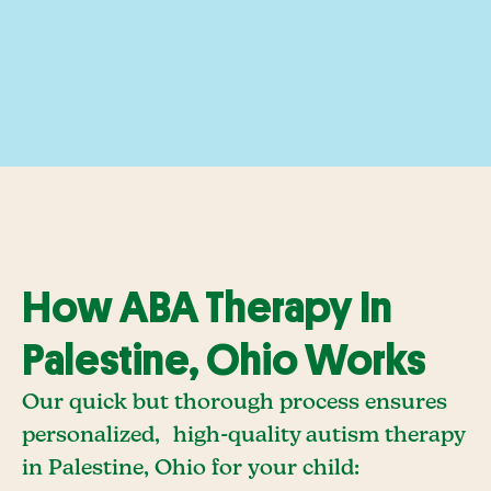
How ABA Therapy In
Palestine, Ohio Works
Our quick but thorough process ensures
personalized, high-quality autism therapy
in Palestine, Ohio for your child: