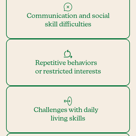
Communication and social
skill difficulties
Repetitive behaviors
or restricted interests
Challenges with daily
living skills