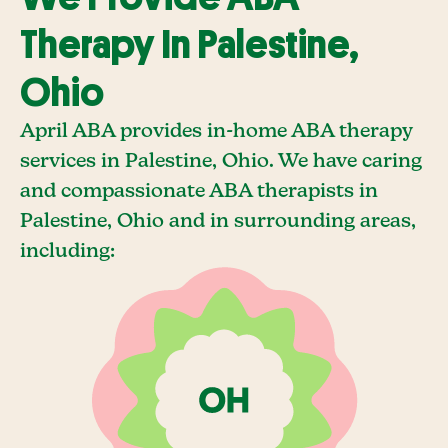
Therapy In Palestine,
Ohio
April ABA provides in-home ABA therapy
services in Palestine, Ohio. We have caring
and compassionate ABA therapists in
Palestine, Ohio and in surrounding areas,
including: