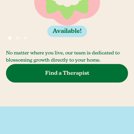
Available!
No matter where you live, our team is dedicated to
blossoming growth directly to your home.
Find a Therapist