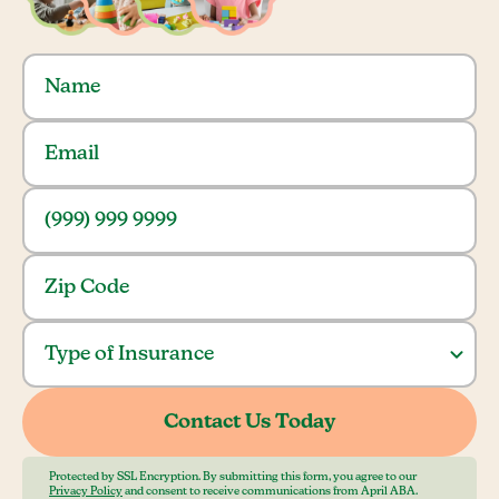
Protected by SSL Encryption. By submitting this form, you agree to our
Privacy Policy
and consent to receive communications from April ABA.