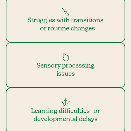
Struggles with transitions
or routine changes
Sensory processing
issues
Learning difficulties or
developmental delays