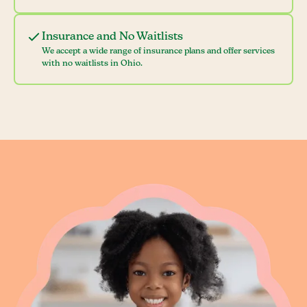
Insurance and No Waitlists
We accept a wide range of insurance plans and offer services
with no waitlists in Ohio.