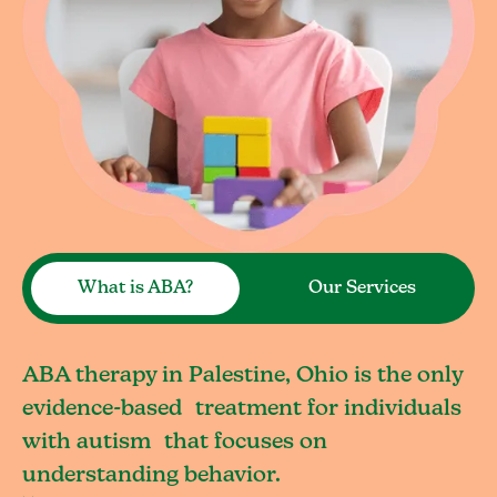
What is ABA?
Our Services
ABA therapy in Palestine, Ohio is the only
evidence-based treatment for individuals
with autism that focuses on
understanding behavior.