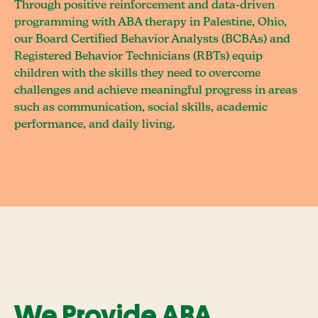
Through positive reinforcement and data-driven
programming with ABA therapy in Palestine, Ohio,
our Board Certified Behavior Analysts (BCBAs) and
Registered Behavior Technicians (RBTs) equip
children with the skills they need to overcome
challenges and achieve meaningful progress in areas
such as communication, social skills, academic
performance, and daily living.
We Provide ABA