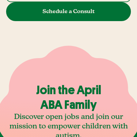
Schedule a Consult
Join the April
ABA Family
Discover open jobs and join our
mission to empower children with
autism.