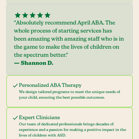
"Absolutely recommend April ABA. The
whole process of starting services has
been amazing with amazing staff who is in
the game to make the lives of children on
the spectrum better."
— Shannon D.
Personalized ABA Therapy
We design tailored programs to meet the unique needs of
your child, ensuring the best possible outcomes.
Expert Clinicians
Our team of dedicated professionals brings decades of
experience and a passion for making a positive impact in the
lives of children with ASD.