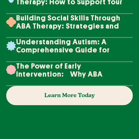
Therapy: How to Support Your
Loved One's Progress
Building Social Skills Through
ABA Therapy: Strategies and
Techniques
Understanding Autism: A
Comprehensive Guide for
Families
The Power of Early
Intervention: Why ABA
Therapy Makes a Difference
Learn More Today