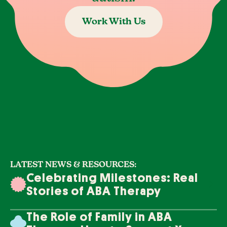
Work With Us
LATEST NEWS & RESOURCES:
Celebrating Milestones: Real
Stories of ABA Therapy
Success
The Role of Family in ABA