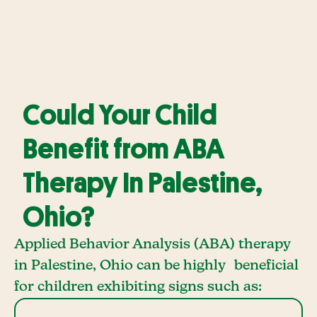
Could Your Child
Benefit from ABA
Therapy In Palestine,
Ohio?
Applied Behavior Analysis (ABA) therapy
in Palestine, Ohio can be highly beneficial
for children exhibiting signs such as: