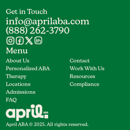
Get in Touch
info@aprilaba.com
(888) 262-3790
Menu
About Us
Contact
Personalized ABA
Work With Us
Therapy
Resources
Locations
Compliance
Admissions
FAQ
April ABA © 2025. All rights reserved.