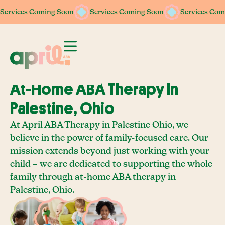
Services Coming Soon
Services Coming Soon
Services Com
At-Home ABA Therapy In
Palestine, Ohio
At April ABA Therapy in Palestine Ohio, we
believe in the power of family-focused care. Our
mission extends beyond just working with your
child – we are dedicated to supporting the whole
family through at-home ABA therapy in
Palestine, Ohio.