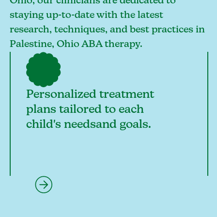
Ohio, our clinicians are dedicated to
staying up-to-date with the latest
research, techniques, and best practices in
Palestine, Ohio ABA therapy.
Personalized treatment
plans tailored to each
child's needsand goals.