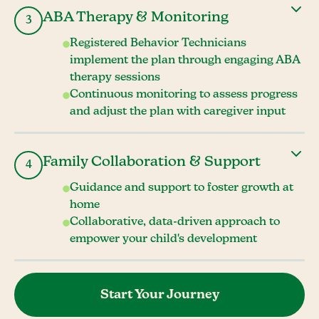
ABA Therapy & Monitoring
3
Registered Behavior Technicians
implement the plan through engaging ABA
therapy sessions
Continuous monitoring to assess progress
and adjust the plan with caregiver input
Family Collaboration & Support
4
Guidance and support to foster growth at
home
Collaborative, data-driven approach to
empower your child's development
Start Your Journey