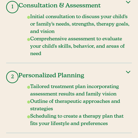
Consultation & Assessment
1
Initial consultation to discuss your child's
or family's needs, strengths, therapy goals,
and vision
Comprehensive assessment to evaluate
your child's skills, behavior, and areas of
need
Personalized Planning
2
Tailored treatment plan incorporating
assessment results and family vision
Outline of therapeutic approaches and
strategies
Scheduling to create a therapy plan that
fits your lifestyle and preferences