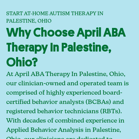
START AT-HOME AUTISM THERAPY IN
PALESTINE, OHIO
Why Choose April ABA
Therapy In Palestine,
Ohio?
At April ABA Therapy In Palestine, Ohio,
our clinician-owned and operated team is
comprised of highly experienced board-
certified behavior analysts (BCBAs) and
registered behavior technicians (RBTs).
With decades of combined experience in
Applied Behavior Analysis in Palestine,