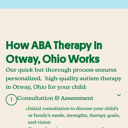
How ABA Therapy In
Otway, Ohio Works
Our quick but thorough process ensures
personalized, high-quality autism therapy
in Otway, Ohio for your child:
Consultation & Assessment
1
Initial consultation to discuss your child's
or family's needs, strengths, therapy goals,
and vision