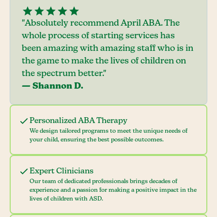
"Absolutely recommend April ABA. The
whole process of starting services has
been amazing with amazing staff who is in
the game to make the lives of children on
the spectrum better."
— Shannon D.
Personalized ABA Therapy
We design tailored programs to meet the unique needs of
your child, ensuring the best possible outcomes.
Expert Clinicians
Our team of dedicated professionals brings decades of
experience and a passion for making a positive impact in the
lives of children with ASD.