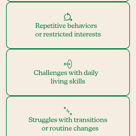
Repetitive behaviors
or restricted interests
Challenges with daily
living skills
Struggles with transitions
or routine changes