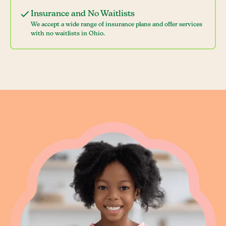
Insurance and No Waitlists
We accept a wide range of insurance plans and offer services
with no waitlists in Ohio.