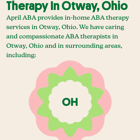
Therapy In Otway, Ohio
April ABA provides in-home ABA therapy
services in Otway, Ohio. We have caring
and compassionate ABA therapists in
Otway, Ohio and in surrounding areas,
including: