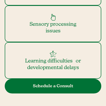
Sensory processing
issues
Learning difficulties or
developmental delays
Schedule a Consult