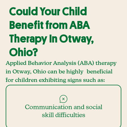
Could Your Child
Benefit from ABA
Therapy In Otway,
Ohio?
Applied Behavior Analysis (ABA) therapy
in Otway, Ohio can be highly beneficial
for children exhibiting signs such as:
Communication and social
skill difficulties