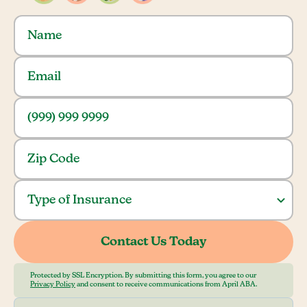
Protected by SSL Encryption. By submitting this form, you agree to our
Privacy Policy
and consent to receive communications from April ABA.