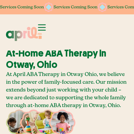
Services Coming Soon
Services Coming Soon
Services Coming Soon
Services Coming Soon
Services Com
Services Com
At-Home ABA Therapy In
Otway, Ohio
At April ABA Therapy in Otway Ohio, we believe
in the power of family-focused care. Our mission
extends beyond just working with your child –
we are dedicated to supporting the whole family
through at-home ABA therapy in Otway, Ohio.