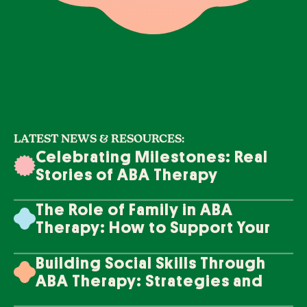
LATEST NEWS & RESOURCES:
Celebrating Milestones: Real
Stories of ABA Therapy
Success
The Role of Family in ABA
Therapy: How to Support Your
Loved One's Progress
Building Social Skills Through
ABA Therapy: Strategies and
Techniques