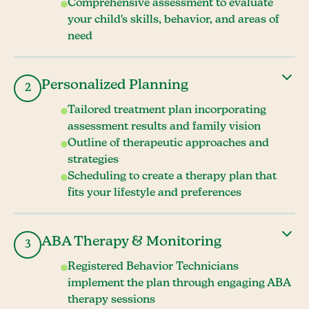
Comprehensive assessment to evaluate
your child's skills, behavior, and areas of
need
Personalized Planning
2
Tailored treatment plan incorporating
assessment results and family vision
Outline of therapeutic approaches and
strategies
Scheduling to create a therapy plan that
fits your lifestyle and preferences
ABA Therapy & Monitoring
3
Registered Behavior Technicians
implement the plan through engaging ABA
therapy sessions