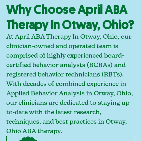
Why Choose April ABA
Therapy In Otway, Ohio?
At April ABA Therapy In Otway, Ohio, our
clinician-owned and operated team is
comprised of highly experienced board-
certified behavior analysts (BCBAs) and
registered behavior technicians (RBTs).
With decades of combined experience in
Applied Behavior Analysis in Otway, Ohio,
our clinicians are dedicated to staying up-
to-date with the latest research,
techniques, and best practices in Otway,
Ohio ABA therapy.