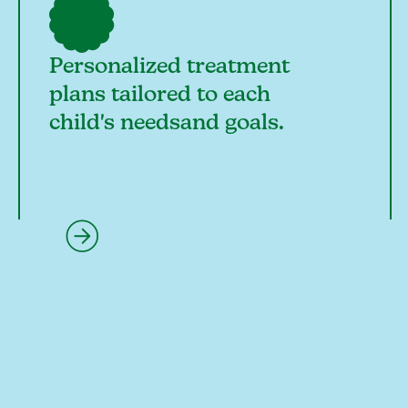
Personalized treatment
plans tailored to each
child's needsand goals.