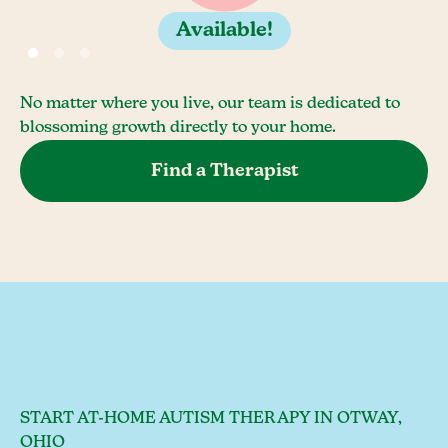
Available!
No matter where you live, our team is dedicated to
blossoming growth directly to your home.
Find a Therapist
START AT-HOME AUTISM THERAPY IN OTWAY,
OHIO