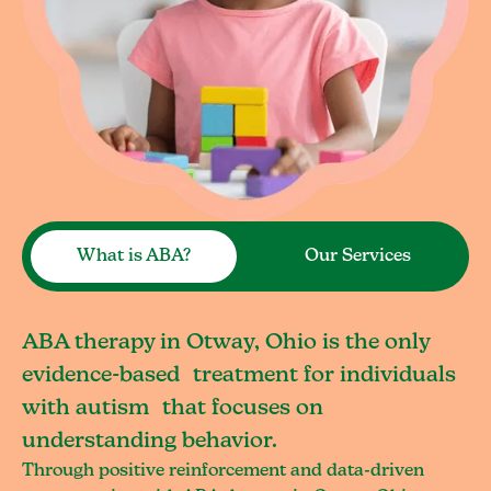
What is ABA?
Our Services
ABA therapy in Otway, Ohio is the only
evidence-based treatment for individuals
with autism that focuses on
understanding behavior.
Through positive reinforcement and data-driven