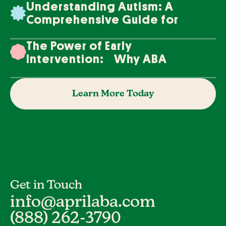
Understanding Autism: A
Comprehensive Guide for
Families
The Power of Early
Intervention: Why ABA
Therapy Makes a Difference
Learn More Today
Get in Touch
info@aprilaba.com
(888) 262-3790