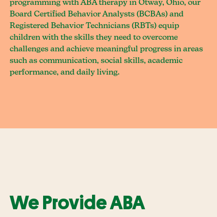
programming with ABA therapy in Otway, Ohio, our
Board Certified Behavior Analysts (BCBAs) and
Registered Behavior Technicians (RBTs) equip
children with the skills they need to overcome
challenges and achieve meaningful progress in areas
such as communication, social skills, academic
performance, and daily living.
We Provide ABA