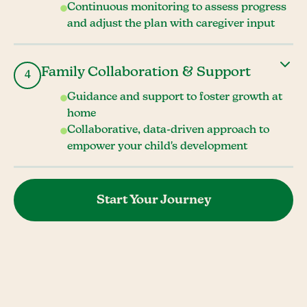
Continuous monitoring to assess progress
and adjust the plan with caregiver input
Family Collaboration & Support
4
Guidance and support to foster growth at
home
Collaborative, data-driven approach to
empower your child's development
Start Your Journey