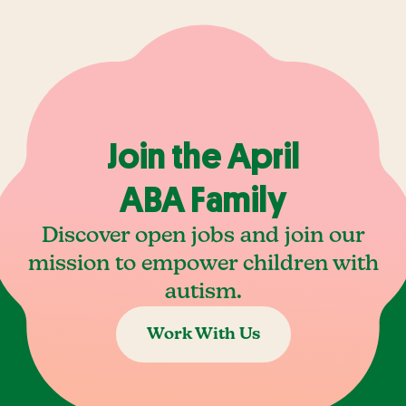
Join the April
ABA Family
Discover open jobs and join our
mission to empower children with
autism.
Work With Us