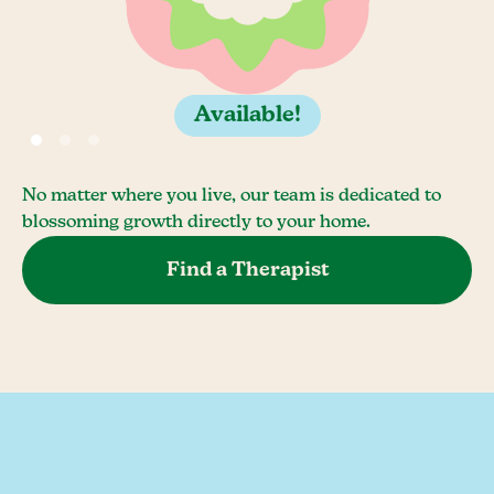
Available!
No matter where you live, our team is dedicated to
blossoming growth directly to your home.
Find a Therapist