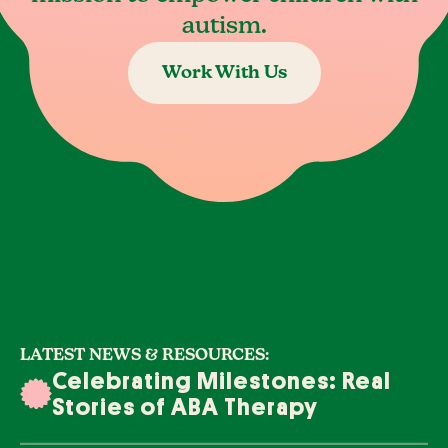
autism.
Work With Us
LATEST NEWS & RESOURCES:
Celebrating Milestones: Real
Stories of ABA Therapy
Success