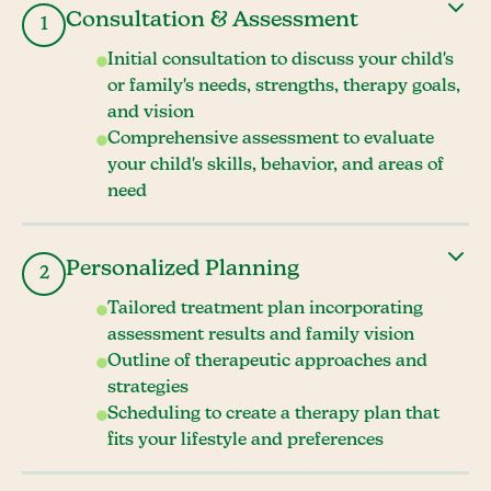
Consultation & Assessment
1
Initial consultation to discuss your child's
or family's needs, strengths, therapy goals,
and vision
Comprehensive assessment to evaluate
your child's skills, behavior, and areas of
need
Personalized Planning
2
Tailored treatment plan incorporating
assessment results and family vision
Outline of therapeutic approaches and
strategies
Scheduling to create a therapy plan that
fits your lifestyle and preferences