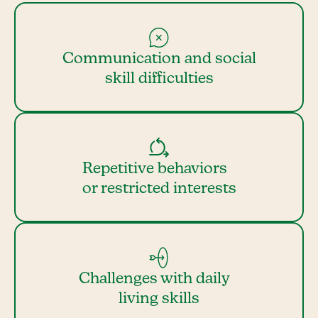
Communication and social
skill difficulties
Repetitive behaviors
or restricted interests
Challenges with daily
living skills