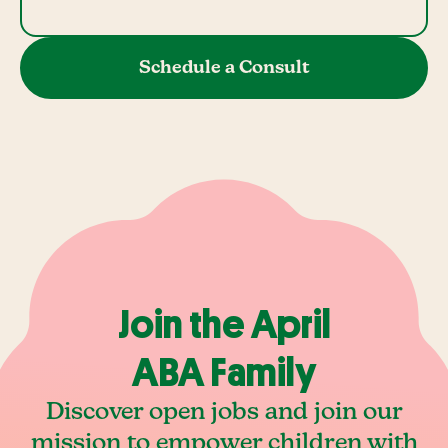
Schedule a Consult
Join the April
ABA Family
Discover open jobs and join our
mission to empower children with