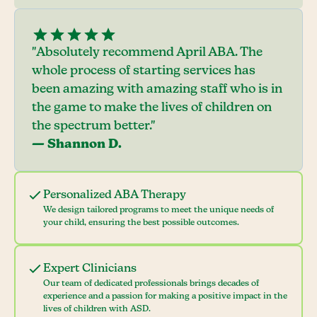
"Absolutely recommend April ABA. The
whole process of starting services has
been amazing with amazing staff who is in
the game to make the lives of children on
the spectrum better."
— Shannon D.
Personalized ABA Therapy
We design tailored programs to meet the unique needs of
your child, ensuring the best possible outcomes.
Expert Clinicians
Our team of dedicated professionals brings decades of
experience and a passion for making a positive impact in the
lives of children with ASD.