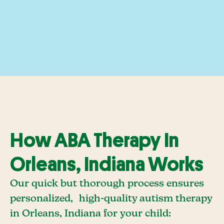
How ABA Therapy In
Orleans, Indiana Works
Our quick but thorough process ensures
personalized, high-quality autism therapy
in Orleans, Indiana for your child: