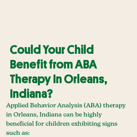
Could Your Child
Benefit from ABA
Therapy In Orleans,
Indiana?
Applied Behavior Analysis (ABA) therapy
in Orleans, Indiana can be highly
beneficial for children exhibiting signs
such as: