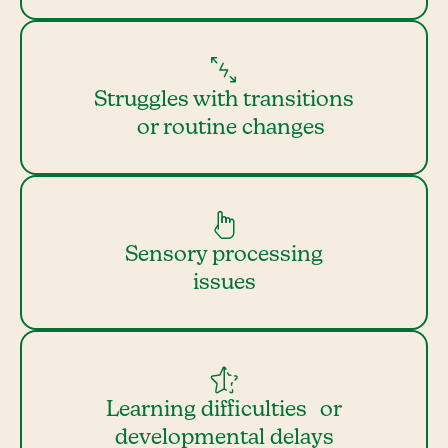
Struggles with transitions
or routine changes
Sensory processing
issues
Learning difficulties or
developmental delays