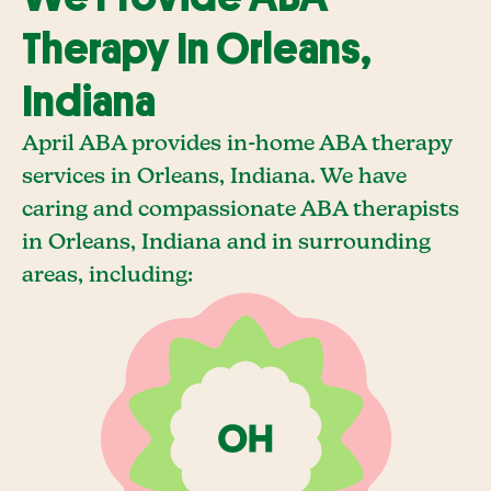
Therapy In Orleans,
Indiana
April ABA provides in-home ABA therapy
services in Orleans, Indiana. We have
caring and compassionate ABA therapists
in Orleans, Indiana and in surrounding
areas, including: