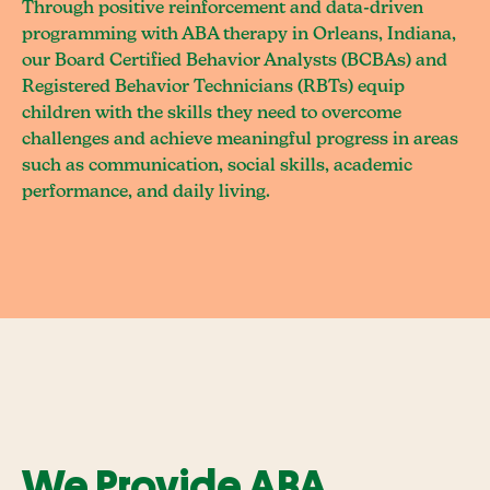
Through positive reinforcement and data-driven
programming with ABA therapy in Orleans, Indiana,
our Board Certified Behavior Analysts (BCBAs) and
Registered Behavior Technicians (RBTs) equip
children with the skills they need to overcome
challenges and achieve meaningful progress in areas
such as communication, social skills, academic
performance, and daily living.
We Provide ABA