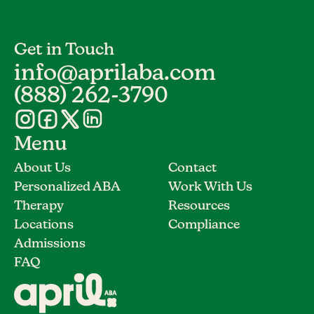
Get in Touch
info@aprilaba.com
(888) 262-3790
Menu
About Us
Contact
Personalized ABA
Work With Us
Therapy
Resources
Locations
Compliance
Admissions
FAQ