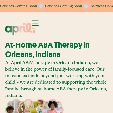
Services Coming Soon
Services Coming Soon
Services Coming Soon
Services Coming Soon
Services Com
Services Com
At-Home ABA Therapy In
Orleans, Indiana
At April ABA Therapy in Orleans Indiana, we
believe in the power of family-focused care. Our
mission extends beyond just working with your
child – we are dedicated to supporting the whole
family through at-home ABA therapy in Orleans,
Indiana.