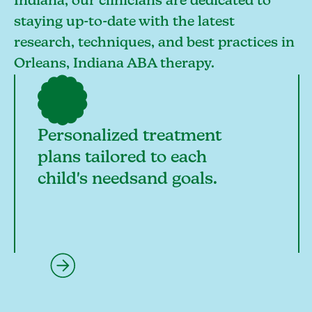
Indiana, our clinicians are dedicated to
staying up-to-date with the latest
research, techniques, and best practices in
Orleans, Indiana ABA therapy.
Personalized treatment
plans tailored to each
child's needsand goals.