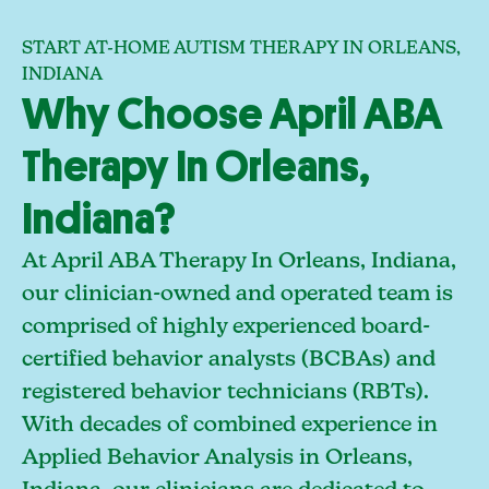
START AT-HOME AUTISM THERAPY IN ORLEANS,
INDIANA
Why Choose April ABA
Therapy In Orleans,
Indiana?
At April ABA Therapy In Orleans, Indiana,
our clinician-owned and operated team is
comprised of highly experienced board-
certified behavior analysts (BCBAs) and
registered behavior technicians (RBTs).
With decades of combined experience in
Applied Behavior Analysis in Orleans,