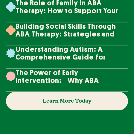
The Role of Family in ABA
Therapy: How to Support Your
Loved One's Progress
Building Social Skills Through
ABA Therapy: Strategies and
Techniques
Understanding Autism: A
Comprehensive Guide for
Families
The Power of Early
Intervention: Why ABA
Therapy Makes a Difference
Learn More Today