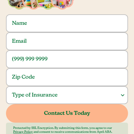
Protected by SSL Encryption. By submitting this form, you agree to our
Privacy Policy
and consent to receive communications from April ABA.