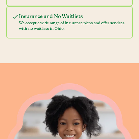
Insurance and No Waitlists
We accept a wide range of insurance plans and offer services
with no waitlists in Ohio.