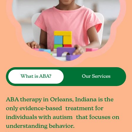
What is ABA?
Our Services
ABA therapy in Orleans, Indiana is the
only evidence-based treatment for
individuals with autism that focuses on
understanding behavior.