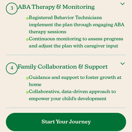
ABA Therapy & Monitoring
3
Registered Behavior Technicians
implement the plan through engaging ABA
therapy sessions
Continuous monitoring to assess progress
and adjust the plan with caregiver input
Family Collaboration & Support
4
Guidance and support to foster growth at
home
Collaborative, data-driven approach to
empower your child's development
Start Your Journey