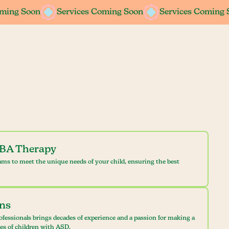
oming Soon
oming Soon
Services Coming Soon
Services Coming Soon
Services Coming 
Services Coming 
ABA Therapy
ams to meet the unique needs of your child, ensuring the best
ans
ofessionals brings decades of experience and a passion for making a
ves of children with ASD.