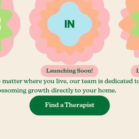
Launching Soon!
 matter where you live, our team is dedicated t
ossoming growth directly to your home.
Find a Therapist