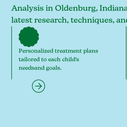
Analysis in Oldenburg, Indiana,
latest research, techniques, a
Personalized treatment plans
tailored to each child's
needsand goals.