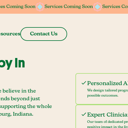
ces Coming Soon
ces Coming Soon
Services Coming Soon
Services Coming Soon
Services C
Services C
sources
Contact Us
y In
Personalized 
 believe in the
We design tailored progr
possible outcomes.
ends beyond just
 supporting the whole
urg, Indiana.
Expert Clinici
Our team of dedicated pr
positive impact in the li