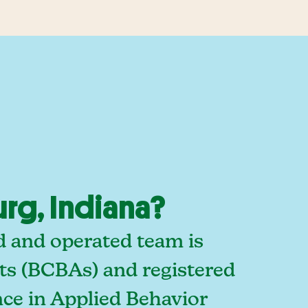
rg, Indiana?
d and operated team is
sts (BCBAs) and registered
ce in Applied Behavior