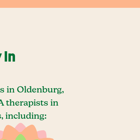
 In
s in Oldenburg,
 therapists in
 including: