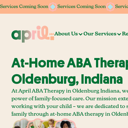
Services Coming Soon
Services Coming Soon
Services Coming Soon
Services Coming Soon
Servi
Servi
About Us
Our Services
Re
At-Home ABA Therap
Oldenburg, Indiana
At April ABA Therapy in Oldenburg Indiana, we
power of family-focused care. Our mission ext
working with your child – we are dedicated to
family through at-home ABA therapy in Oldenb