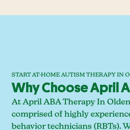
START AT-HOME AUTISM THERAPY IN 
Why Choose April A
At April ABA Therapy In Olden
comprised of highly experienc
behavior technicians (RBTs). 