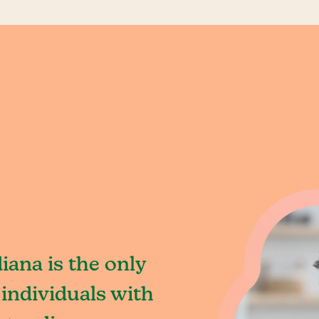
iana is the only
individuals with