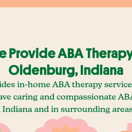
 Provide ABA Therapy
Oldenburg, Indiana
ides in-home ABA therapy service
ave caring and compassionate ABA
 Indiana and in surrounding areas,