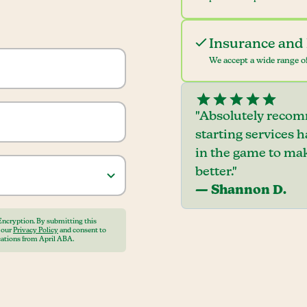
Insurance and 
We accept a wide range of
"Absolutely recom
starting services 
in the game to mak
better."
— Shannon D.
Encryption. By submitting this
o our
Privacy Policy
and consent to
ations from April ABA.