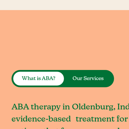
What is ABA?
Our Services
ABA therapy in Oldenburg, Ind
evidence-based treatment for 