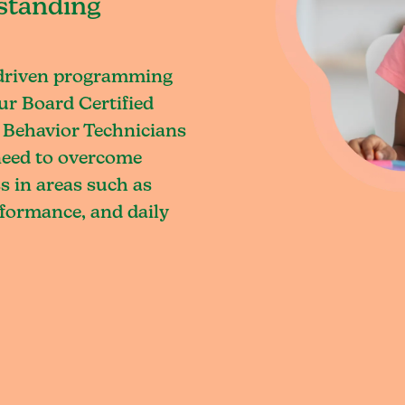
standing
-driven programming
ur Board Certified
 Behavior Technicians
 need to overcome
s in areas such as
rformance, and daily