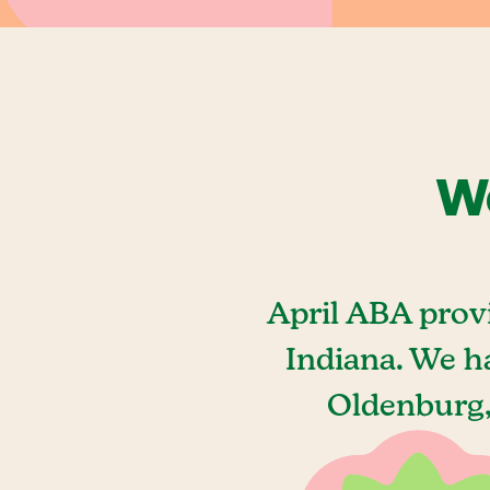
We
April ABA prov
Indiana. We h
Oldenburg,