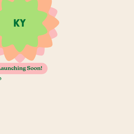
Launching Soon!
o