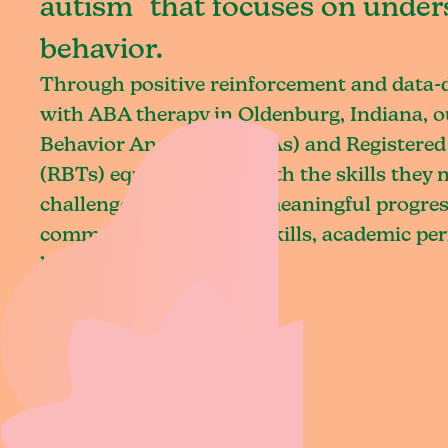
autism that focuses on under
behavior.
Through positive reinforcement and data
with ABA therapy in Oldenburg, Indiana, o
Behavior Analysts (BCBAs) and Registered
(RBTs) equip children with the skills they
challenges and achieve meaningful progres
communication, social skills, academic pe
living.