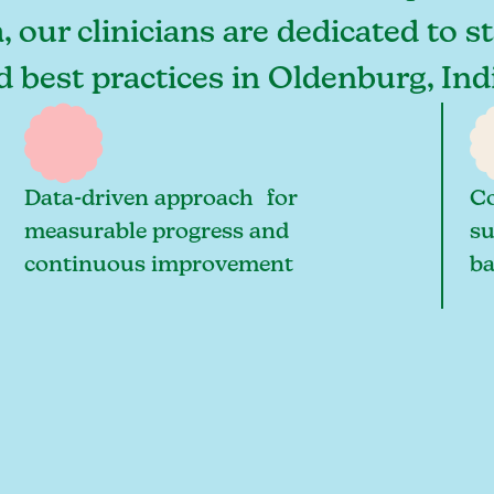
 our clinicians are dedicated to s
nd best practices in Oldenburg, In
Data-driven approach for
Co
measurable progress and
su
continuous improvement
ba