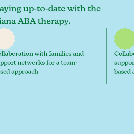
taying up-to-date with the
diana ABA therapy.
llaboration with families and
Collab
pport networks for a team-
suppor
sed approach
based 