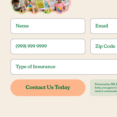
Protected by SSL 
form, you agree t
receive communic