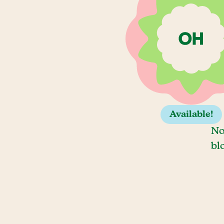
Available!
No
bl