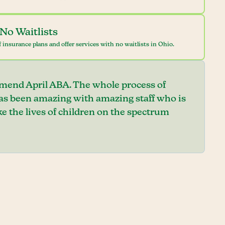
No Waitlists
 insurance plans and offer services with no waitlists in Ohio.
mend April ABA. The whole process of
has been amazing with amazing staff who is
e the lives of children on the spectrum