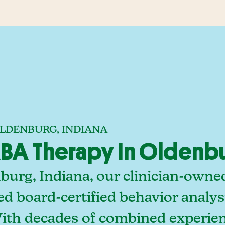
OLDENBURG, INDIANA
BA Therapy In Oldenbu
burg, Indiana, our clinician-owne
ed board-certified behavior analy
With decades of combined experien