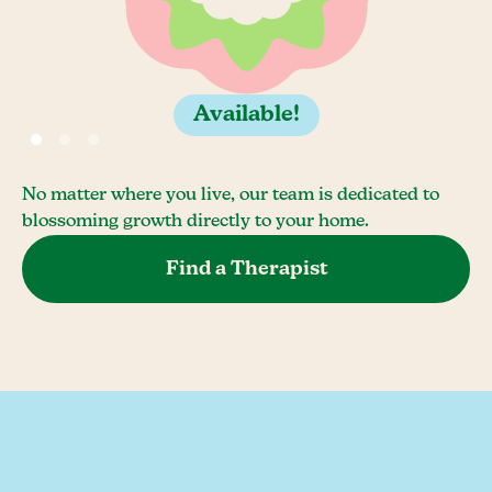
Available!
No matter where you live, our team is dedicated to
blossoming growth directly to your home.
Find a Therapist