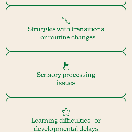
Struggles with transitions
or routine changes
Sensory processing
issues
Learning difficulties or
developmental delays