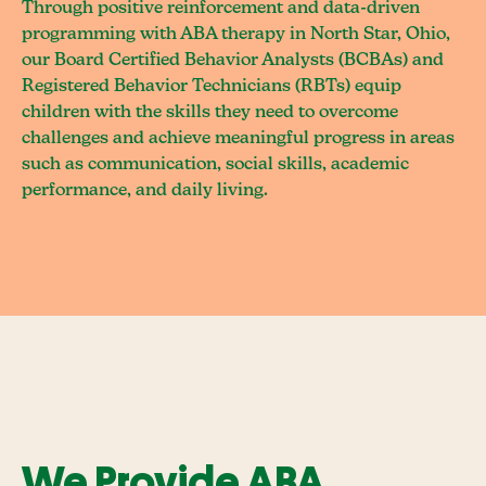
Through positive reinforcement and data-driven
programming with ABA therapy in North Star, Ohio,
our Board Certified Behavior Analysts (BCBAs) and
Registered Behavior Technicians (RBTs) equip
children with the skills they need to overcome
challenges and achieve meaningful progress in areas
such as communication, social skills, academic
performance, and daily living.
We Provide ABA