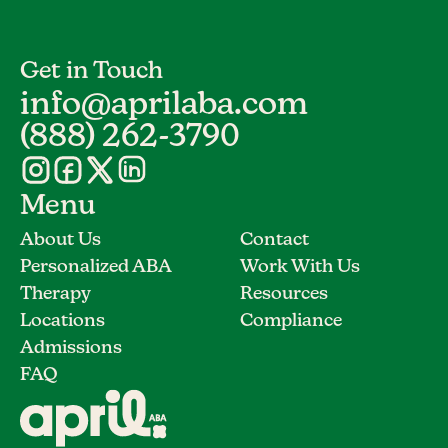
Get in Touch
info@aprilaba.com
(888) 262-3790
Menu
About Us
Contact
Personalized ABA
Work With Us
Therapy
Resources
Locations
Compliance
Admissions
FAQ