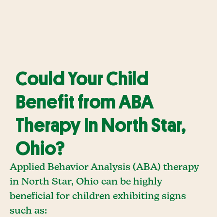
Could Your Child
Benefit from ABA
Therapy In North Star,
Ohio?
Applied Behavior Analysis (ABA) therapy
in North Star, Ohio can be highly
beneficial for children exhibiting signs
such as: