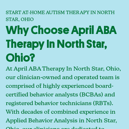
START AT-HOME AUTISM THERAPY IN NORTH
STAR, OHIO
Why Choose April ABA
Therapy In North Star,
Ohio?
At April ABA Therapy In North Star, Ohio,
our clinician-owned and operated team is
comprised of highly experienced board-
certified behavior analysts (BCBAs) and
registered behavior technicians (RBTs).
With decades of combined experience in
Applied Behavior Analysis in North Star,