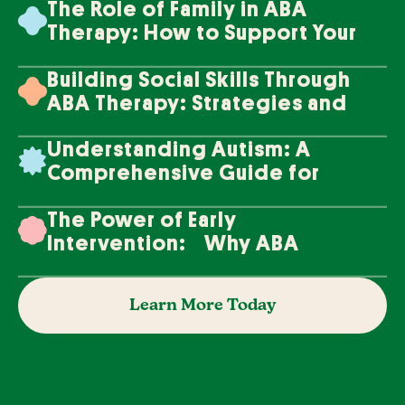
The Role of Family in ABA
Therapy: How to Support Your
Loved One's Progress
Building Social Skills Through
ABA Therapy: Strategies and
Techniques
Understanding Autism: A
Comprehensive Guide for
Families
The Power of Early
Intervention: Why ABA
Therapy Makes a Difference
Learn More Today