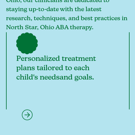
Ohio, our clinicians are dedicated to
staying up-to-date with the latest
research, techniques, and best practices in
North Star, Ohio ABA therapy.
Personalized treatment
plans tailored to each
child's needsand goals.