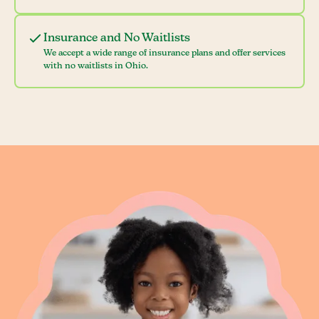
Insurance and No Waitlists
We accept a wide range of insurance plans and offer services
with no waitlists in Ohio.