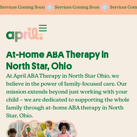
Services Coming Soon
Services Coming Soon
Services Coming Soon
Services Coming Soon
Services Com
Services Com
At-Home ABA Therapy In
North Star, Ohio
At April ABA Therapy in North Star Ohio, we
believe in the power of family-focused care. Our
mission extends beyond just working with your
child – we are dedicated to supporting the whole
family through at-home ABA therapy in North
Star, Ohio.