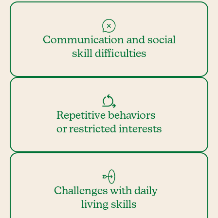
Communication and social
skill difficulties
Repetitive behaviors
or restricted interests
Challenges with daily
living skills