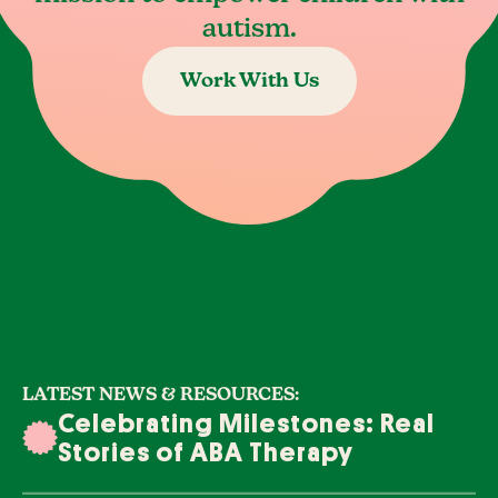
autism.
Work With Us
LATEST NEWS & RESOURCES:
Celebrating Milestones: Real
Stories of ABA Therapy
Success