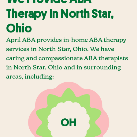
Therapy In North Star,
Ohio
April ABA provides in-home ABA therapy
services in North Star, Ohio. We have
caring and compassionate ABA therapists
in North Star, Ohio and in surrounding
areas, including: