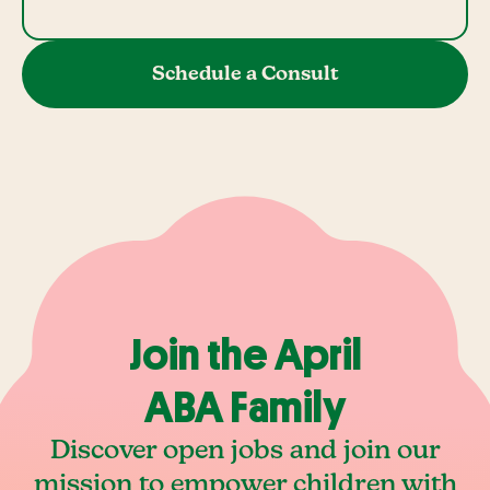
Schedule a Consult
Join the April
ABA Family
Discover open jobs and join our
mission to empower children with