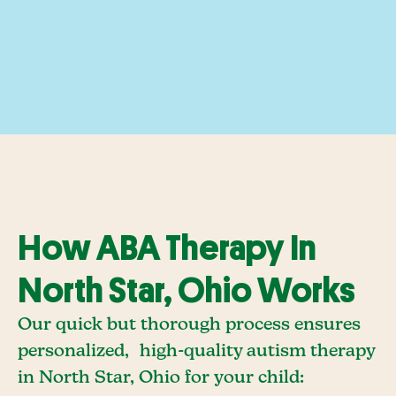
How ABA Therapy In
North Star, Ohio Works
Our quick but thorough process ensures
personalized, high-quality autism therapy
in North Star, Ohio for your child: