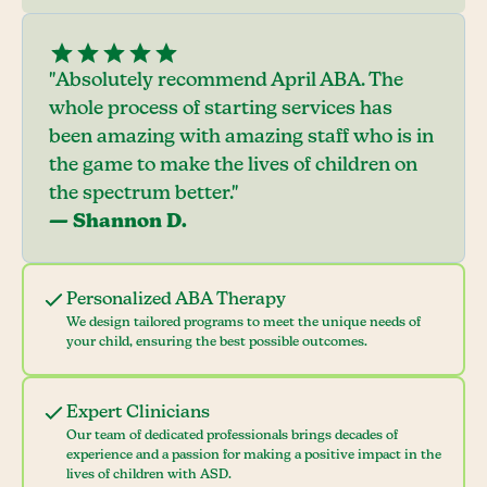
"Absolutely recommend April ABA. The
whole process of starting services has
been amazing with amazing staff who is in
the game to make the lives of children on
the spectrum better."
— Shannon D.
Personalized ABA Therapy
We design tailored programs to meet the unique needs of
your child, ensuring the best possible outcomes.
Expert Clinicians
Our team of dedicated professionals brings decades of
experience and a passion for making a positive impact in the
lives of children with ASD.