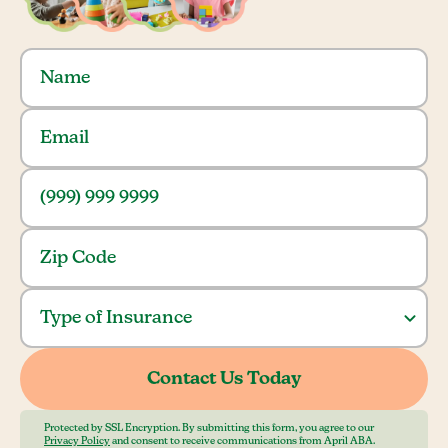
Protected by SSL Encryption. By submitting this form, you agree to our
Privacy Policy
and consent to receive communications from April ABA.