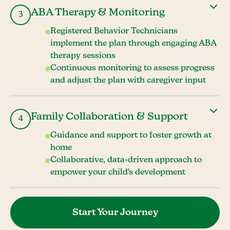
ABA Therapy & Monitoring
3
Registered Behavior Technicians
implement the plan through engaging ABA
therapy sessions
Continuous monitoring to assess progress
and adjust the plan with caregiver input
Family Collaboration & Support
4
Guidance and support to foster growth at
home
Collaborative, data-driven approach to
empower your child's development
Start Your Journey