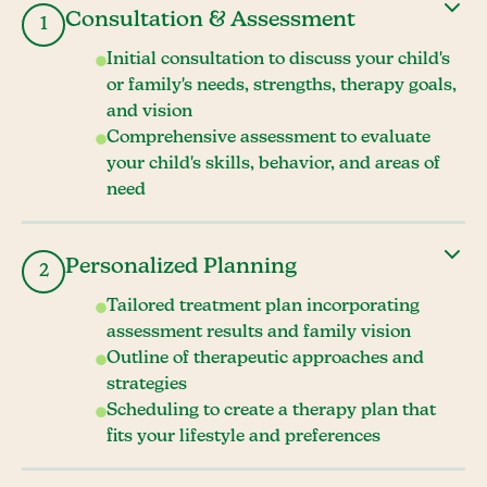
Consultation & Assessment
1
Initial consultation to discuss your child's
or family's needs, strengths, therapy goals,
and vision
Comprehensive assessment to evaluate
your child's skills, behavior, and areas of
need
Personalized Planning
2
Tailored treatment plan incorporating
assessment results and family vision
Outline of therapeutic approaches and
strategies
Scheduling to create a therapy plan that
fits your lifestyle and preferences