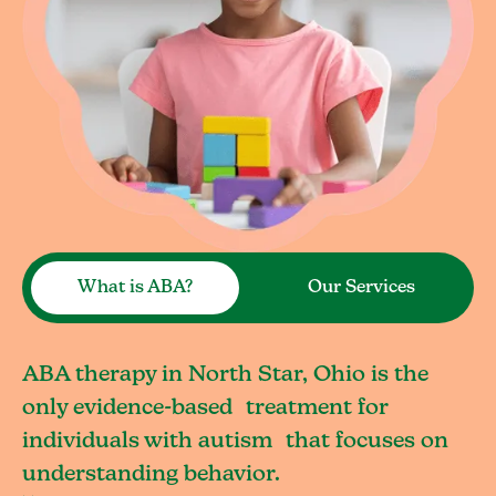
What is ABA?
Our Services
ABA therapy in North Star, Ohio is the
only evidence-based treatment for
individuals with autism that focuses on
understanding behavior.