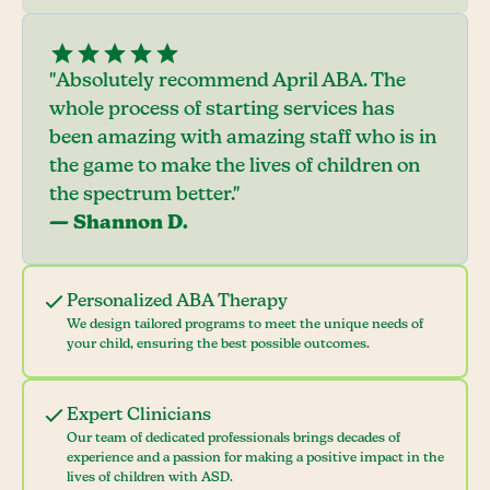
"Absolutely recommend April ABA. The
whole process of starting services has
been amazing with amazing staff who is in
the game to make the lives of children on
the spectrum better."
— Shannon D.
Personalized ABA Therapy
We design tailored programs to meet the unique needs of
your child, ensuring the best possible outcomes.
Expert Clinicians
Our team of dedicated professionals brings decades of
experience and a passion for making a positive impact in the
lives of children with ASD.