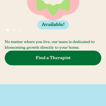
Available!
No matter where you live, our team is dedicated to
blossoming growth directly to your home.
Find a Therapist