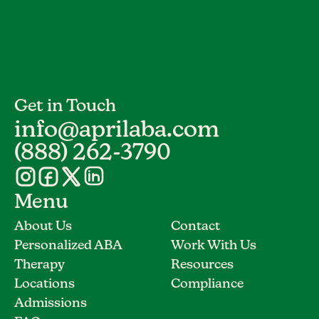
Get in Touch
info@aprilaba.com
(888) 262-3790
Menu
About Us
Contact
Personalized ABA
Work With Us
Therapy
Resources
Locations
Compliance
Admissions