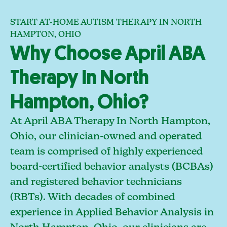
START AT-HOME AUTISM THERAPY IN NORTH
HAMPTON, OHIO
Why Choose April ABA
Therapy In North
Hampton, Ohio?
At April ABA Therapy In North Hampton,
Ohio, our clinician-owned and operated
team is comprised of highly experienced
board-certified behavior analysts (BCBAs)
and registered behavior technicians
(RBTs). With decades of combined
experience in Applied Behavior Analysis in