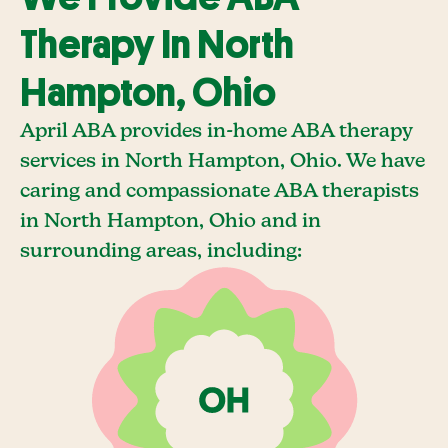
Therapy In North
Hampton, Ohio
April ABA provides in-home ABA therapy
services in North Hampton, Ohio. We have
caring and compassionate ABA therapists
in North Hampton, Ohio and in
surrounding areas, including: