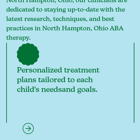
North Hampton, Ohio, our clinicians are
dedicated to staying up-to-date with the
latest research, techniques, and best
practices in North Hampton, Ohio ABA
therapy.
Personalized treatment
plans tailored to each
child's needsand goals.