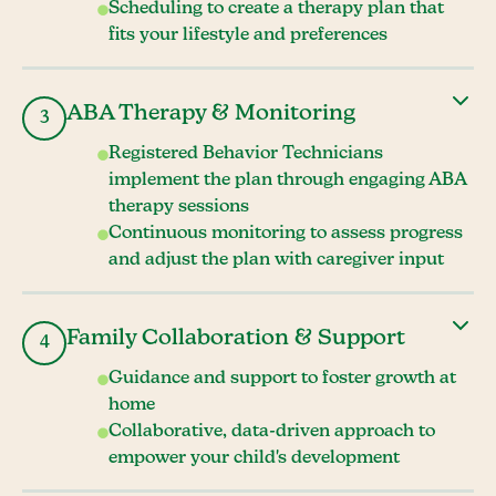
Scheduling to create a therapy plan that
fits your lifestyle and preferences
ABA Therapy & Monitoring
3
Registered Behavior Technicians
implement the plan through engaging ABA
therapy sessions
Continuous monitoring to assess progress
and adjust the plan with caregiver input
Family Collaboration & Support
4
Guidance and support to foster growth at
home
Collaborative, data-driven approach to
empower your child's development