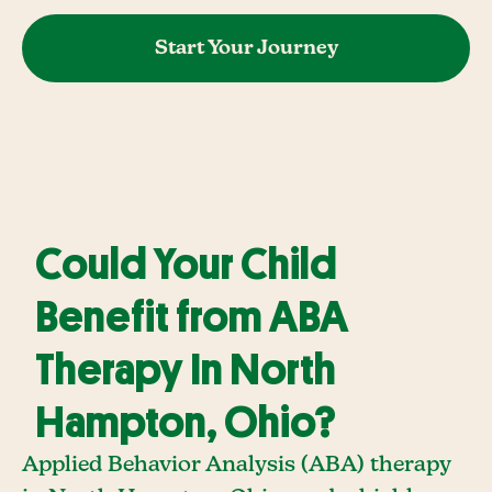
Start Your Journey
Could Your Child
Benefit from ABA
Therapy In North
Hampton, Ohio?
Applied Behavior Analysis (ABA) therapy