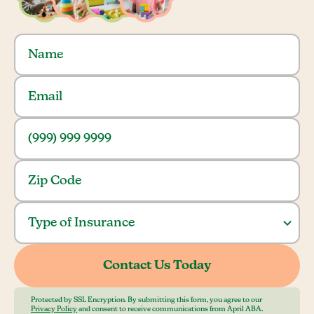
Protected by SSL Encryption. By submitting this form, you agree to our
Privacy Policy
and consent to receive communications from April ABA.