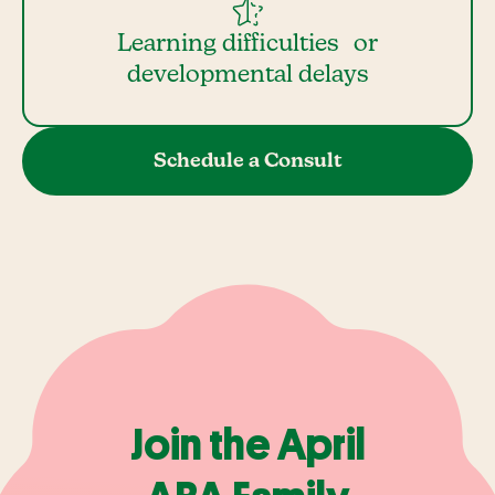
Learning difficulties or
developmental delays
Schedule a Consult
Join the April