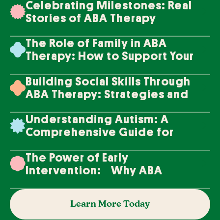
Celebrating Milestones: Real
Stories of ABA Therapy
Success
The Role of Family in ABA
Therapy: How to Support Your
Loved One's Progress
Building Social Skills Through
ABA Therapy: Strategies and
Techniques
Understanding Autism: A
Comprehensive Guide for
Families
The Power of Early
Intervention: Why ABA
Therapy Makes a Difference
Learn More Today