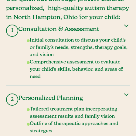
personalized, high-quality autism therapy
in North Hampton, Ohio for your child:
Consultation & Assessment
1
Initial consultation to discuss your child's
or family's needs, strengths, therapy goals,
and vision
Comprehensive assessment to evaluate
your child's skills, behavior, and areas of
need
Personalized Planning
2
Tailored treatment plan incorporating
assessment results and family vision
Outline of therapeutic approaches and
strategies