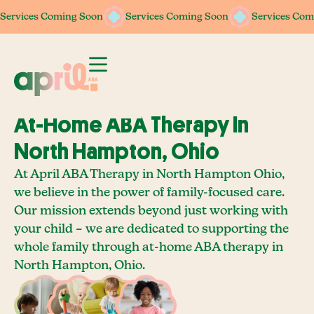
Services Coming Soon
Services Coming Soon
Services Com
At-Home ABA Therapy In
North Hampton, Ohio
At April ABA Therapy in North Hampton Ohio,
we believe in the power of family-focused care.
Our mission extends beyond just working with
your child – we are dedicated to supporting the
whole family through at-home ABA therapy in
North Hampton, Ohio.