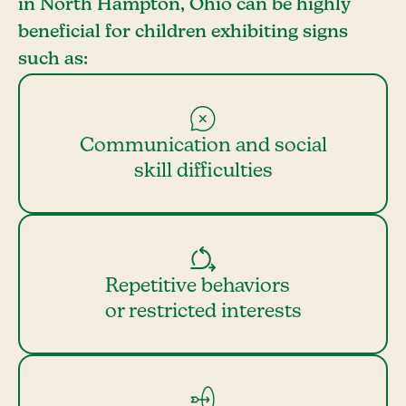
in North Hampton, Ohio can be highly
beneficial for children exhibiting signs
such as:
Communication and social
skill difficulties
Repetitive behaviors
or restricted interests