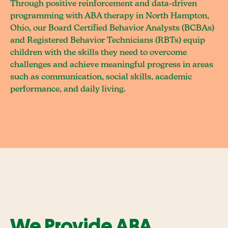
Through positive reinforcement and data-driven
programming with ABA therapy in North Hampton,
Ohio, our Board Certified Behavior Analysts (BCBAs)
and Registered Behavior Technicians (RBTs) equip
children with the skills they need to overcome
challenges and achieve meaningful progress in areas
such as communication, social skills, academic
performance, and daily living.
We Provide ABA