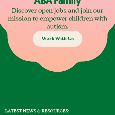
ABA Family
Discover open jobs and join our
mission to empower children with
autism.
Work With Us
LATEST NEWS & RESOURCES: