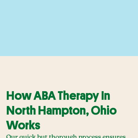
How ABA Therapy In
North Hampton, Ohio
Works
Our quick but thorough process ensures