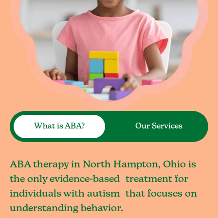
What is ABA?
Our Services
ABA therapy in North Hampton, Ohio is
the only evidence-based treatment for
individuals with autism that focuses on
understanding behavior.