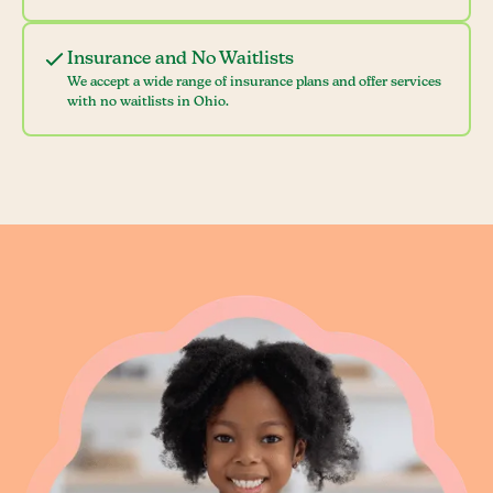
Insurance and No Waitlists
We accept a wide range of insurance plans and offer services
with no waitlists in Ohio.