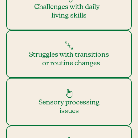
Challenges with daily
living skills
Struggles with transitions
or routine changes
Sensory processing
issues