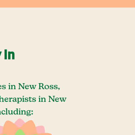
 In
es in New Ross,
herapists in New
ncluding: