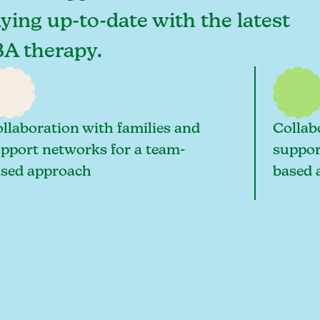
aying up-to-date with the latest
BA therapy.
llaboration with families and
Collab
pport networks for a team-
suppor
sed approach
based 