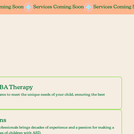
oming Soon
oming Soon
Services Coming Soon
Services Coming Soon
Services Coming 
Services Coming 
ABA Therapy
ams to meet the unique needs of your child, ensuring the best
ans
ofessionals brings decades of experience and a passion for making a
ves of children with ASD.