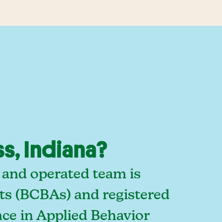
s, Indiana?
 and operated team is
sts (BCBAs) and registered
ce in Applied Behavior