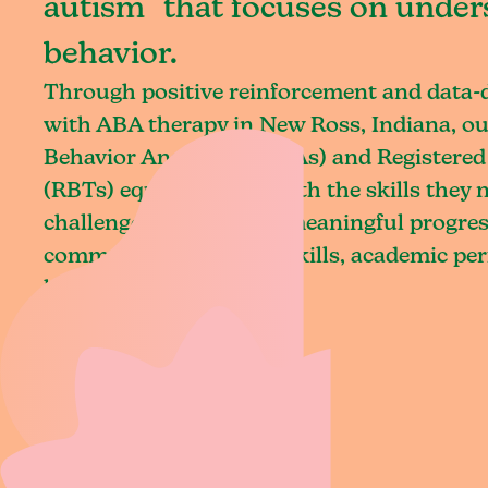
autism that focuses on under
behavior.
Through positive reinforcement and data
with ABA therapy in New Ross, Indiana, ou
Behavior Analysts (BCBAs) and Registered
(RBTs) equip children with the skills they
challenges and achieve meaningful progres
communication, social skills, academic pe
living.