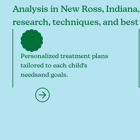
Analysis in New Ross, Indiana, 
research, techniques, and best
Personalized treatment plans
tailored to each child's
needsand goals.