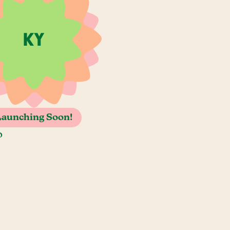
Launching Soon!
o