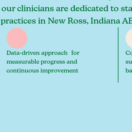
our clinicians are dedicated to st
 practices in New Ross, Indiana A
Data-driven approach for
Co
measurable progress and
su
continuous improvement
ba