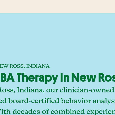
EW ROSS, INDIANA
A Therapy In New Ros
oss, Indiana, our clinician-owned
ed board-certified behavior analy
With decades of combined experien