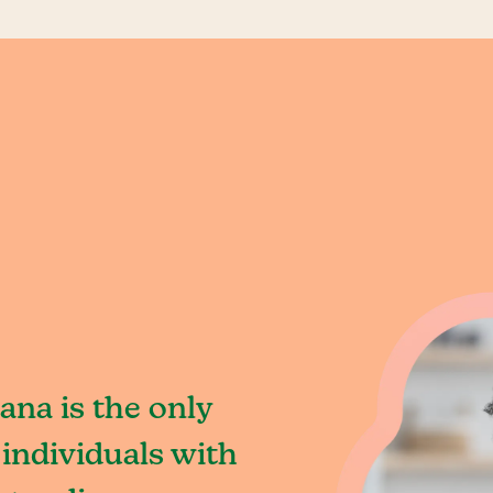
ana is the only
individuals with