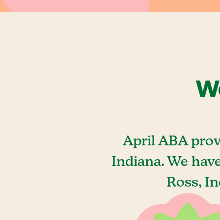
We
April ABA prov
Indiana. We hav
Ross, In