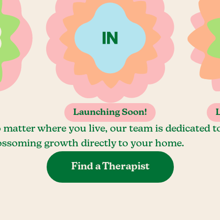
Launching Soon!
 matter where you live, our team is dedicated t
ossoming growth directly to your home.
Find a Therapist