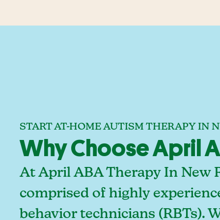
START AT-HOME AUTISM THERAPY IN N
Why Choose April AB
At April ABA Therapy In New R
comprised of highly experienc
behavior technicians (RBTs). 