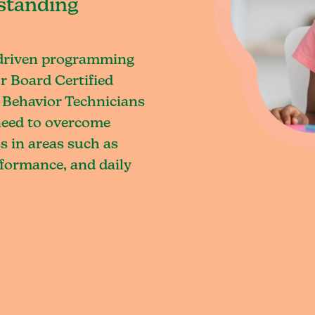
standing
-driven programming
r Board Certified
 Behavior Technicians
 need to overcome
s in areas such as
rformance, and daily