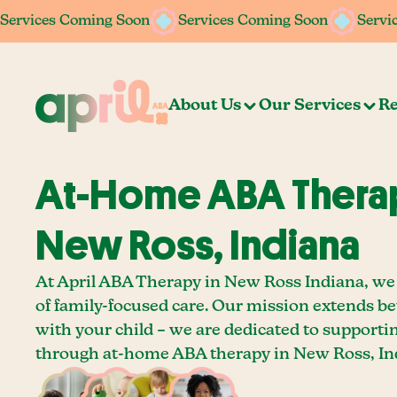
Services Coming Soon
Services Coming Soon
Services Coming Soon
Services Coming Soon
Servi
Servi
About Us
Our Services
Re
At-Home ABA Therap
New Ross, Indiana
At April ABA Therapy in New Ross Indiana, we 
of family-focused care. Our mission extends b
with your child – we are dedicated to supporti
through at-home ABA therapy in New Ross, In