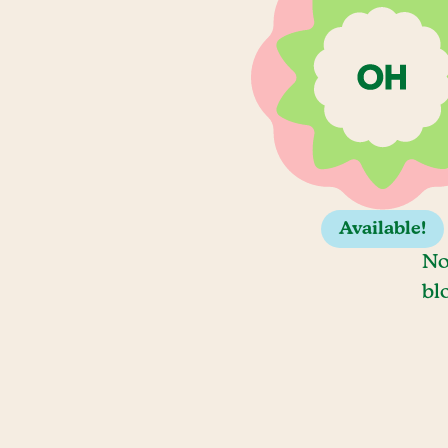
Available!
No
bl