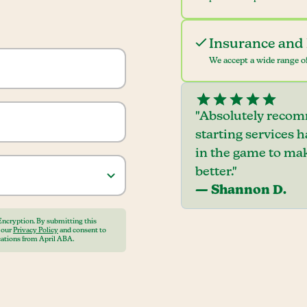
Insurance and 
We accept a wide range of
"Absolutely recom
starting services 
in the game to mak
better."
— Shannon D.
Encryption. By submitting this
o our
Privacy Policy
and consent to
ations from April ABA.