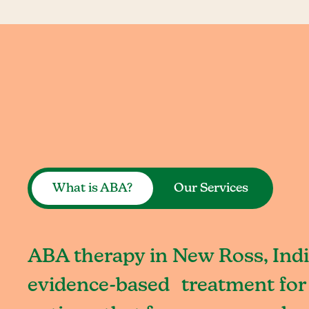
What is ABA?
Our Services
ABA therapy in New Ross, Indi
evidence-based treatment for 