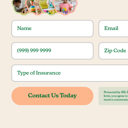
Protected by SSL 
form, you agree t
receive communic