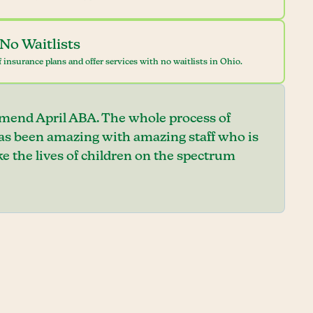
No Waitlists
 insurance plans and offer services with no waitlists in Ohio.
mend April ABA. The whole process of
has been amazing with amazing staff who is
e the lives of children on the spectrum