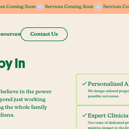
ces Coming Soon
ces Coming Soon
Services Coming Soon
Services Coming Soon
Services C
Services C
sources
Contact Us
y In
Personalized 
believe in the power
We design tailored progr
possible outcomes.
eyond just working
ng the whole family
diana.
Expert Clinici
Our team of dedicated pr
positive impact in the li