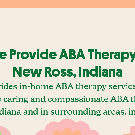
 Provide ABA Therapy
New Ross, Indiana
ides in-home ABA therapy servic
e caring and compassionate ABA t
diana and in surrounding areas, i