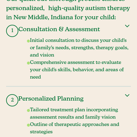
personalized, high-quality autism therapy
in New Middle, Indiana for your child:
Consultation & Assessment
1
Initial consultation to discuss your child's
or family's needs, strengths, therapy goals,
and vision
Comprehensive assessment to evaluate
your child's skills, behavior, and areas of
need
Personalized Planning
2
Tailored treatment plan incorporating
assessment results and family vision
Outline of therapeutic approaches and
strategies