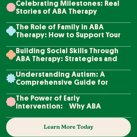
Celebrating Milestones: Real
Stories of ABA Therapy
Success
The Role of Family in ABA
Therapy: How to Support Your
Loved One's Progress
Building Social Skills Through
ABA Therapy: Strategies and
Techniques
Understanding Autism: A
Comprehensive Guide for
Families
The Power of Early
Intervention: Why ABA
Therapy Makes a Difference
Learn More Today