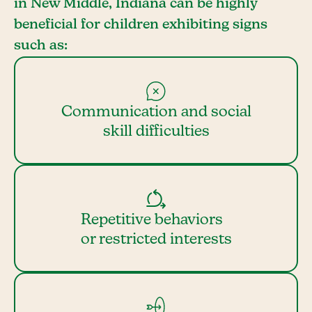
in New Middle, Indiana can be highly
beneficial for children exhibiting signs
such as:
Communication and social
skill difficulties
Repetitive behaviors
or restricted interests