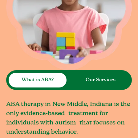
What is ABA?
Our Services
ABA therapy in New Middle, Indiana is the
only evidence-based treatment for
individuals with autism that focuses on
understanding behavior.