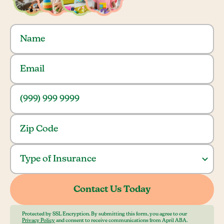
Protected by SSL Encryption. By submitting this form, you agree to our
Privacy Policy
and consent to receive communications from April ABA.