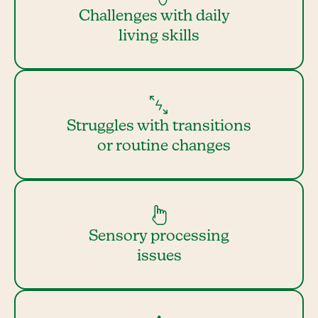
Challenges with daily
living skills
Struggles with transitions
or routine changes
Sensory processing
issues