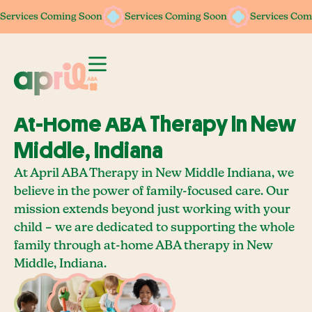
Services Coming Soon
Services Coming Soon
Services Coming Soon
Services Coming Soon
Services Com
Services Com
At-Home ABA Therapy In New
Middle, Indiana
At April ABA Therapy in New Middle Indiana, we
believe in the power of family-focused care. Our
mission extends beyond just working with your
child – we are dedicated to supporting the whole
family through at-home ABA therapy in New
Middle, Indiana.