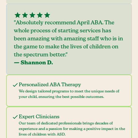
"Absolutely recommend April ABA. The
whole process of starting services has
been amazing with amazing staff who is in
the game to make the lives of children on
the spectrum better."
— Shannon D.
Personalized ABA Therapy
We design tailored programs to meet the unique needs of
your child, ensuring the best possible outcomes.
Expert Clinicians
Our team of dedicated professionals brings decades of
experience and a passion for making a positive impact in the
lives of children with ASD.