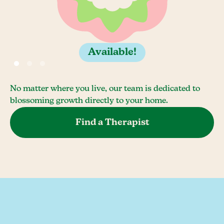
Available!
No matter where you live, our team is dedicated to
blossoming growth directly to your home.
Find a Therapist