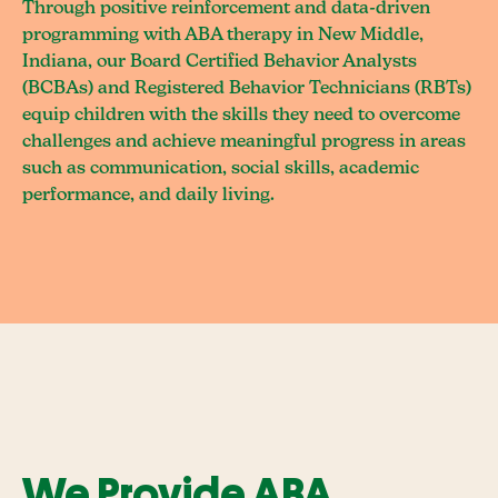
Through positive reinforcement and data-driven
programming with ABA therapy in New Middle,
Indiana, our Board Certified Behavior Analysts
(BCBAs) and Registered Behavior Technicians (RBTs)
equip children with the skills they need to overcome
challenges and achieve meaningful progress in areas
such as communication, social skills, academic
performance, and daily living.
We Provide ABA