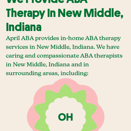
Therapy In New Middle,
Indiana
April ABA provides in-home ABA therapy
services in New Middle, Indiana. We have
caring and compassionate ABA therapists
in New Middle, Indiana and in
surrounding areas, including: