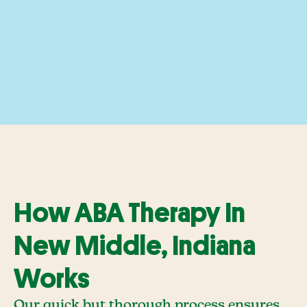
How ABA Therapy In
New Middle, Indiana
Works
Our quick but thorough process ensures