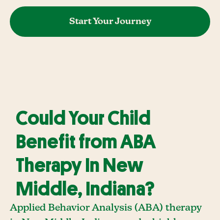
Start Your Journey
Could Your Child
Benefit from ABA
Therapy In New
Middle, Indiana?
Applied Behavior Analysis (ABA) therapy