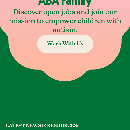
ABA Family
Discover open jobs and join our
mission to empower children with
autism.
Work With Us
LATEST NEWS & RESOURCES: