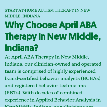
START AT-HOME AUTISM THERAPY IN NEW
MIDDLE, INDIANA
Why Choose April ABA
Therapy In New Middle,
Indiana?
At April ABA Therapy In New Middle,
Indiana, our clinician-owned and operated
team is comprised of highly experienced
board-certified behavior analysts (BCBAs)
and registered behavior technicians
(RBTs). With decades of combined
experience in Applied Behavior Analysis in