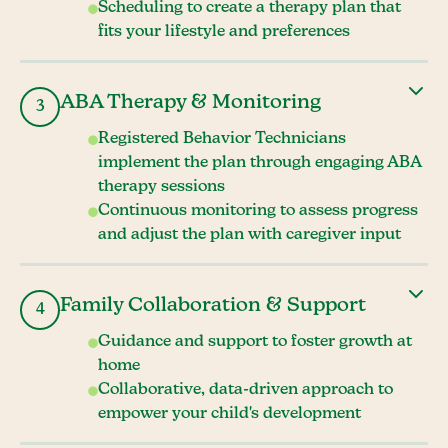
Scheduling to create a therapy plan that
fits your lifestyle and preferences
ABA Therapy & Monitoring
3
Registered Behavior Technicians
implement the plan through engaging ABA
therapy sessions
Continuous monitoring to assess progress
and adjust the plan with caregiver input
Family Collaboration & Support
4
Guidance and support to foster growth at
home
Collaborative, data-driven approach to
empower your child's development