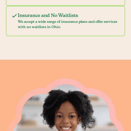
Insurance and No Waitlists
We accept a wide range of insurance plans and offer services
with no waitlists in Ohio.