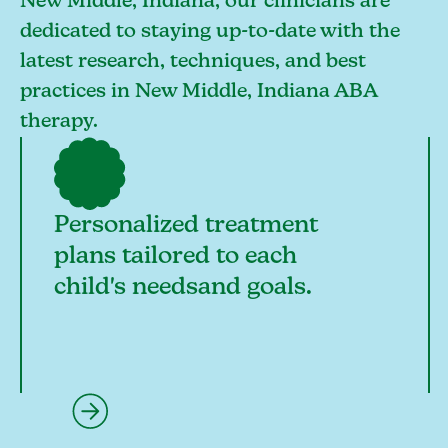
New Middle, Indiana, our clinicians are
dedicated to staying up-to-date with the
latest research, techniques, and best
practices in New Middle, Indiana ABA
therapy.
Personalized treatment
plans tailored to each
child's needsand goals.