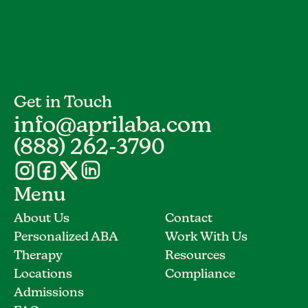
Get in Touch
info@aprilaba.com
(888) 262-3790
Menu
About Us
Contact
Personalized ABA
Work With Us
Therapy
Resources
Locations
Compliance
Admissions