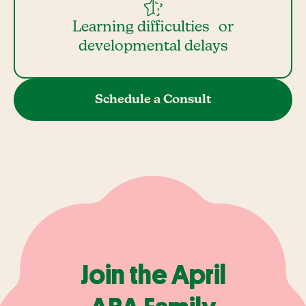
Learning difficulties or
developmental delays
Schedule a Consult
Join the April