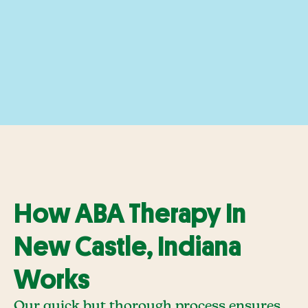
How ABA Therapy In
New Castle, Indiana
Works
Our quick but thorough process ensures