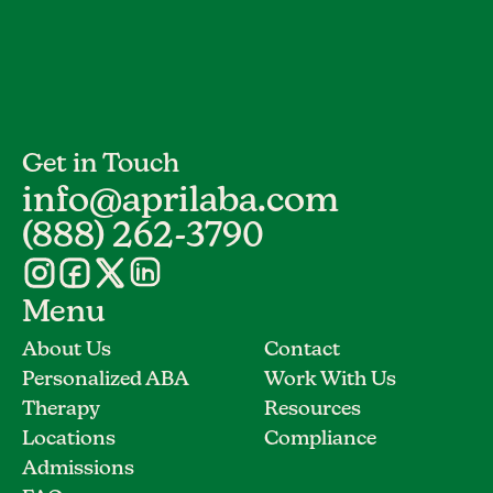
Get in Touch
info@aprilaba.com
(888) 262-3790
Menu
About Us
Contact
Personalized ABA
Work With Us
Therapy
Resources
Locations
Compliance
Admissions