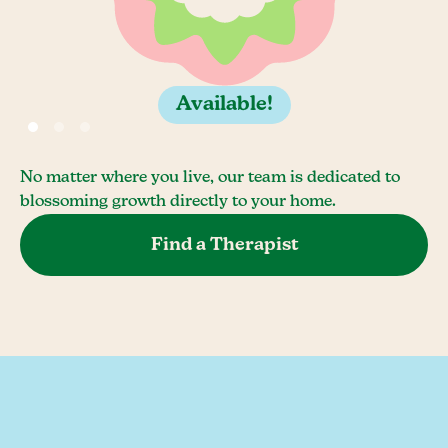
Available!
No matter where you live, our team is dedicated to
blossoming growth directly to your home.
Find a Therapist