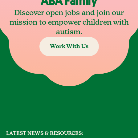
ABA Family
Discover open jobs and join our
mission to empower children with
autism.
Work With Us
LATEST NEWS & RESOURCES: