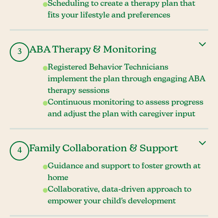
Scheduling to create a therapy plan that
fits your lifestyle and preferences
ABA Therapy & Monitoring
3
Registered Behavior Technicians
implement the plan through engaging ABA
therapy sessions
Continuous monitoring to assess progress
and adjust the plan with caregiver input
Family Collaboration & Support
4
Guidance and support to foster growth at
home
Collaborative, data-driven approach to
empower your child's development