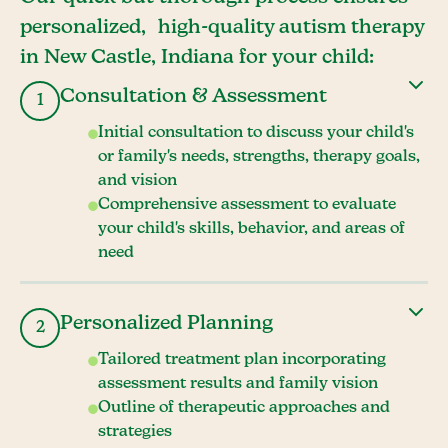
personalized, high-quality autism therapy
in New Castle, Indiana for your child:
Consultation & Assessment
1
Initial consultation to discuss your child's
or family's needs, strengths, therapy goals,
and vision
Comprehensive assessment to evaluate
your child's skills, behavior, and areas of
need
Personalized Planning
2
Tailored treatment plan incorporating
assessment results and family vision
Outline of therapeutic approaches and
strategies