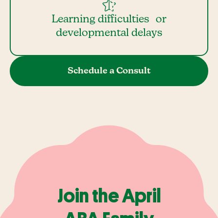
Learning difficulties or
developmental delays
Schedule a Consult
Join the April