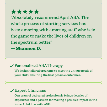
"Absolutely recommend April ABA. The
whole process of starting services has
been amazing with amazing staff who is in
the game to make the lives of children on
the spectrum better."
— Shannon D.
Personalized ABA Therapy
We design tailored programs to meet the unique needs of
your child, ensuring the best possible outcomes.
Expert Clinicians
Our team of dedicated professionals brings decades of
experience and a passion for making a positive impact in the
lives of children with ASD.