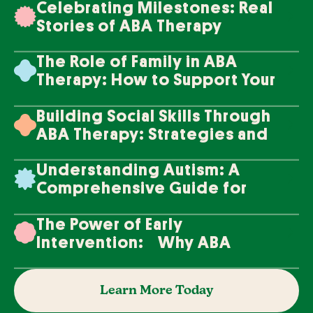
Celebrating Milestones: Real
Stories of ABA Therapy
Success
The Role of Family in ABA
Therapy: How to Support Your
Loved One's Progress
Building Social Skills Through
ABA Therapy: Strategies and
Techniques
Understanding Autism: A
Comprehensive Guide for
Families
The Power of Early
Intervention: Why ABA
Therapy Makes a Difference
Learn More Today