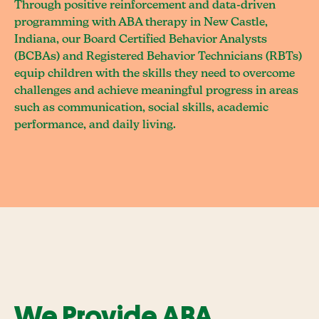
Through positive reinforcement and data-driven
programming with ABA therapy in New Castle,
Indiana, our Board Certified Behavior Analysts
(BCBAs) and Registered Behavior Technicians (RBTs)
equip children with the skills they need to overcome
challenges and achieve meaningful progress in areas
such as communication, social skills, academic
performance, and daily living.
We Provide ABA