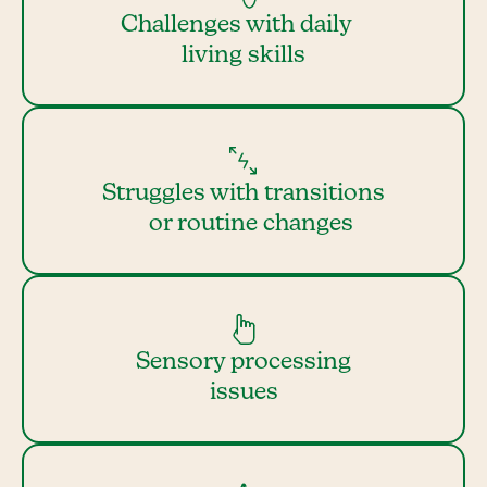
Challenges with daily
living skills
Struggles with transitions
or routine changes
Sensory processing
issues