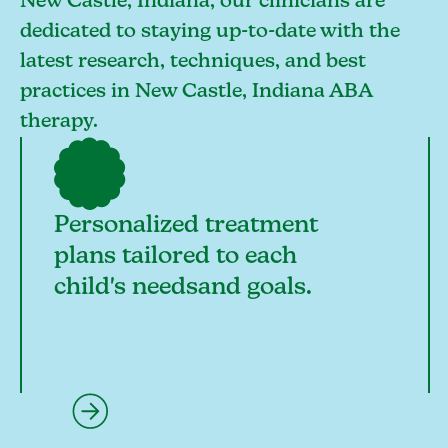
New Castle, Indiana, our clinicians are
dedicated to staying up-to-date with the
latest research, techniques, and best
practices in New Castle, Indiana ABA
therapy.
Personalized treatment
plans tailored to each
child's needsand goals.