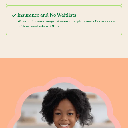
Insurance and No Waitlists
We accept a wide range of insurance plans and offer services
with no waitlists in Ohio.