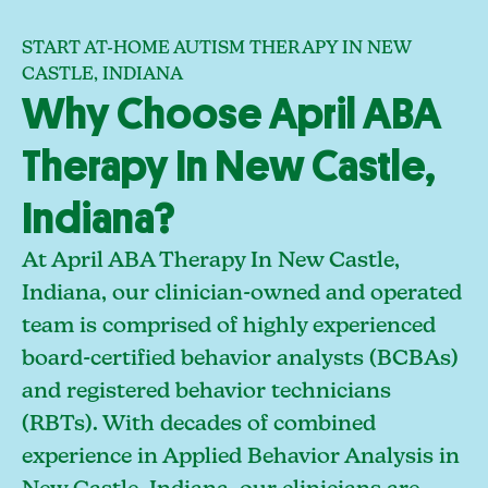
START AT-HOME AUTISM THERAPY IN NEW
CASTLE, INDIANA
Why Choose April ABA
Therapy In New Castle,
Indiana?
At April ABA Therapy In New Castle,
Indiana, our clinician-owned and operated
team is comprised of highly experienced
board-certified behavior analysts (BCBAs)
and registered behavior technicians
(RBTs). With decades of combined
experience in Applied Behavior Analysis in