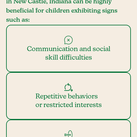
in New Castle, Indiana can be highly
beneficial for children exhibiting signs
such as:
Communication and social
skill difficulties
Repetitive behaviors
or restricted interests