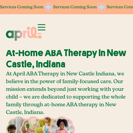
Services Coming Soon
Services Coming Soon
Services Coming Soon
Services Coming Soon
Services Com
Services Com
At-Home ABA Therapy In New
Castle, Indiana
At April ABA Therapy in New Castle Indiana, we
believe in the power of family-focused care. Our
mission extends beyond just working with your
child – we are dedicated to supporting the whole
family through at-home ABA therapy in New
Castle, Indiana.