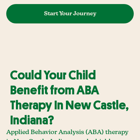
Start Your Journey
Could Your Child
Benefit from ABA
Therapy In New Castle,
Indiana?
Applied Behavior Analysis (ABA) therapy