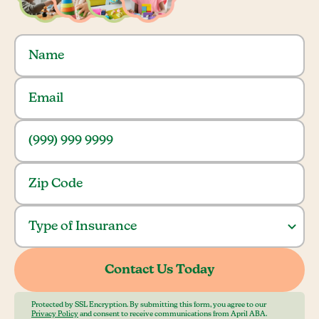
Protected by SSL Encryption. By submitting this form, you agree to our
Privacy Policy
and consent to receive communications from April ABA.