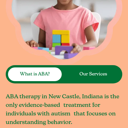
What is ABA?
Our Services
ABA therapy in New Castle, Indiana is the
only evidence-based treatment for
individuals with autism that focuses on
understanding behavior.