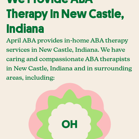
Therapy In New Castle,
Indiana
April ABA provides in-home ABA therapy
services in New Castle, Indiana. We have
caring and compassionate ABA therapists
in New Castle, Indiana and in surrounding
areas, including: