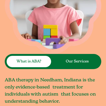
What is ABA?
Our Services
ABA therapy in Needham, Indiana is the
only evidence-based treatment for
individuals with autism that focuses on
understanding behavior.