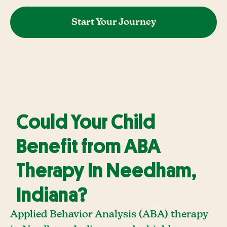
Start Your Journey
Could Your Child
Benefit from ABA
Therapy In Needham,
Indiana?
Applied Behavior Analysis (ABA) therapy