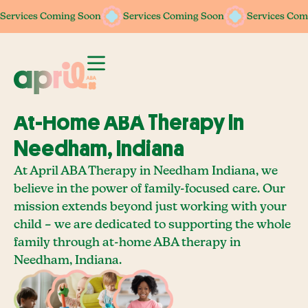
Services Coming Soon
Services Coming Soon
Services Coming Soon
Services Coming Soon
Services Com
Services Com
At-Home ABA Therapy In
Needham, Indiana
At April ABA Therapy in Needham Indiana, we
believe in the power of family-focused care. Our
mission extends beyond just working with your
child – we are dedicated to supporting the whole
family through at-home ABA therapy in
Needham, Indiana.