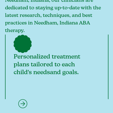
Needham, Indiana, our clinicians are
dedicated to staying up-to-date with the
latest research, techniques, and best
practices in Needham, Indiana ABA
therapy.
Personalized treatment
plans tailored to each
child's needsand goals.