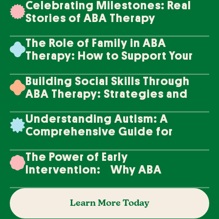
Celebrating Milestones: Real
Stories of ABA Therapy
Success
The Role of Family in ABA
Therapy: How to Support Your
Loved One's Progress
Building Social Skills Through
ABA Therapy: Strategies and
Techniques
Understanding Autism: A
Comprehensive Guide for
Families
The Power of Early
Intervention: Why ABA
Therapy Makes a Difference
Learn More Today