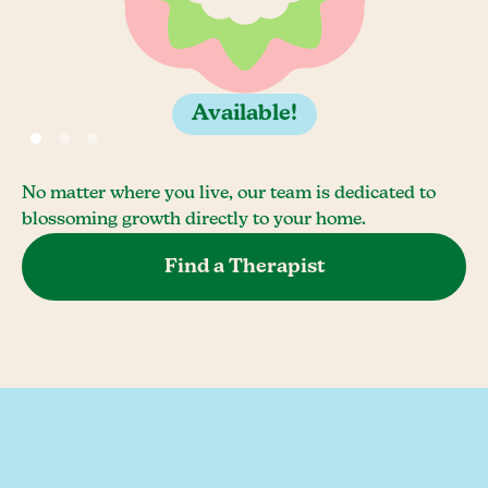
Available!
No matter where you live, our team is dedicated to
blossoming growth directly to your home.
Find a Therapist