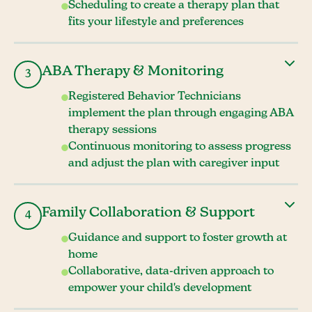
Scheduling to create a therapy plan that
fits your lifestyle and preferences
ABA Therapy & Monitoring
3
Registered Behavior Technicians
implement the plan through engaging ABA
therapy sessions
Continuous monitoring to assess progress
and adjust the plan with caregiver input
Family Collaboration & Support
4
Guidance and support to foster growth at
home
Collaborative, data-driven approach to
empower your child's development