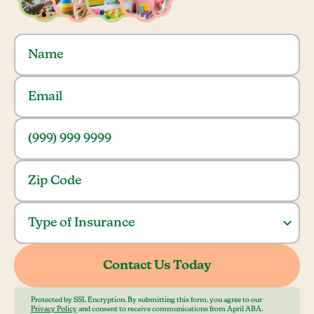
Protected by SSL Encryption. By submitting this form, you agree to our
Privacy Policy
and consent to receive communications from April ABA.