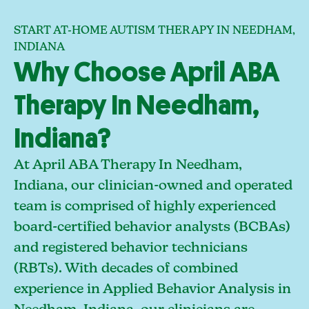
START AT-HOME AUTISM THERAPY IN NEEDHAM,
INDIANA
Why Choose April ABA
Therapy In Needham,
Indiana?
At April ABA Therapy In Needham,
Indiana, our clinician-owned and operated
team is comprised of highly experienced
board-certified behavior analysts (BCBAs)
and registered behavior technicians
(RBTs). With decades of combined
experience in Applied Behavior Analysis in