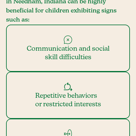
in Needham, Indiana can be highly
beneficial for children exhibiting signs
such as:
Communication and social
skill difficulties
Repetitive behaviors
or restricted interests