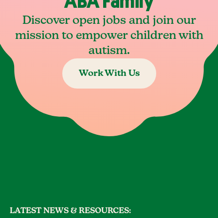
ABA Family
Discover open jobs and join our
mission to empower children with
autism.
Work With Us
LATEST NEWS & RESOURCES: