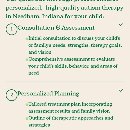
personalized, high-quality autism therapy
in Needham, Indiana for your child:
Consultation & Assessment
1
Initial consultation to discuss your child's
or family's needs, strengths, therapy goals,
and vision
Comprehensive assessment to evaluate
your child's skills, behavior, and areas of
need
Personalized Planning
2
Tailored treatment plan incorporating
assessment results and family vision
Outline of therapeutic approaches and
strategies