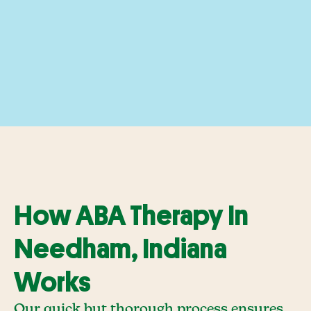
How ABA Therapy In
Needham, Indiana
Works
Our quick but thorough process ensures