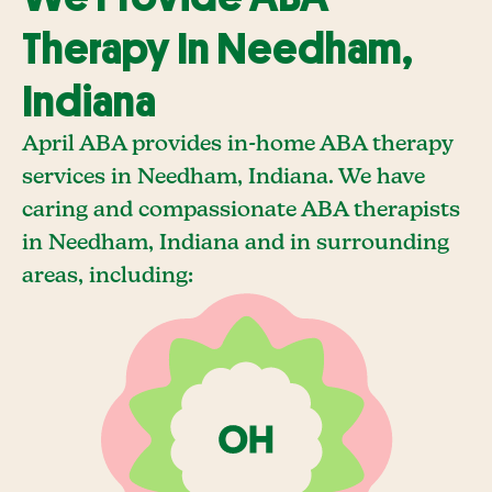
Therapy In Needham,
Indiana
April ABA provides in-home ABA therapy
services in Needham, Indiana. We have
caring and compassionate ABA therapists
in Needham, Indiana and in surrounding
areas, including: