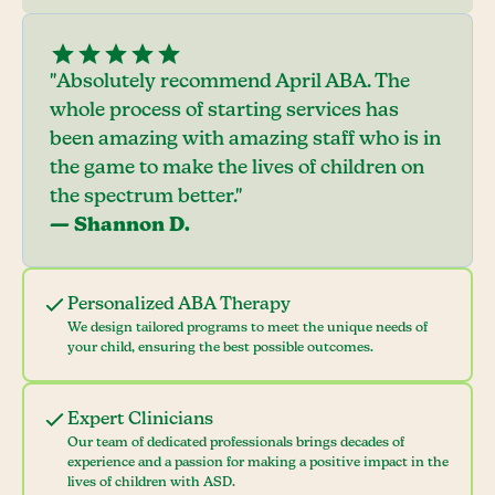
"Absolutely recommend April ABA. The
whole process of starting services has
been amazing with amazing staff who is in
the game to make the lives of children on
the spectrum better."
— Shannon D.
Personalized ABA Therapy
We design tailored programs to meet the unique needs of
your child, ensuring the best possible outcomes.
Expert Clinicians
Our team of dedicated professionals brings decades of
experience and a passion for making a positive impact in the
lives of children with ASD.