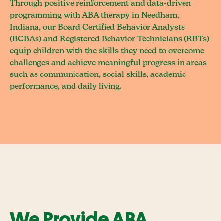
Through positive reinforcement and data-driven
programming with ABA therapy in Needham,
Indiana, our Board Certified Behavior Analysts
(BCBAs) and Registered Behavior Technicians (RBTs)
equip children with the skills they need to overcome
challenges and achieve meaningful progress in areas
such as communication, social skills, academic
performance, and daily living.
We Provide ABA