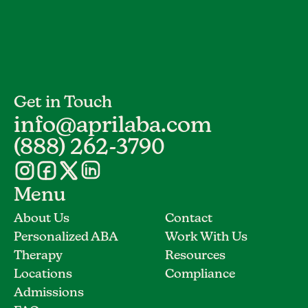
Get in Touch
info@aprilaba.com
(888) 262-3790
Menu
About Us
Contact
Personalized ABA
Work With Us
Therapy
Resources
Locations
Compliance
Admissions