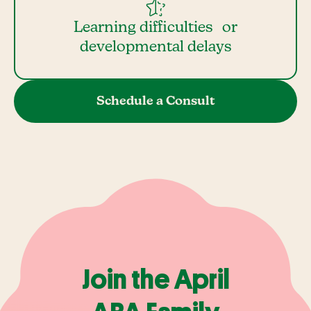
Learning difficulties or
developmental delays
Schedule a Consult
Join the April