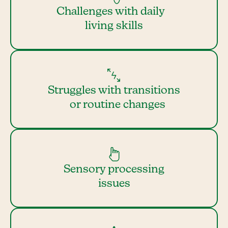
Challenges with daily
living skills
Struggles with transitions
or routine changes
Sensory processing
issues