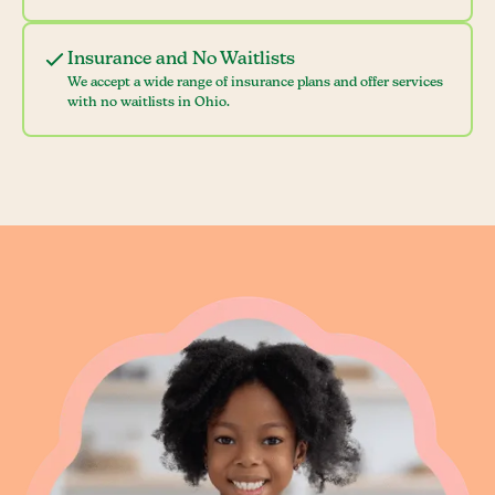
Insurance and No Waitlists
We accept a wide range of insurance plans and offer services
with no waitlists in Ohio.