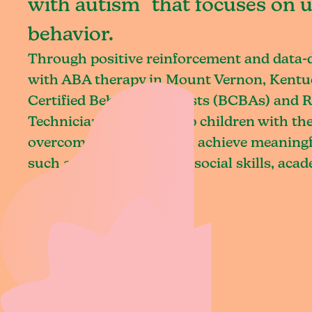
with autism that focuses on 
behavior.
Through positive reinforcement and data
with ABA therapy in Mount Vernon, Kentu
Certified Behavior Analysts (BCBAs) and R
Technicians (RBTs) equip children with the 
overcome challenges and achieve meaningfu
such as communication, social skills, aca
daily living.