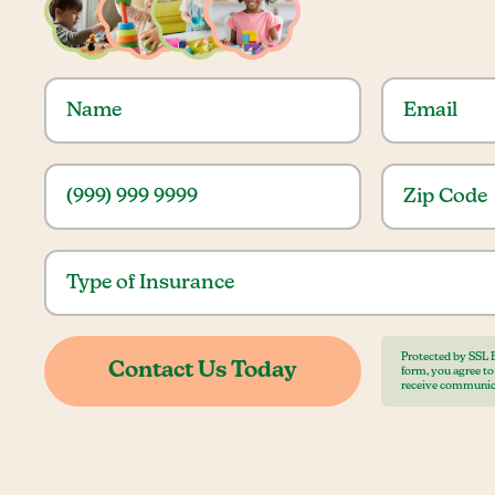
Protected by SSL 
form, you agree t
receive communic