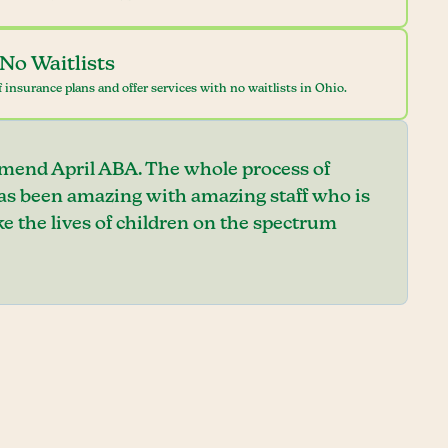
No Waitlists
 insurance plans and offer services with no waitlists in Ohio.
mend April ABA. The whole process of
has been amazing with amazing staff who is
e the lives of children on the spectrum