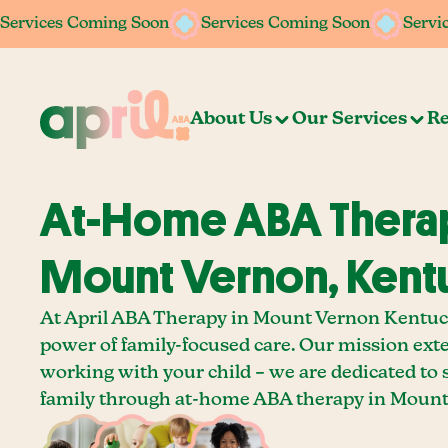
Services Coming Soon
Services Coming Soon
Services Coming Soon
Services Coming Soon
Servi
Servi
About Us
Our Services
Re
At-Home ABA Therap
Mount Vernon, Kent
At April ABA Therapy in Mount Vernon Kentuck
power of family-focused care. Our mission ext
working with your child – we are dedicated to
family through at-home ABA therapy in Mount