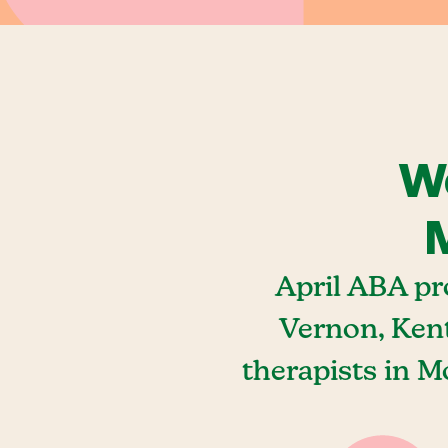
We
M
April ABA pr
Vernon, Ken
therapists in 