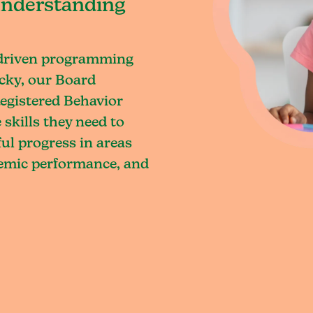
understanding
-driven programming
cky, our Board
egistered Behavior
skills they need to
l progress in areas
demic performance, and