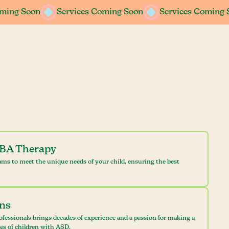
oming Soon
oming Soon
Services Coming Soon
Services Coming Soon
Services Coming 
Services Coming 
ABA Therapy
ams to meet the unique needs of your child, ensuring the best
ans
ofessionals brings decades of experience and a passion for making a
ves of children with ASD.