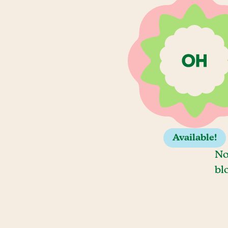
Available!
No
bl