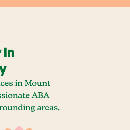
 In
ky
ices in Mount
ssionate ABA
rounding areas,