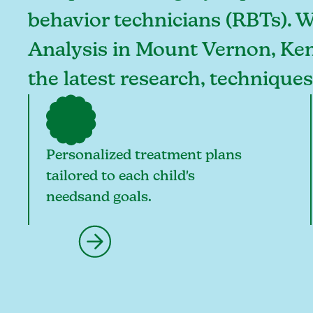
behavior technicians (RBTs). 
Analysis in Mount Vernon, Kent
the latest research, technique
Personalized treatment plans
tailored to each child's
needsand goals.