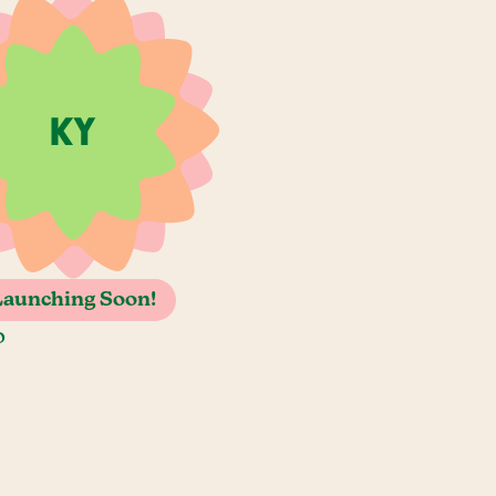
Launching Soon!
o