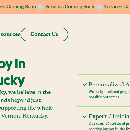
ces Coming Soon
ces Coming Soon
Services Coming Soon
Services Coming Soon
Services C
Services C
sources
Contact Us
y In
ucky
Personalized 
y, we believe in the
We design tailored progr
possible outcomes.
ends beyond just
 supporting the whole
 Vernon, Kentucky.
Expert Clinici
Our team of dedicated pr
positive impact in the li