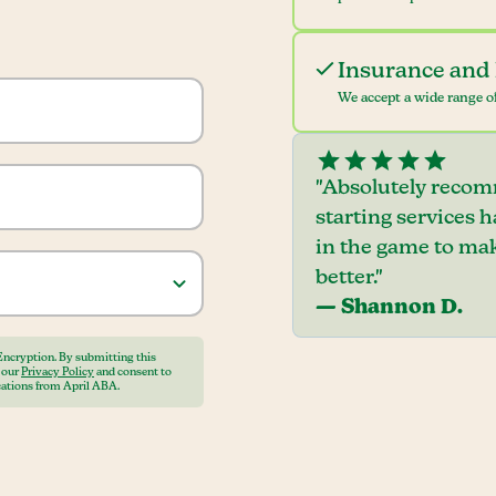
Insurance and 
We accept a wide range of
"Absolutely recom
starting services 
in the game to mak
better."
— Shannon D.
Encryption. By submitting this
o our
Privacy Policy
and consent to
ations from April ABA.