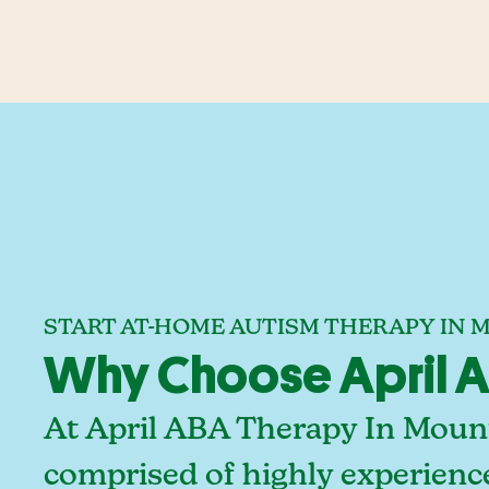
START AT-HOME AUTISM THERAPY IN
Why Choose April A
At April ABA Therapy In Mount
comprised of highly experienc