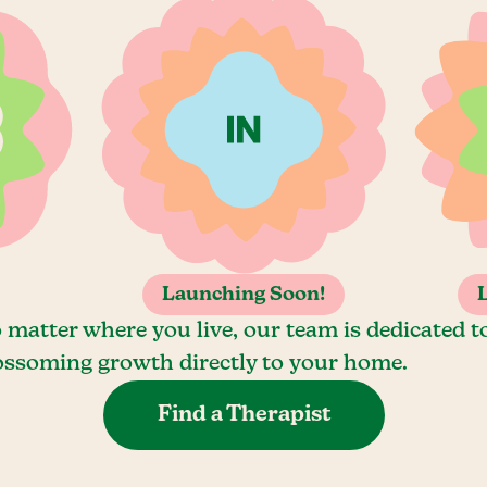
Launching Soon!
 matter where you live, our team is dedicated t
ossoming growth directly to your home.
Find a Therapist