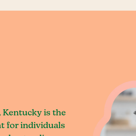
 Kentucky is the
 for individuals