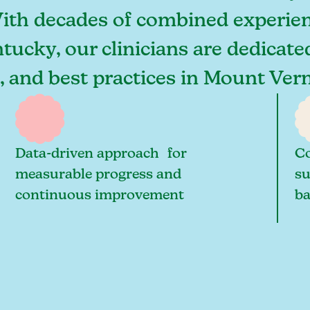
With decades of combined experien
ucky, our clinicians are dedicate
s, and best practices in Mount Ve
Data-driven approach for
Co
measurable progress and
su
continuous improvement
ba