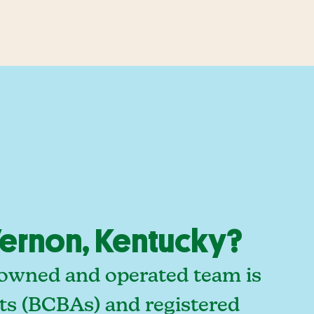
ernon, Kentucky?
-owned and operated team is
sts (BCBAs) and registered