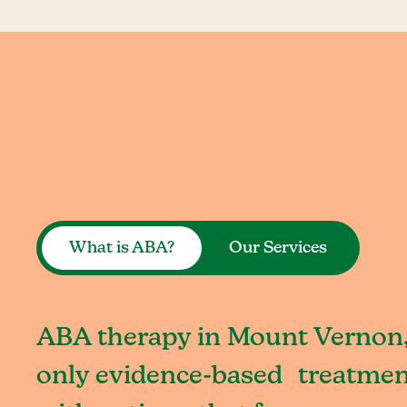
What is ABA?
Our Services
ABA therapy in Mount Vernon,
only evidence-based treatment