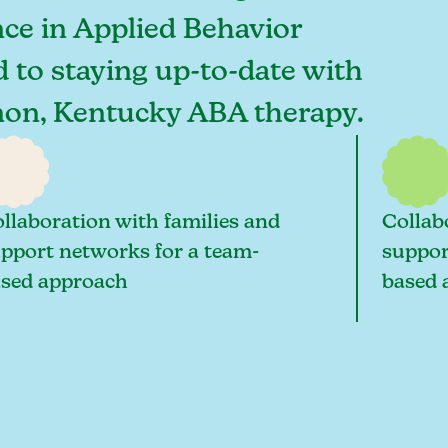
ce in Applied Behavior
d to staying up-to-date with
rnon, Kentucky ABA therapy.
llaboration with families and
Collab
pport networks for a team-
suppor
sed approach
based 