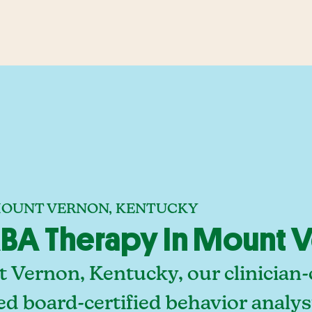
 MOUNT VERNON, KENTUCKY
BA Therapy In Mount V
 Vernon, Kentucky, our clinician
ed board-certified behavior analy