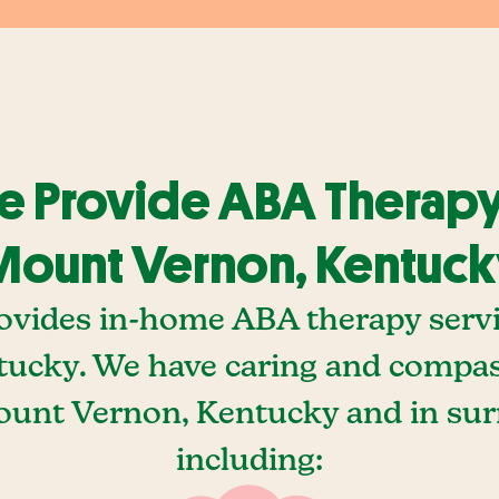
 Provide ABA Therapy
ount Vernon, Kentuc
ovides in-home ABA therapy serv
tucky. We have caring and compa
Mount Vernon, Kentucky and in sur
including: