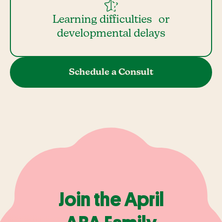
Learning difficulties or
developmental delays
Schedule a Consult
Join the April