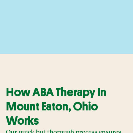
How ABA Therapy In
Mount Eaton, Ohio
Works
Our quick but thorough process ensures