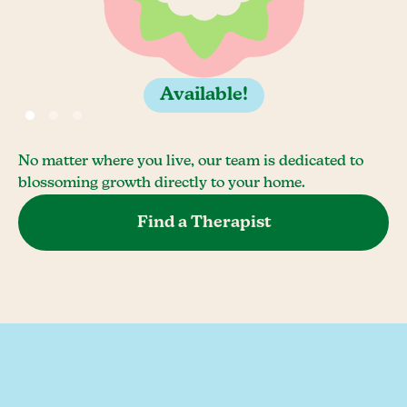
Available!
No matter where you live, our team is dedicated to
blossoming growth directly to your home.
Find a Therapist