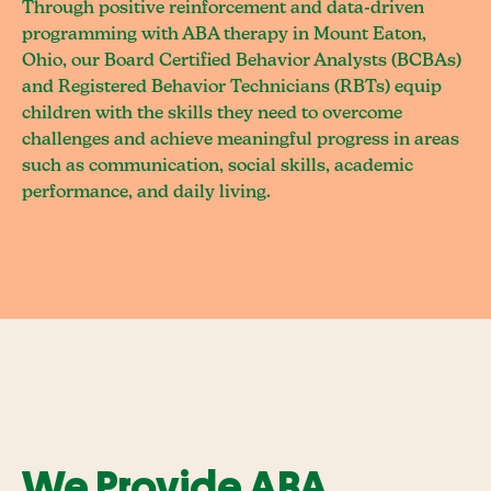
Through positive reinforcement and data-driven
programming with ABA therapy in Mount Eaton,
Ohio, our Board Certified Behavior Analysts (BCBAs)
and Registered Behavior Technicians (RBTs) equip
children with the skills they need to overcome
challenges and achieve meaningful progress in areas
such as communication, social skills, academic
performance, and daily living.
We Provide ABA