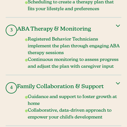
Scheduling to create a therapy plan that
fits your lifestyle and preferences
ABA Therapy & Monitoring
3
Registered Behavior Technicians
implement the plan through engaging ABA
therapy sessions
Continuous monitoring to assess progress
and adjust the plan with caregiver input
Family Collaboration & Support
4
Guidance and support to foster growth at
home
Collaborative, data-driven approach to
empower your child's development