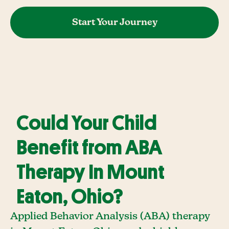
Start Your Journey
Could Your Child
Benefit from ABA
Therapy In Mount
Eaton, Ohio?
Applied Behavior Analysis (ABA) therapy