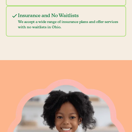
Insurance and No Waitlists
We accept a wide range of insurance plans and offer services
with no waitlists in Ohio.