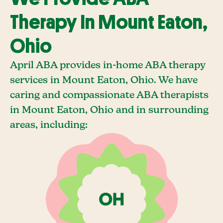
Therapy In Mount Eaton,
Ohio
April ABA provides in-home ABA therapy
services in Mount Eaton, Ohio. We have
caring and compassionate ABA therapists
in Mount Eaton, Ohio and in surrounding
areas, including: