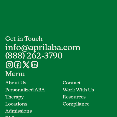
Get in Touch
info@aprilaba.com
(888) 262-3790
Menu
About Us
Contact
Personalized ABA
Work With Us
Therapy
Resources
Locations
Compliance
Admissions