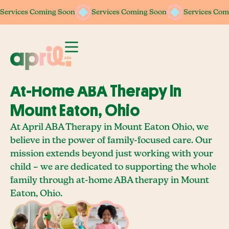
Services Coming Soon
Services Coming Soon
Services Coming Soon
Services Coming Soon
Services Com
Services Com
At-Home ABA Therapy In
Mount Eaton, Ohio
At April ABA Therapy in Mount Eaton Ohio, we
believe in the power of family-focused care. Our
mission extends beyond just working with your
child – we are dedicated to supporting the whole
family through at-home ABA therapy in Mount
Eaton, Ohio.