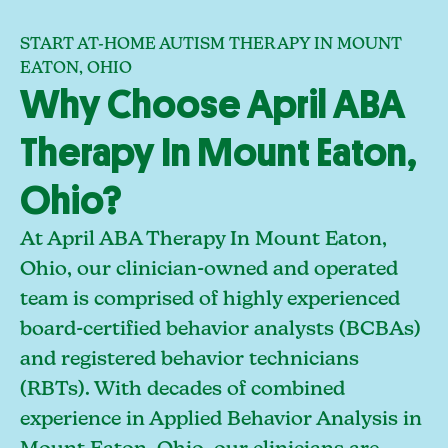
START AT-HOME AUTISM THERAPY IN MOUNT
EATON, OHIO
Why Choose April ABA
Therapy In Mount Eaton,
Ohio?
At April ABA Therapy In Mount Eaton,
Ohio, our clinician-owned and operated
team is comprised of highly experienced
board-certified behavior analysts (BCBAs)
and registered behavior technicians
(RBTs). With decades of combined
experience in Applied Behavior Analysis in