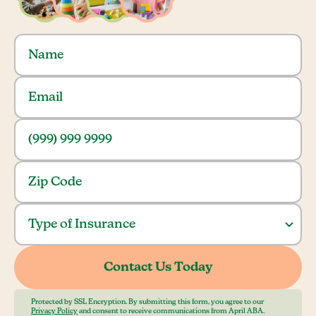
Protected by SSL Encryption. By submitting this form, you agree to our
Privacy Policy
and consent to receive communications from April ABA.