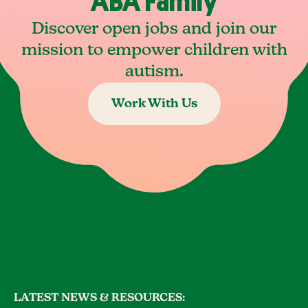
ABA Family
Discover open jobs and join our
mission to empower children with
autism.
Work With Us
LATEST NEWS & RESOURCES: