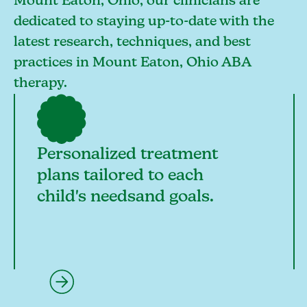
Mount Eaton, Ohio, our clinicians are
dedicated to staying up-to-date with the
latest research, techniques, and best
practices in Mount Eaton, Ohio ABA
therapy.
Personalized treatment
plans tailored to each
child's needsand goals.