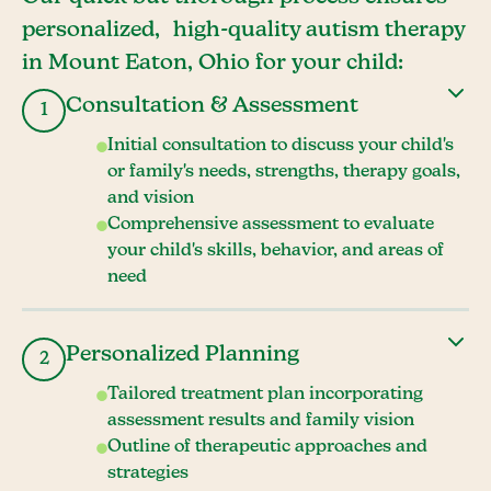
personalized, high-quality autism therapy
in Mount Eaton, Ohio for your child:
Consultation & Assessment
1
Initial consultation to discuss your child's
or family's needs, strengths, therapy goals,
and vision
Comprehensive assessment to evaluate
your child's skills, behavior, and areas of
need
Personalized Planning
2
Tailored treatment plan incorporating
assessment results and family vision
Outline of therapeutic approaches and
strategies