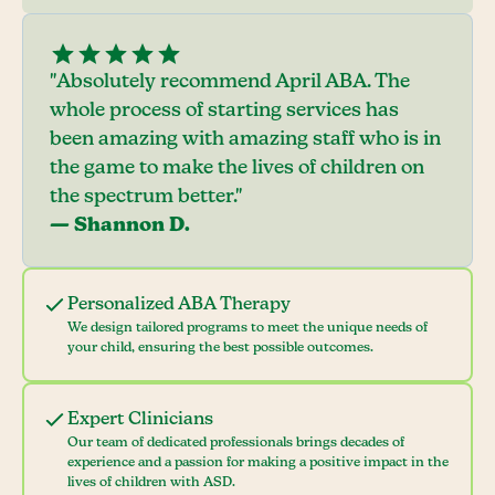
"Absolutely recommend April ABA. The
whole process of starting services has
been amazing with amazing staff who is in
the game to make the lives of children on
the spectrum better."
— Shannon D.
Personalized ABA Therapy
We design tailored programs to meet the unique needs of
your child, ensuring the best possible outcomes.
Expert Clinicians
Our team of dedicated professionals brings decades of
experience and a passion for making a positive impact in the
lives of children with ASD.