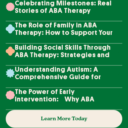
Celebrating Milestones: Real
Stories of ABA Therapy
Success
The Role of Family in ABA
Therapy: How to Support Your
Loved One's Progress
Building Social Skills Through
ABA Therapy: Strategies and
Techniques
Understanding Autism: A
Comprehensive Guide for
Families
The Power of Early
Intervention: Why ABA
Therapy Makes a Difference
Learn More Today