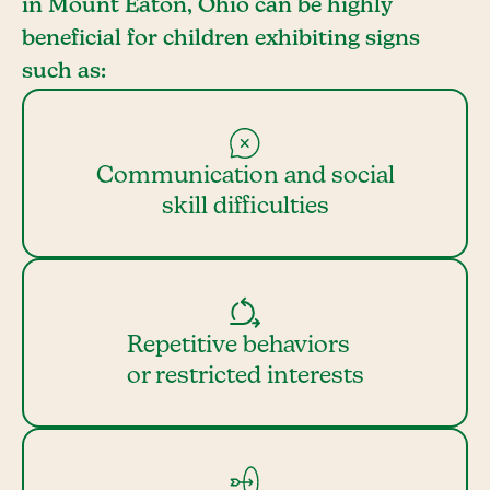
in Mount Eaton, Ohio can be highly
beneficial for children exhibiting signs
such as:
Communication and social
skill difficulties
Repetitive behaviors
or restricted interests