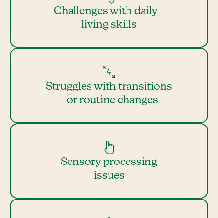
Challenges with daily
living skills
Struggles with transitions
or routine changes
Sensory processing
issues