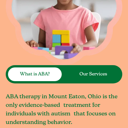
What is ABA?
Our Services
ABA therapy in Mount Eaton, Ohio is the
only evidence-based treatment for
individuals with autism that focuses on
understanding behavior.