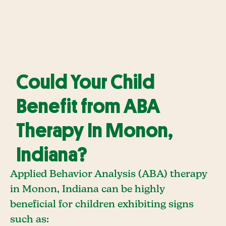
Could Your Child
Benefit from ABA
Therapy In Monon,
Indiana?
Applied Behavior Analysis (ABA) therapy
in Monon, Indiana can be highly
beneficial for children exhibiting signs
such as: