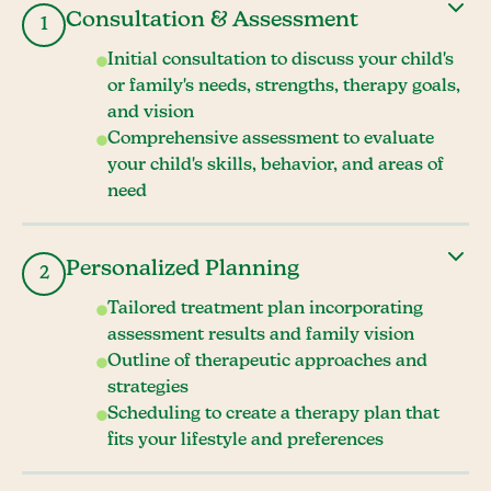
Consultation & Assessment
1
Initial consultation to discuss your child's
or family's needs, strengths, therapy goals,
and vision
Comprehensive assessment to evaluate
your child's skills, behavior, and areas of
need
Personalized Planning
2
Tailored treatment plan incorporating
assessment results and family vision
Outline of therapeutic approaches and
strategies
Scheduling to create a therapy plan that
fits your lifestyle and preferences