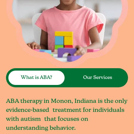
What is ABA?
Our Services
ABA therapy in Monon, Indiana is the only
evidence-based treatment for individuals
with autism that focuses on
understanding behavior.