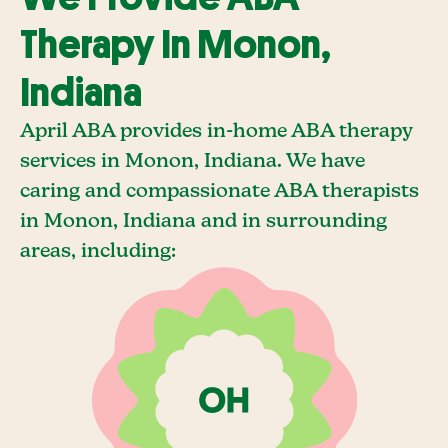
Therapy In Monon,
Indiana
April ABA provides in-home ABA therapy
services in Monon, Indiana. We have
caring and compassionate ABA therapists
in Monon, Indiana and in surrounding
areas, including: