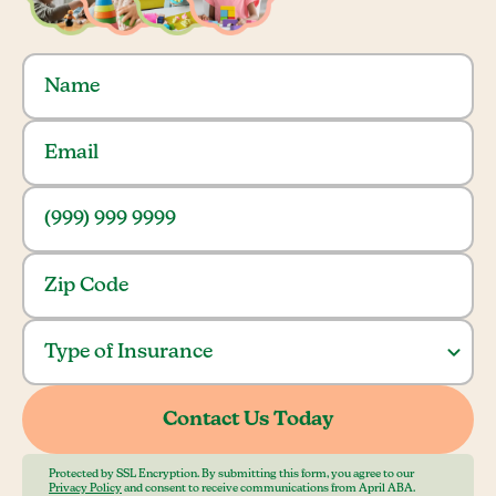
Protected by SSL Encryption. By submitting this form, you agree to our
Privacy Policy
and consent to receive communications from April ABA.