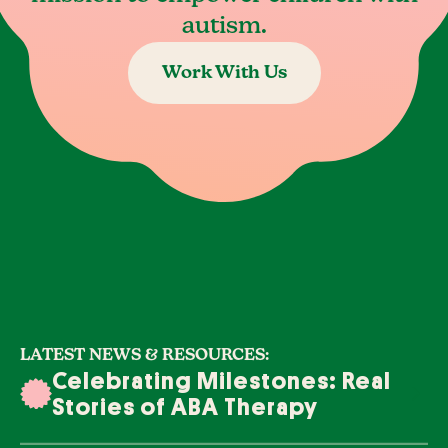
autism.
Work With Us
LATEST NEWS & RESOURCES:
Celebrating Milestones: Real
Stories of ABA Therapy
Success