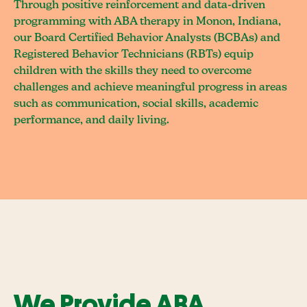
Through positive reinforcement and data-driven
programming with ABA therapy in Monon, Indiana,
our Board Certified Behavior Analysts (BCBAs) and
Registered Behavior Technicians (RBTs) equip
children with the skills they need to overcome
challenges and achieve meaningful progress in areas
such as communication, social skills, academic
performance, and daily living.
We Provide ABA