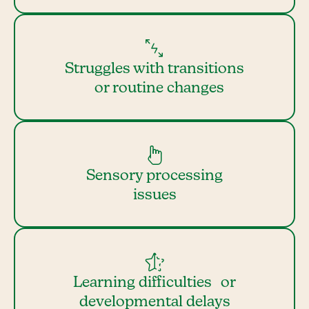
Struggles with transitions
or routine changes
Sensory processing
issues
Learning difficulties or
developmental delays