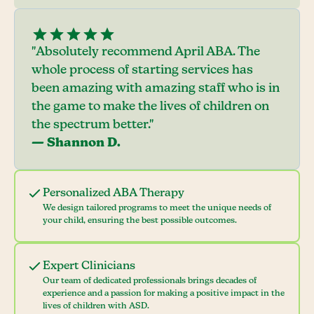
"Absolutely recommend April ABA. The
whole process of starting services has
been amazing with amazing staff who is in
the game to make the lives of children on
the spectrum better."
— Shannon D.
Personalized ABA Therapy
We design tailored programs to meet the unique needs of
your child, ensuring the best possible outcomes.
Expert Clinicians
Our team of dedicated professionals brings decades of
experience and a passion for making a positive impact in the
lives of children with ASD.