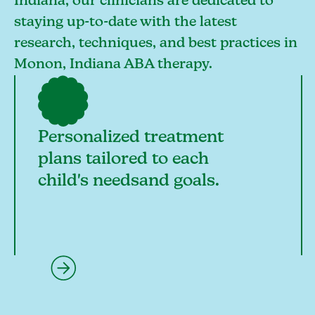
Indiana, our clinicians are dedicated to
staying up-to-date with the latest
research, techniques, and best practices in
Monon, Indiana ABA therapy.
Personalized treatment
plans tailored to each
child's needsand goals.