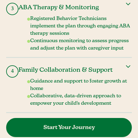
ABA Therapy & Monitoring
3
Registered Behavior Technicians
implement the plan through engaging ABA
therapy sessions
Continuous monitoring to assess progress
and adjust the plan with caregiver input
Family Collaboration & Support
4
Guidance and support to foster growth at
home
Collaborative, data-driven approach to
empower your child's development
Start Your Journey