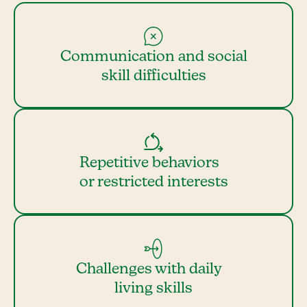
Communication and social
skill difficulties
Repetitive behaviors
or restricted interests
Challenges with daily
living skills