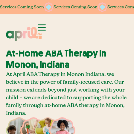
Services Coming Soon
Services Coming Soon
Services Coming Soon
Services Coming Soon
Services Com
Services Com
At-Home ABA Therapy In
Monon, Indiana
At April ABA Therapy in Monon Indiana, we
believe in the power of family-focused care. Our
mission extends beyond just working with your
child – we are dedicated to supporting the whole
family through at-home ABA therapy in Monon,
Indiana.