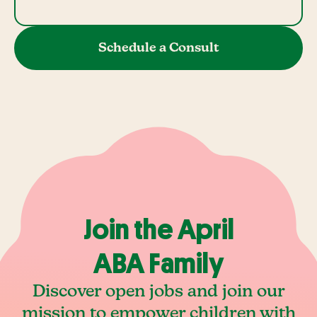
Schedule a Consult
Join the April
ABA Family
Discover open jobs and join our
mission to empower children with