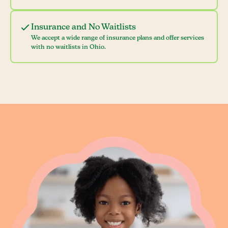
Insurance and No Waitlists
We accept a wide range of insurance plans and offer services
with no waitlists in Ohio.