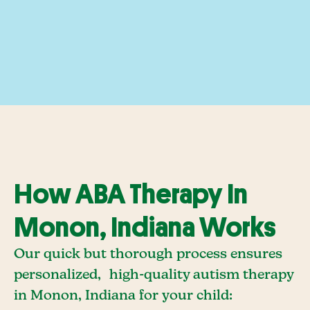
How ABA Therapy In
Monon, Indiana Works
Our quick but thorough process ensures
personalized, high-quality autism therapy
in Monon, Indiana for your child: