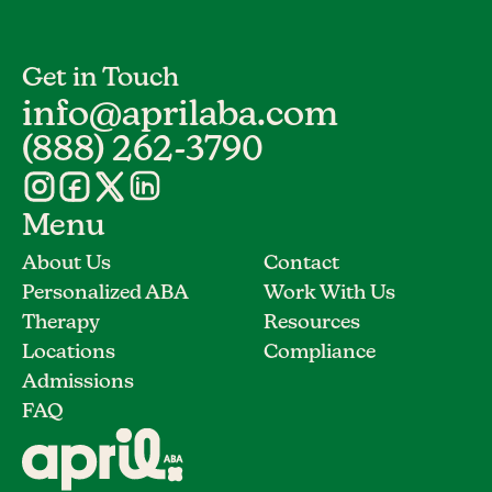
Get in Touch
info@aprilaba.com
(888) 262-3790
Menu
About Us
Contact
Personalized ABA
Work With Us
Therapy
Resources
Locations
Compliance
Admissions
FAQ