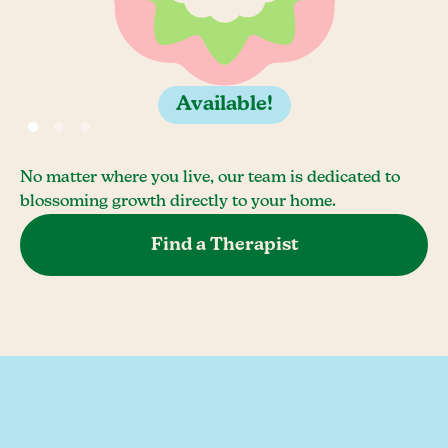
Available!
No matter where you live, our team is dedicated to
blossoming growth directly to your home.
Find a Therapist