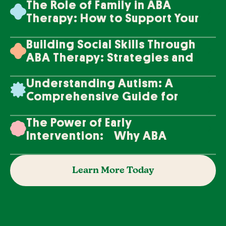
The Role of Family in ABA
Therapy: How to Support Your
Loved One's Progress
Building Social Skills Through
ABA Therapy: Strategies and
Techniques
Understanding Autism: A
Comprehensive Guide for
Families
The Power of Early
Intervention: Why ABA
Therapy Makes a Difference
Learn More Today