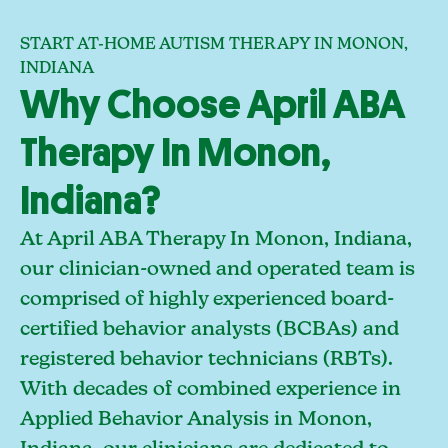
START AT-HOME AUTISM THERAPY IN MONON,
INDIANA
Why Choose April ABA
Therapy In Monon,
Indiana?
At April ABA Therapy In Monon, Indiana,
our clinician-owned and operated team is
comprised of highly experienced board-
certified behavior analysts (BCBAs) and
registered behavior technicians (RBTs).
With decades of combined experience in
Applied Behavior Analysis in Monon,