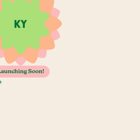
Launching Soon!
o