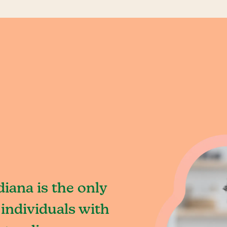
iana is the only
individuals with