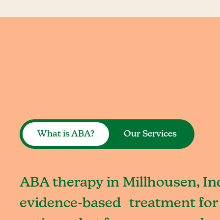
What is ABA?
Our Services
ABA therapy in Millhousen, Ind
evidence-based treatment for 