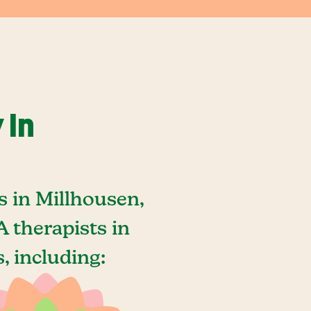
 In
 in Millhousen,
 therapists in
, including: