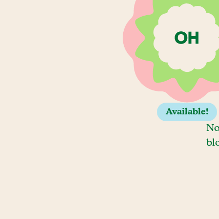
Available!
No
bl