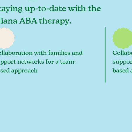
staying up-to-date with the
ndiana ABA therapy.
llaboration with families and
Collab
pport networks for a team-
suppor
sed approach
based 