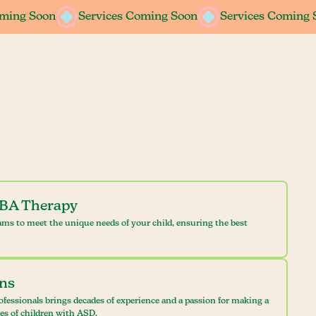
oming Soon
oming Soon
Services Coming Soon
Services Coming Soon
Services Coming 
Services Coming 
ABA Therapy
ams to meet the unique needs of your child, ensuring the best
ans
ofessionals brings decades of experience and a passion for making a
ves of children with ASD.