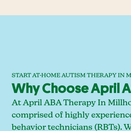
START AT-HOME AUTISM THERAPY IN 
Why Choose April AB
At April ABA Therapy In Millh
comprised of highly experienc
behavior technicians (RBTs). 