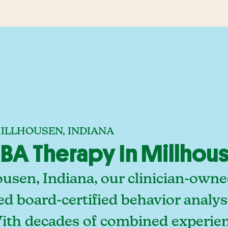
MILLHOUSEN, INDIANA
A Therapy In Millhous
ousen, Indiana, our clinician-own
ed board-certified behavior analy
With decades of combined experien