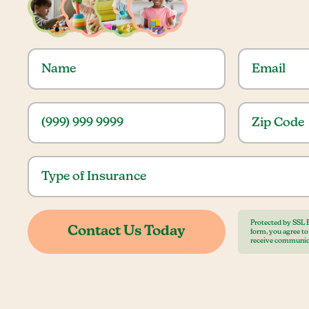
Protected by SSL 
form, you agree t
receive communic