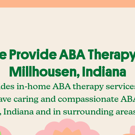
 Provide ABA Therapy
Millhousen, Indiana
ides in-home ABA therapy services
ave caring and compassionate ABA
 Indiana and in surrounding areas