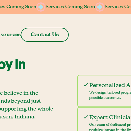
ces Coming Soon
ces Coming Soon
Services Coming Soon
Services Coming Soon
Services C
Services C
sources
Contact Us
y In
Personalized 
 believe in the
We design tailored progr
possible outcomes.
ends beyond just
 supporting the whole
usen, Indiana.
Expert Clinici
Our team of dedicated pr
positive impact in the li