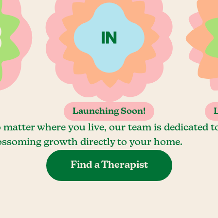
Launching Soon!
 matter where you live, our team is dedicated t
ossoming growth directly to your home.
Find a Therapist