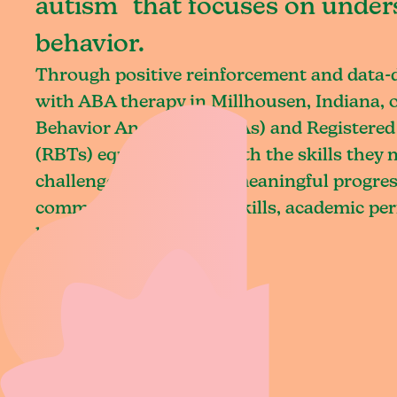
autism that focuses on under
behavior.
Through positive reinforcement and data
with ABA therapy in Millhousen, Indiana, 
Behavior Analysts (BCBAs) and Registered
(RBTs) equip children with the skills they
challenges and achieve meaningful progres
communication, social skills, academic pe
living.