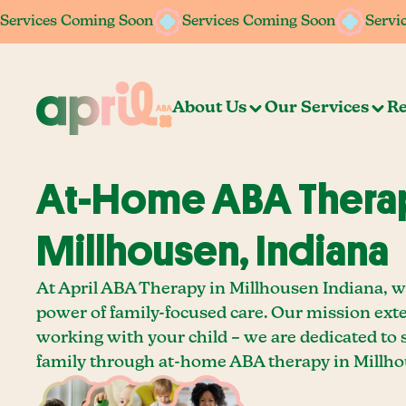
Services Coming Soon
Services Coming Soon
Services Coming Soon
Services Coming Soon
Servi
Servi
About Us
Our Services
Re
At-Home ABA Therap
Millhousen, Indiana
At April ABA Therapy in Millhousen Indiana, we
power of family-focused care. Our mission ext
working with your child – we are dedicated to
family through at-home ABA therapy in Millho