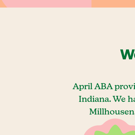
We
April ABA prov
Indiana. We h
Millhousen,