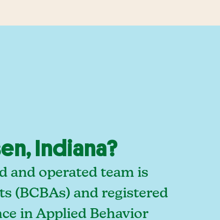
en, Indiana?
ed and operated team is
sts (BCBAs) and registered
ce in Applied Behavior