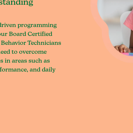
standing
-driven programming
our Board Certified
 Behavior Technicians
 need to overcome
s in areas such as
rformance, and daily