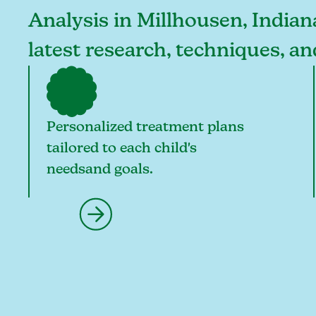
Analysis in Millhousen, Indiana
latest research, techniques, a
Personalized treatment plans
tailored to each child's
needsand goals.