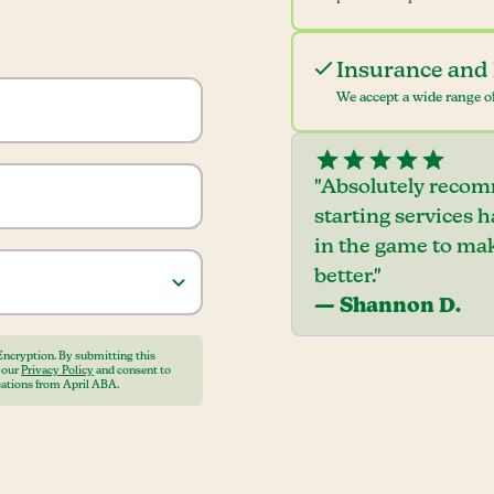
Insurance and 
We accept a wide range of
"Absolutely recom
starting services 
in the game to mak
better."
— Shannon D.
Encryption. By submitting this
o our
Privacy Policy
and consent to
ations from April ABA.