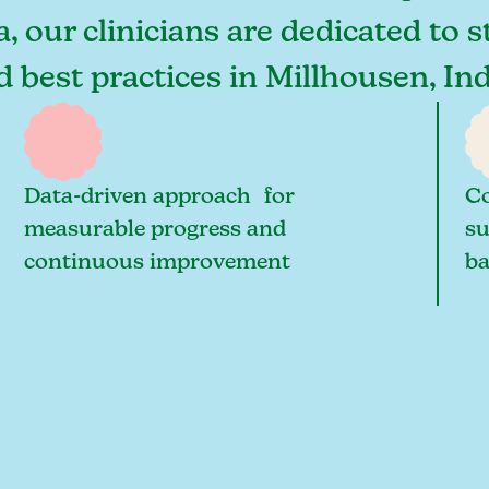
, our clinicians are dedicated to 
nd best practices in Millhousen, I
Data-driven approach for
Co
measurable progress and
su
continuous improvement
ba