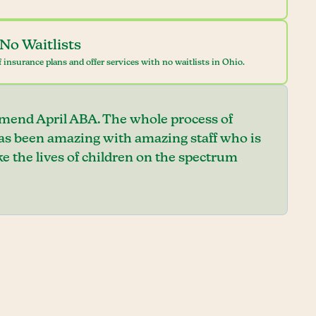
No Waitlists
 insurance plans and offer services with no waitlists in Ohio.
mend April ABA. The whole process of
has been amazing with amazing staff who is
e the lives of children on the spectrum