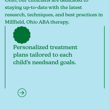
Ohio, our clinicians are dedicated to
staying up-to-date with the latest
research, techniques, and best practices in
Millfield, Ohio ABA therapy.
Personalized treatment
plans tailored to each
child's needsand goals.