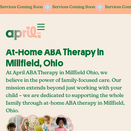
Services Coming Soon
Services Coming Soon
Services Coming Soon
Services Coming Soon
Services Com
Services Com
At-Home ABA Therapy In
Millfield, Ohio
At April ABA Therapy in Millfield Ohio, we
believe in the power of family-focused care. Our
mission extends beyond just working with your
child – we are dedicated to supporting the whole
family through at-home ABA therapy in Millfield,
Ohio.