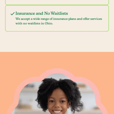
Insurance and No Waitlists
We accept a wide range of insurance plans and offer services
with no waitlists in Ohio.