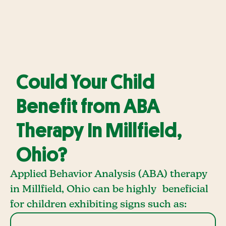
Could Your Child
Benefit from ABA
Therapy In Millfield,
Ohio?
Applied Behavior Analysis (ABA) therapy
in Millfield, Ohio can be highly beneficial
for children exhibiting signs such as: