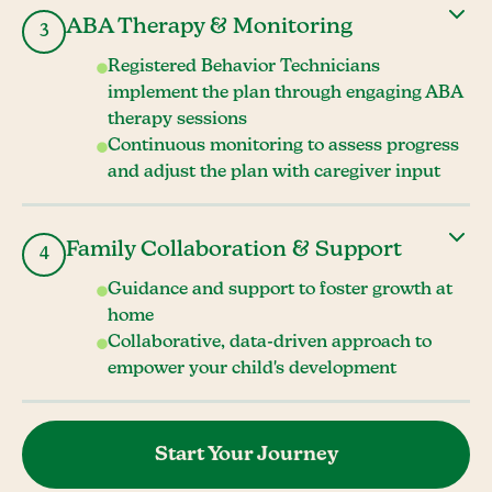
ABA Therapy & Monitoring
3
Registered Behavior Technicians
implement the plan through engaging ABA
therapy sessions
Continuous monitoring to assess progress
and adjust the plan with caregiver input
Family Collaboration & Support
4
Guidance and support to foster growth at
home
Collaborative, data-driven approach to
empower your child's development
Start Your Journey