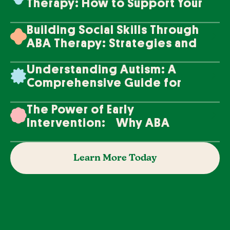
Therapy: How to Support Your
Loved One's Progress
Building Social Skills Through
ABA Therapy: Strategies and
Techniques
Understanding Autism: A
Comprehensive Guide for
Families
The Power of Early
Intervention: Why ABA
Therapy Makes a Difference
Learn More Today