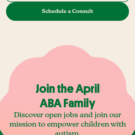
Schedule a Consult
Join the April
ABA Family
Discover open jobs and join our
mission to empower children with
autism.