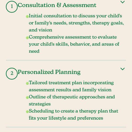
Consultation & Assessment
1
Initial consultation to discuss your child's
or family's needs, strengths, therapy goals,
and vision
Comprehensive assessment to evaluate
your child's skills, behavior, and areas of
need
Personalized Planning
2
Tailored treatment plan incorporating
assessment results and family vision
Outline of therapeutic approaches and
strategies
Scheduling to create a therapy plan that
fits your lifestyle and preferences