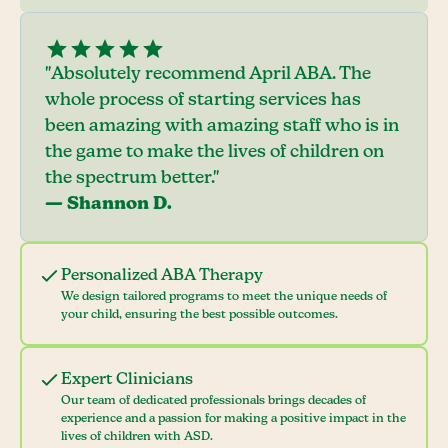
"Absolutely recommend April ABA. The
whole process of starting services has
been amazing with amazing staff who is in
the game to make the lives of children on
the spectrum better."
— Shannon D.
Personalized ABA Therapy
We design tailored programs to meet the unique needs of
your child, ensuring the best possible outcomes.
Expert Clinicians
Our team of dedicated professionals brings decades of
experience and a passion for making a positive impact in the
lives of children with ASD.