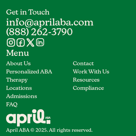
Get in Touch
info@aprilaba.com
(888) 262-3790
Menu
About Us
Contact
Personalized ABA
Work With Us
Therapy
Resources
Locations
Compliance
Admissions
FAQ
April ABA © 2025. All rights reserved.