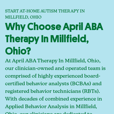
START AT-HOME AUTISM THERAPY IN
MILLFIELD, OHIO
Why Choose April ABA
Therapy In Millfield,
Ohio?
At April ABA Therapy In Millfield, Ohio,
our clinician-owned and operated team is
comprised of highly experienced board-
certified behavior analysts (BCBAs) and
registered behavior technicians (RBTs).
With decades of combined experience in
Applied Behavior Analysis in Millfield,