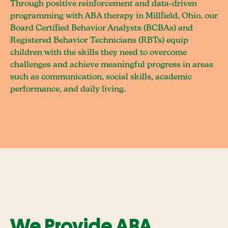
Through positive reinforcement and data-driven
programming with ABA therapy in Millfield, Ohio, our
Board Certified Behavior Analysts (BCBAs) and
Registered Behavior Technicians (RBTs) equip
children with the skills they need to overcome
challenges and achieve meaningful progress in areas
such as communication, social skills, academic
performance, and daily living.
We Provide ABA