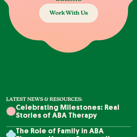
Work With Us
LATEST NEWS & RESOURCES:
Celebrating Milestones: Real
Stories of ABA Therapy
Success
The Role of Family in ABA