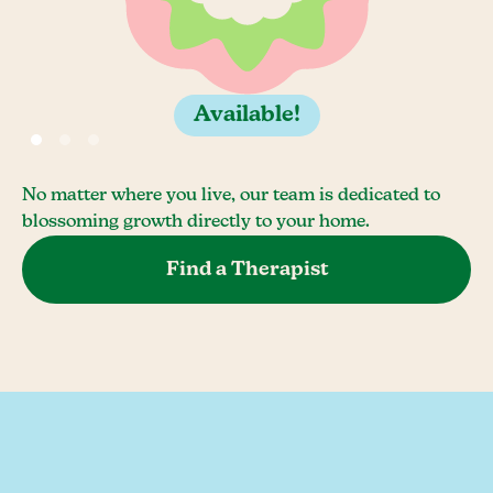
Available!
No matter where you live, our team is dedicated to
blossoming growth directly to your home.
Find a Therapist