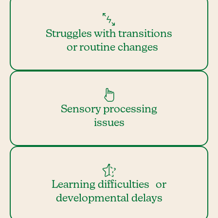
Struggles with transitions
or routine changes
Sensory processing
issues
Learning difficulties or
developmental delays