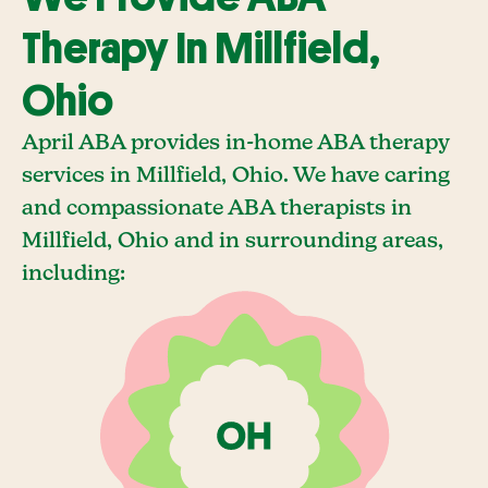
Therapy In Millfield,
Ohio
April ABA provides in-home ABA therapy
services in Millfield, Ohio. We have caring
and compassionate ABA therapists in
Millfield, Ohio and in surrounding areas,
including: