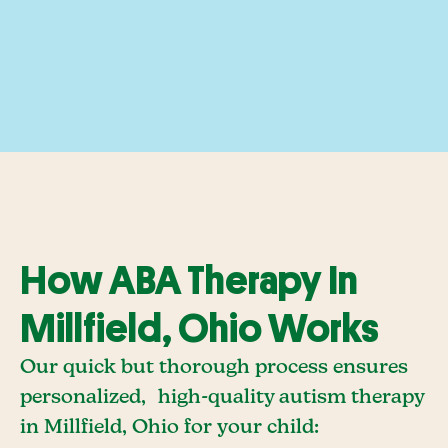
How ABA Therapy In
Millfield, Ohio Works
Our quick but thorough process ensures
personalized, high-quality autism therapy
in Millfield, Ohio for your child: