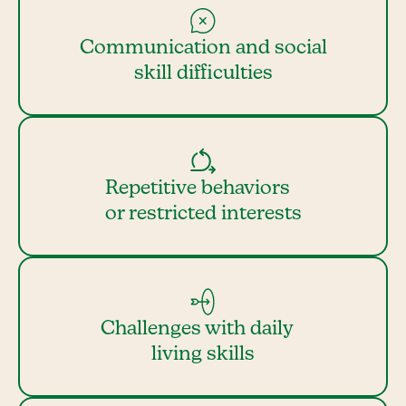
Communication and social
skill difficulties
Repetitive behaviors
or restricted interests
Challenges with daily
living skills