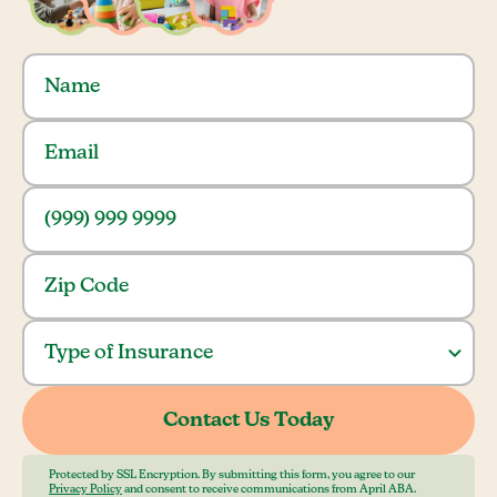
Protected by SSL Encryption. By submitting this form, you agree to our
Privacy Policy
and consent to receive communications from April ABA.