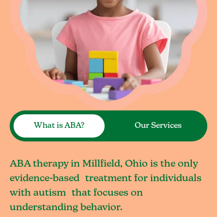
What is ABA?
Our Services
ABA therapy in Millfield, Ohio is the only
evidence-based treatment for individuals
with autism that focuses on
understanding behavior.