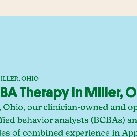
ILLER, OHIO
A Therapy In Miller, 
, Ohio, our clinician-owned and o
fied behavior analysts (BCBAs) an
des of combined experience in App