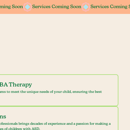
oming Soon
oming Soon
Services Coming Soon
Services Coming Soon
Services Coming 
Services Coming 
ABA Therapy
ams to meet the unique needs of your child, ensuring the best
ans
ofessionals brings decades of experience and a passion for making a
ves of children with ASD.