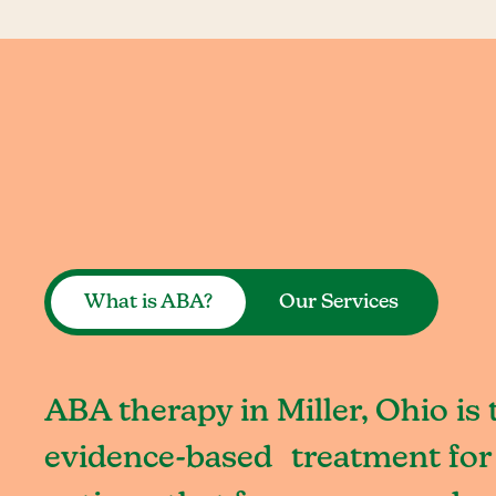
What is ABA?
Our Services
ABA therapy in Miller, Ohio is 
evidence-based treatment for 