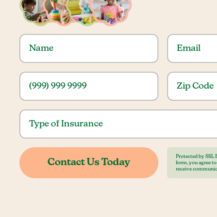
Protected by SSL 
form, you agree t
receive communic