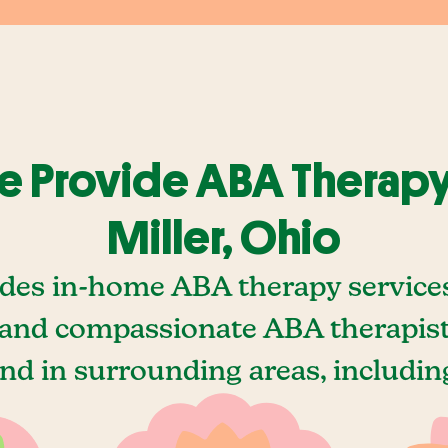
 Provide ABA Therapy
Miller, Ohio
des in-home ABA therapy services 
and compassionate ABA therapists
nd in surrounding areas, includin