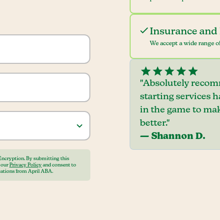
Insurance and 
We accept a wide range of
"Absolutely recom
starting services 
in the game to mak
better."
— Shannon D.
Encryption. By submitting this
o our
Privacy Policy
and consent to
ations from April ABA.