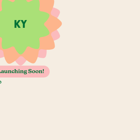
Launching Soon!
o