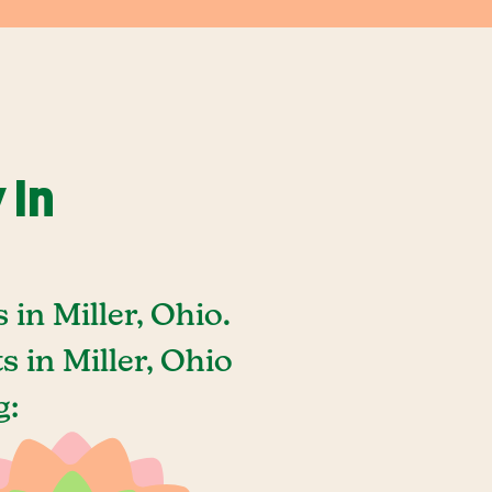
 In
in Miller, Ohio.
 in Miller, Ohio
g: