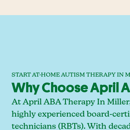
START AT-HOME AUTISM THERAPY IN M
Why Choose April AB
At April ABA Therapy In Miller
highly experienced board-certi
technicians (RBTs). With deca