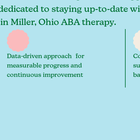
 dedicated to staying up-to-date wi
 in Miller, Ohio ABA therapy.
Data-driven approach for
Co
measurable progress and
su
continuous improvement
ba