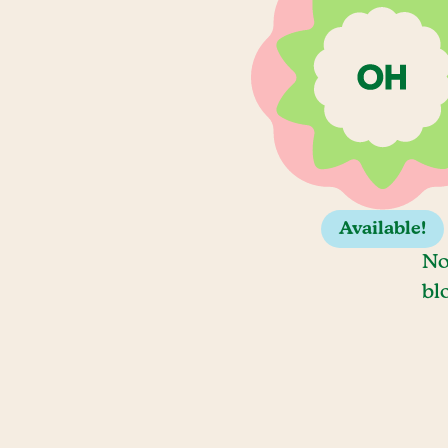
Available!
No
bl