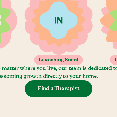
Launching Soon!
 matter where you live, our team is dedicated t
ossoming growth directly to your home.
Find a Therapist