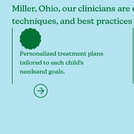
Miller, Ohio, our clinicians are
techniques, and best practices
Personalized treatment plans
tailored to each child's
needsand goals.