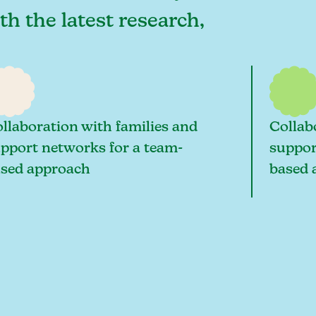
th the latest research,
llaboration with families and
Collab
pport networks for a team-
suppor
sed approach
based 