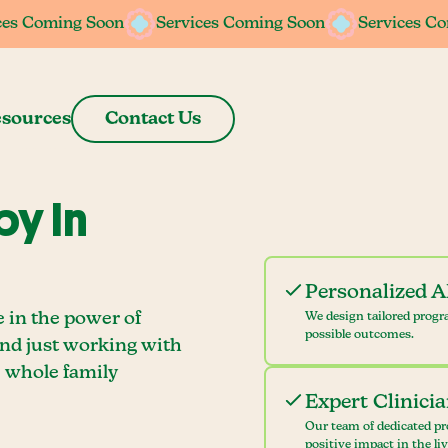
ces Coming Soon
ces Coming Soon
Services Coming Soon
Services Coming Soon
Services C
Services C
sources
Contact Us
y In
Personalized 
e in the power of
We design tailored progr
possible outcomes.
ond just working with
e whole family
Expert Clinici
Our team of dedicated pr
positive impact in the li