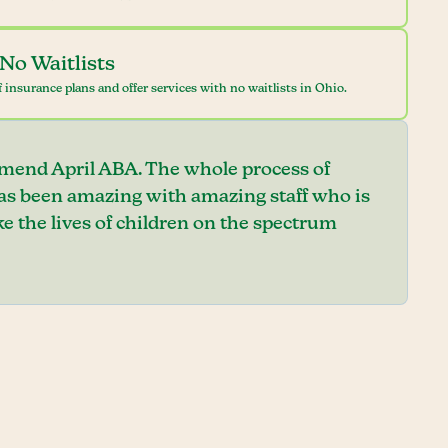
No Waitlists
 insurance plans and offer services with no waitlists in Ohio.
mend April ABA. The whole process of
has been amazing with amazing staff who is
e the lives of children on the spectrum