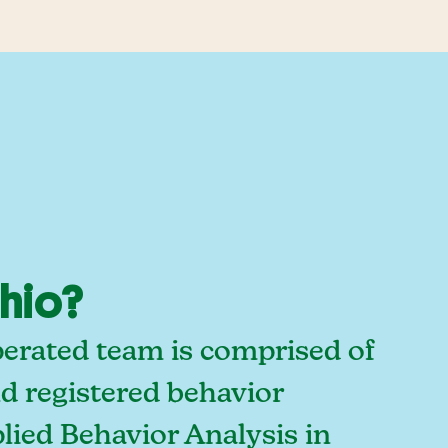
Ohio?
perated team is comprised of
d registered behavior
lied Behavior Analysis in