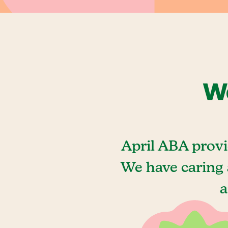
We
April ABA provi
We have caring 
a