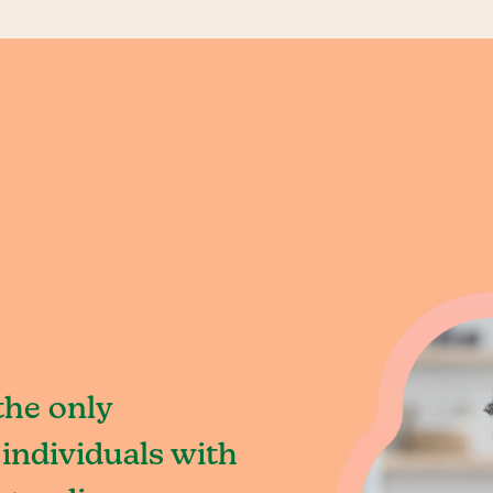
the only
individuals with