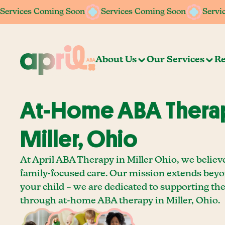
Services Coming Soon
Services Coming Soon
Services Coming Soon
Services Coming Soon
Servi
Servi
About Us
Our Services
Re
At-Home ABA Therap
Miller, Ohio
At April ABA Therapy in Miller Ohio, we believ
family-focused care. Our mission extends bey
your child – we are dedicated to supporting th
through at-home ABA therapy in Miller, Ohio.