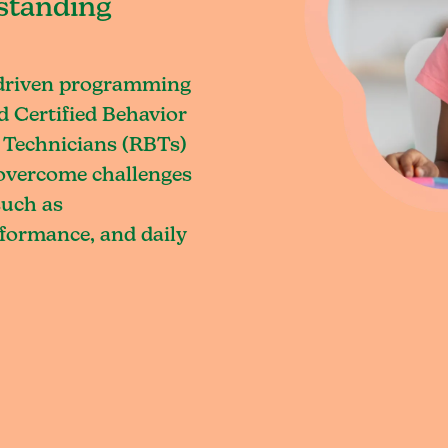
standing
-driven programming
d Certified Behavior
 Technicians (RBTs)
o overcome challenges
such as
rformance, and daily