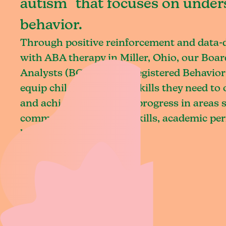
autism that focuses on under
behavior.
Through positive reinforcement and data
with ABA therapy in Miller, Ohio, our Boar
Analysts (BCBAs) and Registered Behavior
equip children with the skills they need t
and achieve meaningful progress in areas 
communication, social skills, academic pe
living.