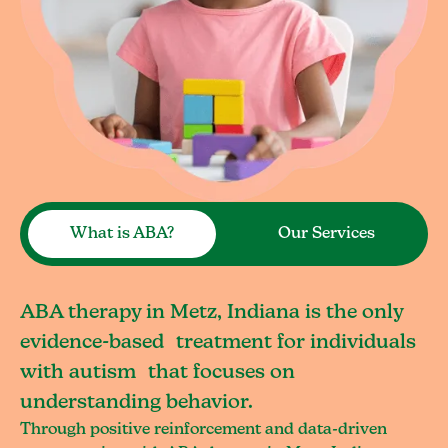
What is ABA?
Our Services
ABA therapy in Metz, Indiana is the only
evidence-based treatment for individuals
with autism that focuses on
understanding behavior.
Through positive reinforcement and data-driven