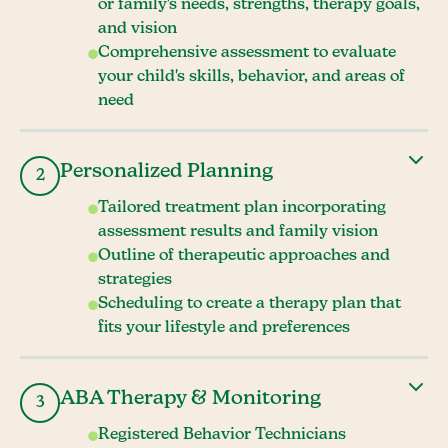
or family's needs, strengths, therapy goals,
and vision
Comprehensive assessment to evaluate
your child's skills, behavior, and areas of
need
Personalized Planning
2
Tailored treatment plan incorporating
assessment results and family vision
Outline of therapeutic approaches and
strategies
Scheduling to create a therapy plan that
fits your lifestyle and preferences
ABA Therapy & Monitoring
3
Registered Behavior Technicians