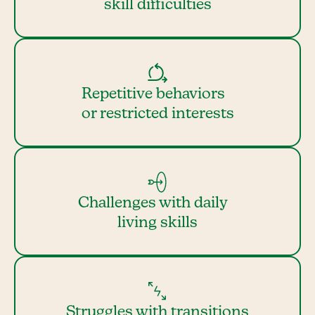
skill difficulties
Repetitive behaviors
or restricted interests
Challenges with daily
living skills
Struggles with transitions