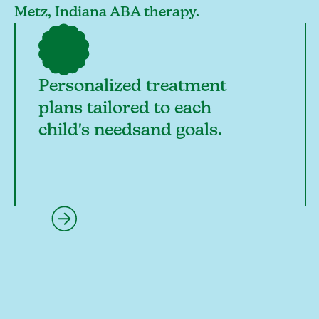
Metz, Indiana ABA therapy.
Personalized treatment
plans tailored to each
child's needsand goals.