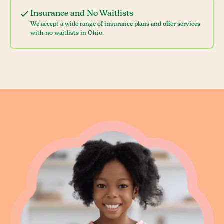
Insurance and No Waitlists
We accept a wide range of insurance plans and offer services
with no waitlists in Ohio.