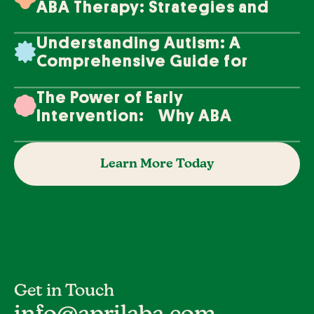
ABA Therapy: Strategies and
Techniques
Understanding Autism: A
Comprehensive Guide for
Families
The Power of Early
Intervention: Why ABA
Therapy Makes a Difference
Learn More Today
Get in Touch