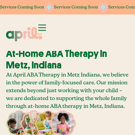
Services Coming Soon
Services Coming Soon
Services Coming Soon
Services Coming Soon
Services Com
Services Com
At-Home ABA Therapy In
Metz, Indiana
At April ABA Therapy in Metz Indiana, we believe
in the power of family-focused care. Our mission
extends beyond just working with your child –
we are dedicated to supporting the whole family
through at-home ABA therapy in Metz, Indiana.