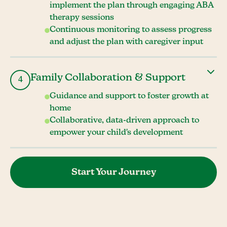
implement the plan through engaging ABA
therapy sessions
Continuous monitoring to assess progress
and adjust the plan with caregiver input
Family Collaboration & Support
4
Guidance and support to foster growth at
home
Collaborative, data-driven approach to
empower your child's development
Start Your Journey