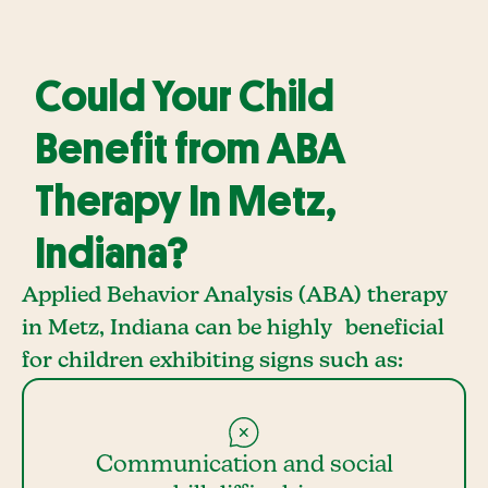
Could Your Child
Benefit from ABA
Therapy In Metz,
Indiana?
Applied Behavior Analysis (ABA) therapy
in Metz, Indiana can be highly beneficial
for children exhibiting signs such as:
Communication and social