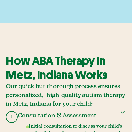
How ABA Therapy In
Metz, Indiana Works
Our quick but thorough process ensures
personalized, high-quality autism therapy
in Metz, Indiana for your child:
Consultation & Assessment
1
Initial consultation to discuss your child's