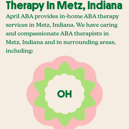
Therapy In Metz, Indiana
April ABA provides in-home ABA therapy
services in Metz, Indiana. We have caring
and compassionate ABA therapists in
Metz, Indiana and in surrounding areas,
including: