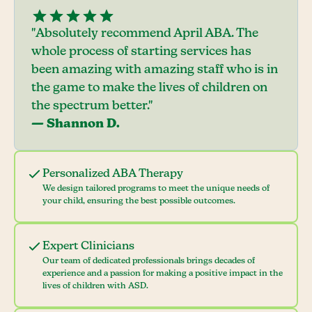
"Absolutely recommend April ABA. The
whole process of starting services has
been amazing with amazing staff who is in
the game to make the lives of children on
the spectrum better."
— Shannon D.
Personalized ABA Therapy
We design tailored programs to meet the unique needs of
your child, ensuring the best possible outcomes.
Expert Clinicians
Our team of dedicated professionals brings decades of
experience and a passion for making a positive impact in the
lives of children with ASD.