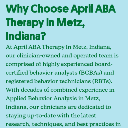
Why Choose April ABA
Therapy In Metz,
Indiana?
At April ABA Therapy In Metz, Indiana,
our clinician-owned and operated team is
comprised of highly experienced board-
certified behavior analysts (BCBAs) and
registered behavior technicians (RBTs).
With decades of combined experience in
Applied Behavior Analysis in Metz,
Indiana, our clinicians are dedicated to
staying up-to-date with the latest
research, techniques, and best practices in