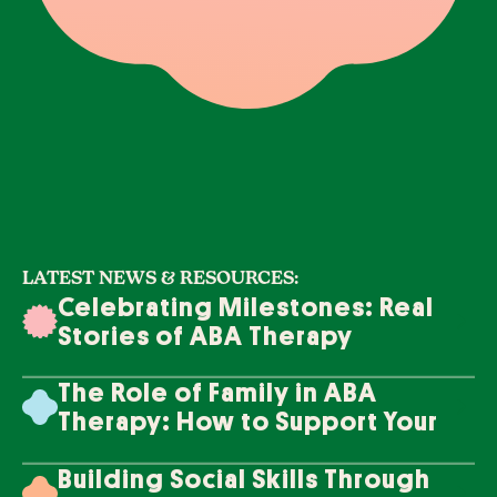
LATEST NEWS & RESOURCES:
Celebrating Milestones: Real
Stories of ABA Therapy
Success
The Role of Family in ABA
Therapy: How to Support Your
Loved One's Progress
Building Social Skills Through