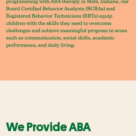
programming with ABA therapy in Metz, Indiana, our
Board Certified Behavior Analysts (BCBAs) and
Registered Behavior Technicians (RBTs) equip
children with the skills they need to overcome
challenges and achieve meaningful progress in areas
such as communication, social skills, academic
performance, and daily living.
We Provide ABA