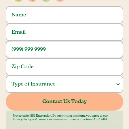
Protected by SSL Encryption. By submitting this form, you agree to our
Privacy Policy
and consent to receive communications from April ABA.