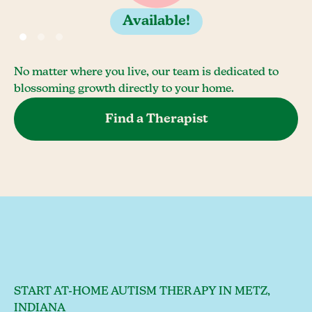
Available!
No matter where you live, our team is dedicated to
blossoming growth directly to your home.
Find a Therapist
START AT-HOME AUTISM THERAPY IN METZ,
INDIANA