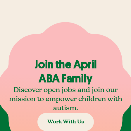
Join the April
ABA Family
Discover open jobs and join our
mission to empower children with
autism.
Work With Us