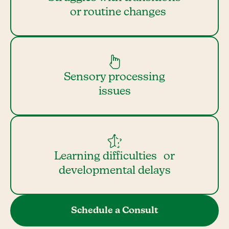
or routine changes
Sensory processing
issues
Learning difficulties or
developmental delays
Schedule a Consult