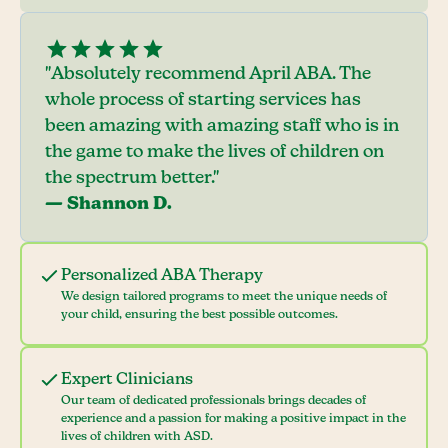
"Absolutely recommend April ABA. The
whole process of starting services has
been amazing with amazing staff who is in
the game to make the lives of children on
the spectrum better."
— Shannon D.
Personalized ABA Therapy
We design tailored programs to meet the unique needs of
your child, ensuring the best possible outcomes.
Expert Clinicians
Our team of dedicated professionals brings decades of
experience and a passion for making a positive impact in the
lives of children with ASD.