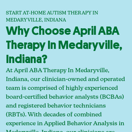
START AT-HOME AUTISM THERAPY IN
MEDARYVILLE, INDIANA
Why Choose April ABA
Therapy In Medaryville,
Indiana?
At April ABA Therapy In Medaryville,
Indiana, our clinician-owned and operated
team is comprised of highly experienced
board-certified behavior analysts (BCBAs)
and registered behavior technicians
(RBTs). With decades of combined
experience in Applied Behavior Analysis in