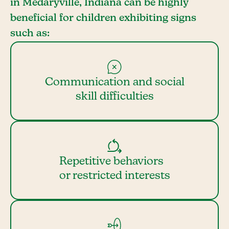
in Medaryville, Indiana can be highly
beneficial for children exhibiting signs
such as:
Communication and social
skill difficulties
Repetitive behaviors
or restricted interests