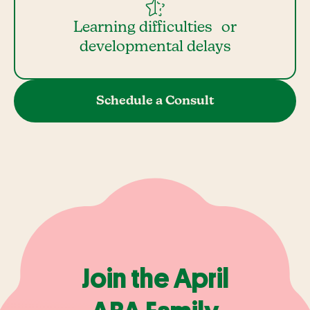
Learning difficulties or
developmental delays
Schedule a Consult
Join the April