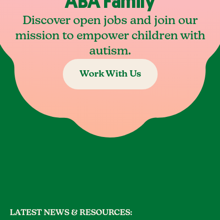
ABA Family
Discover open jobs and join our
mission to empower children with
autism.
Work With Us
LATEST NEWS & RESOURCES: