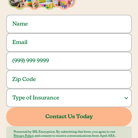
Protected by SSL Encryption. By submitting this form, you agree to our
Privacy Policy
and consent to receive communications from April ABA.