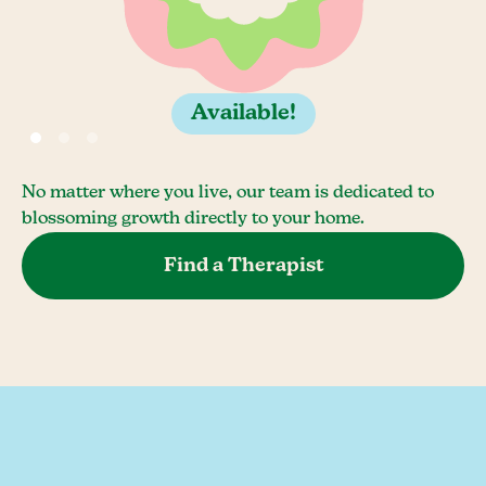
Available!
No matter where you live, our team is dedicated to
blossoming growth directly to your home.
Find a Therapist