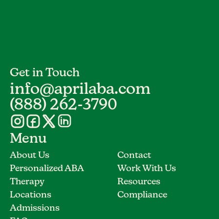
Get in Touch
info@aprilaba.com
(888) 262-3790
Menu
About Us
Contact
Personalized ABA
Work With Us
Therapy
Resources
Locations
Compliance
Admissions