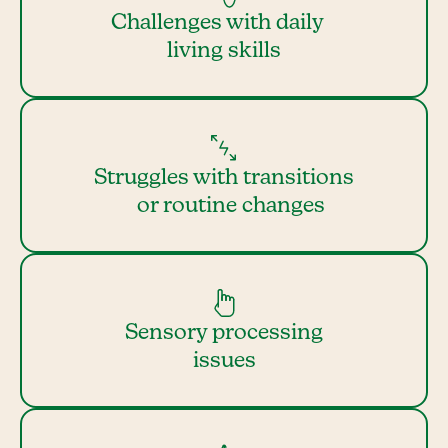
Challenges with daily
living skills
Struggles with transitions
or routine changes
Sensory processing
issues