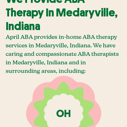
Therapy In Medaryville,
Indiana
April ABA provides in-home ABA therapy
services in Medaryville, Indiana. We have
caring and compassionate ABA therapists
in Medaryville, Indiana and in
surrounding areas, including: