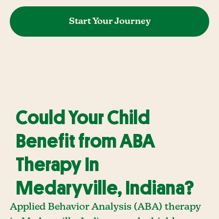
Start Your Journey
Could Your Child
Benefit from ABA
Therapy In
Medaryville, Indiana?
Applied Behavior Analysis (ABA) therapy