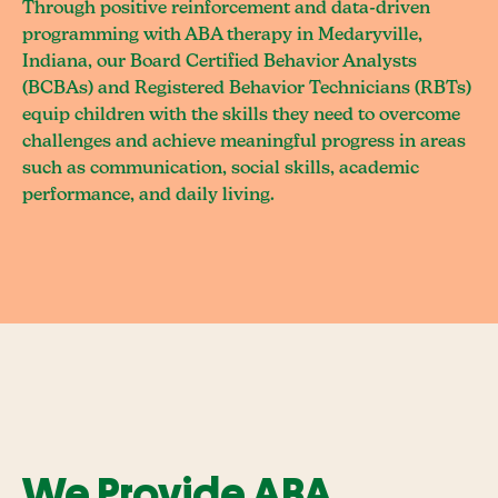
Through positive reinforcement and data-driven
programming with ABA therapy in Medaryville,
Indiana, our Board Certified Behavior Analysts
(BCBAs) and Registered Behavior Technicians (RBTs)
equip children with the skills they need to overcome
challenges and achieve meaningful progress in areas
such as communication, social skills, academic
performance, and daily living.
We Provide ABA