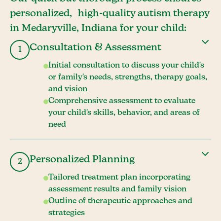
personalized, high-quality autism therapy
in Medaryville, Indiana for your child:
Consultation & Assessment
1
Initial consultation to discuss your child's
or family's needs, strengths, therapy goals,
and vision
Comprehensive assessment to evaluate
your child's skills, behavior, and areas of
need
Personalized Planning
2
Tailored treatment plan incorporating
assessment results and family vision
Outline of therapeutic approaches and
strategies