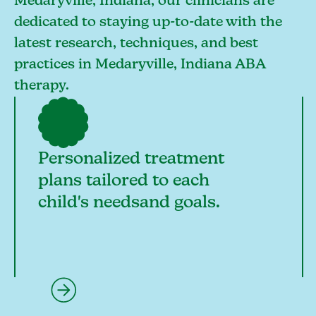
Medaryville, Indiana, our clinicians are
dedicated to staying up-to-date with the
latest research, techniques, and best
practices in Medaryville, Indiana ABA
therapy.
Personalized treatment
plans tailored to each
child's needsand goals.