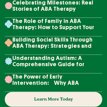
Celebrating Milestones: Real
Stories of ABA Therapy
Success
The Role of Family in ABA
Therapy: How to Support Your
Loved One's Progress
Building Social Skills Through
ABA Therapy: Strategies and
Techniques
Understanding Autism: A
Comprehensive Guide for
Families
The Power of Early
Intervention: Why ABA
Therapy Makes a Difference
Learn More Today