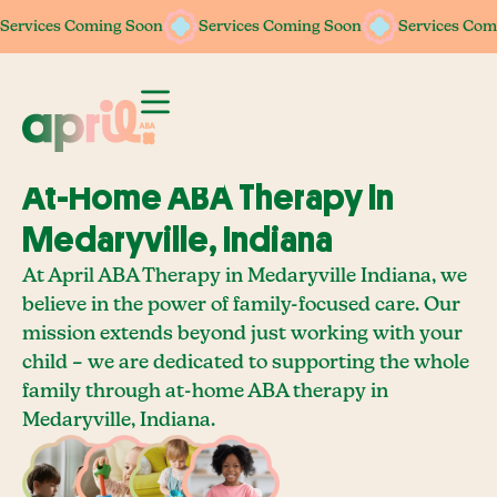
Services Coming Soon
Services Coming Soon
Services Coming Soon
Services Coming Soon
Services Com
Services Com
At-Home ABA Therapy In
Medaryville, Indiana
At April ABA Therapy in Medaryville Indiana, we
believe in the power of family-focused care. Our
mission extends beyond just working with your
child – we are dedicated to supporting the whole
family through at-home ABA therapy in
Medaryville, Indiana.