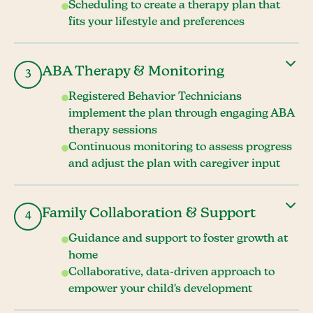
Scheduling to create a therapy plan that
fits your lifestyle and preferences
ABA Therapy & Monitoring
3
Registered Behavior Technicians
implement the plan through engaging ABA
therapy sessions
Continuous monitoring to assess progress
and adjust the plan with caregiver input
Family Collaboration & Support
4
Guidance and support to foster growth at
home
Collaborative, data-driven approach to
empower your child's development