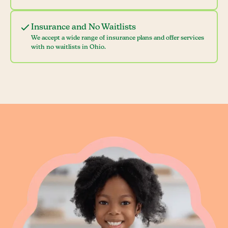
Insurance and No Waitlists
We accept a wide range of insurance plans and offer services
with no waitlists in Ohio.