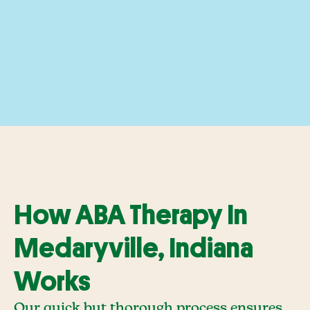
How ABA Therapy In
Medaryville, Indiana
Works
Our quick but thorough process ensures