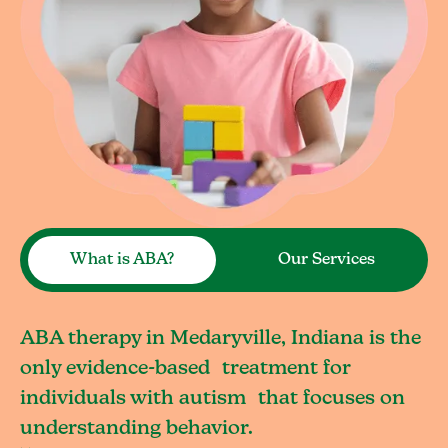
What is ABA?
Our Services
ABA therapy in Medaryville, Indiana is the
only evidence-based treatment for
individuals with autism that focuses on
understanding behavior.