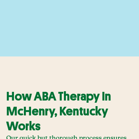
How ABA Therapy In
McHenry, Kentucky
Works
Our quick but thorough process ensures