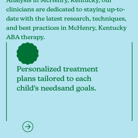
Analysis in McHenry, Kentucky, our
clinicians are dedicated to staying up-to-
date with the latest research, techniques,
and best practices in McHenry, Kentucky
ABA therapy.
Personalized treatment
plans tailored to each
child's needsand goals.