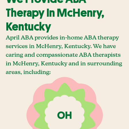
Therapy In McHenry,
Kentucky
April ABA provides in-home ABA therapy
services in McHenry, Kentucky. We have
caring and compassionate ABA therapists
in McHenry, Kentucky and in surrounding
areas, including: