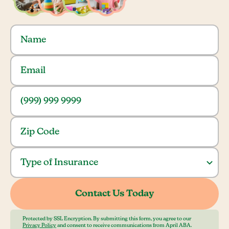
Protected by SSL Encryption. By submitting this form, you agree to our
Privacy Policy
and consent to receive communications from April ABA.