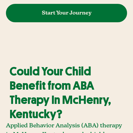
Start Your Journey
Could Your Child
Benefit from ABA
Therapy In McHenry,
Kentucky?
Applied Behavior Analysis (ABA) therapy