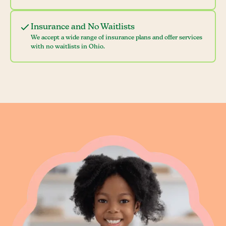
Insurance and No Waitlists
We accept a wide range of insurance plans and offer services
with no waitlists in Ohio.