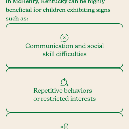
in McHenry, Kentucky can be highly
beneficial for children exhibiting signs
such as:
Communication and social
skill difficulties
Repetitive behaviors
or restricted interests