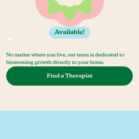
Available!
No matter where you live, our team is dedicated to
blossoming growth directly to your home.
Find a Therapist