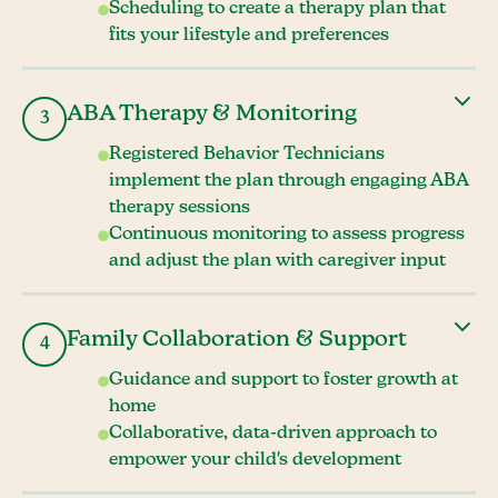
Scheduling to create a therapy plan that
fits your lifestyle and preferences
ABA Therapy & Monitoring
3
Registered Behavior Technicians
implement the plan through engaging ABA
therapy sessions
Continuous monitoring to assess progress
and adjust the plan with caregiver input
Family Collaboration & Support
4
Guidance and support to foster growth at
home
Collaborative, data-driven approach to
empower your child's development