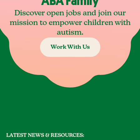
ABA Family
Discover open jobs and join our
mission to empower children with
autism.
Work With Us
LATEST NEWS & RESOURCES: