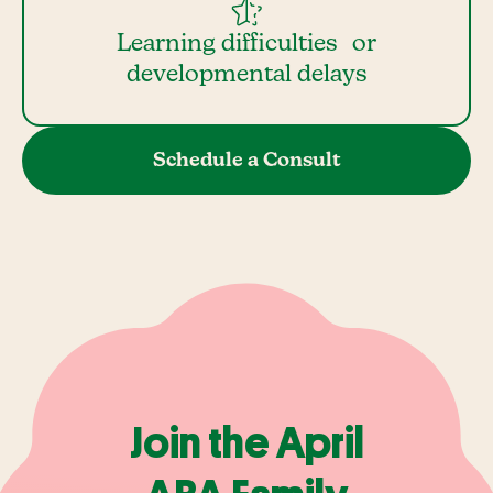
Learning difficulties or
developmental delays
Schedule a Consult
Join the April