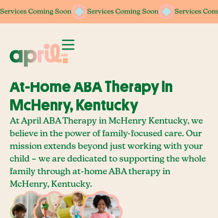
Services Coming Soon
Services Coming Soon
Services Coming Soon
Services Coming Soon
Services Com
Services Com
At-Home ABA Therapy In
McHenry, Kentucky
At April ABA Therapy in McHenry Kentucky, we
believe in the power of family-focused care. Our
mission extends beyond just working with your
child – we are dedicated to supporting the whole
family through at-home ABA therapy in
McHenry, Kentucky.