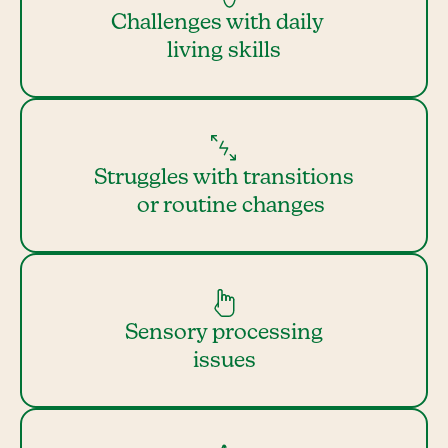
Challenges with daily
living skills
Struggles with transitions
or routine changes
Sensory processing
issues