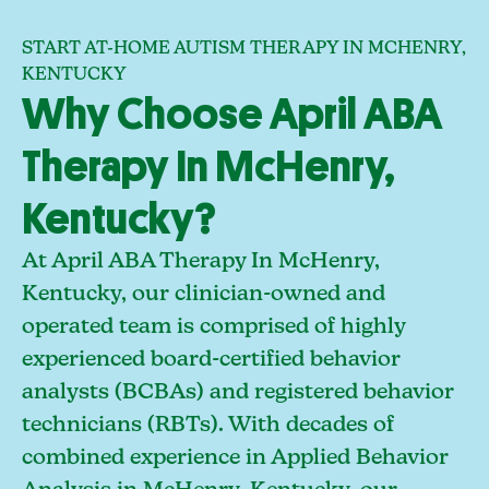
START AT-HOME AUTISM THERAPY IN MCHENRY,
KENTUCKY
Why Choose April ABA
Therapy In McHenry,
Kentucky?
At April ABA Therapy In McHenry,
Kentucky, our clinician-owned and
operated team is comprised of highly
experienced board-certified behavior
analysts (BCBAs) and registered behavior
technicians (RBTs). With decades of
combined experience in Applied Behavior