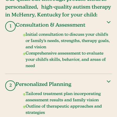
personalized, high-quality autism therapy
in McHenry, Kentucky for your child:
Consultation & Assessment
1
Initial consultation to discuss your child's
or family's needs, strengths, therapy goals,
and vision
Comprehensive assessment to evaluate
your child's skills, behavior, and areas of
need
Personalized Planning
2
Tailored treatment plan incorporating
assessment results and family vision
Outline of therapeutic approaches and
strategies