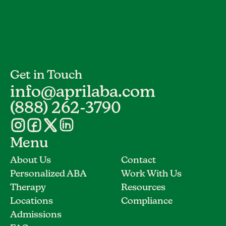
Get in Touch
info@aprilaba.com
(888) 262-3790
Menu
About Us
Contact
Personalized ABA
Work With Us
Therapy
Resources
Locations
Compliance
Admissions