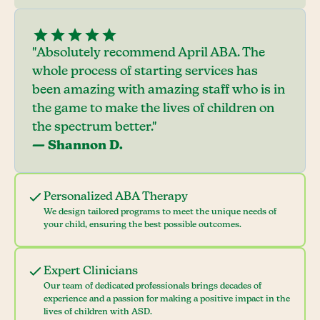
"Absolutely recommend April ABA. The
whole process of starting services has
been amazing with amazing staff who is in
the game to make the lives of children on
the spectrum better."
— Shannon D.
Personalized ABA Therapy
We design tailored programs to meet the unique needs of
your child, ensuring the best possible outcomes.
Expert Clinicians
Our team of dedicated professionals brings decades of
experience and a passion for making a positive impact in the
lives of children with ASD.