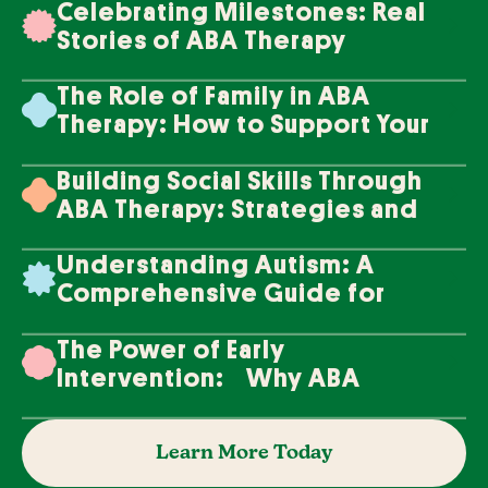
Celebrating Milestones: Real
Stories of ABA Therapy
Success
The Role of Family in ABA
Therapy: How to Support Your
Loved One's Progress
Building Social Skills Through
ABA Therapy: Strategies and
Techniques
Understanding Autism: A
Comprehensive Guide for
Families
The Power of Early
Intervention: Why ABA
Therapy Makes a Difference
Learn More Today