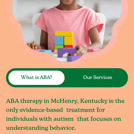
What is ABA?
Our Services
ABA therapy in McHenry, Kentucky is the
only evidence-based treatment for
individuals with autism that focuses on
understanding behavior.