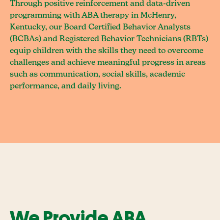
Through positive reinforcement and data-driven
programming with ABA therapy in McHenry,
Kentucky, our Board Certified Behavior Analysts
(BCBAs) and Registered Behavior Technicians (RBTs)
equip children with the skills they need to overcome
challenges and achieve meaningful progress in areas
such as communication, social skills, academic
performance, and daily living.
We Provide ABA