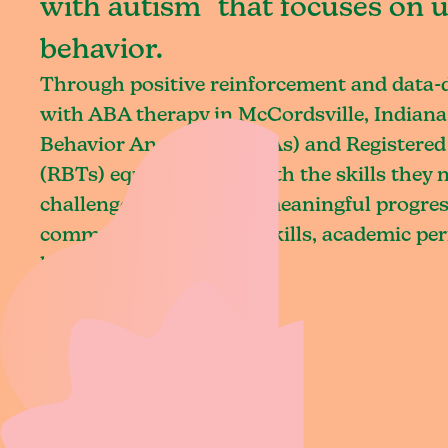
with autism that focuses on 
behavior.
Through positive reinforcement and data
with ABA therapy in McCordsville, Indiana,
Behavior Analysts (BCBAs) and Registered
(RBTs) equip children with the skills they
challenges and achieve meaningful progres
communication, social skills, academic pe
living.