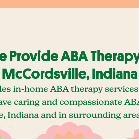
 Provide ABA Therapy
McCordsville, Indiana
des in-home ABA therapy services 
ave caring and compassionate ABA
, Indiana and in surrounding area