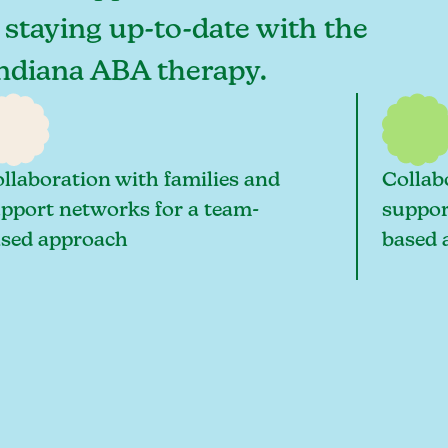
o staying up-to-date with the
 Indiana ABA therapy.
llaboration with families and
Collab
pport networks for a team-
suppor
sed approach
based 