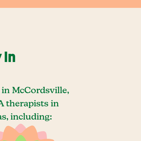
 In
in McCordsville,
 therapists in
s, including: