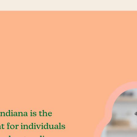
ndiana is the
 for individuals