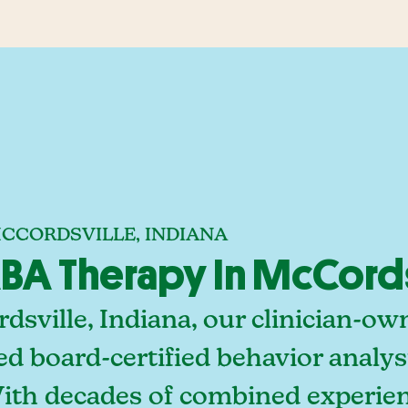
MCCORDSVILLE, INDIANA
A Therapy In McCordsv
sville, Indiana, our clinician-o
ed board-certified behavior analy
With decades of combined experien