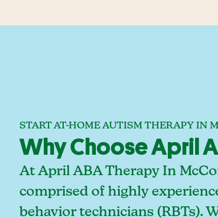
START AT-HOME AUTISM THERAPY IN 
Why Choose April AB
At April ABA Therapy In McCord
comprised of highly experienc
behavior technicians (RBTs). 