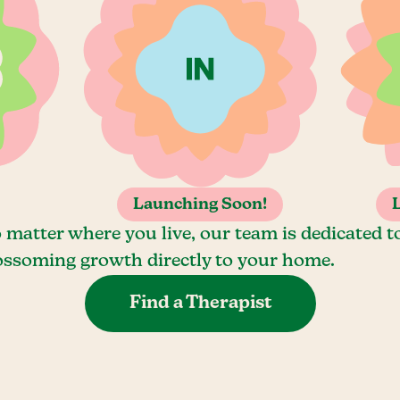
Launching Soon!
 matter where you live, our team is dedicated t
ossoming growth directly to your home.
Find a Therapist