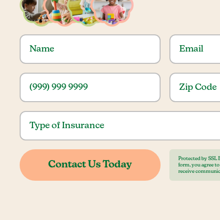
Protected by SSL 
form, you agree t
receive communic