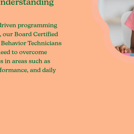
understanding
-driven programming
 our Board Certified
 Behavior Technicians
 need to overcome
s in areas such as
rformance, and daily