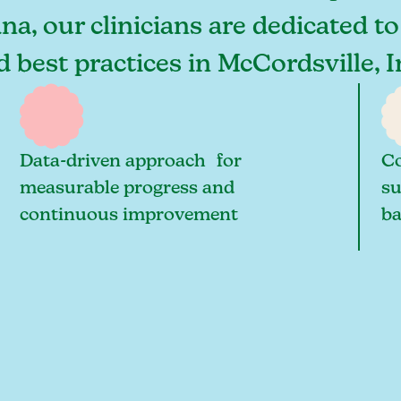
na, our clinicians are dedicated t
nd best practices in McCordsville,
Data-driven approach for
Co
measurable progress and
su
continuous improvement
ba