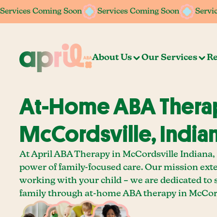
Services Coming Soon
Services Coming Soon
Services Coming Soon
Services Coming Soon
Servi
Servi
About Us
Our Services
Re
At-Home ABA Therap
McCordsville, India
At April ABA Therapy in McCordsville Indiana, 
power of family-focused care. Our mission ext
working with your child – we are dedicated to
family through at-home ABA therapy in McCord