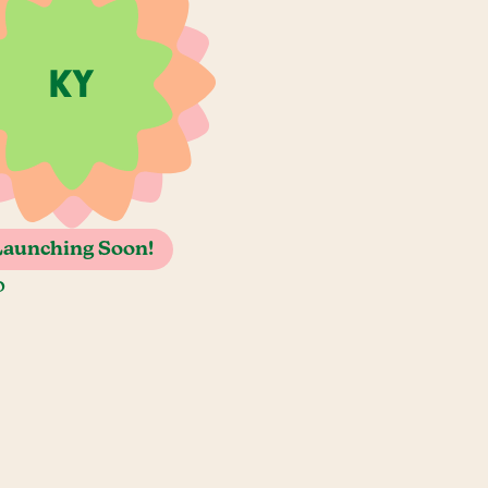
Launching Soon!
o