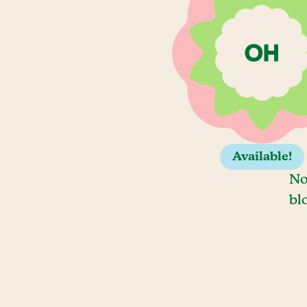
Available!
No
bl