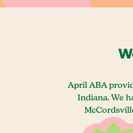
We
April ABA provi
Indiana. We h
McCordsville