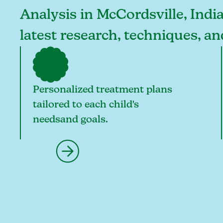
Analysis in McCordsville, India
latest research, techniques, a
Personalized treatment plans
tailored to each child's
needsand goals.