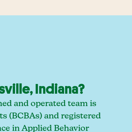
ille, Indiana?
wned and operated team is
sts (BCBAs) and registered
ce in Applied Behavior