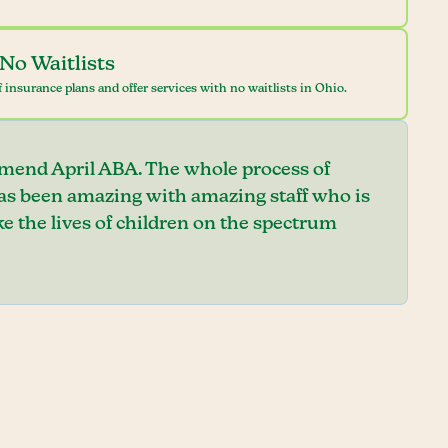
No Waitlists
 insurance plans and offer services with no waitlists in Ohio.
mend April ABA. The whole process of
has been amazing with amazing staff who is
e the lives of children on the spectrum