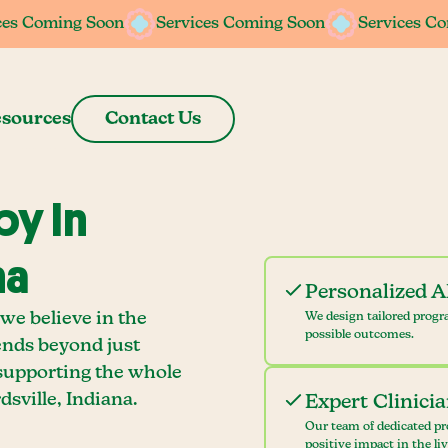
ces Coming Soon
ces Coming Soon
Services Coming Soon
Services Coming Soon
Services C
Services C
sources
Contact Us
y In
na
Personalized 
we believe in the
We design tailored progr
possible outcomes.
ends beyond just
 supporting the whole
sville, Indiana.
Expert Clinici
Our team of dedicated pr
positive impact in the li