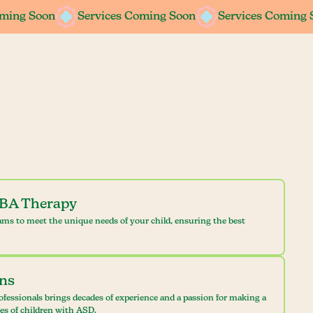
oming Soon
oming Soon
Services Coming Soon
Services Coming Soon
Services Coming 
Services Coming 
ABA Therapy
ams to meet the unique needs of your child, ensuring the best
ans
ofessionals brings decades of experience and a passion for making a
ves of children with ASD.