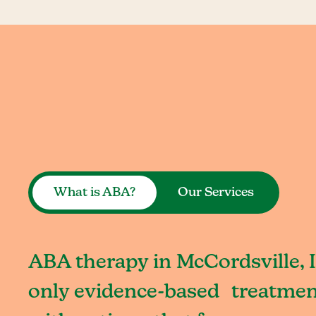
What is ABA?
Our Services
ABA therapy in McCordsville, I
only evidence-based treatment