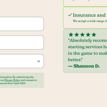
Insurance and 
We accept a wide range of
"Absolutely recom
starting services 
in the game to mak
better."
— Shannon D.
Encryption. By submitting this
o our
Privacy Policy
and consent to
ations from April ABA.