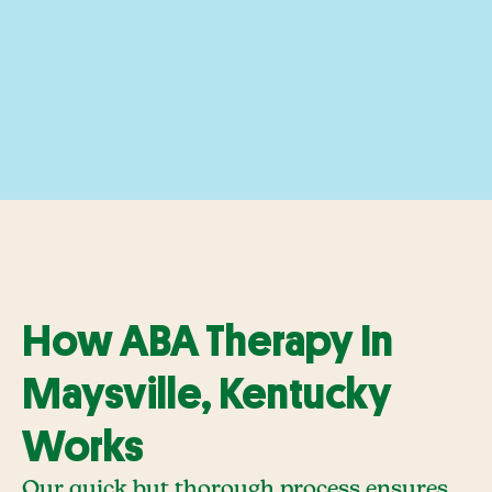
How ABA Therapy In
Maysville, Kentucky
Works
Our quick but thorough process ensures