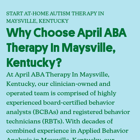
START AT-HOME AUTISM THERAPY IN
MAYSVILLE, KENTUCKY
Why Choose April ABA
Therapy In Maysville,
Kentucky?
At April ABA Therapy In Maysville,
Kentucky, our clinician-owned and
operated team is comprised of highly
experienced board-certified behavior
analysts (BCBAs) and registered behavior
technicians (RBTs). With decades of
combined experience in Applied Behavior