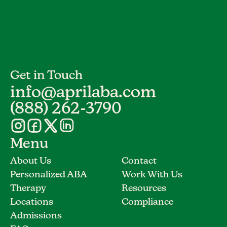
Get in Touch
info@aprilaba.com
(888) 262-3790
Menu
About Us
Contact
Personalized ABA
Work With Us
Therapy
Resources
Locations
Compliance
Admissions