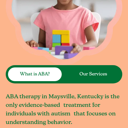
What is ABA?
Our Services
ABA therapy in Maysville, Kentucky is the
only evidence-based treatment for
individuals with autism that focuses on
understanding behavior.