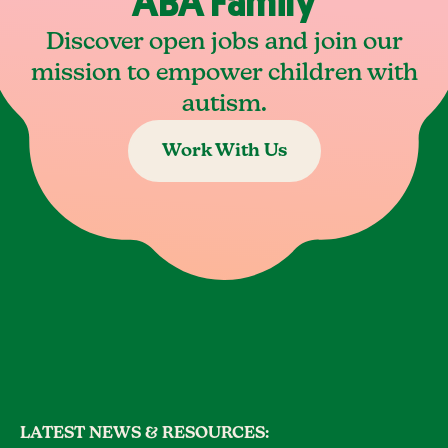
ABA Family
Discover open jobs and join our
mission to empower children with
autism.
Work With Us
LATEST NEWS & RESOURCES: