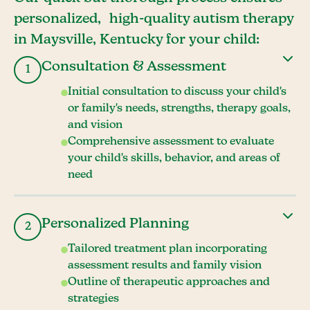
personalized, high-quality autism therapy
in Maysville, Kentucky for your child:
Consultation & Assessment
1
Initial consultation to discuss your child's
or family's needs, strengths, therapy goals,
and vision
Comprehensive assessment to evaluate
your child's skills, behavior, and areas of
need
Personalized Planning
2
Tailored treatment plan incorporating
assessment results and family vision
Outline of therapeutic approaches and
strategies