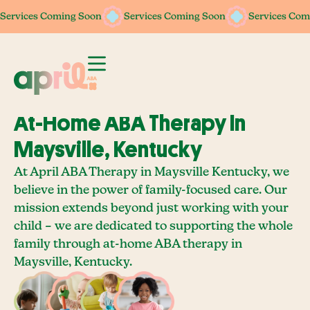
Services Coming Soon
Services Coming Soon
Services Coming Soon
Services Coming Soon
Services Com
Services Com
At-Home ABA Therapy In
Maysville, Kentucky
At April ABA Therapy in Maysville Kentucky, we
believe in the power of family-focused care. Our
mission extends beyond just working with your
child – we are dedicated to supporting the whole
family through at-home ABA therapy in
Maysville, Kentucky.