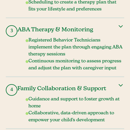
Scheduling to create a therapy plan that
fits your lifestyle and preferences
ABA Therapy & Monitoring
3
Registered Behavior Technicians
implement the plan through engaging ABA
therapy sessions
Continuous monitoring to assess progress
and adjust the plan with caregiver input
Family Collaboration & Support
4
Guidance and support to foster growth at
home
Collaborative, data-driven approach to
empower your child's development