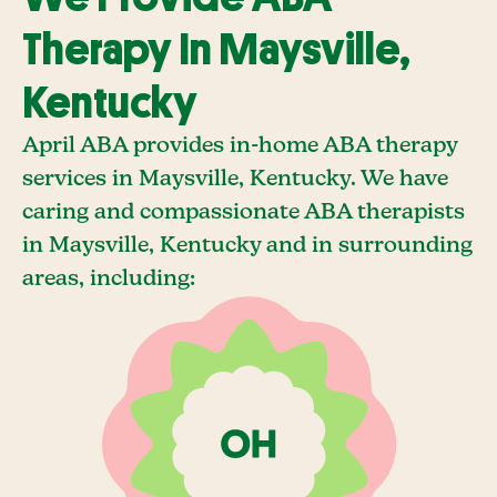
Therapy In Maysville,
Kentucky
April ABA provides in-home ABA therapy
services in Maysville, Kentucky. We have
caring and compassionate ABA therapists
in Maysville, Kentucky and in surrounding
areas, including: