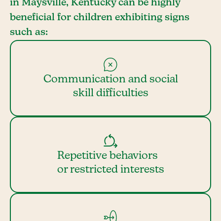
in Maysville, Kentucky can be highly
beneficial for children exhibiting signs
such as:
Communication and social
skill difficulties
Repetitive behaviors
or restricted interests