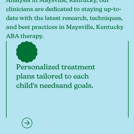
Analysis in Maysville, Kentucky, our
clinicians are dedicated to staying up-to-
date with the latest research, techniques,
and best practices in Maysville, Kentucky
ABA therapy.
Personalized treatment
plans tailored to each
child's needsand goals.