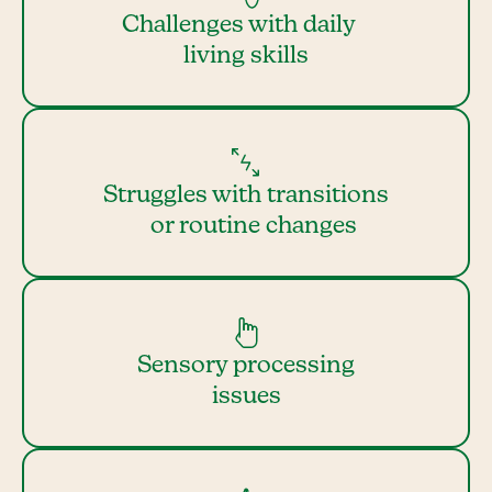
Challenges with daily
living skills
Struggles with transitions
or routine changes
Sensory processing
issues