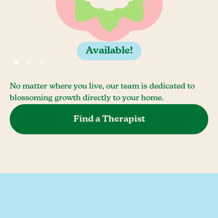
Available!
No matter where you live, our team is dedicated to
blossoming growth directly to your home.
Find a Therapist