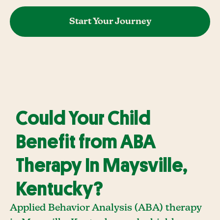
Start Your Journey
Could Your Child
Benefit from ABA
Therapy In Maysville,
Kentucky?
Applied Behavior Analysis (ABA) therapy