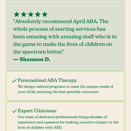
"Absolutely recommend April ABA. The
whole process of starting services has
been amazing with amazing staff who is in
the game to make the lives of children on
the spectrum better."
— Shannon D.
Personalized ABA Therapy
We design tailored programs to meet the unique needs of
your child, ensuring the best possible outcomes.
Expert Clinicians
Our team of dedicated professionals brings decades of
experience and a passion for making a positive impact in the
lives of children with ASD.