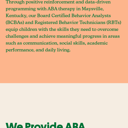
Through positive reinforcement and data-driven
programming with ABA therapy in Maysville,
Kentucky, our Board Certified Behavior Analysts
(BCBAs) and Registered Behavior Technicians (RBTs)
equip children with the skills they need to overcome
challenges and achieve meaningful progress in areas
such as communication, social skills, academic
performance, and daily living.
We Provide ABA