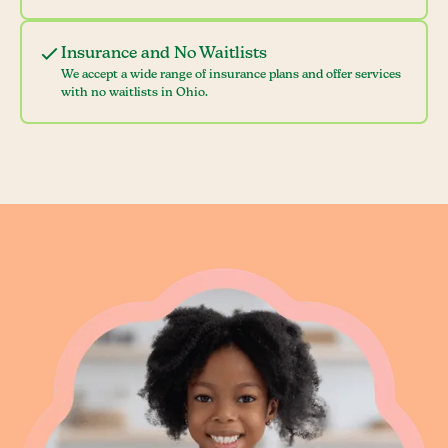
Insurance and No Waitlists
We accept a wide range of insurance plans and offer services
with no waitlists in Ohio.