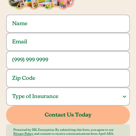
Protected by SSL Encryption. By submitting this form, you agree to our
Privacy Policy
and consent to receive communications from April ABA.