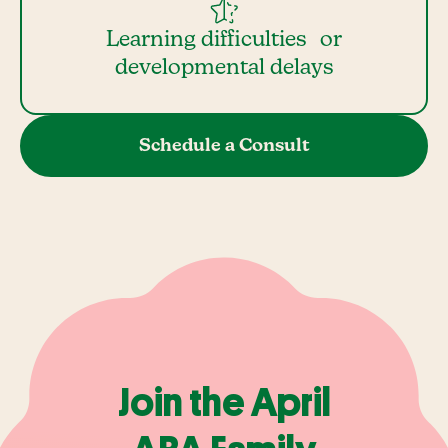
Learning difficulties or
developmental delays
Schedule a Consult
Join the April