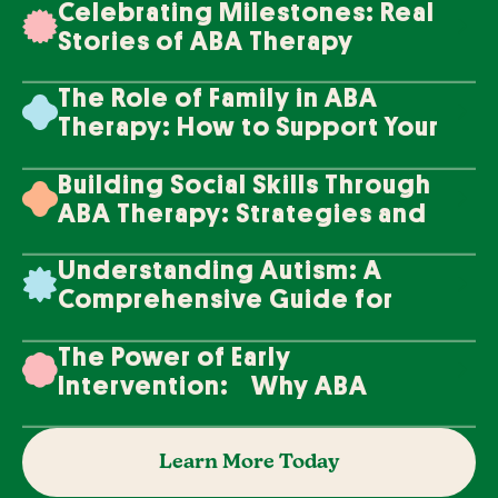
Celebrating Milestones: Real
Stories of ABA Therapy
Success
The Role of Family in ABA
Therapy: How to Support Your
Loved One's Progress
Building Social Skills Through
ABA Therapy: Strategies and
Techniques
Understanding Autism: A
Comprehensive Guide for
Families
The Power of Early
Intervention: Why ABA
Therapy Makes a Difference
Learn More Today