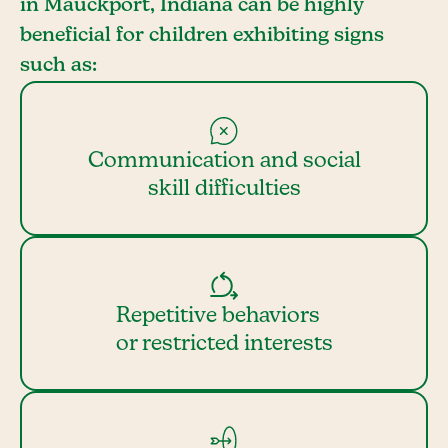
in Mauckport, Indiana can be highly
beneficial for children exhibiting signs
such as:
Communication and social
skill difficulties
Repetitive behaviors
or restricted interests