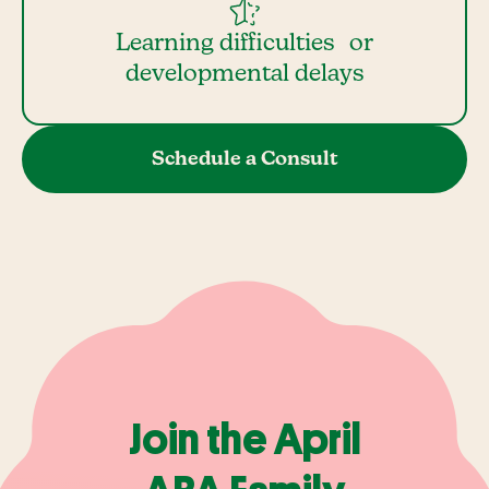
Learning difficulties or
developmental delays
Schedule a Consult
Join the April