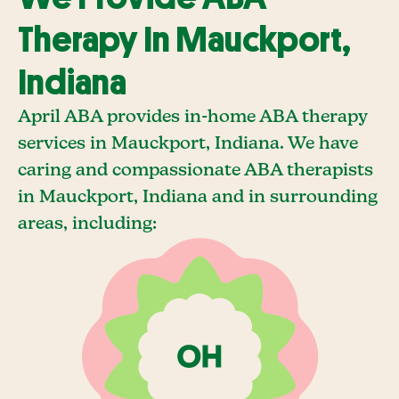
Therapy In Mauckport,
Indiana
April ABA provides in-home ABA therapy
services in Mauckport, Indiana. We have
caring and compassionate ABA therapists
in Mauckport, Indiana and in surrounding
areas, including: