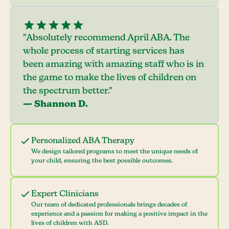
"Absolutely recommend April ABA. The
whole process of starting services has
been amazing with amazing staff who is in
the game to make the lives of children on
the spectrum better."
— Shannon D.
Personalized ABA Therapy
We design tailored programs to meet the unique needs of
your child, ensuring the best possible outcomes.
Expert Clinicians
Our team of dedicated professionals brings decades of
experience and a passion for making a positive impact in the
lives of children with ASD.