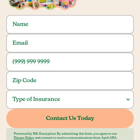
Protected by SSL Encryption. By submitting this form, you agree to our
Privacy Policy
and consent to receive communications from April ABA.