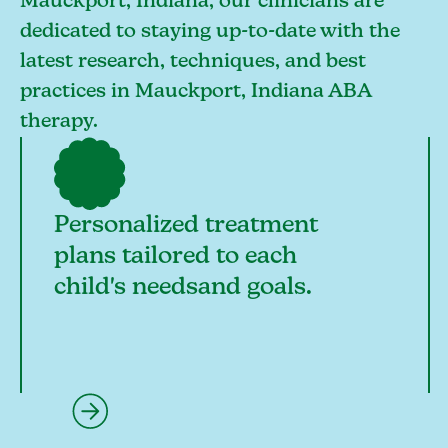
Mauckport, Indiana, our clinicians are
dedicated to staying up-to-date with the
latest research, techniques, and best
practices in Mauckport, Indiana ABA
therapy.
Personalized treatment
plans tailored to each
child's needsand goals.