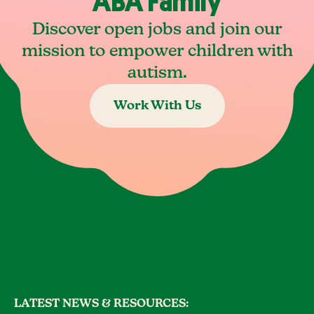
ABA Family
Discover open jobs and join our
mission to empower children with
autism.
Work With Us
LATEST NEWS & RESOURCES: