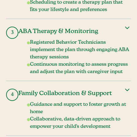
Scheduling to create a therapy plan that
fits your lifestyle and preferences
ABA Therapy & Monitoring
3
Registered Behavior Technicians
implement the plan through engaging ABA
therapy sessions
Continuous monitoring to assess progress
and adjust the plan with caregiver input
Family Collaboration & Support
4
Guidance and support to foster growth at
home
Collaborative, data-driven approach to
empower your child's development