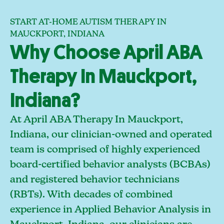
START AT-HOME AUTISM THERAPY IN
MAUCKPORT, INDIANA
Why Choose April ABA
Therapy In Mauckport,
Indiana?
At April ABA Therapy In Mauckport,
Indiana, our clinician-owned and operated
team is comprised of highly experienced
board-certified behavior analysts (BCBAs)
and registered behavior technicians
(RBTs). With decades of combined
experience in Applied Behavior Analysis in