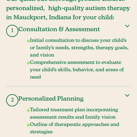
personalized, high-quality autism therapy
in Mauckport, Indiana for your child:
Consultation & Assessment
1
Initial consultation to discuss your child's
or family's needs, strengths, therapy goals,
and vision
Comprehensive assessment to evaluate
your child's skills, behavior, and areas of
need
Personalized Planning
2
Tailored treatment plan incorporating
assessment results and family vision
Outline of therapeutic approaches and
strategies