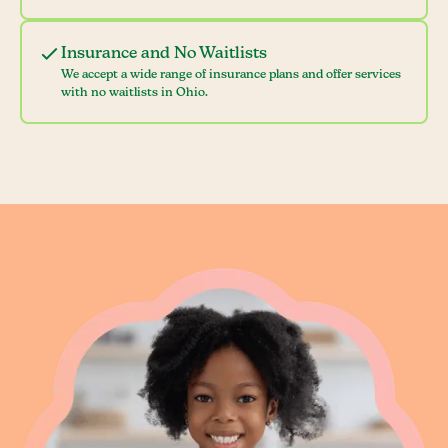
Insurance and No Waitlists
We accept a wide range of insurance plans and offer services
with no waitlists in Ohio.