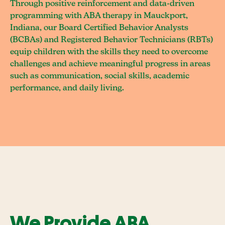
Through positive reinforcement and data-driven
programming with ABA therapy in Mauckport,
Indiana, our Board Certified Behavior Analysts
(BCBAs) and Registered Behavior Technicians (RBTs)
equip children with the skills they need to overcome
challenges and achieve meaningful progress in areas
such as communication, social skills, academic
performance, and daily living.
We Provide ABA