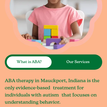
What is ABA?
Our Services
ABA therapy in Mauckport, Indiana is the
only evidence-based treatment for
individuals with autism that focuses on
understanding behavior.