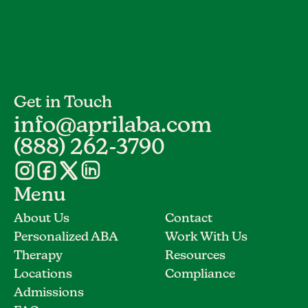
Get in Touch
info@aprilaba.com
(888) 262-3790
Menu
About Us
Contact
Personalized ABA
Work With Us
Therapy
Resources
Locations
Compliance
Admissions