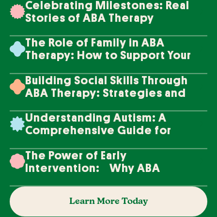
Celebrating Milestones: Real
Stories of ABA Therapy
Success
The Role of Family in ABA
Therapy: How to Support Your
Loved One's Progress
Building Social Skills Through
ABA Therapy: Strategies and
Techniques
Understanding Autism: A
Comprehensive Guide for
Families
The Power of Early
Intervention: Why ABA
Therapy Makes a Difference
Learn More Today