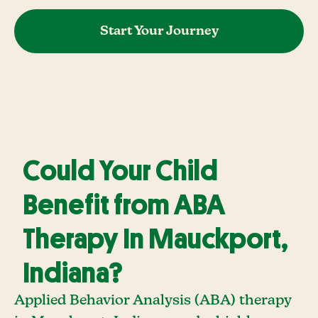
Start Your Journey
Could Your Child
Benefit from ABA
Therapy In Mauckport,
Indiana?
Applied Behavior Analysis (ABA) therapy