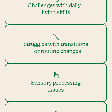
Challenges with daily
living skills
Struggles with transitions
or routine changes
Sensory processing
issues