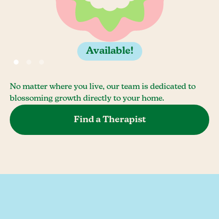
Available!
No matter where you live, our team is dedicated to
blossoming growth directly to your home.
Find a Therapist