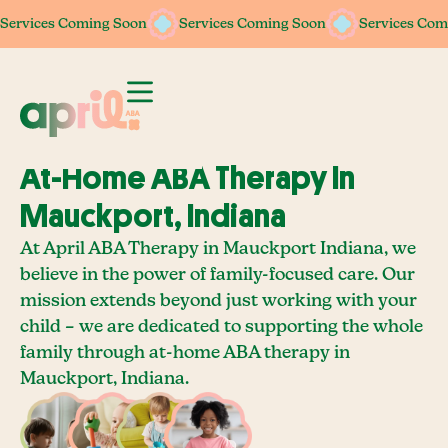
Services Coming Soon
Services Coming Soon
Services Coming Soon
Services Coming Soon
Services Com
Services Com
At-Home ABA Therapy In
Mauckport, Indiana
At April ABA Therapy in Mauckport Indiana, we
believe in the power of family-focused care. Our
mission extends beyond just working with your
child – we are dedicated to supporting the whole
family through at-home ABA therapy in
Mauckport, Indiana.