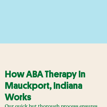
How ABA Therapy In
Mauckport, Indiana
Works
Our quick but thorough process ensures