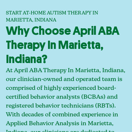
START AT-HOME AUTISM THERAPY IN
MARIETTA, INDIANA
Why Choose April ABA
Therapy In Marietta,
Indiana?
At April ABA Therapy In Marietta, Indiana,
our clinician-owned and operated team is
comprised of highly experienced board-
certified behavior analysts (BCBAs) and
registered behavior technicians (RBTs).
With decades of combined experience in
Applied Behavior Analysis in Marietta,