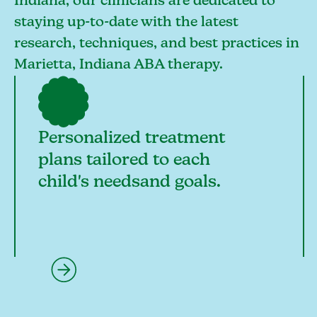
Indiana, our clinicians are dedicated to
staying up-to-date with the latest
research, techniques, and best practices in
Marietta, Indiana ABA therapy.
Personalized treatment
plans tailored to each
child's needsand goals.