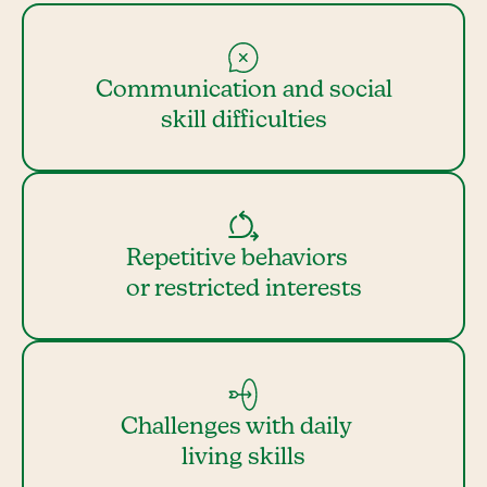
Communication and social
skill difficulties
Repetitive behaviors
or restricted interests
Challenges with daily
living skills