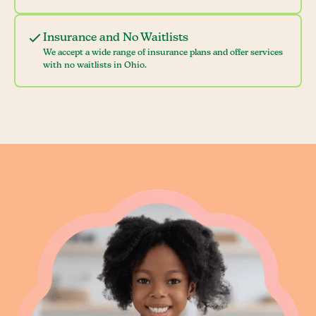
Insurance and No Waitlists
We accept a wide range of insurance plans and offer services
with no waitlists in Ohio.