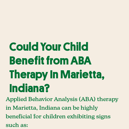
Could Your Child
Benefit from ABA
Therapy In Marietta,
Indiana?
Applied Behavior Analysis (ABA) therapy
in Marietta, Indiana can be highly
beneficial for children exhibiting signs
such as: