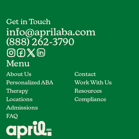
Get in Touch
info@aprilaba.com
(888) 262-3790
Menu
About Us
Contact
Personalized ABA
Work With Us
Therapy
Resources
Locations
Compliance
Admissions
FAQ