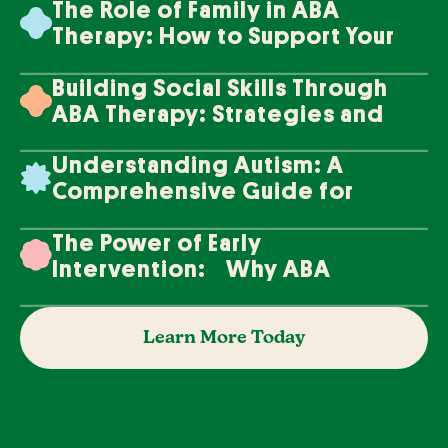
The Role of Family in ABA
Therapy: How to Support Your
Loved One's Progress
Building Social Skills Through
ABA Therapy: Strategies and
Techniques
Understanding Autism: A
Comprehensive Guide for
Families
The Power of Early
Intervention: Why ABA
Therapy Makes a Difference
Learn More Today