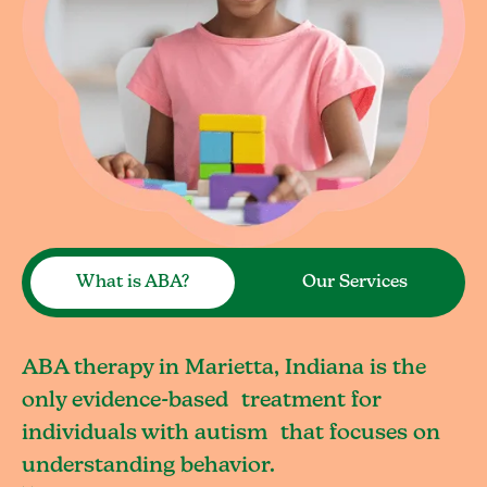
What is ABA?
Our Services
ABA therapy in Marietta, Indiana is the
only evidence-based treatment for
individuals with autism that focuses on
understanding behavior.