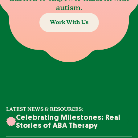
autism.
Work With Us
LATEST NEWS & RESOURCES:
Celebrating Milestones: Real
Stories of ABA Therapy
Success