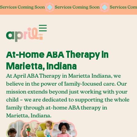
Services Coming Soon
Services Coming Soon
Services Coming Soon
Services Coming Soon
Services Com
Services Com
At-Home ABA Therapy In
Marietta, Indiana
At April ABA Therapy in Marietta Indiana, we
believe in the power of family-focused care. Our
mission extends beyond just working with your
child – we are dedicated to supporting the whole
family through at-home ABA therapy in
Marietta, Indiana.