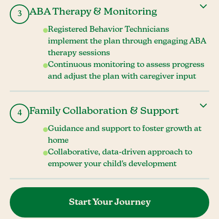
ABA Therapy & Monitoring
3
Registered Behavior Technicians
implement the plan through engaging ABA
therapy sessions
Continuous monitoring to assess progress
and adjust the plan with caregiver input
Family Collaboration & Support
4
Guidance and support to foster growth at
home
Collaborative, data-driven approach to
empower your child's development
Start Your Journey