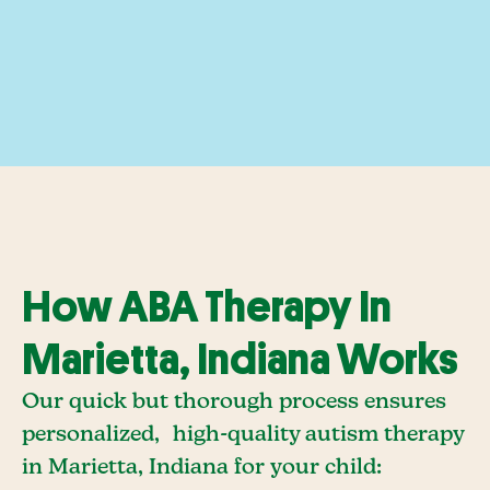
How ABA Therapy In
Marietta, Indiana Works
Our quick but thorough process ensures
personalized, high-quality autism therapy
in Marietta, Indiana for your child: