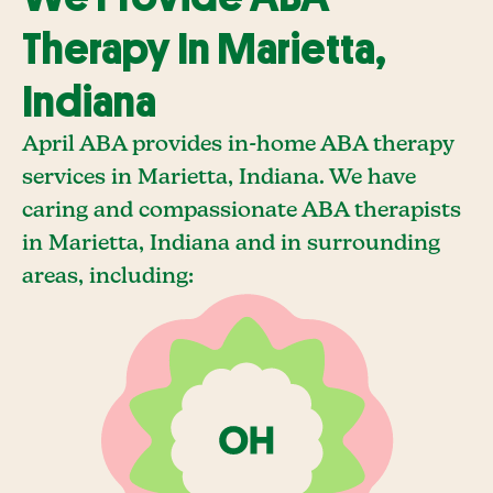
Therapy In Marietta,
Indiana
April ABA provides in-home ABA therapy
services in Marietta, Indiana. We have
caring and compassionate ABA therapists
in Marietta, Indiana and in surrounding
areas, including: