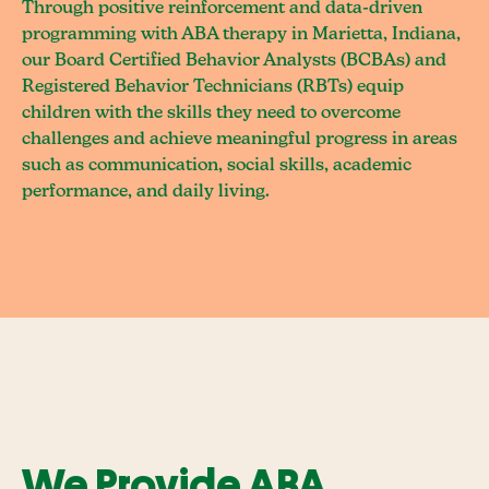
Through positive reinforcement and data-driven
programming with ABA therapy in Marietta, Indiana,
our Board Certified Behavior Analysts (BCBAs) and
Registered Behavior Technicians (RBTs) equip
children with the skills they need to overcome
challenges and achieve meaningful progress in areas
such as communication, social skills, academic
performance, and daily living.
We Provide ABA