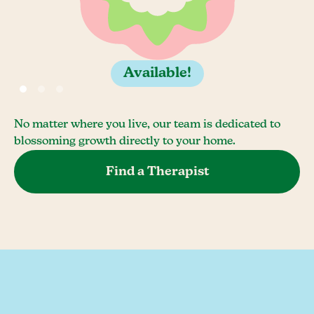
Available!
No matter where you live, our team is dedicated to
blossoming growth directly to your home.
Find a Therapist