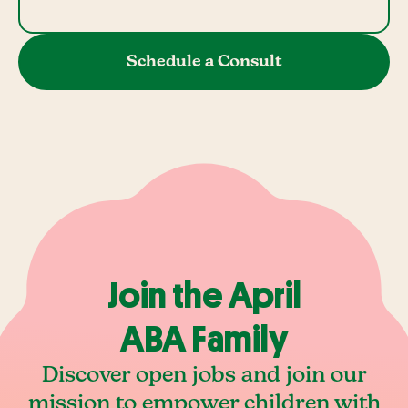
Schedule a Consult
Join the April
ABA Family
Discover open jobs and join our
mission to empower children with