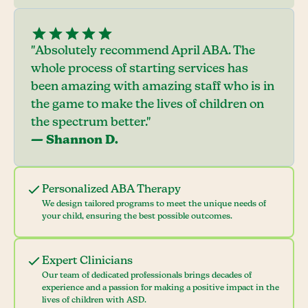
"Absolutely recommend April ABA. The
whole process of starting services has
been amazing with amazing staff who is in
the game to make the lives of children on
the spectrum better."
— Shannon D.
Personalized ABA Therapy
We design tailored programs to meet the unique needs of
your child, ensuring the best possible outcomes.
Expert Clinicians
Our team of dedicated professionals brings decades of
experience and a passion for making a positive impact in the
lives of children with ASD.