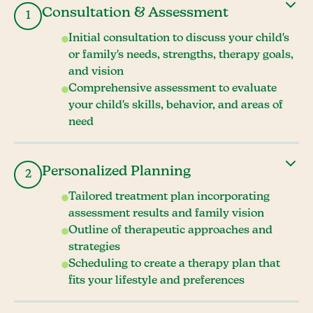
Consultation & Assessment
1
Initial consultation to discuss your child's
or family's needs, strengths, therapy goals,
and vision
Comprehensive assessment to evaluate
your child's skills, behavior, and areas of
need
Personalized Planning
2
Tailored treatment plan incorporating
assessment results and family vision
Outline of therapeutic approaches and
strategies
Scheduling to create a therapy plan that
fits your lifestyle and preferences