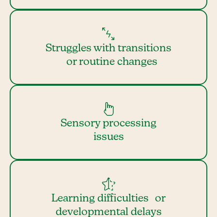
Struggles with transitions
or routine changes
Sensory processing
issues
Learning difficulties or
developmental delays