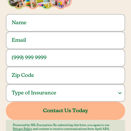
Protected by SSL Encryption. By submitting this form, you agree to our
Privacy Policy
and consent to receive communications from April ABA.