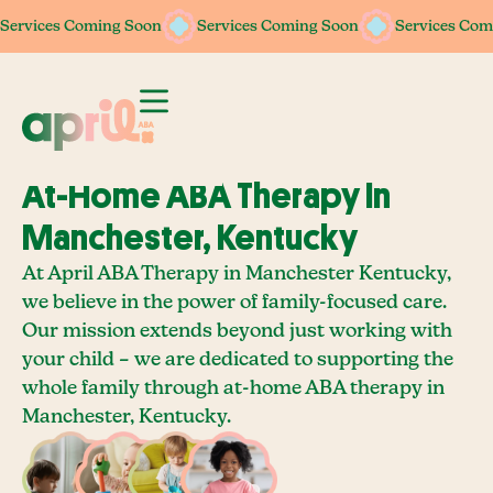
Services Coming Soon
Services Coming Soon
Services Coming Soon
Services Coming Soon
Services Com
Services Com
At-Home ABA Therapy In
Manchester, Kentucky
At April ABA Therapy in Manchester Kentucky,
we believe in the power of family-focused care.
Our mission extends beyond just working with
your child – we are dedicated to supporting the
whole family through at-home ABA therapy in
Manchester, Kentucky.