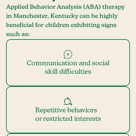
Applied Behavior Analysis (ABA) therapy
in Manchester, Kentucky can be highly
beneficial for children exhibiting signs
such as:
Communication and social
skill difficulties
Repetitive behaviors
or restricted interests