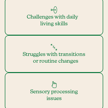
Challenges with daily
living skills
Struggles with transitions
or routine changes
Sensory processing
issues