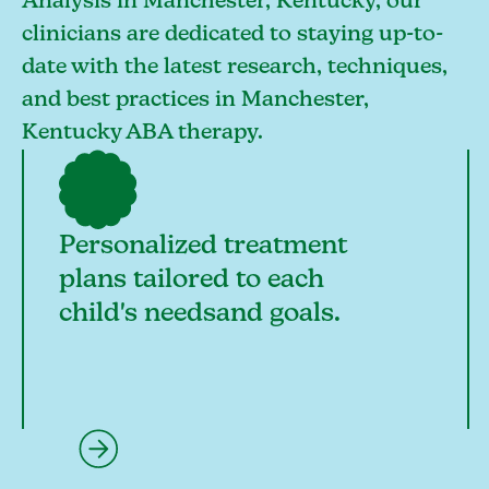
Analysis in Manchester, Kentucky, our
clinicians are dedicated to staying up-to-
date with the latest research, techniques,
and best practices in Manchester,
Kentucky ABA therapy.
Personalized treatment
plans tailored to each
child's needsand goals.