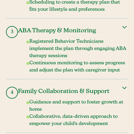
Scheduling to create a therapy plan that
fits your lifestyle and preferences
ABA Therapy & Monitoring
3
Registered Behavior Technicians
implement the plan through engaging ABA
therapy sessions
Continuous monitoring to assess progress
and adjust the plan with caregiver input
Family Collaboration & Support
4
Guidance and support to foster growth at
home
Collaborative, data-driven approach to
empower your child's development