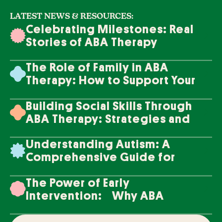
LATEST NEWS & RESOURCES:
Celebrating Milestones: Real
Stories of ABA Therapy
Success
The Role of Family in ABA
Therapy: How to Support Your
Loved One's Progress
Building Social Skills Through
ABA Therapy: Strategies and
Techniques
Understanding Autism: A
Comprehensive Guide for
Families
The Power of Early
Intervention: Why ABA
Therapy Makes a Difference