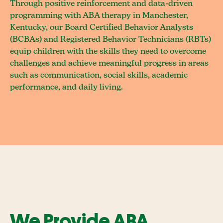
Through positive reinforcement and data-driven
programming with ABA therapy in Manchester,
Kentucky, our Board Certified Behavior Analysts
(BCBAs) and Registered Behavior Technicians (RBTs)
equip children with the skills they need to overcome
challenges and achieve meaningful progress in areas
such as communication, social skills, academic
performance, and daily living.
We Provide ABA