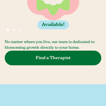
Available!
No matter where you live, our team is dedicated to
blossoming growth directly to your home.
Find a Therapist