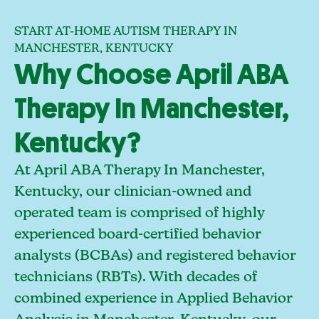
START AT-HOME AUTISM THERAPY IN
MANCHESTER, KENTUCKY
Why Choose April ABA
Therapy In Manchester,
Kentucky?
At April ABA Therapy In Manchester,
Kentucky, our clinician-owned and
operated team is comprised of highly
experienced board-certified behavior
analysts (BCBAs) and registered behavior
technicians (RBTs). With decades of
combined experience in Applied Behavior