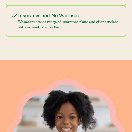
Insurance and No Waitlists
We accept a wide range of insurance plans and offer services
with no waitlists in Ohio.