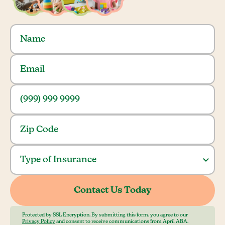
Protected by SSL Encryption. By submitting this form, you agree to our
Privacy Policy
and consent to receive communications from April ABA.