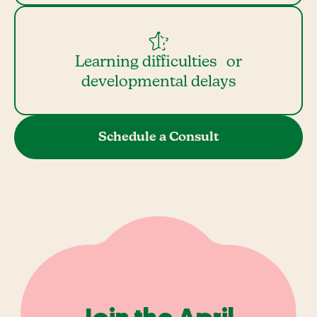
Learning difficulties or
developmental delays
Schedule a Consult