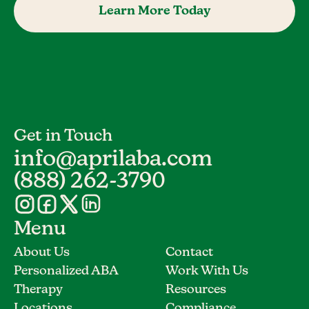
Learn More Today
Get in Touch
info@aprilaba.com
(888) 262-3790
Menu
About Us
Contact
Personalized ABA
Work With Us
Therapy
Resources
Locations
Compliance