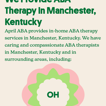
Therapy In Manchester,
Kentucky
April ABA provides in-home ABA therapy
services in Manchester, Kentucky. We have
caring and compassionate ABA therapists
in Manchester, Kentucky and in
surrounding areas, including: