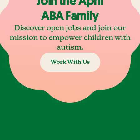
Join the April
ABA Family
Discover open jobs and join our
mission to empower children with
autism.
Work With Us