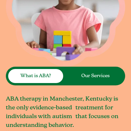
What is ABA?
Our Services
ABA therapy in Manchester, Kentucky is
the only evidence-based treatment for
individuals with autism that focuses on
understanding behavior.