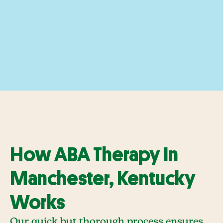
How ABA Therapy In
Manchester, Kentucky
Works
Our quick but thorough process ensures