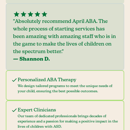
"Absolutely recommend April ABA. The
whole process of starting services has
been amazing with amazing staff who is in
the game to make the lives of children on
the spectrum better."
— Shannon D.
Personalized ABA Therapy
We design tailored programs to meet the unique needs of
your child, ensuring the best possible outcomes.
Expert Clinicians
Our team of dedicated professionals brings decades of
experience and a passion for making a positive impact in the
lives of children with ASD.