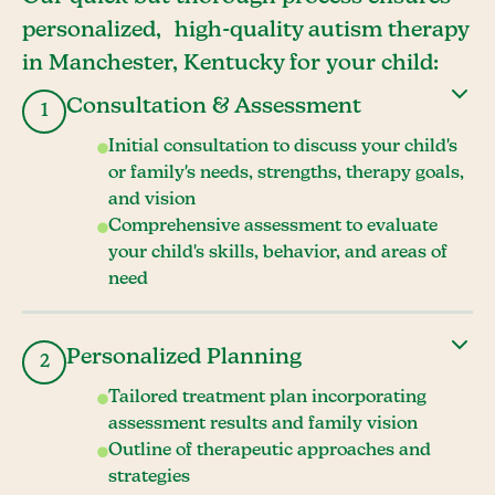
personalized, high-quality autism therapy
in Manchester, Kentucky for your child:
Consultation & Assessment
1
Initial consultation to discuss your child's
or family's needs, strengths, therapy goals,
and vision
Comprehensive assessment to evaluate
your child's skills, behavior, and areas of
need
Personalized Planning
2
Tailored treatment plan incorporating
assessment results and family vision
Outline of therapeutic approaches and
strategies