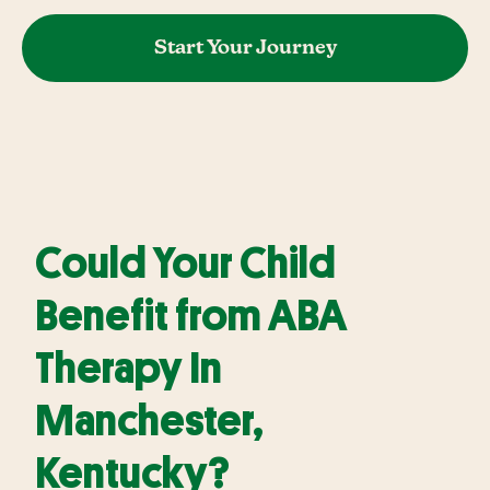
Start Your Journey
Could Your Child
Benefit from ABA
Therapy In
Manchester,
Kentucky?