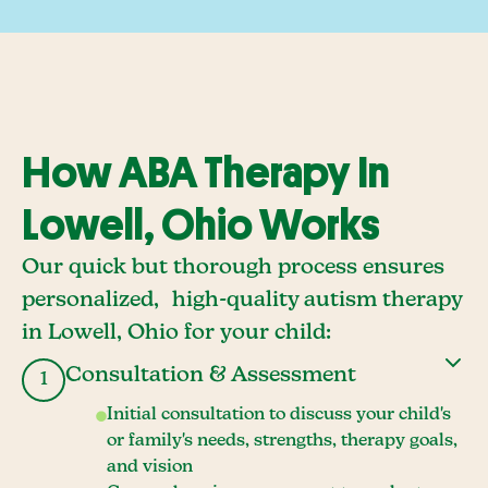
How ABA Therapy In
Lowell, Ohio Works
Our quick but thorough process ensures
personalized, high-quality autism therapy
in Lowell, Ohio for your child:
Consultation & Assessment
1
Initial consultation to discuss your child's
or family's needs, strengths, therapy goals,
and vision