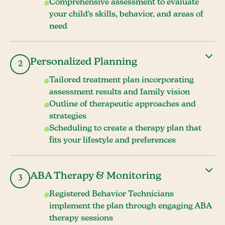
Comprehensive assessment to evaluate
your child's skills, behavior, and areas of
need
Personalized Planning
2
Tailored treatment plan incorporating
assessment results and family vision
Outline of therapeutic approaches and
strategies
Scheduling to create a therapy plan that
fits your lifestyle and preferences
ABA Therapy & Monitoring
3
Registered Behavior Technicians
implement the plan through engaging ABA
therapy sessions