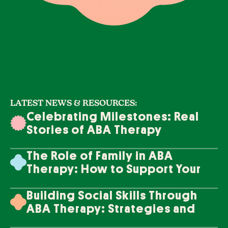
LATEST NEWS & RESOURCES:
Celebrating Milestones: Real
Stories of ABA Therapy
Success
The Role of Family in ABA
Therapy: How to Support Your
Loved One's Progress
Building Social Skills Through
ABA Therapy: Strategies and
Techniques