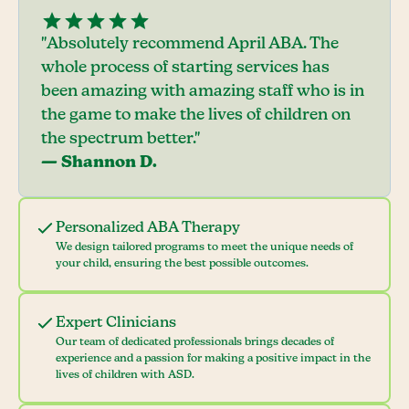
"Absolutely recommend April ABA. The
whole process of starting services has
been amazing with amazing staff who is in
the game to make the lives of children on
the spectrum better."
— Shannon D.
Personalized ABA Therapy
We design tailored programs to meet the unique needs of
your child, ensuring the best possible outcomes.
Expert Clinicians
Our team of dedicated professionals brings decades of
experience and a passion for making a positive impact in the
lives of children with ASD.