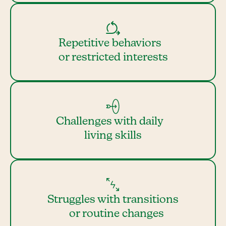
Repetitive behaviors
or restricted interests
Challenges with daily
living skills
Struggles with transitions
or routine changes