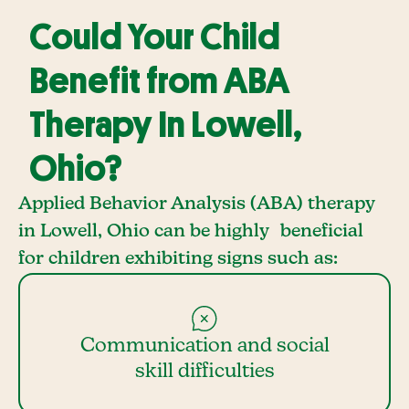
Could Your Child
Benefit from ABA
Therapy In Lowell,
Ohio?
Applied Behavior Analysis (ABA) therapy
in Lowell, Ohio can be highly beneficial
for children exhibiting signs such as:
Communication and social
skill difficulties