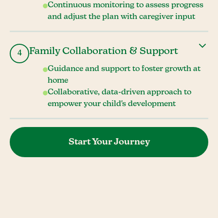
Continuous monitoring to assess progress
and adjust the plan with caregiver input
Family Collaboration & Support
4
Guidance and support to foster growth at
home
Collaborative, data-driven approach to
empower your child's development
Start Your Journey