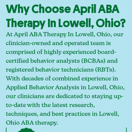
Why Choose April ABA
Therapy In Lowell, Ohio?
At April ABA Therapy In Lowell, Ohio, our
clinician-owned and operated team is
comprised of highly experienced board-
certified behavior analysts (BCBAs) and
registered behavior technicians (RBTs).
With decades of combined experience in
Applied Behavior Analysis in Lowell, Ohio,
our clinicians are dedicated to staying up-
to-date with the latest research,
techniques, and best practices in Lowell,
Ohio ABA therapy.