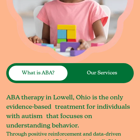
What is ABA?
Our Services
ABA therapy in Lowell, Ohio is the only
evidence-based treatment for individuals
with autism that focuses on
understanding behavior.
Through positive reinforcement and data-driven