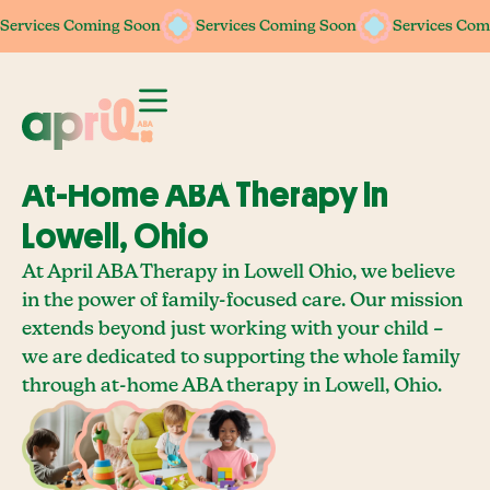
Services Coming Soon
Services Coming Soon
Services Coming Soon
Services Coming Soon
Services Com
Services Com
At-Home ABA Therapy In
Lowell, Ohio
At April ABA Therapy in Lowell Ohio, we believe
in the power of family-focused care. Our mission
extends beyond just working with your child –
we are dedicated to supporting the whole family
through at-home ABA therapy in Lowell, Ohio.