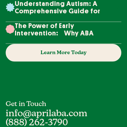
Understanding Autism: A
Comprehensive Guide for
Families
The Power of Early
Intervention: Why ABA
Therapy Makes a Difference
Learn More Today
Get in Touch
info@aprilaba.com
(888) 262-3790