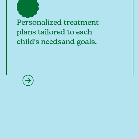
Personalized treatment
plans tailored to each
child's needsand goals.