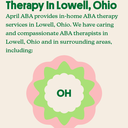
Therapy In Lowell, Ohio
April ABA provides in-home ABA therapy
services in Lowell, Ohio. We have caring
and compassionate ABA therapists in
Lowell, Ohio and in surrounding areas,
including: