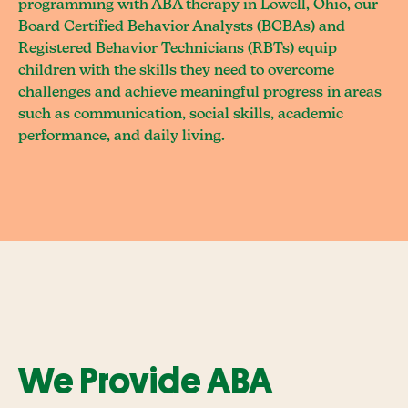
programming with ABA therapy in Lowell, Ohio, our
Board Certified Behavior Analysts (BCBAs) and
Registered Behavior Technicians (RBTs) equip
children with the skills they need to overcome
challenges and achieve meaningful progress in areas
such as communication, social skills, academic
performance, and daily living.
We Provide ABA