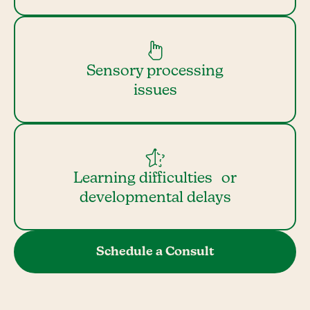
Sensory processing
issues
Learning difficulties or
developmental delays
Schedule a Consult