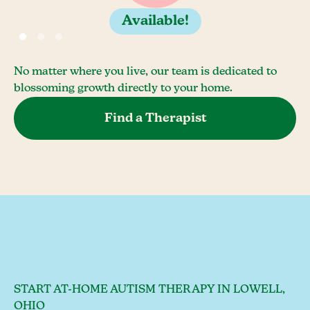
Available!
No matter where you live, our team is dedicated to
blossoming growth directly to your home.
Find a Therapist
START AT-HOME AUTISM THERAPY IN LOWELL,
OHIO