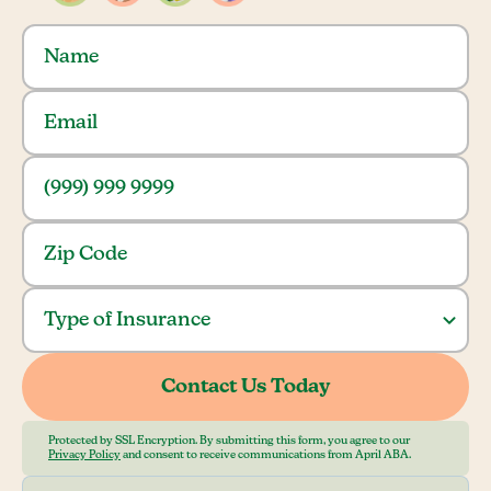
Protected by SSL Encryption. By submitting this form, you agree to our
Privacy Policy
and consent to receive communications from April ABA.