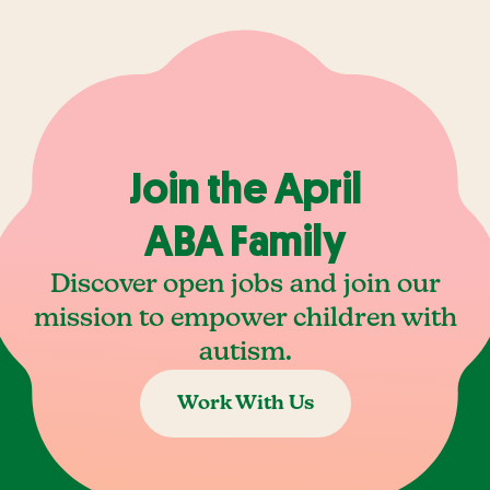
Join the April
ABA Family
Discover open jobs and join our
mission to empower children with
autism.
Work With Us