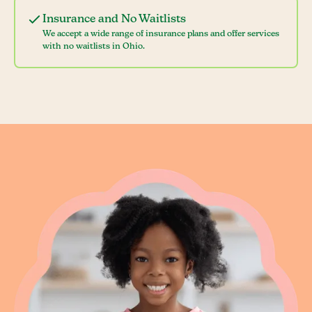
Insurance and No Waitlists
We accept a wide range of insurance plans and offer services
with no waitlists in Ohio.