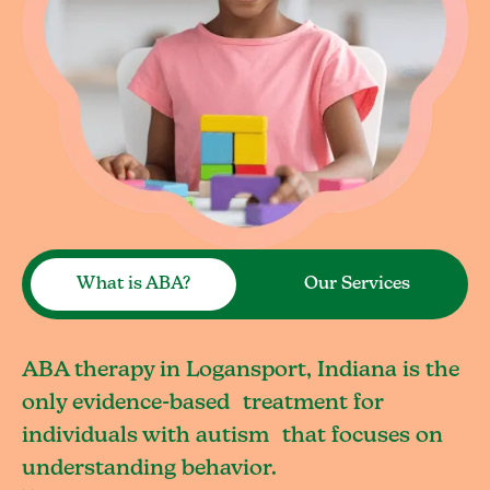
What is ABA?
Our Services
ABA therapy in Logansport, Indiana is the
only evidence-based treatment for
individuals with autism that focuses on
understanding behavior.