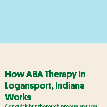
How ABA Therapy In
Logansport, Indiana
Works
Our quick but thorough process ensures