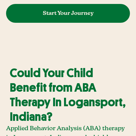
Start Your Journey
Could Your Child
Benefit from ABA
Therapy In Logansport,
Indiana?
Applied Behavior Analysis (ABA) therapy