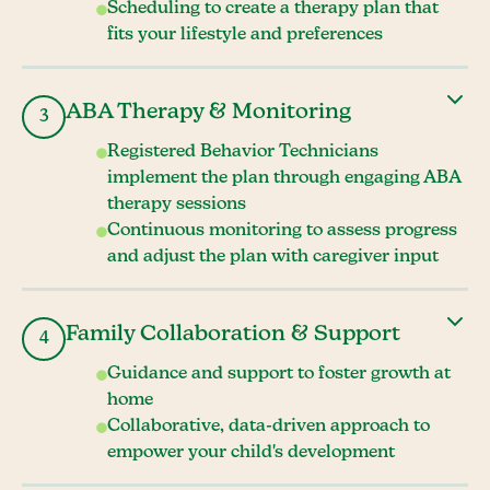
Scheduling to create a therapy plan that
fits your lifestyle and preferences
ABA Therapy & Monitoring
3
Registered Behavior Technicians
implement the plan through engaging ABA
therapy sessions
Continuous monitoring to assess progress
and adjust the plan with caregiver input
Family Collaboration & Support
4
Guidance and support to foster growth at
home
Collaborative, data-driven approach to
empower your child's development