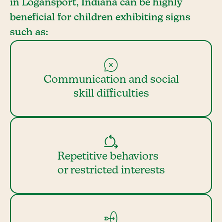
in Logansport, Indiana can be highly
beneficial for children exhibiting signs
such as:
Communication and social
skill difficulties
Repetitive behaviors
or restricted interests