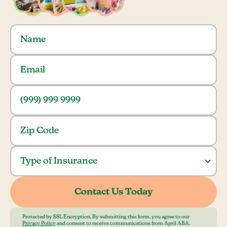
Protected by SSL Encryption. By submitting this form, you agree to our
Privacy Policy
and consent to receive communications from April ABA.