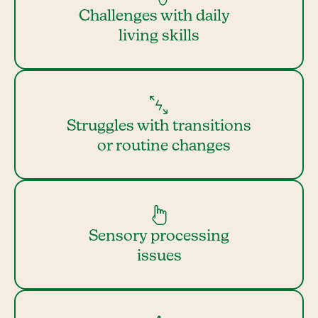
Challenges with daily
living skills
Struggles with transitions
or routine changes
Sensory processing
issues