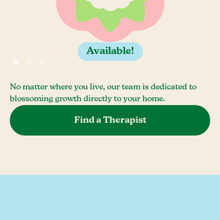
Available!
No matter where you live, our team is dedicated to
blossoming growth directly to your home.
Find a Therapist