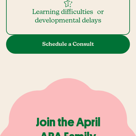
Learning difficulties or
developmental delays
Schedule a Consult
Join the April