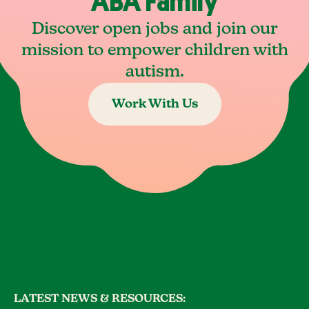
ABA Family
Discover open jobs and join our
mission to empower children with
autism.
Work With Us
LATEST NEWS & RESOURCES: