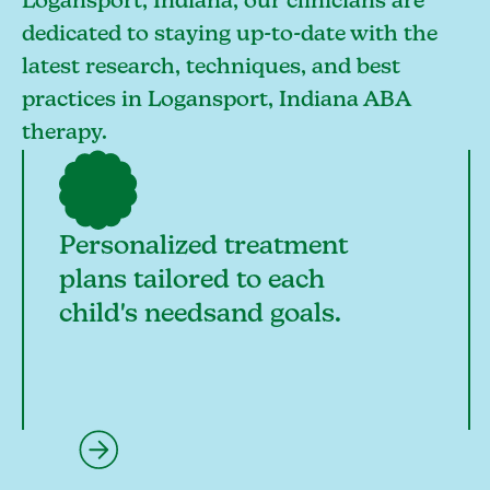
Logansport, Indiana, our clinicians are
dedicated to staying up-to-date with the
latest research, techniques, and best
practices in Logansport, Indiana ABA
therapy.
Personalized treatment
plans tailored to each
child's needsand goals.