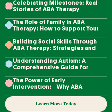
Celebrating Milestones: Real
Stories of ABA Therapy
Success
The Role of Family in ABA
Therapy: How to Support Your
Loved One's Progress
Building Social Skills Through
ABA Therapy: Strategies and
Techniques
Understanding Autism: A
Comprehensive Guide for
Families
The Power of Early
Intervention: Why ABA
Therapy Makes a Difference
Learn More Today