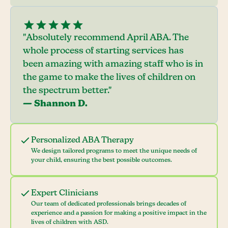
"Absolutely recommend April ABA. The
whole process of starting services has
been amazing with amazing staff who is in
the game to make the lives of children on
the spectrum better."
— Shannon D.
Personalized ABA Therapy
We design tailored programs to meet the unique needs of
your child, ensuring the best possible outcomes.
Expert Clinicians
Our team of dedicated professionals brings decades of
experience and a passion for making a positive impact in the
lives of children with ASD.