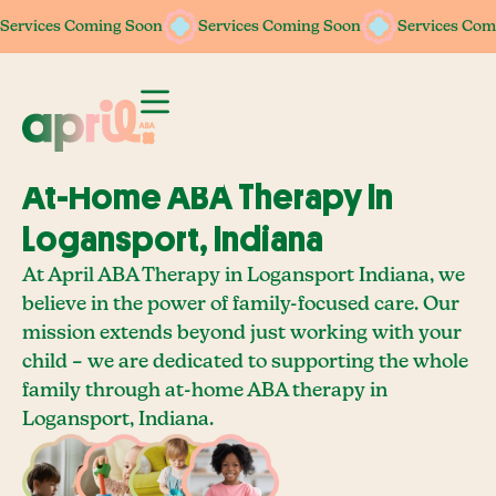
Services Coming Soon
Services Coming Soon
Services Coming Soon
Services Coming Soon
Services Com
Services Com
At-Home ABA Therapy In
Logansport, Indiana
At April ABA Therapy in Logansport Indiana, we
believe in the power of family-focused care. Our
mission extends beyond just working with your
child – we are dedicated to supporting the whole
family through at-home ABA therapy in
Logansport, Indiana.