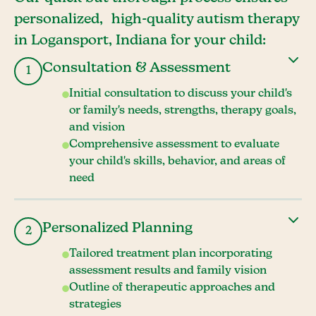
personalized, high-quality autism therapy
in Logansport, Indiana for your child:
Consultation & Assessment
1
Initial consultation to discuss your child's
or family's needs, strengths, therapy goals,
and vision
Comprehensive assessment to evaluate
your child's skills, behavior, and areas of
need
Personalized Planning
2
Tailored treatment plan incorporating
assessment results and family vision
Outline of therapeutic approaches and
strategies