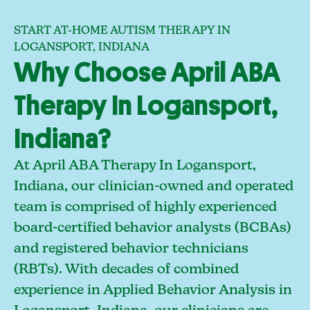
START AT-HOME AUTISM THERAPY IN
LOGANSPORT, INDIANA
Why Choose April ABA
Therapy In Logansport,
Indiana?
At April ABA Therapy In Logansport,
Indiana, our clinician-owned and operated
team is comprised of highly experienced
board-certified behavior analysts (BCBAs)
and registered behavior technicians
(RBTs). With decades of combined
experience in Applied Behavior Analysis in