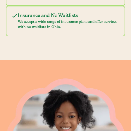
Insurance and No Waitlists
We accept a wide range of insurance plans and offer services
with no waitlists in Ohio.