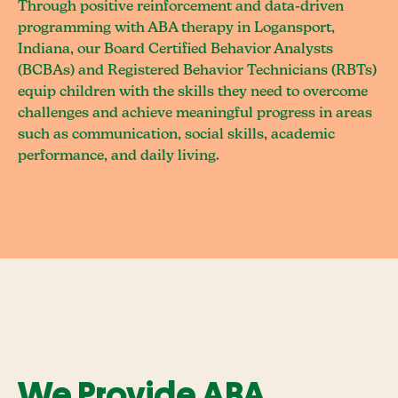
Through positive reinforcement and data-driven
programming with ABA therapy in Logansport,
Indiana, our Board Certified Behavior Analysts
(BCBAs) and Registered Behavior Technicians (RBTs)
equip children with the skills they need to overcome
challenges and achieve meaningful progress in areas
such as communication, social skills, academic
performance, and daily living.
We Provide ABA