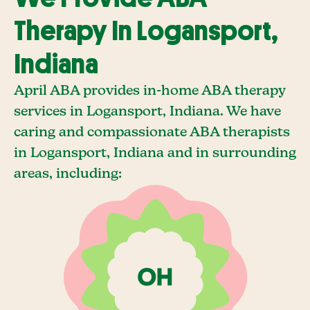
Therapy In Logansport,
Indiana
April ABA provides in-home ABA therapy
services in Logansport, Indiana. We have
caring and compassionate ABA therapists
in Logansport, Indiana and in surrounding
areas, including: