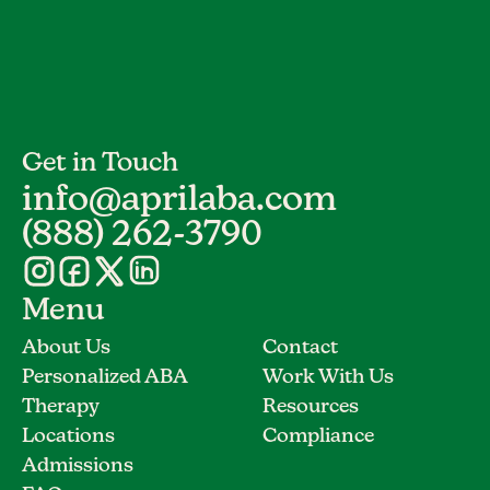
Get in Touch
info@aprilaba.com
(888) 262-3790
Menu
About Us
Contact
Personalized ABA
Work With Us
Therapy
Resources
Locations
Compliance
Admissions