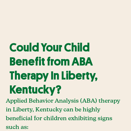
Could Your Child
Benefit from ABA
Therapy In Liberty,
Kentucky?
Applied Behavior Analysis (ABA) therapy
in Liberty, Kentucky can be highly
beneficial for children exhibiting signs
such as: