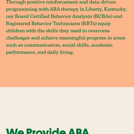
Through positive reinforcement and data-driven
programming with ABA therapy in Liberty, Kentucky,
our Board Certified Behavior Analysts (BCBAs) and
Registered Behavior Technicians (RBTs) equip
children with the skills they need to overcome
challenges and achieve meaningful progress in areas
such as communication, social skills, academic
performance, and daily living.
We Provide ABA