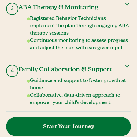
ABA Therapy & Monitoring
3
Registered Behavior Technicians
implement the plan through engaging ABA
therapy sessions
Continuous monitoring to assess progress
and adjust the plan with caregiver input
Family Collaboration & Support
4
Guidance and support to foster growth at
home
Collaborative, data-driven approach to
empower your child's development
Start Your Journey