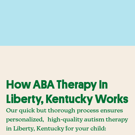
How ABA Therapy In
Liberty, Kentucky Works
Our quick but thorough process ensures
personalized, high-quality autism therapy
in Liberty, Kentucky for your child: