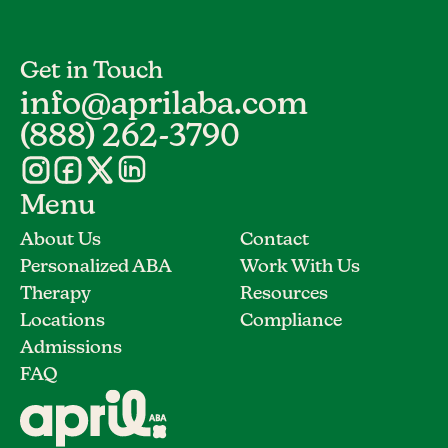
Get in Touch
info@aprilaba.com
(888) 262-3790
Menu
About Us
Contact
Personalized ABA
Work With Us
Therapy
Resources
Locations
Compliance
Admissions
FAQ