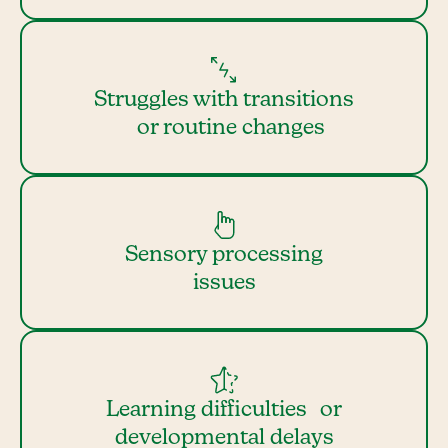
Struggles with transitions
or routine changes
Sensory processing
issues
Learning difficulties or
developmental delays