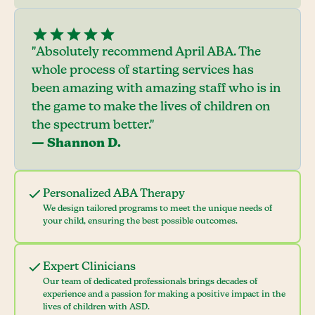
"Absolutely recommend April ABA. The
whole process of starting services has
been amazing with amazing staff who is in
the game to make the lives of children on
the spectrum better."
— Shannon D.
Personalized ABA Therapy
We design tailored programs to meet the unique needs of
your child, ensuring the best possible outcomes.
Expert Clinicians
Our team of dedicated professionals brings decades of
experience and a passion for making a positive impact in the
lives of children with ASD.