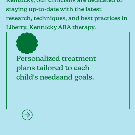
Kentucky, our clinicians are dedicated to
staying up-to-date with the latest
research, techniques, and best practices in
Liberty, Kentucky ABA therapy.
Personalized treatment
plans tailored to each
child's needsand goals.