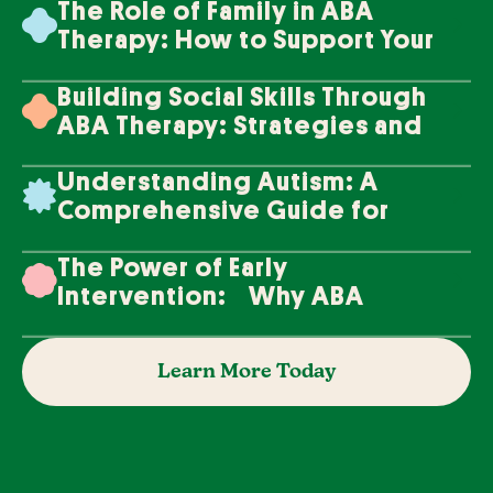
The Role of Family in ABA
Therapy: How to Support Your
Loved One's Progress
Building Social Skills Through
ABA Therapy: Strategies and
Techniques
Understanding Autism: A
Comprehensive Guide for
Families
The Power of Early
Intervention: Why ABA
Therapy Makes a Difference
Learn More Today