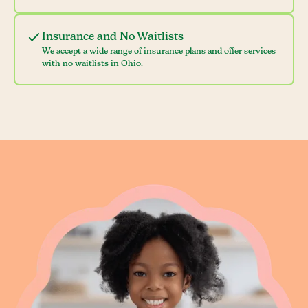
Insurance and No Waitlists
We accept a wide range of insurance plans and offer services
with no waitlists in Ohio.