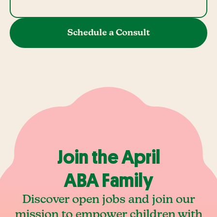
Schedule a Consult
Join the April
ABA Family
Discover open jobs and join our
mission to empower children with