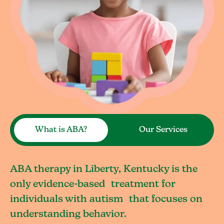
What is ABA?
Our Services
ABA therapy in Liberty, Kentucky is the
only evidence-based treatment for
individuals with autism that focuses on
understanding behavior.