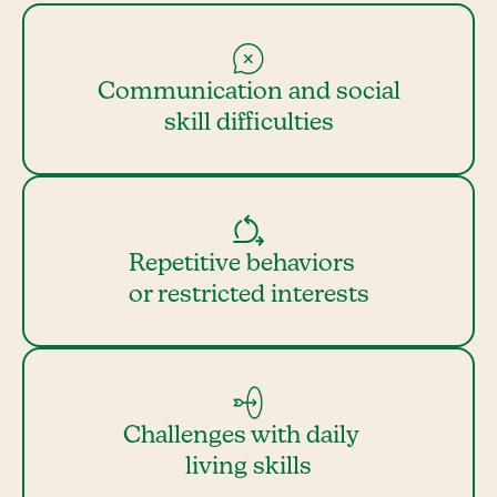
Communication and social
skill difficulties
Repetitive behaviors
or restricted interests
Challenges with daily
living skills