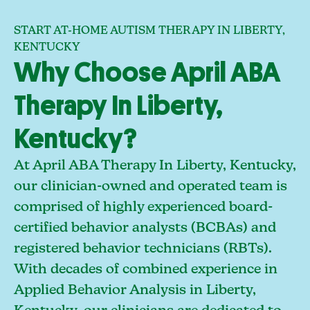
START AT-HOME AUTISM THERAPY IN LIBERTY,
KENTUCKY
Why Choose April ABA
Therapy In Liberty,
Kentucky?
At April ABA Therapy In Liberty, Kentucky,
our clinician-owned and operated team is
comprised of highly experienced board-
certified behavior analysts (BCBAs) and
registered behavior technicians (RBTs).
With decades of combined experience in
Applied Behavior Analysis in Liberty,