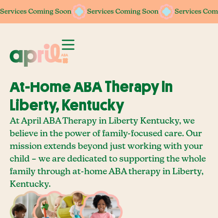
Services Coming Soon
Services Coming Soon
Services Coming Soon
Services Coming Soon
Services Com
Services Com
At-Home ABA Therapy In
Liberty, Kentucky
At April ABA Therapy in Liberty Kentucky, we
believe in the power of family-focused care. Our
mission extends beyond just working with your
child – we are dedicated to supporting the whole
family through at-home ABA therapy in Liberty,
Kentucky.