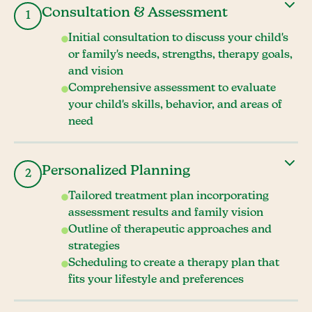
Consultation & Assessment
1
Initial consultation to discuss your child's
or family's needs, strengths, therapy goals,
and vision
Comprehensive assessment to evaluate
your child's skills, behavior, and areas of
need
Personalized Planning
2
Tailored treatment plan incorporating
assessment results and family vision
Outline of therapeutic approaches and
strategies
Scheduling to create a therapy plan that
fits your lifestyle and preferences