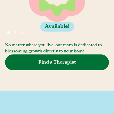
Available!
No matter where you live, our team is dedicated to
blossoming growth directly to your home.
Find a Therapist