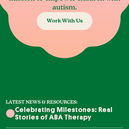
autism.
Work With Us
LATEST NEWS & RESOURCES:
Celebrating Milestones: Real
Stories of ABA Therapy
Success