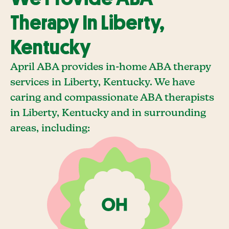
Therapy In Liberty,
Kentucky
April ABA provides in-home ABA therapy
services in Liberty, Kentucky. We have
caring and compassionate ABA therapists
in Liberty, Kentucky and in surrounding
areas, including: