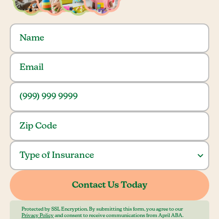
Protected by SSL Encryption. By submitting this form, you agree to our
Privacy Policy
and consent to receive communications from April ABA.