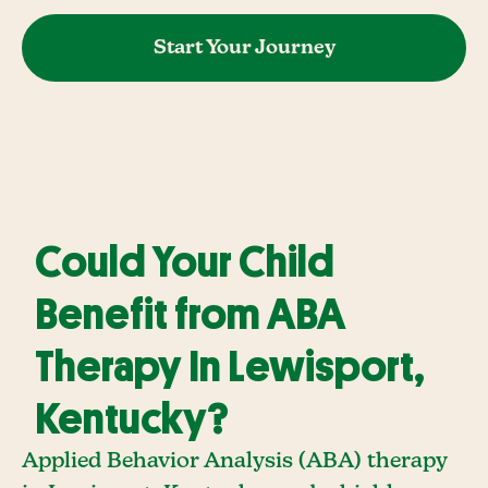
Start Your Journey
Could Your Child
Benefit from ABA
Therapy In Lewisport,
Kentucky?
Applied Behavior Analysis (ABA) therapy