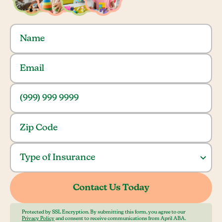
Protected by SSL Encryption. By submitting this form, you agree to our
Privacy Policy
and consent to receive communications from April ABA.