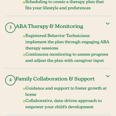
Scheduling to create a therapy plan that
fits your lifestyle and preferences
ABA Therapy & Monitoring
3
Registered Behavior Technicians
implement the plan through engaging ABA
therapy sessions
Continuous monitoring to assess progress
and adjust the plan with caregiver input
Family Collaboration & Support
4
Guidance and support to foster growth at
home
Collaborative, data-driven approach to
empower your child's development