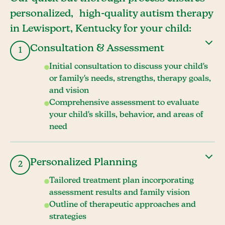
personalized, high-quality autism therapy
in Lewisport, Kentucky for your child:
Consultation & Assessment
1
Initial consultation to discuss your child's
or family's needs, strengths, therapy goals,
and vision
Comprehensive assessment to evaluate
your child's skills, behavior, and areas of
need
Personalized Planning
2
Tailored treatment plan incorporating
assessment results and family vision
Outline of therapeutic approaches and
strategies