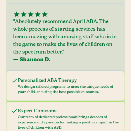
"Absolutely recommend April ABA. The
whole process of starting services has
been amazing with amazing staff who is in
the game to make the lives of children on
the spectrum better."
— Shannon D.
Personalized ABA Therapy
We design tailored programs to meet the unique needs of
your child, ensuring the best possible outcomes.
Expert Clinicians
Our team of dedicated professionals brings decades of
experience and a passion for making a positive impact in the
lives of children with ASD.