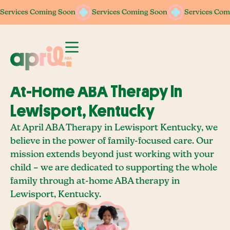
Services Coming Soon
Services Coming Soon
Services Coming Soon
Services Coming Soon
Services Com
Services Com
At-Home ABA Therapy In
Lewisport, Kentucky
At April ABA Therapy in Lewisport Kentucky, we
believe in the power of family-focused care. Our
mission extends beyond just working with your
child – we are dedicated to supporting the whole
family through at-home ABA therapy in
Lewisport, Kentucky.