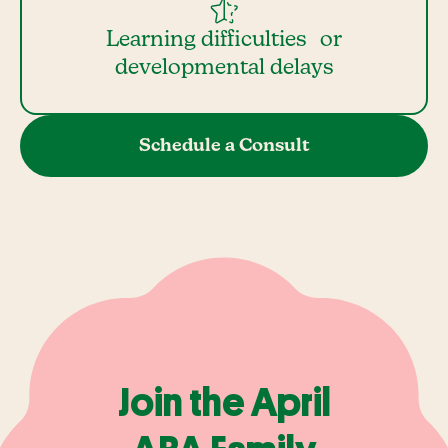
Learning difficulties or
developmental delays
Schedule a Consult
Join the April