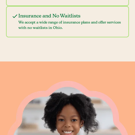
Insurance and No Waitlists
We accept a wide range of insurance plans and offer services
with no waitlists in Ohio.