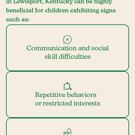
in Lewisport, Kentucky can be highly
beneficial for children exhibiting signs
such as:
Communication and social
skill difficulties
Repetitive behaviors
or restricted interests