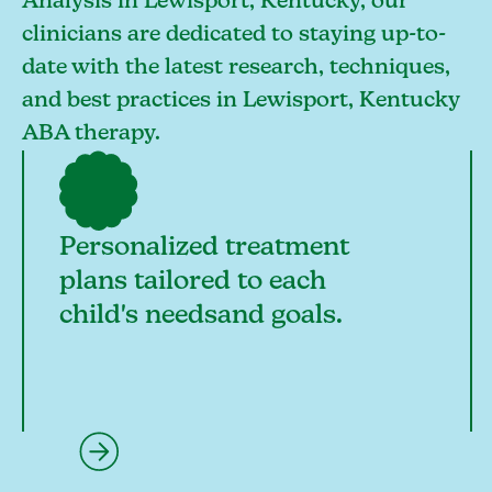
Analysis in Lewisport, Kentucky, our
clinicians are dedicated to staying up-to-
date with the latest research, techniques,
and best practices in Lewisport, Kentucky
ABA therapy.
Personalized treatment
plans tailored to each
child's needsand goals.