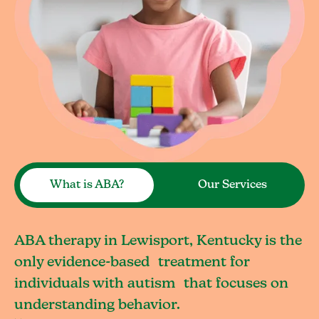
What is ABA?
Our Services
ABA therapy in Lewisport, Kentucky is the
only evidence-based treatment for
individuals with autism that focuses on
understanding behavior.