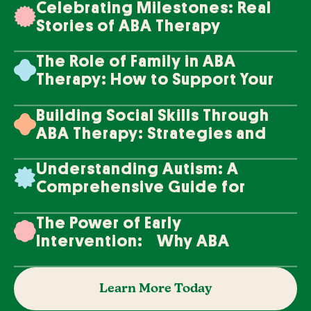
Celebrating Milestones: Real
Stories of ABA Therapy
Success
The Role of Family in ABA
Therapy: How to Support Your
Loved One's Progress
Building Social Skills Through
ABA Therapy: Strategies and
Techniques
Understanding Autism: A
Comprehensive Guide for
Families
The Power of Early
Intervention: Why ABA
Therapy Makes a Difference
Learn More Today