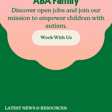
ABA Family
Discover open jobs and join our
mission to empower children with
autism.
Work With Us
LATEST NEWS & RESOURCES: