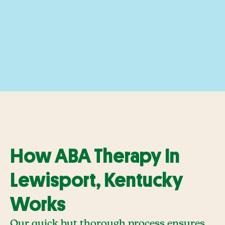
How ABA Therapy In
Lewisport, Kentucky
Works
Our quick but thorough process ensures