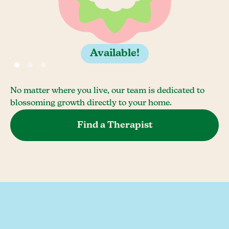
Available!
No matter where you live, our team is dedicated to
blossoming growth directly to your home.
Find a Therapist