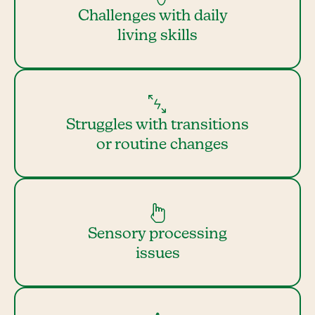
Challenges with daily
living skills
Struggles with transitions
or routine changes
Sensory processing
issues