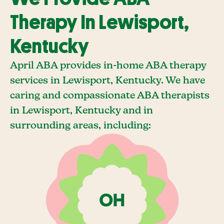
Therapy In Lewisport,
Kentucky
April ABA provides in-home ABA therapy
services in Lewisport, Kentucky. We have
caring and compassionate ABA therapists
in Lewisport, Kentucky and in
surrounding areas, including: