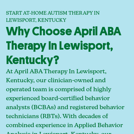
START AT-HOME AUTISM THERAPY IN
LEWISPORT, KENTUCKY
Why Choose April ABA
Therapy In Lewisport,
Kentucky?
At April ABA Therapy In Lewisport,
Kentucky, our clinician-owned and
operated team is comprised of highly
experienced board-certified behavior
analysts (BCBAs) and registered behavior
technicians (RBTs). With decades of
combined experience in Applied Behavior