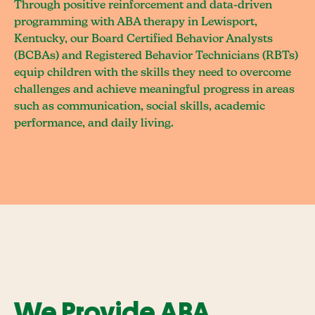
Through positive reinforcement and data-driven
programming with ABA therapy in Lewisport,
Kentucky, our Board Certified Behavior Analysts
(BCBAs) and Registered Behavior Technicians (RBTs)
equip children with the skills they need to overcome
challenges and achieve meaningful progress in areas
such as communication, social skills, academic
performance, and daily living.
We Provide ABA