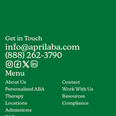
Get in Touch
info@aprilaba.com
(888) 262-3790
Menu
About Us
Contact
Personalized ABA
Work With Us
Therapy
Resources
Locations
Compliance
Admissions