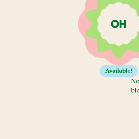
Available!
No
bl