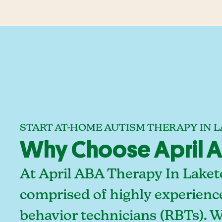
START AT-HOME AUTISM THERAPY IN L
Why Choose April AB
At April ABA Therapy In Laket
comprised of highly experienc
behavior technicians (RBTs). 