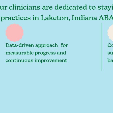
ur clinicians are dedicated to stay
 practices in Laketon, Indiana ABA
Data-driven approach for
Co
measurable progress and
su
continuous improvement
ba