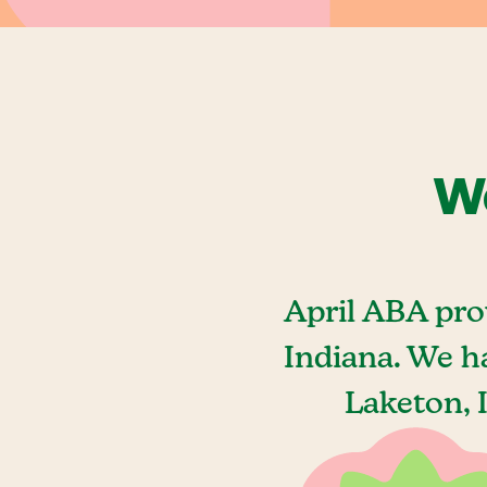
We
April ABA pro
Indiana. We h
Laketon, 