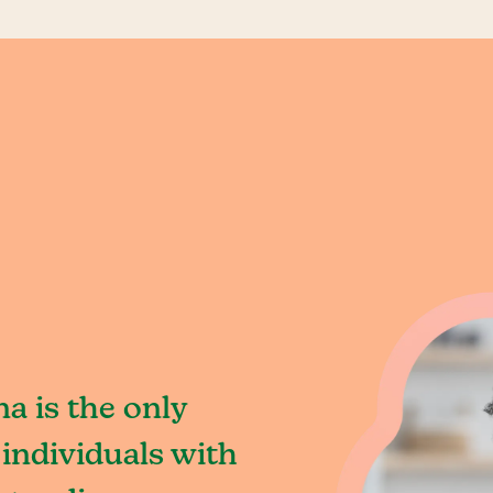
a is the only
individuals with