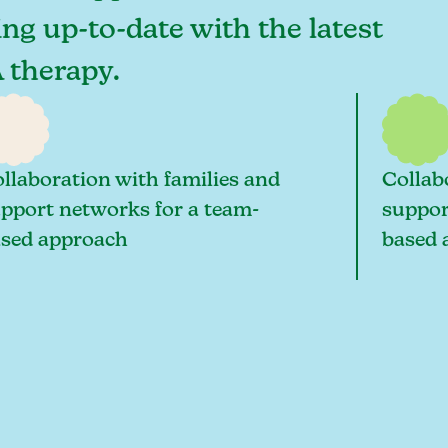
ing up-to-date with the latest
 therapy.
llaboration with families and
Collab
pport networks for a team-
suppor
sed approach
based 