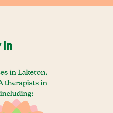
 In
es in Laketon,
 therapists in
including: