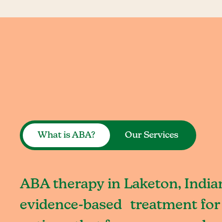
What is ABA?
Our Services
ABA therapy in Laketon, Indian
evidence-based treatment for 