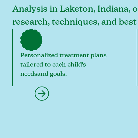
Analysis in Laketon, Indiana, o
research, techniques, and best
Personalized treatment plans
tailored to each child's
needsand goals.