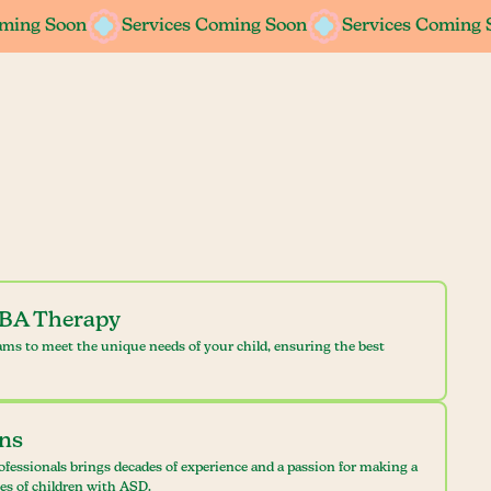
oming Soon
oming Soon
Services Coming Soon
Services Coming Soon
Services Coming 
Services Coming 
ABA Therapy
ams to meet the unique needs of your child, ensuring the best
ans
ofessionals brings decades of experience and a passion for making a
ves of children with ASD.