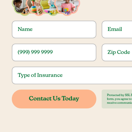
Protected by SSL 
form, you agree t
receive communic