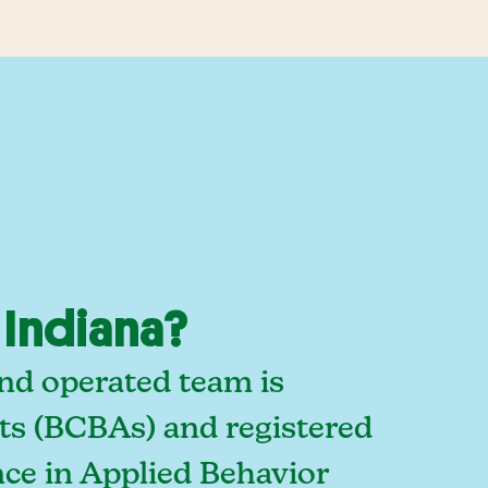
 Indiana?
and operated team is
sts (BCBAs) and registered
ce in Applied Behavior