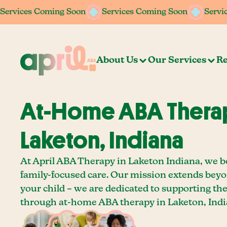
Services Coming Soon
Services Coming Soon
Services Coming Soon
Services Coming Soon
Servi
Servi
About Us
Our Services
Re
At-Home ABA Therap
Laketon, Indiana
At April ABA Therapy in Laketon Indiana, we be
family-focused care. Our mission extends bey
your child – we are dedicated to supporting th
through at-home ABA therapy in Laketon, Indi