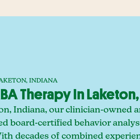
AKETON, INDIANA
A Therapy In Laketon,
on, Indiana, our clinician-owned 
ed board-certified behavior analy
With decades of combined experien