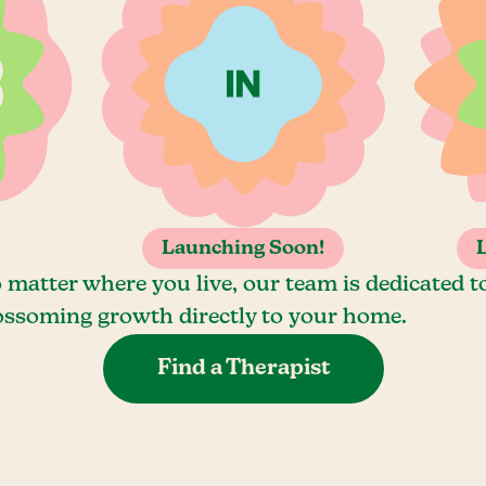
Launching Soon!
 matter where you live, our team is dedicated t
ossoming growth directly to your home.
Find a Therapist