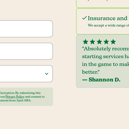
Insurance and 
We accept a wide range of
"Absolutely recom
starting services 
in the game to mak
better."
— Shannon D.
Encryption. By submitting this
o our
Privacy Policy
and consent to
ations from April ABA.