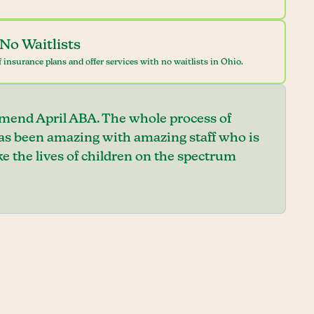
No Waitlists
 insurance plans and offer services with no waitlists in Ohio.
mend April ABA. The whole process of
has been amazing with amazing staff who is
e the lives of children on the spectrum