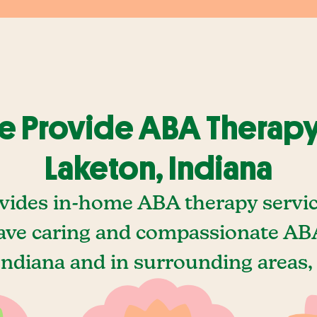
 Provide ABA Therapy
Laketon, Indiana
vides in-home ABA therapy servic
ave caring and compassionate ABA
Indiana and in surrounding areas, 