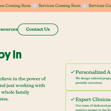
ces Coming Soon
ces Coming Soon
Services Coming Soon
Services Coming Soon
Services C
Services C
sources
Contact Us
y In
Personalized 
lieve in the power of
We design tailored progr
possible outcomes.
ond just working with
e whole family
ana.
Expert Clinici
Our team of dedicated pr
positive impact in the li