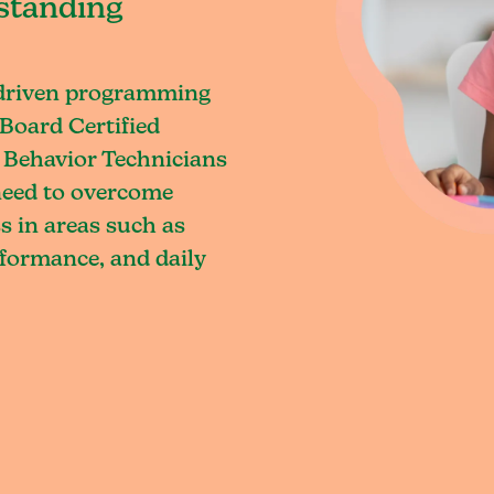
standing
-driven programming
Board Certified
 Behavior Technicians
 need to overcome
s in areas such as
rformance, and daily