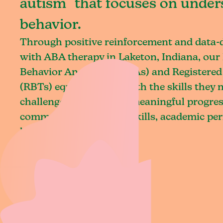
autism that focuses on under
behavior.
Through positive reinforcement and data
with ABA therapy in Laketon, Indiana, our 
Behavior Analysts (BCBAs) and Registered
(RBTs) equip children with the skills they
challenges and achieve meaningful progres
communication, social skills, academic pe
living.