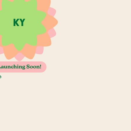
Launching Soon!
o