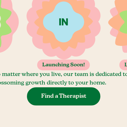
Launching Soon!
 matter where you live, our team is dedicated t
ossoming growth directly to your home.
Find a Therapist