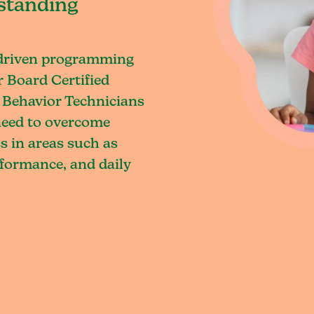
standing
-driven programming
r Board Certified
 Behavior Technicians
 need to overcome
s in areas such as
rformance, and daily