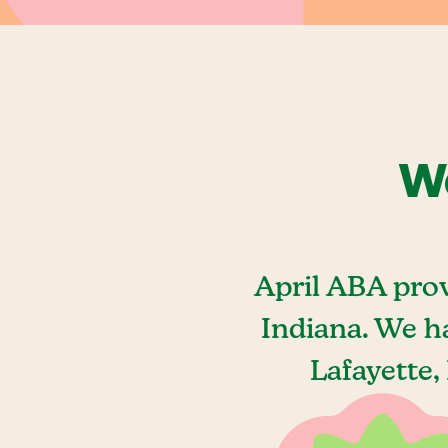
We
April ABA prov
Indiana. We h
Lafayette,