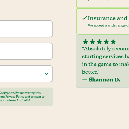
Insurance and 
We accept a wide range of
"Absolutely recom
starting services 
in the game to mak
better."
— Shannon D.
Encryption. By submitting this
o our
Privacy Policy
and consent to
ations from April ABA.