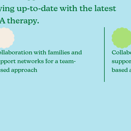
aying up-to-date with the latest
BA therapy.
llaboration with families and
Collab
pport networks for a team-
suppor
sed approach
based 