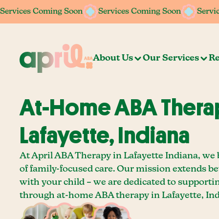
Services Coming Soon
Services Coming Soon
Services Coming Soon
Services Coming Soon
Servi
Servi
About Us
Our Services
Re
At-Home ABA Therap
Lafayette, Indiana
At April ABA Therapy in Lafayette Indiana, we 
of family-focused care. Our mission extends b
with your child – we are dedicated to supporti
through at-home ABA therapy in Lafayette, Ind