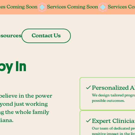
ces Coming Soon
ces Coming Soon
Services Coming Soon
Services Coming Soon
Services C
Services C
sources
Contact Us
y In
Personalized 
believe in the power
We design tailored progr
possible outcomes.
eyond just working
ng the whole family
iana.
Expert Clinici
Our team of dedicated pr
positive impact in the li