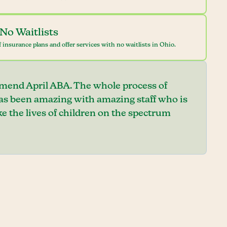
No Waitlists
 insurance plans and offer services with no waitlists in Ohio.
mend April ABA. The whole process of
has been amazing with amazing staff who is
e the lives of children on the spectrum