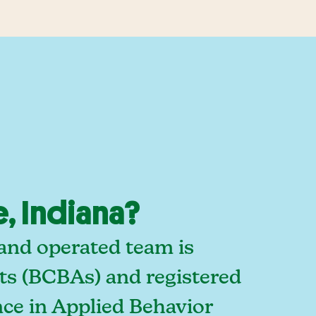
, Indiana?
 and operated team is
sts (BCBAs) and registered
ce in Applied Behavior