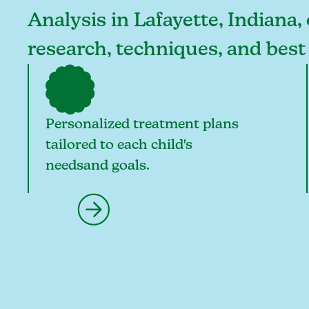
Analysis in Lafayette, Indiana,
research, techniques, and best
Personalized treatment plans
tailored to each child's
needsand goals.