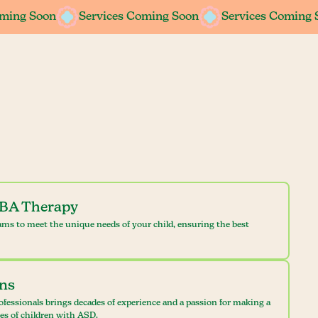
oming Soon
oming Soon
Services Coming Soon
Services Coming Soon
Services Coming 
Services Coming 
ABA Therapy
ams to meet the unique needs of your child, ensuring the best
ans
ofessionals brings decades of experience and a passion for making a
ves of children with ASD.