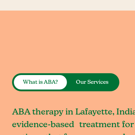
What is ABA?
Our Services
ABA therapy in Lafayette, India
evidence-based treatment for 