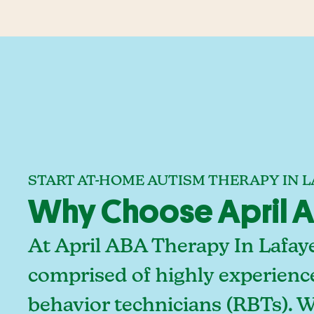
START AT-HOME AUTISM THERAPY IN L
Why Choose April AB
At April ABA Therapy In Lafaye
comprised of highly experienc
behavior technicians (RBTs). 