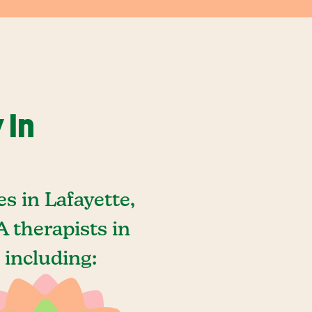
 In
s in Lafayette,
 therapists in
 including: