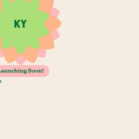
Launching Soon!
o