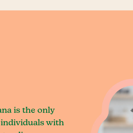
na is the only
individuals with