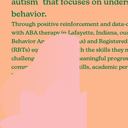
autism that focuses on under
behavior.
Through positive reinforcement and data
with ABA therapy in Lafayette, Indiana, ou
Behavior Analysts (BCBAs) and Registered
(RBTs) equip children with the skills they
challenges and achieve meaningful progres
communication, social skills, academic pe
living.