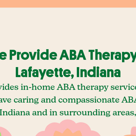
 Provide ABA Therapy
Lafayette, Indiana
ides in-home ABA therapy service
ave caring and compassionate ABA
 Indiana and in surrounding areas,