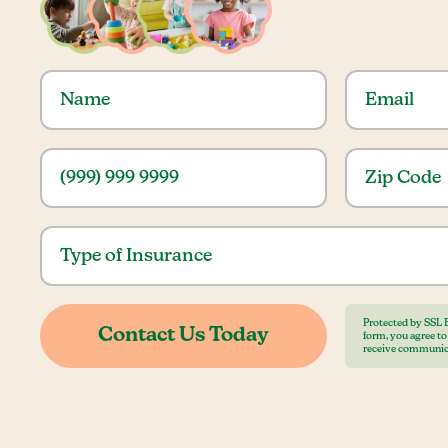
Protected by SSL 
form, you agree t
receive communic