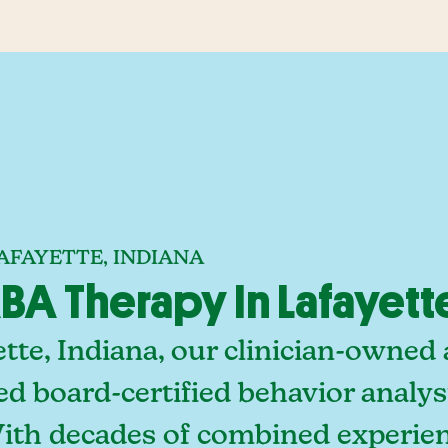
AFAYETTE, INDIANA
A Therapy In Lafayette
tte, Indiana, our clinician-owned
ed board-certified behavior analy
With decades of combined experien