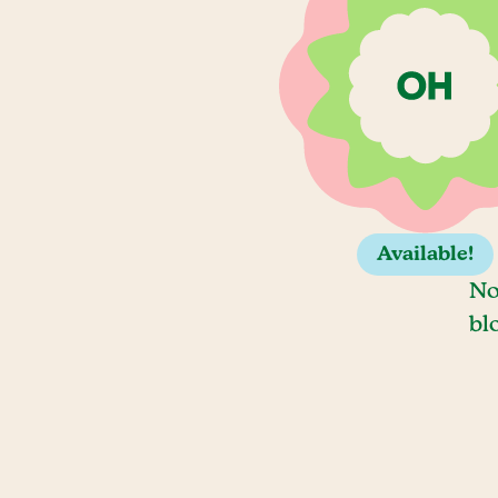
Available!
No
bl