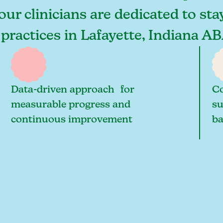
 our clinicians are dedicated to st
 practices in Lafayette, Indiana A
Data-driven approach for
Co
measurable progress and
su
continuous improvement
ba