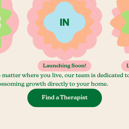
Launching Soon!
 matter where you live, our team is dedicated t
ossoming growth directly to your home.
Find a Therapist