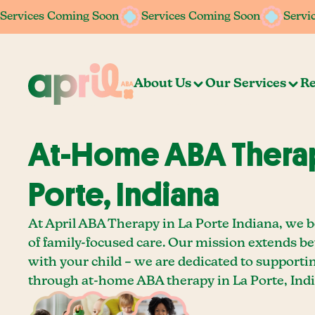
Services Coming Soon
Services Coming Soon
Services Coming Soon
Services Coming Soon
Servi
Servi
About Us
Our Services
Re
At-Home ABA Therap
Porte, Indiana
At April ABA Therapy in La Porte Indiana, we b
of family-focused care. Our mission extends b
with your child – we are dedicated to supporti
through at-home ABA therapy in La Porte, Indi