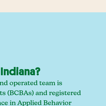
 Indiana?
and operated team is
sts (BCBAs) and registered
ce in Applied Behavior