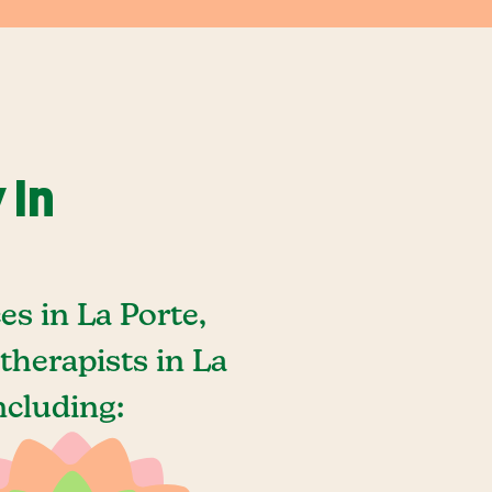
 In
s in La Porte,
herapists in La
ncluding: