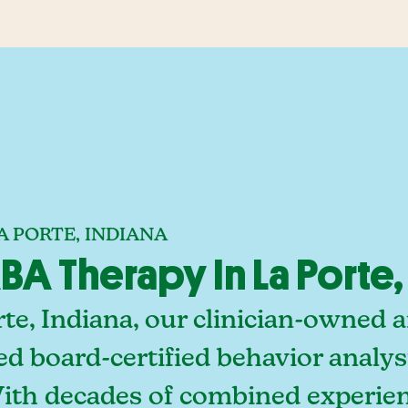
A PORTE, INDIANA
A Therapy In La Porte,
te, Indiana, our clinician-owned 
ed board-certified behavior analy
With decades of combined experien