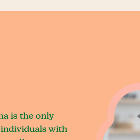
na is the only
individuals with