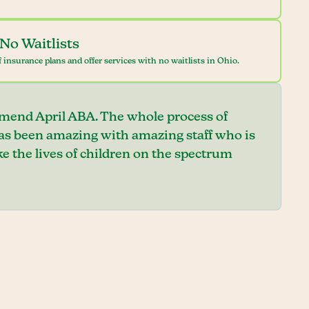
No Waitlists
 insurance plans and offer services with no waitlists in Ohio.
mend April ABA. The whole process of
has been amazing with amazing staff who is
e the lives of children on the spectrum