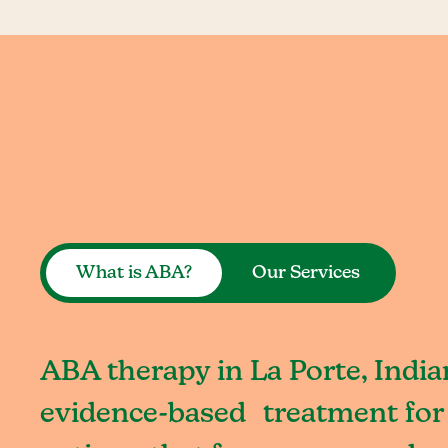
What is ABA?
Our Services
ABA therapy in La Porte, India
evidence-based treatment for 