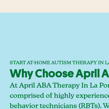
START AT-HOME AUTISM THERAPY IN L
Why Choose April AB
At April ABA Therapy In La Por
comprised of highly experienc
behavior technicians (RBTs). 