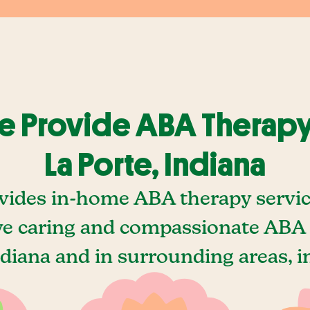
 Provide ABA Therapy
La Porte, Indiana
vides in-home ABA therapy service
ve caring and compassionate ABA t
ndiana and in surrounding areas, i