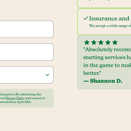
Insurance and 
We accept a wide range of
"Absolutely recom
starting services 
in the game to mak
better."
— Shannon D.
Encryption. By submitting this
o our
Privacy Policy
and consent to
ations from April ABA.