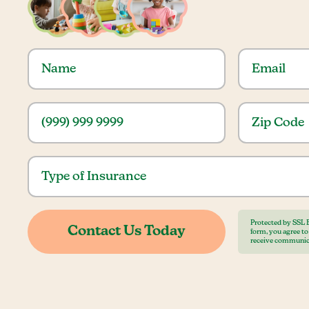
Protected by SSL 
form, you agree t
receive communic