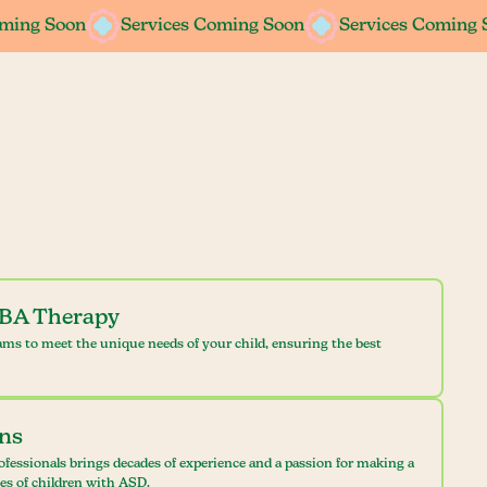
oming Soon
oming Soon
Services Coming Soon
Services Coming Soon
Services Coming 
Services Coming 
ABA Therapy
ams to meet the unique needs of your child, ensuring the best
ans
ofessionals brings decades of experience and a passion for making a
ves of children with ASD.