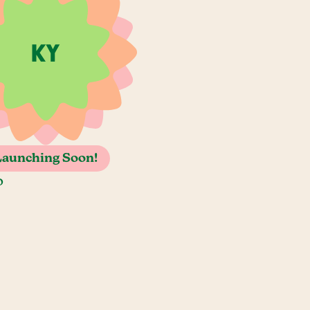
Launching Soon!
o