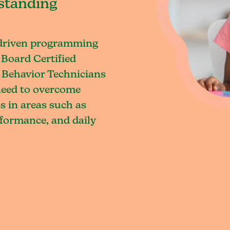
standing
-driven programming
 Board Certified
 Behavior Technicians
 need to overcome
s in areas such as
rformance, and daily