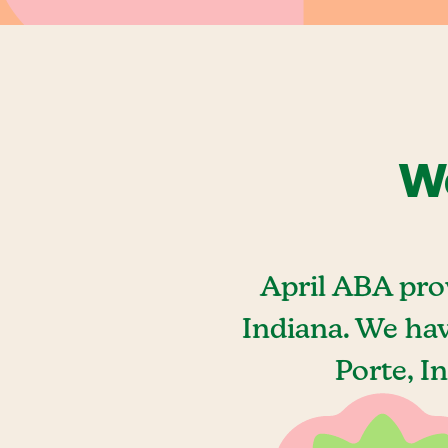
We
April ABA pro
Indiana. We ha
Porte, I