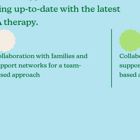
ying up-to-date with the latest
A therapy.
llaboration with families and
Collab
pport networks for a team-
suppor
sed approach
based 