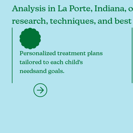
Analysis in La Porte, Indiana, 
research, techniques, and best
Personalized treatment plans
tailored to each child's
needsand goals.