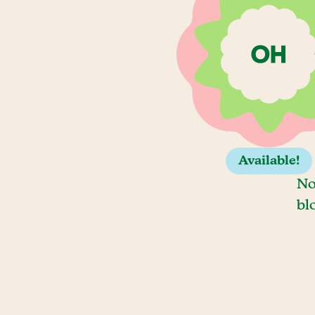
Available!
No
bl