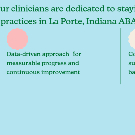
our clinicians are dedicated to sta
 practices in La Porte, Indiana AB
Data-driven approach for
Co
measurable progress and
su
continuous improvement
ba