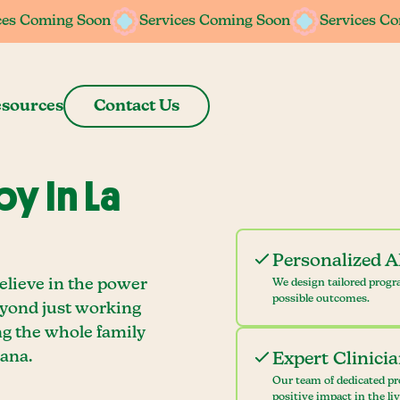
ces Coming Soon
ces Coming Soon
Services Coming Soon
Services Coming Soon
Services C
Services C
sources
Contact Us
y In La
Personalized 
elieve in the power
We design tailored progr
possible outcomes.
eyond just working
ng the whole family
ana.
Expert Clinici
Our team of dedicated pr
positive impact in the li