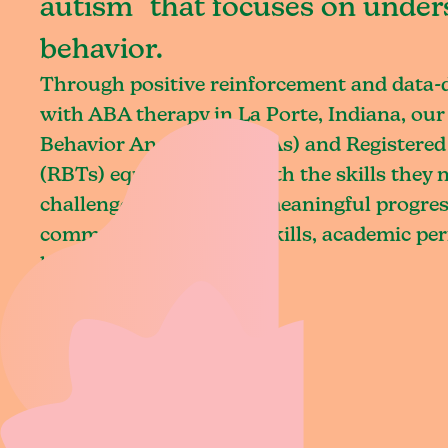
autism that focuses on under
behavior.
Through positive reinforcement and data
with ABA therapy in La Porte, Indiana, our
Behavior Analysts (BCBAs) and Registered
(RBTs) equip children with the skills they
challenges and achieve meaningful progres
communication, social skills, academic pe
living.