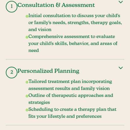
Consultation & Assessment
1
Initial consultation to discuss your child's
or family's needs, strengths, therapy goals,
and vision
Comprehensive assessment to evaluate
your child's skills, behavior, and areas of
need
Personalized Planning
2
Tailored treatment plan incorporating
assessment results and family vision
Outline of therapeutic approaches and
strategies
Scheduling to create a therapy plan that
fits your lifestyle and preferences