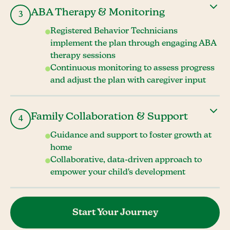
ABA Therapy & Monitoring
3
Registered Behavior Technicians
implement the plan through engaging ABA
therapy sessions
Continuous monitoring to assess progress
and adjust the plan with caregiver input
Family Collaboration & Support
4
Guidance and support to foster growth at
home
Collaborative, data-driven approach to
empower your child's development
Start Your Journey