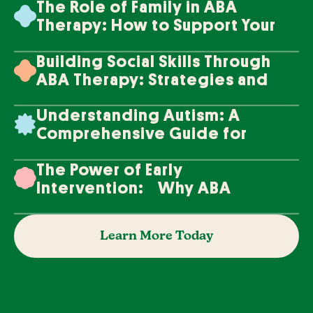
The Role of Family in ABA
Therapy: How to Support Your
Loved One's Progress
Building Social Skills Through
ABA Therapy: Strategies and
Techniques
Understanding Autism: A
Comprehensive Guide for
Families
The Power of Early
Intervention: Why ABA
Therapy Makes a Difference
Learn More Today