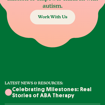
autism.
Work With Us
LATEST NEWS & RESOURCES:
Celebrating Milestones: Real
Stories of ABA Therapy
Success