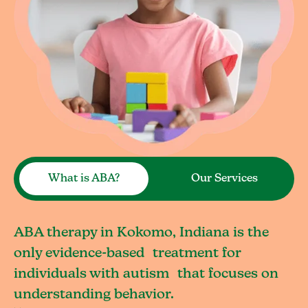
What is ABA?
Our Services
ABA therapy in Kokomo, Indiana is the
only evidence-based treatment for
individuals with autism that focuses on
understanding behavior.