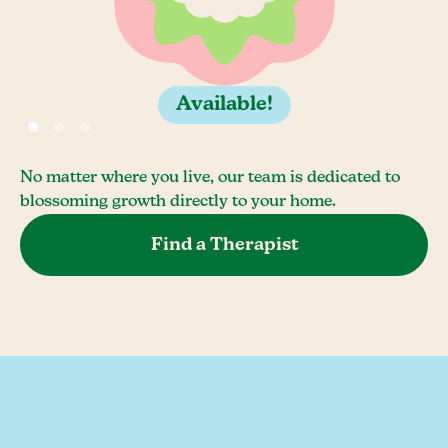
Available!
No matter where you live, our team is dedicated to
blossoming growth directly to your home.
Find a Therapist