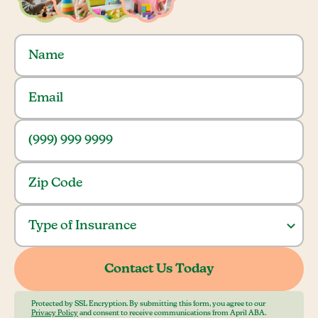
Protected by SSL Encryption. By submitting this form, you agree to our
Privacy Policy
and consent to receive communications from April ABA.