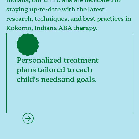
Indiana, our clinicians are dedicated to
staying up-to-date with the latest
research, techniques, and best practices in
Kokomo, Indiana ABA therapy.
Personalized treatment
plans tailored to each
child's needsand goals.