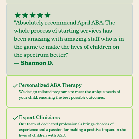
"Absolutely recommend April ABA. The
whole process of starting services has
been amazing with amazing staff who is in
the game to make the lives of children on
the spectrum better."
— Shannon D.
Personalized ABA Therapy
We design tailored programs to meet the unique needs of
your child, ensuring the best possible outcomes.
Expert Clinicians
Our team of dedicated professionals brings decades of
experience and a passion for making a positive impact in the
lives of children with ASD.