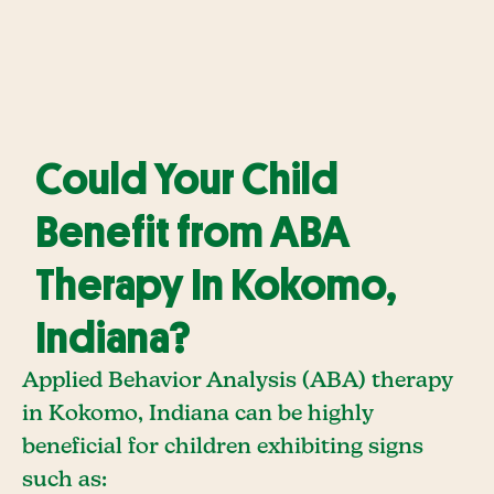
Could Your Child
Benefit from ABA
Therapy In Kokomo,
Indiana?
Applied Behavior Analysis (ABA) therapy
in Kokomo, Indiana can be highly
beneficial for children exhibiting signs
such as: