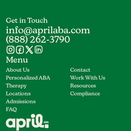
Get in Touch
info@aprilaba.com
(888) 262-3790
Menu
About Us
Contact
Personalized ABA
Work With Us
Therapy
Resources
Locations
Compliance
Admissions
FAQ