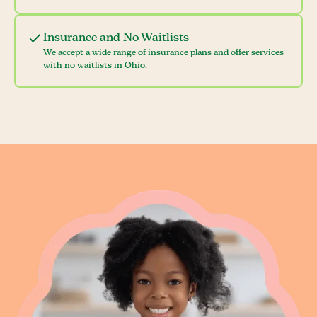
Insurance and No Waitlists
We accept a wide range of insurance plans and offer services
with no waitlists in Ohio.