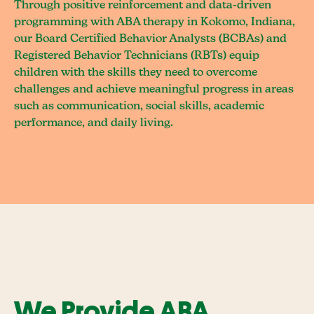
Through positive reinforcement and data-driven
programming with ABA therapy in Kokomo, Indiana,
our Board Certified Behavior Analysts (BCBAs) and
Registered Behavior Technicians (RBTs) equip
children with the skills they need to overcome
challenges and achieve meaningful progress in areas
such as communication, social skills, academic
performance, and daily living.
We Provide ABA