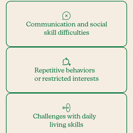
Communication and social
skill difficulties
Repetitive behaviors
or restricted interests
Challenges with daily
living skills