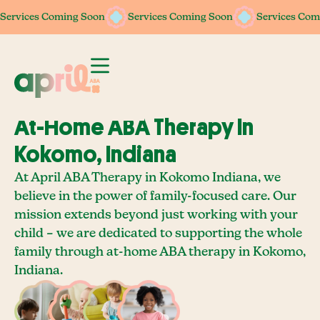
Services Coming Soon
Services Coming Soon
Services Coming Soon
Services Coming Soon
Services Com
Services Com
At-Home ABA Therapy In
Kokomo, Indiana
At April ABA Therapy in Kokomo Indiana, we
believe in the power of family-focused care. Our
mission extends beyond just working with your
child – we are dedicated to supporting the whole
family through at-home ABA therapy in Kokomo,
Indiana.