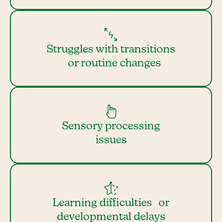
Struggles with transitions
or routine changes
Sensory processing
issues
Learning difficulties or
developmental delays