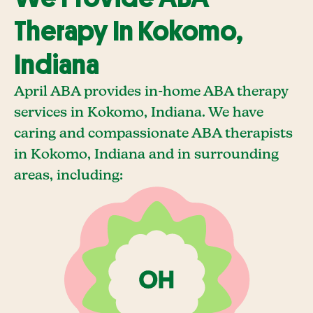
Therapy In Kokomo,
Indiana
April ABA provides in-home ABA therapy
services in Kokomo, Indiana. We have
caring and compassionate ABA therapists
in Kokomo, Indiana and in surrounding
areas, including: