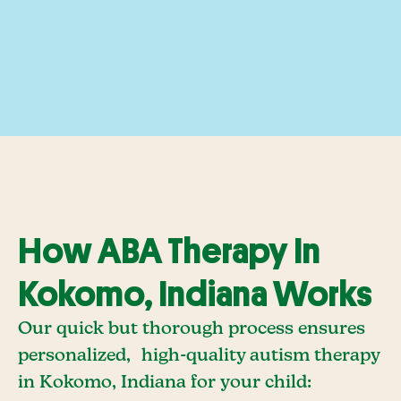
How ABA Therapy In
Kokomo, Indiana Works
Our quick but thorough process ensures
personalized, high-quality autism therapy
in Kokomo, Indiana for your child: