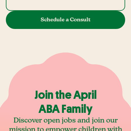
Schedule a Consult
Join the April
ABA Family
Discover open jobs and join our
mission to empower children with