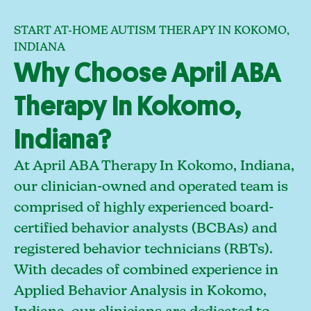
START AT-HOME AUTISM THERAPY IN KOKOMO,
INDIANA
Why Choose April ABA
Therapy In Kokomo,
Indiana?
At April ABA Therapy In Kokomo, Indiana,
our clinician-owned and operated team is
comprised of highly experienced board-
certified behavior analysts (BCBAs) and
registered behavior technicians (RBTs).
With decades of combined experience in
Applied Behavior Analysis in Kokomo,