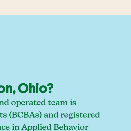
on, Ohio?
nd operated team is
sts (BCBAs) and registered
ce in Applied Behavior