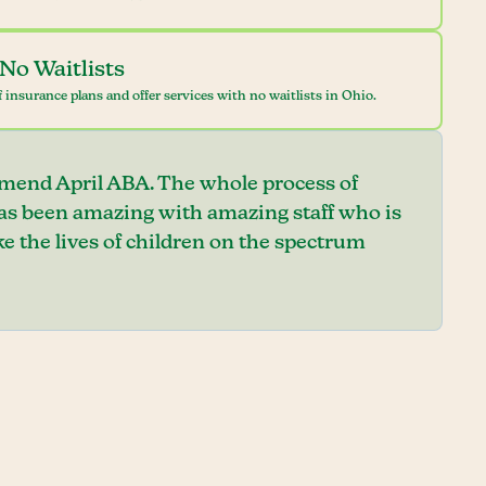
No Waitlists
 insurance plans and offer services with no waitlists in Ohio.
mend April ABA. The whole process of
has been amazing with amazing staff who is
e the lives of children on the spectrum