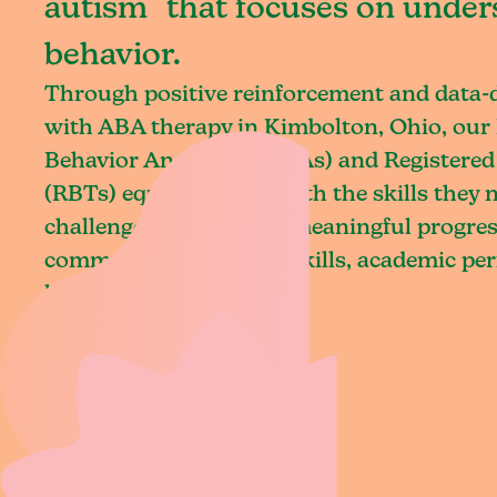
autism that focuses on under
behavior.
Through positive reinforcement and data
with ABA therapy in Kimbolton, Ohio, our 
Behavior Analysts (BCBAs) and Registered
(RBTs) equip children with the skills they
challenges and achieve meaningful progres
communication, social skills, academic pe
living.