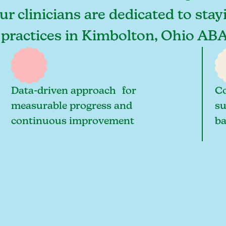
r clinicians are dedicated to stay
 practices in Kimbolton, Ohio ABA
Data-driven approach for
Co
measurable progress and
su
continuous improvement
ba