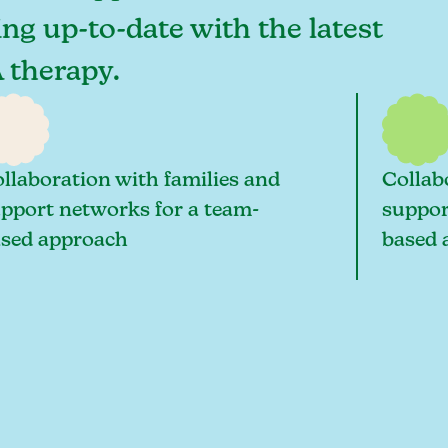
ing up-to-date with the latest
 therapy.
llaboration with families and
Collab
pport networks for a team-
suppor
sed approach
based 