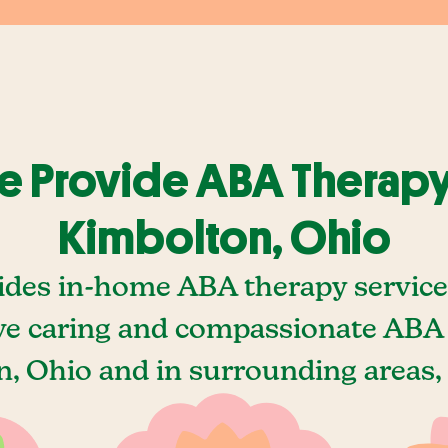
 Provide ABA Therapy
Kimbolton, Ohio
ides in-home ABA therapy service
e caring and compassionate ABA 
, Ohio and in surrounding areas, 