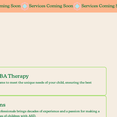
oming Soon
oming Soon
Services Coming Soon
Services Coming Soon
Services Coming 
Services Coming 
ABA Therapy
ams to meet the unique needs of your child, ensuring the best
ans
ofessionals brings decades of experience and a passion for making a
ves of children with ASD.