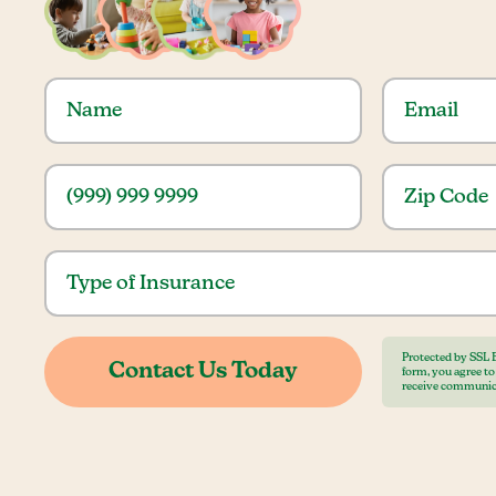
Protected by SSL 
form, you agree t
receive communic