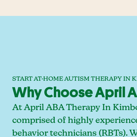
START AT-HOME AUTISM THERAPY IN 
Why Choose April A
At April ABA Therapy In Kimbo
comprised of highly experienc
behavior technicians (RBTs). 