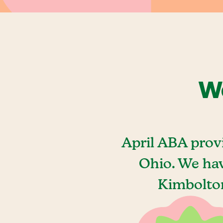
We
April ABA prov
Ohio. We hav
Kimbolton