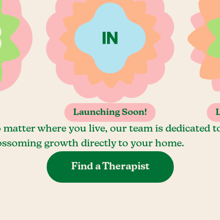
Launching Soon!
 matter where you live, our team is dedicated t
ossoming growth directly to your home.
Find a Therapist