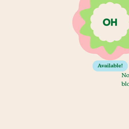
Available!
No
bl