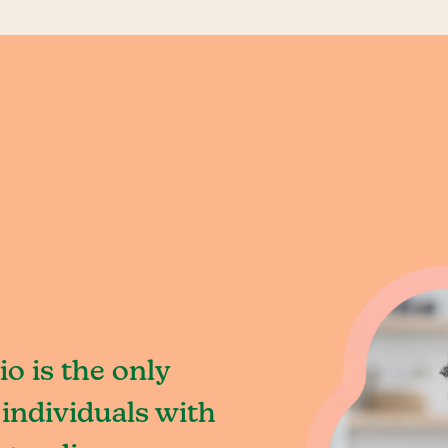
o is the only
individuals with