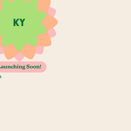
Launching Soon!
o