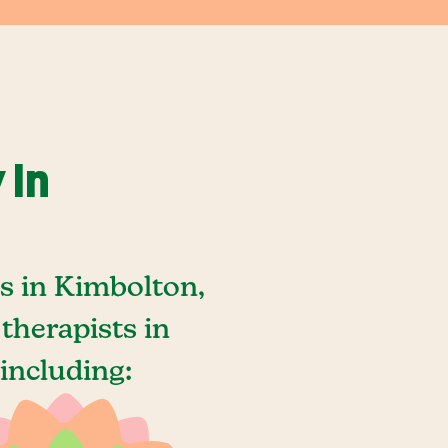
 In
s in Kimbolton,
therapists in
including: