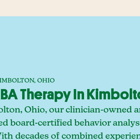
KIMBOLTON, OHIO
BA Therapy In Kimbolt
lton, Ohio, our clinician-owned a
ed board-certified behavior analy
With decades of combined experien