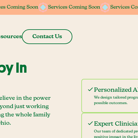
ces Coming Soon
ces Coming Soon
Services Coming Soon
Services Coming Soon
Services C
Services C
sources
Contact Us
y In
Personalized 
elieve in the power
We design tailored progr
possible outcomes.
eyond just working
ng the whole family
hio.
Expert Clinici
Our team of dedicated pr
positive impact in the li