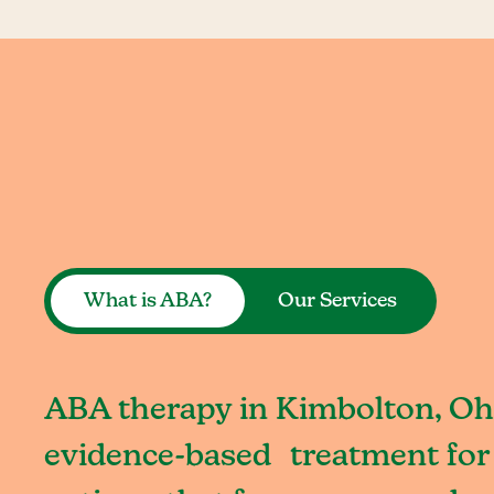
What is ABA?
Our Services
ABA therapy in Kimbolton, Ohi
evidence-based treatment for 