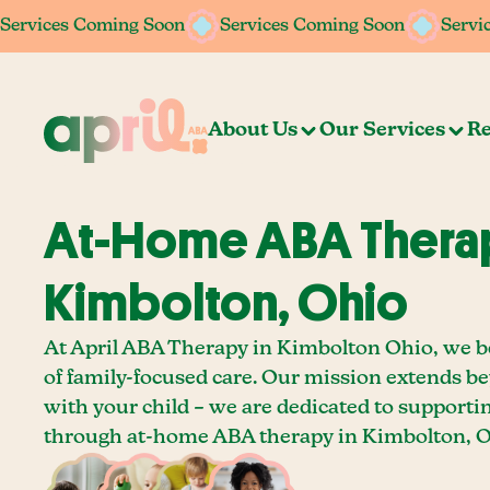
Services Coming Soon
Services Coming Soon
Services Coming Soon
Services Coming Soon
Servi
Servi
About Us
Our Services
Re
At-Home ABA Therap
Kimbolton, Ohio
At April ABA Therapy in Kimbolton Ohio, we b
of family-focused care. Our mission extends b
with your child – we are dedicated to supporti
through at-home ABA therapy in Kimbolton, O