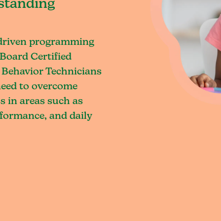
standing
-driven programming
Board Certified
 Behavior Technicians
 need to overcome
s in areas such as
rformance, and daily