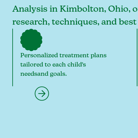
Analysis in Kimbolton, Ohio, ou
research, techniques, and best
Personalized treatment plans
tailored to each child's
needsand goals.