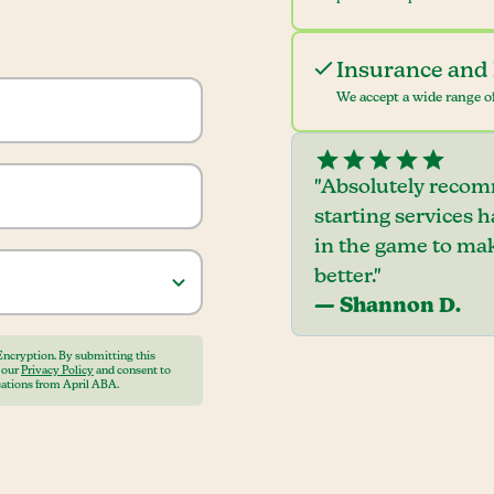
Insurance and 
We accept a wide range of
"Absolutely recom
starting services 
in the game to mak
better."
— Shannon D.
Encryption. By submitting this
o our
Privacy Policy
and consent to
ations from April ABA.