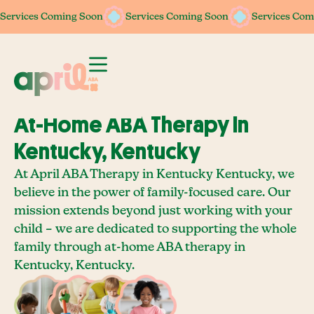
Services Coming Soon
Services Coming Soon
Services Coming Soon
Services Coming Soon
Services Com
Services Com
At-Home ABA Therapy In
Kentucky, Kentucky
At April ABA Therapy in Kentucky Kentucky, we
believe in the power of family-focused care. Our
mission extends beyond just working with your
child – we are dedicated to supporting the whole
family through at-home ABA therapy in
Kentucky, Kentucky.