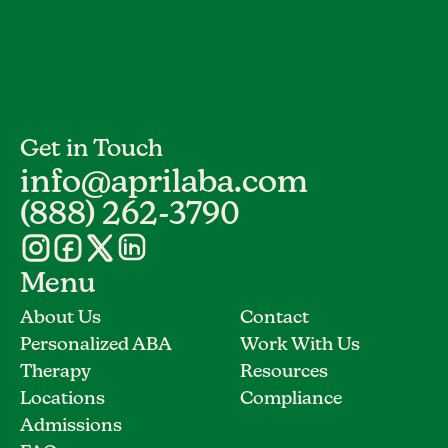
Get in Touch
info@aprilaba.com
(888) 262-3790
Menu
About Us
Contact
Personalized ABA
Work With Us
Therapy
Resources
Locations
Compliance
Admissions