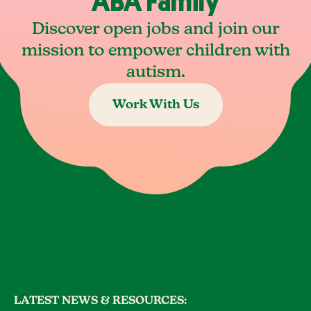
ABA Family
Discover open jobs and join our
mission to empower children with
autism.
Work With Us
LATEST NEWS & RESOURCES: