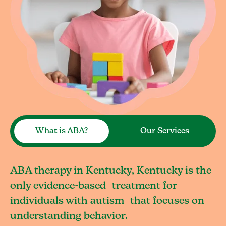
What is ABA?
Our Services
ABA therapy in Kentucky, Kentucky is the
only evidence-based treatment for
individuals with autism that focuses on
understanding behavior.