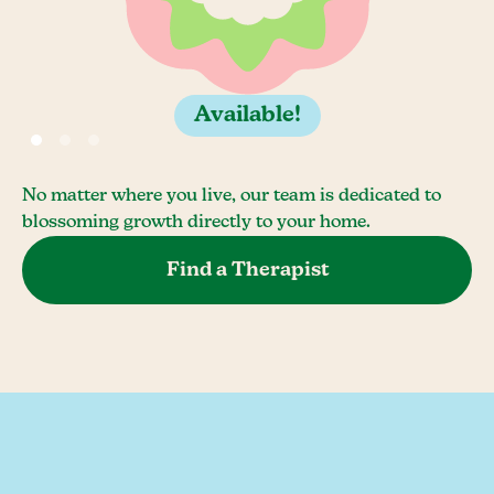
Available!
No matter where you live, our team is dedicated to
blossoming growth directly to your home.
Find a Therapist