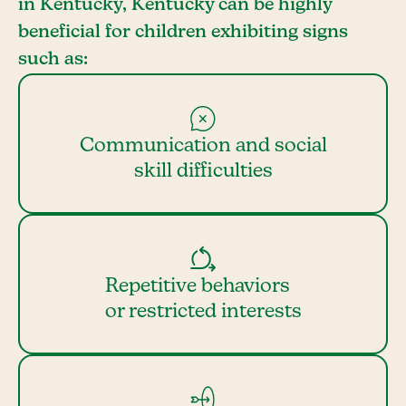
in Kentucky, Kentucky can be highly
beneficial for children exhibiting signs
such as:
Communication and social
skill difficulties
Repetitive behaviors
or restricted interests