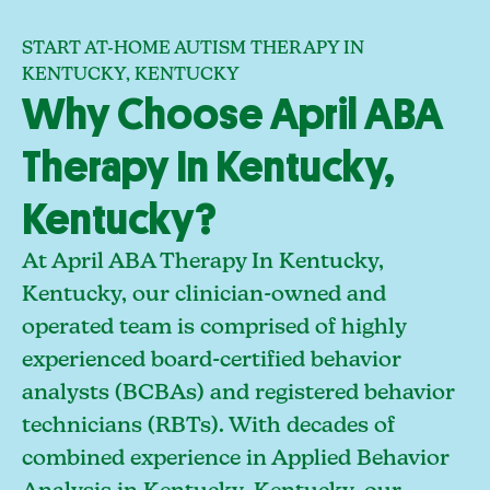
START AT-HOME AUTISM THERAPY IN
KENTUCKY, KENTUCKY
Why Choose April ABA
Therapy In Kentucky,
Kentucky?
At April ABA Therapy In Kentucky,
Kentucky, our clinician-owned and
operated team is comprised of highly
experienced board-certified behavior
analysts (BCBAs) and registered behavior
technicians (RBTs). With decades of
combined experience in Applied Behavior