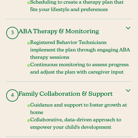
Scheduling to create a therapy plan that
fits your lifestyle and preferences
ABA Therapy & Monitoring
3
Registered Behavior Technicians
implement the plan through engaging ABA
therapy sessions
Continuous monitoring to assess progress
and adjust the plan with caregiver input
Family Collaboration & Support
4
Guidance and support to foster growth at
home
Collaborative, data-driven approach to
empower your child's development