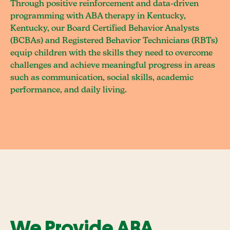
Through positive reinforcement and data-driven
programming with ABA therapy in Kentucky,
Kentucky, our Board Certified Behavior Analysts
(BCBAs) and Registered Behavior Technicians (RBTs)
equip children with the skills they need to overcome
challenges and achieve meaningful progress in areas
such as communication, social skills, academic
performance, and daily living.
We Provide ABA