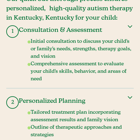
personalized, high-quality autism therapy
in Kentucky, Kentucky for your child:
Consultation & Assessment
1
Initial consultation to discuss your child's
or family's needs, strengths, therapy goals,
and vision
Comprehensive assessment to evaluate
your child's skills, behavior, and areas of
need
Personalized Planning
2
Tailored treatment plan incorporating
assessment results and family vision
Outline of therapeutic approaches and
strategies