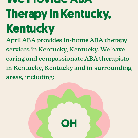
Therapy In Kentucky,
Kentucky
April ABA provides in-home ABA therapy
services in Kentucky, Kentucky. We have
caring and compassionate ABA therapists
in Kentucky, Kentucky and in surrounding
areas, including: