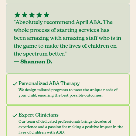
"Absolutely recommend April ABA. The
whole process of starting services has
been amazing with amazing staff who is in
the game to make the lives of children on
the spectrum better."
— Shannon D.
Personalized ABA Therapy
We design tailored programs to meet the unique needs of
your child, ensuring the best possible outcomes.
Expert Clinicians
Our team of dedicated professionals brings decades of
experience and a passion for making a positive impact in the
lives of children with ASD.