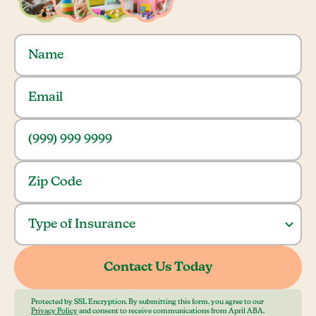
Protected by SSL Encryption. By submitting this form, you agree to our
Privacy Policy
and consent to receive communications from April ABA.