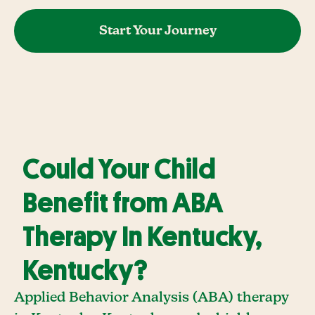
Start Your Journey
Could Your Child
Benefit from ABA
Therapy In Kentucky,
Kentucky?
Applied Behavior Analysis (ABA) therapy