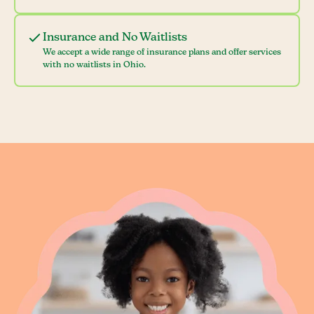
Insurance and No Waitlists
We accept a wide range of insurance plans and offer services
with no waitlists in Ohio.