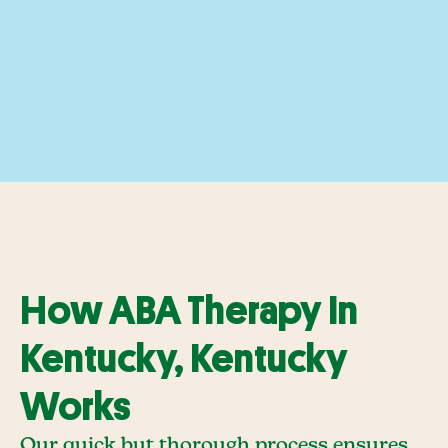
How ABA Therapy In
Kentucky, Kentucky
Works
Our quick but thorough process ensures