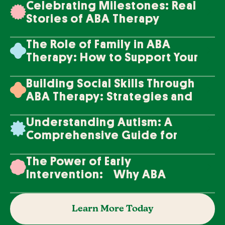
Celebrating Milestones: Real
Stories of ABA Therapy
Success
The Role of Family in ABA
Therapy: How to Support Your
Loved One's Progress
Building Social Skills Through
ABA Therapy: Strategies and
Techniques
Understanding Autism: A
Comprehensive Guide for
Families
The Power of Early
Intervention: Why ABA
Therapy Makes a Difference
Learn More Today