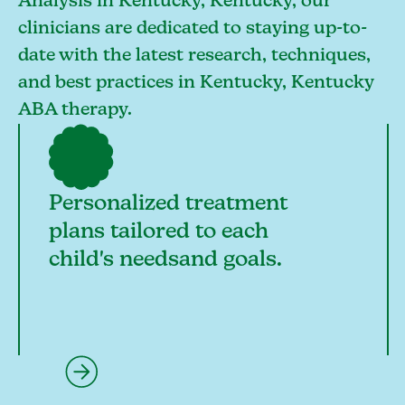
Analysis in Kentucky, Kentucky, our
clinicians are dedicated to staying up-to-
date with the latest research, techniques,
and best practices in Kentucky, Kentucky
ABA therapy.
Personalized treatment
plans tailored to each
child's needsand goals.