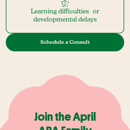
Learning difficulties or
developmental delays
Schedule a Consult
Join the April