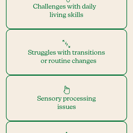
Challenges with daily
living skills
Struggles with transitions
or routine changes
Sensory processing
issues