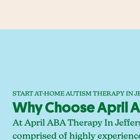
START AT-HOME AUTISM THERAPY IN
Why Choose April A
At April ABA Therapy In Jeffe
comprised of highly experienc