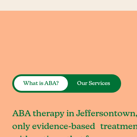
What is ABA?
Our Services
ABA therapy in Jeffersontown,
only evidence-based treatment