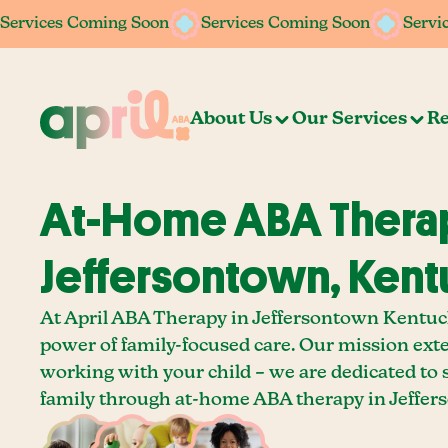
Services Coming Soon
Services Coming Soon
Services Coming Soon
Services Coming Soon
Servi
Servi
About Us
Our Services
Re
At-Home ABA Therap
Jeffersontown, Ken
At April ABA Therapy in Jeffersontown Kentuck
power of family-focused care. Our mission ext
working with your child – we are dedicated to
family through at-home ABA therapy in Jeffer