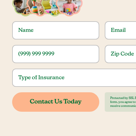
Protected by SSL 
form, you agree t
receive communic