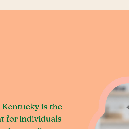
 Kentucky is the
 for individuals