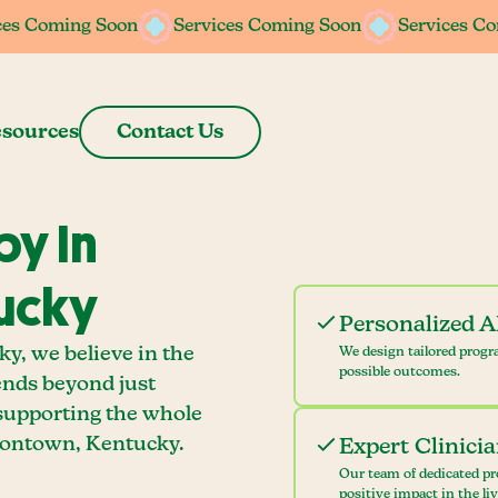
ces Coming Soon
ces Coming Soon
Services Coming Soon
Services Coming Soon
Services C
Services C
sources
Contact Us
y In
tucky
Personalized 
y, we believe in the
We design tailored progr
possible outcomes.
ends beyond just
 supporting the whole
sontown, Kentucky.
Expert Clinici
Our team of dedicated pr
positive impact in the li