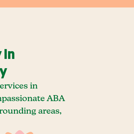
 In
ky
rvices in
ompassionate ABA
rrounding areas,