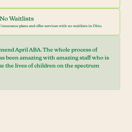
No Waitlists
 insurance plans and offer services with no waitlists in Ohio.
mend April ABA. The whole process of
has been amazing with amazing staff who is
e the lives of children on the spectrum