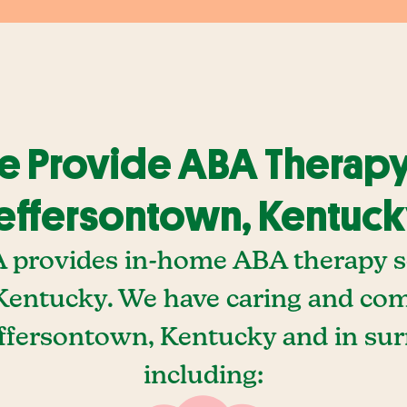
 Provide ABA Therapy
effersontown, Kentuc
A provides in-home ABA therapy se
Kentucky. We have caring and c
effersontown, Kentucky and in su
including: