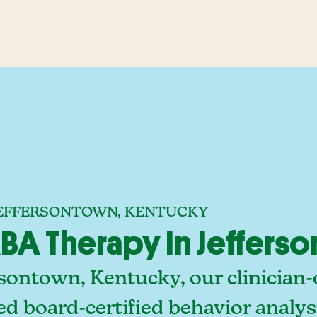
 JEFFERSONTOWN, KENTUCKY
BA Therapy In Jeffers
rsontown, Kentucky, our clinician
ed board-certified behavior analy