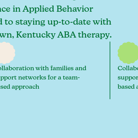
ce in Applied Behavior
d to staying up-to-date with
ntown, Kentucky ABA therapy.
llaboration with families and
Collab
pport networks for a team-
suppor
sed approach
based 