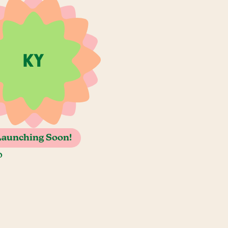
Launching Soon!
o