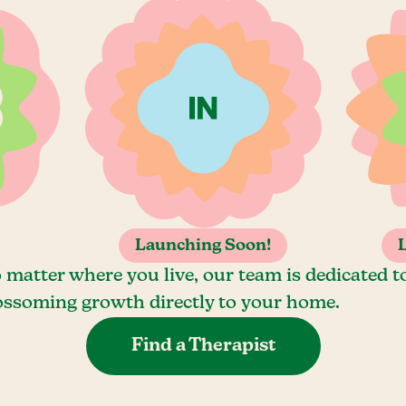
Launching Soon!
 matter where you live, our team is dedicated t
ossoming growth directly to your home.
Find a Therapist