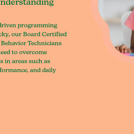
understanding
-driven programming
ky, our Board Certified
 Behavior Technicians
 need to overcome
s in areas such as
rformance, and daily