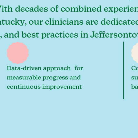
With decades of combined experien
tucky, our clinicians are dedicate
s, and best practices in Jefferso
Data-driven approach for
Co
measurable progress and
su
continuous improvement
ba