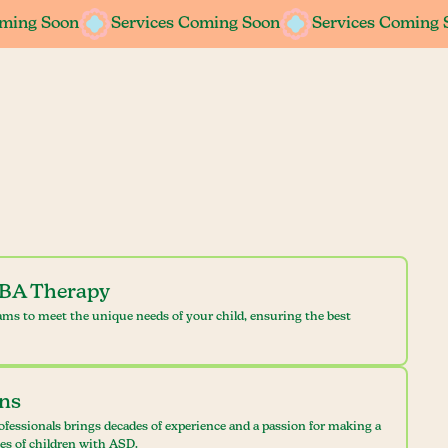
oming Soon
oming Soon
Services Coming Soon
Services Coming Soon
Services Coming 
Services Coming 
ABA Therapy
ams to meet the unique needs of your child, ensuring the best
ans
ofessionals brings decades of experience and a passion for making a
ves of children with ASD.