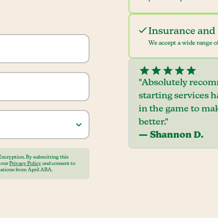
Insurance and 
We accept a wide range of
"Absolutely recom
starting services 
in the game to mak
better."
— Shannon D.
Encryption. By submitting this
o our
Privacy Policy
and consent to
ations from April ABA.