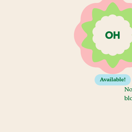
Available!
No
bl