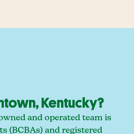
ontown, Kentucky?
-owned and operated team is
sts (BCBAs) and registered