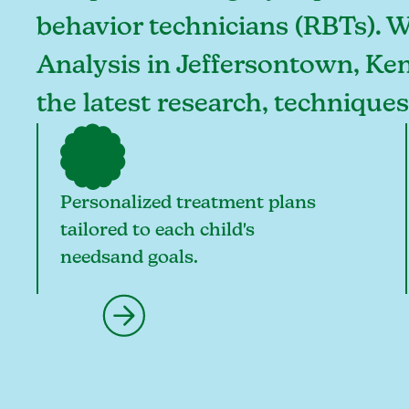
behavior technicians (RBTs). 
Analysis in Jeffersontown, Ken
the latest research, technique
Personalized treatment plans
tailored to each child's
needsand goals.