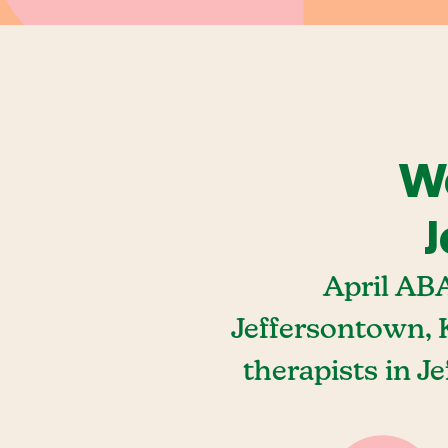
We
J
April AB
Jeffersontown, 
therapists in J