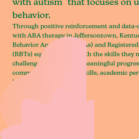
with autism that focuses on 
behavior.
Through positive reinforcement and data
with ABA therapy in Jeffersontown, Kentuc
Behavior Analysts (BCBAs) and Registered
(RBTs) equip children with the skills they
challenges and achieve meaningful progres
communication, social skills, academic pe
living.