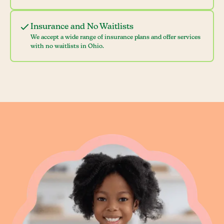
Insurance and No Waitlists
We accept a wide range of insurance plans and offer services
with no waitlists in Ohio.