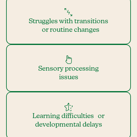
Struggles with transitions
or routine changes
Sensory processing
issues
Learning difficulties or
developmental delays