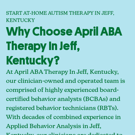
START AT-HOME AUTISM THERAPY IN JEFF,
KENTUCKY
Why Choose April ABA
Therapy In Jeff,
Kentucky?
At April ABA Therapy In Jeff, Kentucky,
our clinician-owned and operated team is
comprised of highly experienced board-
certified behavior analysts (BCBAs) and
registered behavior technicians (RBTs).
With decades of combined experience in
Applied Behavior Analysis in Jeff,