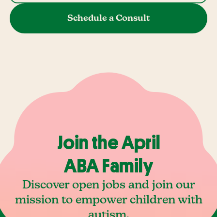
Schedule a Consult
Join the April
ABA Family
Discover open jobs and join our
mission to empower children with
autism.