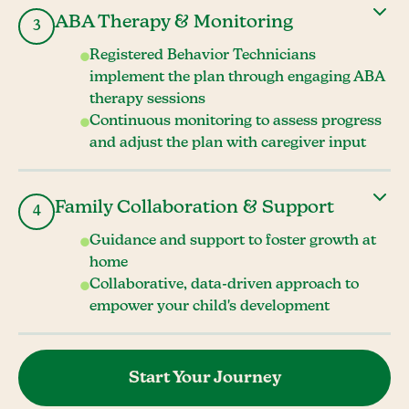
ABA Therapy & Monitoring
3
Registered Behavior Technicians
implement the plan through engaging ABA
therapy sessions
Continuous monitoring to assess progress
and adjust the plan with caregiver input
Family Collaboration & Support
4
Guidance and support to foster growth at
home
Collaborative, data-driven approach to
empower your child's development
Start Your Journey