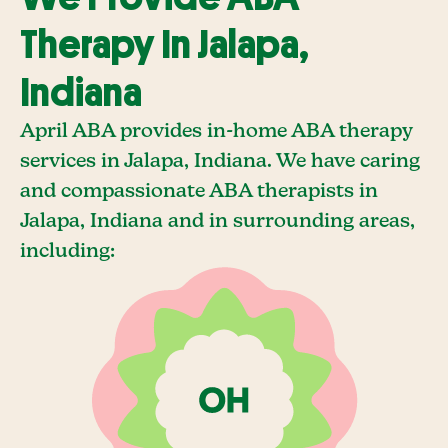
Therapy In Jalapa,
Indiana
April ABA provides in-home ABA therapy
services in Jalapa, Indiana. We have caring
and compassionate ABA therapists in
Jalapa, Indiana and in surrounding areas,
including: