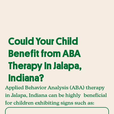
Could Your Child
Benefit from ABA
Therapy In Jalapa,
Indiana?
Applied Behavior Analysis (ABA) therapy
in Jalapa, Indiana can be highly beneficial
for children exhibiting signs such as: