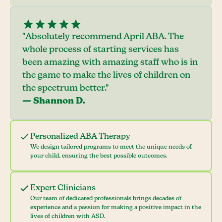
"Absolutely recommend April ABA. The
whole process of starting services has
been amazing with amazing staff who is in
the game to make the lives of children on
the spectrum better."
— Shannon D.
Personalized ABA Therapy
We design tailored programs to meet the unique needs of
your child, ensuring the best possible outcomes.
Expert Clinicians
Our team of dedicated professionals brings decades of
experience and a passion for making a positive impact in the
lives of children with ASD.