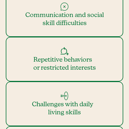
Communication and social
skill difficulties
Repetitive behaviors
or restricted interests
Challenges with daily
living skills