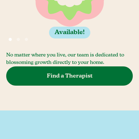
Available!
No matter where you live, our team is dedicated to
blossoming growth directly to your home.
Find a Therapist