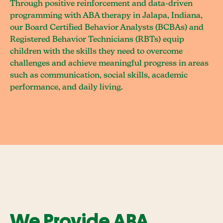
Through positive reinforcement and data-driven
programming with ABA therapy in Jalapa, Indiana,
our Board Certified Behavior Analysts (BCBAs) and
Registered Behavior Technicians (RBTs) equip
children with the skills they need to overcome
challenges and achieve meaningful progress in areas
such as communication, social skills, academic
performance, and daily living.
We Provide ABA