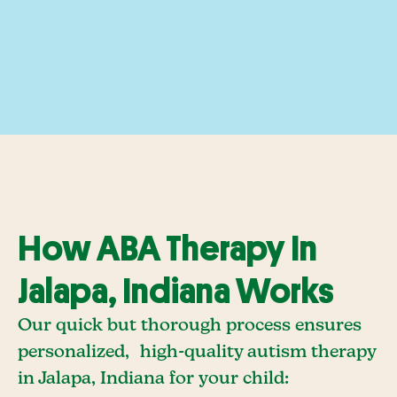
How ABA Therapy In
Jalapa, Indiana Works
Our quick but thorough process ensures
personalized, high-quality autism therapy
in Jalapa, Indiana for your child: