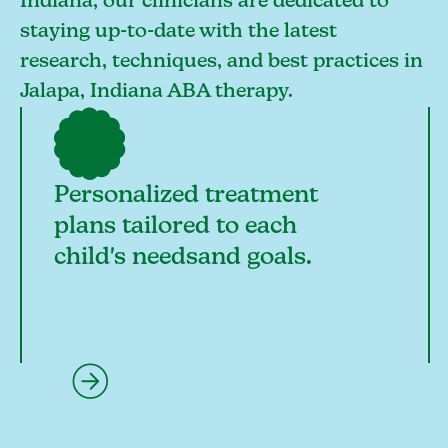
Indiana, our clinicians are dedicated to
staying up-to-date with the latest
research, techniques, and best practices in
Jalapa, Indiana ABA therapy.
Personalized treatment
plans tailored to each
child's needsand goals.