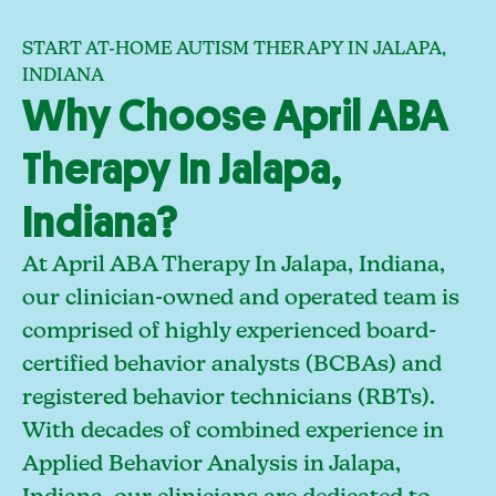
START AT-HOME AUTISM THERAPY IN JALAPA,
INDIANA
Why Choose April ABA
Therapy In Jalapa,
Indiana?
At April ABA Therapy In Jalapa, Indiana,
our clinician-owned and operated team is
comprised of highly experienced board-
certified behavior analysts (BCBAs) and
registered behavior technicians (RBTs).
With decades of combined experience in
Applied Behavior Analysis in Jalapa,