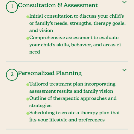
Consultation & Assessment
1
Initial consultation to discuss your child's
or family's needs, strengths, therapy goals,
and vision
Comprehensive assessment to evaluate
your child's skills, behavior, and areas of
need
Personalized Planning
2
Tailored treatment plan incorporating
assessment results and family vision
Outline of therapeutic approaches and
strategies
Scheduling to create a therapy plan that
fits your lifestyle and preferences