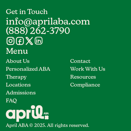
Get in Touch
info@aprilaba.com
(888) 262-3790
Menu
About Us
Contact
Personalized ABA
Work With Us
Therapy
Resources
Locations
Compliance
Admissions
FAQ
April ABA © 2025. All rights reserved.