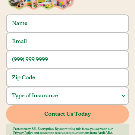
Protected by SSL Encryption. By submitting this form, you agree to our
Privacy Policy
and consent to receive communications from April ABA.