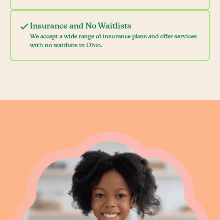
Insurance and No Waitlists
We accept a wide range of insurance plans and offer services
with no waitlists in Ohio.