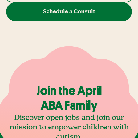
Schedule a Consult
Join the April
ABA Family
Discover open jobs and join our
mission to empower children with
autism.