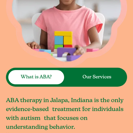
What is ABA?
Our Services
ABA therapy in Jalapa, Indiana is the only
evidence-based treatment for individuals
with autism that focuses on
understanding behavior.