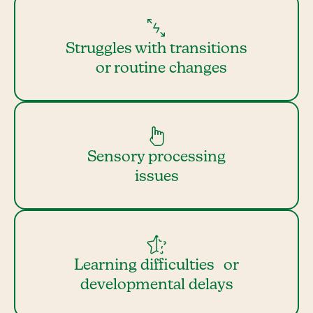
Struggles with transitions
or routine changes
Sensory processing
issues
Learning difficulties or
developmental delays