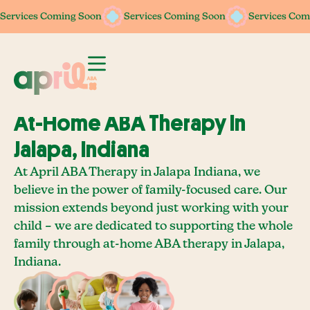
Services Coming Soon
Services Coming Soon
Services Coming Soon
Services Coming Soon
Services Com
Services Com
At-Home ABA Therapy In
Jalapa, Indiana
At April ABA Therapy in Jalapa Indiana, we
believe in the power of family-focused care. Our
mission extends beyond just working with your
child – we are dedicated to supporting the whole
family through at-home ABA therapy in Jalapa,
Indiana.