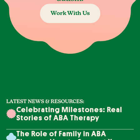
Work With Us
LATEST NEWS & RESOURCES:
Celebrating Milestones: Real
Stories of ABA Therapy
Success
The Role of Family in ABA