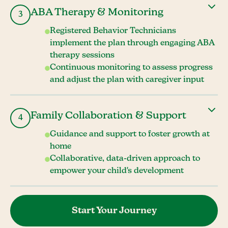
ABA Therapy & Monitoring
3
Registered Behavior Technicians
implement the plan through engaging ABA
therapy sessions
Continuous monitoring to assess progress
and adjust the plan with caregiver input
Family Collaboration & Support
4
Guidance and support to foster growth at
home
Collaborative, data-driven approach to
empower your child's development
Start Your Journey