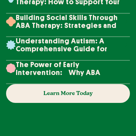
Therapy: How to Support Your
Loved One's Progress
Building Social Skills Through
ABA Therapy: Strategies and
Techniques
Understanding Autism: A
Comprehensive Guide for
Families
The Power of Early
Intervention: Why ABA
Therapy Makes a Difference
Learn More Today