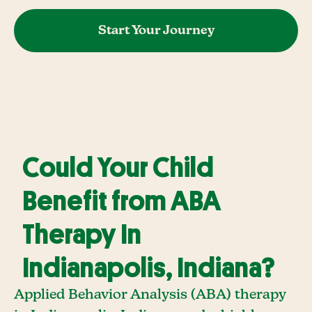
Start Your Journey
Could Your Child
Benefit from ABA
Therapy In
Indianapolis, Indiana?
Applied Behavior Analysis (ABA) therapy