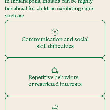
in Indianapolis, Indiana can be highly
beneficial for children exhibiting signs
such as:
Communication and social
skill difficulties
Repetitive behaviors
or restricted interests