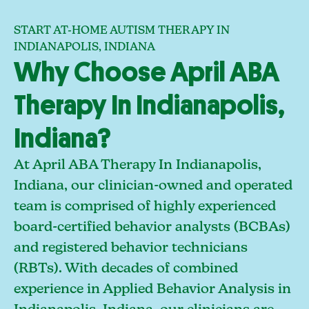
START AT-HOME AUTISM THERAPY IN
INDIANAPOLIS, INDIANA
Why Choose April ABA
Therapy In Indianapolis,
Indiana?
At April ABA Therapy In Indianapolis,
Indiana, our clinician-owned and operated
team is comprised of highly experienced
board-certified behavior analysts (BCBAs)
and registered behavior technicians
(RBTs). With decades of combined
experience in Applied Behavior Analysis in