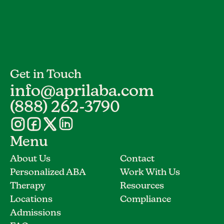
Get in Touch
info@aprilaba.com
(888) 262-3790
Menu
About Us
Contact
Personalized ABA
Work With Us
Therapy
Resources
Locations
Compliance
Admissions