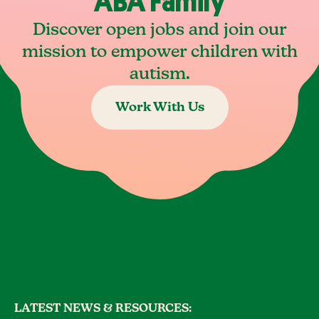
ABA Family
Discover open jobs and join our
mission to empower children with
autism.
Work With Us
LATEST NEWS & RESOURCES: