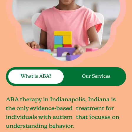
What is ABA?
Our Services
ABA therapy in Indianapolis, Indiana is
the only evidence-based treatment for
individuals with autism that focuses on
understanding behavior.