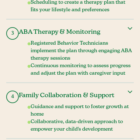
Scheduling to create a therapy plan that
fits your lifestyle and preferences
ABA Therapy & Monitoring
3
Registered Behavior Technicians
implement the plan through engaging ABA
therapy sessions
Continuous monitoring to assess progress
and adjust the plan with caregiver input
Family Collaboration & Support
4
Guidance and support to foster growth at
home
Collaborative, data-driven approach to
empower your child's development