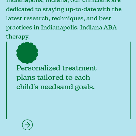
Indianapolis, Indiana, our clinicians are
dedicated to staying up-to-date with the
latest research, techniques, and best
practices in Indianapolis, Indiana ABA
therapy.
Personalized treatment
plans tailored to each
child's needsand goals.