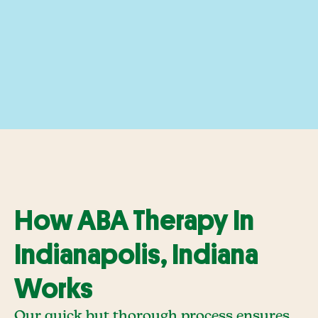
How ABA Therapy In
Indianapolis, Indiana
Works
Our quick but thorough process ensures