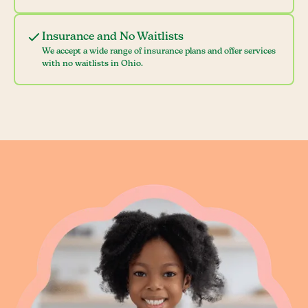
Insurance and No Waitlists
We accept a wide range of insurance plans and offer services
with no waitlists in Ohio.