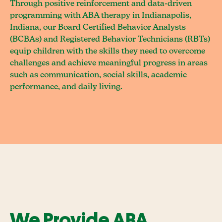
Through positive reinforcement and data-driven
programming with ABA therapy in Indianapolis,
Indiana, our Board Certified Behavior Analysts
(BCBAs) and Registered Behavior Technicians (RBTs)
equip children with the skills they need to overcome
challenges and achieve meaningful progress in areas
such as communication, social skills, academic
performance, and daily living.
We Provide ABA