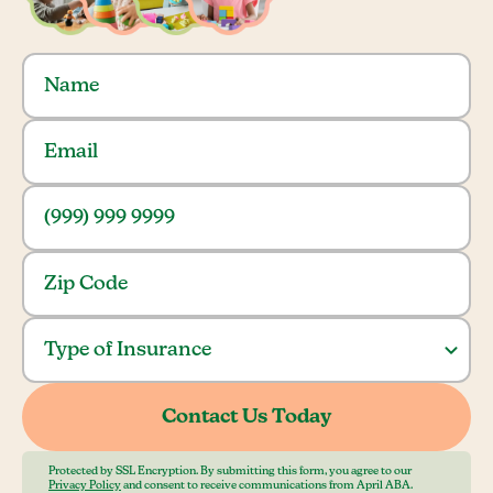
Protected by SSL Encryption. By submitting this form, you agree to our
Privacy Policy
and consent to receive communications from April ABA.