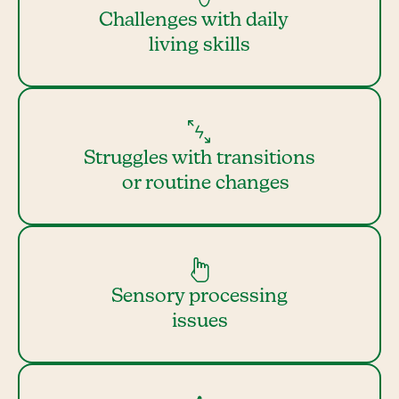
Challenges with daily
living skills
Struggles with transitions
or routine changes
Sensory processing
issues