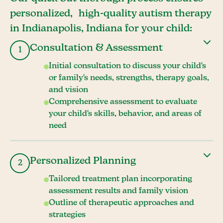
personalized, high-quality autism therapy
in Indianapolis, Indiana for your child:
Consultation & Assessment
1
Initial consultation to discuss your child's
or family's needs, strengths, therapy goals,
and vision
Comprehensive assessment to evaluate
your child's skills, behavior, and areas of
need
Personalized Planning
2
Tailored treatment plan incorporating
assessment results and family vision
Outline of therapeutic approaches and
strategies