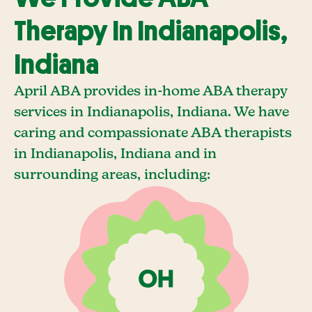
Therapy In Indianapolis,
Indiana
April ABA provides in-home ABA therapy
services in Indianapolis, Indiana. We have
caring and compassionate ABA therapists
in Indianapolis, Indiana and in
surrounding areas, including: