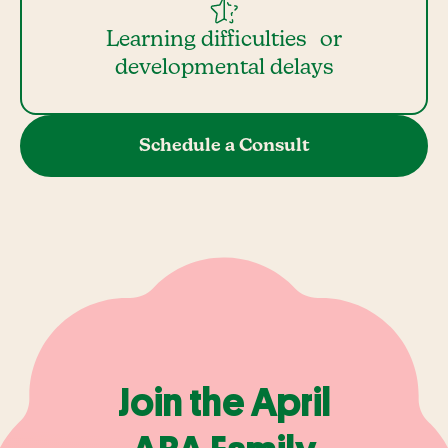
Learning difficulties or
developmental delays
Schedule a Consult
Join the April