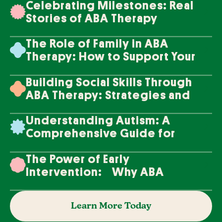
Celebrating Milestones: Real
Stories of ABA Therapy
Success
The Role of Family in ABA
Therapy: How to Support Your
Loved One's Progress
Building Social Skills Through
ABA Therapy: Strategies and
Techniques
Understanding Autism: A
Comprehensive Guide for
Families
The Power of Early
Intervention: Why ABA
Therapy Makes a Difference
Learn More Today