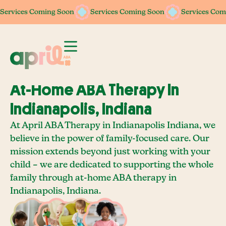
Services Coming Soon
Services Coming Soon
Services Coming Soon
Services Coming Soon
Services Com
Services Com
At-Home ABA Therapy In
Indianapolis, Indiana
At April ABA Therapy in Indianapolis Indiana, we
believe in the power of family-focused care. Our
mission extends beyond just working with your
child – we are dedicated to supporting the whole
family through at-home ABA therapy in
Indianapolis, Indiana.