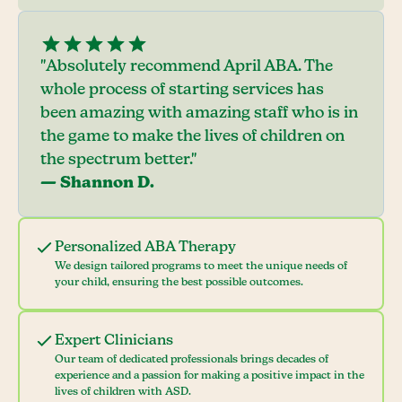
"Absolutely recommend April ABA. The
whole process of starting services has
been amazing with amazing staff who is in
the game to make the lives of children on
the spectrum better."
— Shannon D.
Personalized ABA Therapy
We design tailored programs to meet the unique needs of
your child, ensuring the best possible outcomes.
Expert Clinicians
Our team of dedicated professionals brings decades of
experience and a passion for making a positive impact in the
lives of children with ASD.