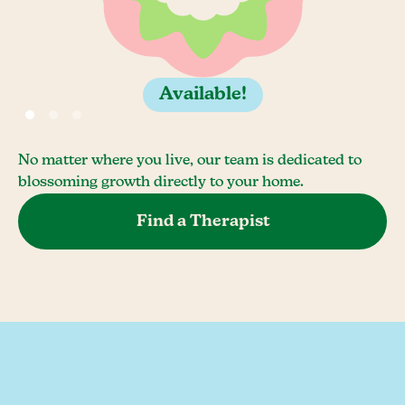
Available!
No matter where you live, our team is dedicated to
blossoming growth directly to your home.
Find a Therapist