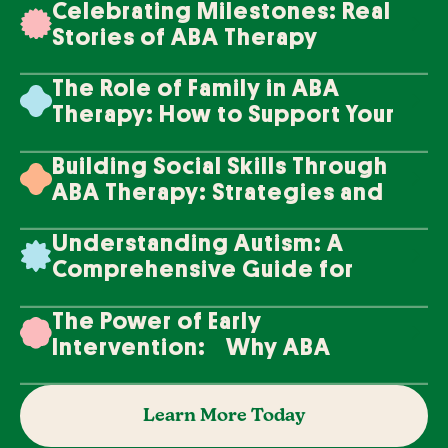
Celebrating Milestones: Real
Stories of ABA Therapy
Success
The Role of Family in ABA
Therapy: How to Support Your
Loved One's Progress
Building Social Skills Through
ABA Therapy: Strategies and
Techniques
Understanding Autism: A
Comprehensive Guide for
Families
The Power of Early
Intervention: Why ABA
Therapy Makes a Difference
Learn More Today