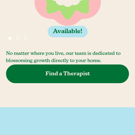
Available!
No matter where you live, our team is dedicated to
blossoming growth directly to your home.
Find a Therapist