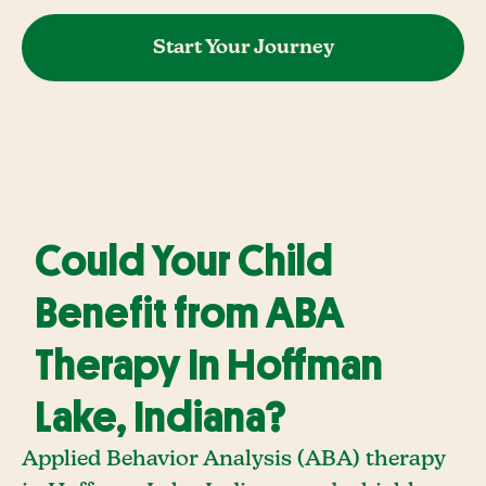
Start Your Journey
Could Your Child
Benefit from ABA
Therapy In Hoffman
Lake, Indiana?
Applied Behavior Analysis (ABA) therapy