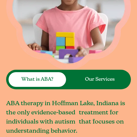
What is ABA?
Our Services
ABA therapy in Hoffman Lake, Indiana is
the only evidence-based treatment for
individuals with autism that focuses on
understanding behavior.