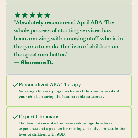
"Absolutely recommend April ABA. The
whole process of starting services has
been amazing with amazing staff who is in
the game to make the lives of children on
the spectrum better."
— Shannon D.
Personalized ABA Therapy
We design tailored programs to meet the unique needs of
your child, ensuring the best possible outcomes.
Expert Clinicians
Our team of dedicated professionals brings decades of
experience and a passion for making a positive impact in the
lives of children with ASD.