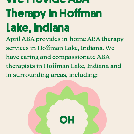
Therapy In Hoffman
Lake, Indiana
April ABA provides in-home ABA therapy
services in Hoffman Lake, Indiana. We
have caring and compassionate ABA
therapists in Hoffman Lake, Indiana and
in surrounding areas, including: