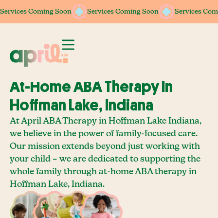
Services Coming Soon
Services Coming Soon
Services Coming Soon
Services Coming Soon
Services Com
Services Com
At-Home ABA Therapy In
Hoffman Lake, Indiana
At April ABA Therapy in Hoffman Lake Indiana,
we believe in the power of family-focused care.
Our mission extends beyond just working with
your child – we are dedicated to supporting the
whole family through at-home ABA therapy in
Hoffman Lake, Indiana.