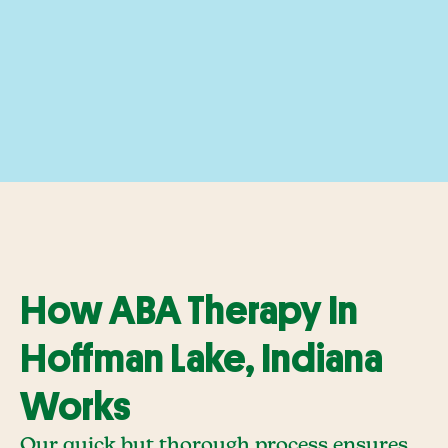
How ABA Therapy In
Hoffman Lake, Indiana
Works
Our quick but thorough process ensures