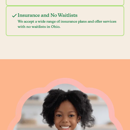
Insurance and No Waitlists
We accept a wide range of insurance plans and offer services
with no waitlists in Ohio.