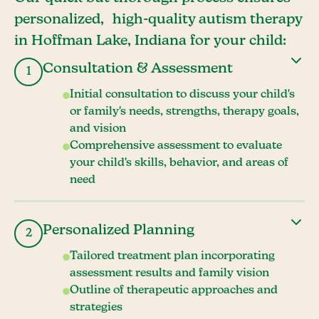
personalized, high-quality autism therapy
in Hoffman Lake, Indiana for your child:
Consultation & Assessment
1
Initial consultation to discuss your child's
or family's needs, strengths, therapy goals,
and vision
Comprehensive assessment to evaluate
your child's skills, behavior, and areas of
need
Personalized Planning
2
Tailored treatment plan incorporating
assessment results and family vision
Outline of therapeutic approaches and
strategies