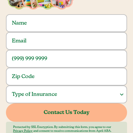
Protected by SSL Encryption. By submitting this form, you agree to our
Privacy Policy
and consent to receive communications from April ABA.