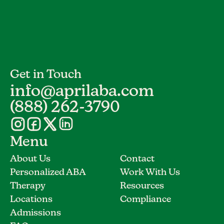
Get in Touch
info@aprilaba.com
(888) 262-3790
Menu
About Us
Contact
Personalized ABA
Work With Us
Therapy
Resources
Locations
Compliance
Admissions