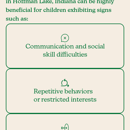
in Hoffman Lake, Indiana can be highly
beneficial for children exhibiting signs
such as:
Communication and social
skill difficulties
Repetitive behaviors
or restricted interests