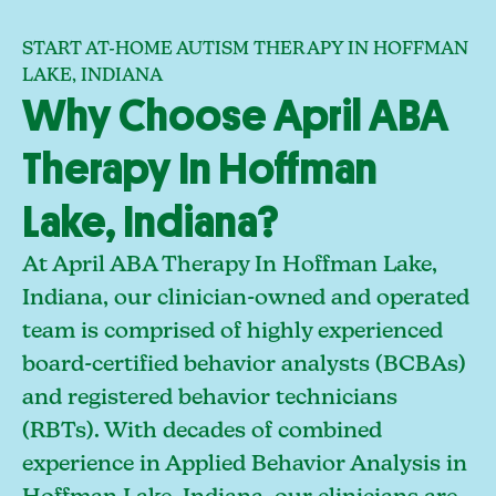
START AT-HOME AUTISM THERAPY IN HOFFMAN
LAKE, INDIANA
Why Choose April ABA
Therapy In Hoffman
Lake, Indiana?
At April ABA Therapy In Hoffman Lake,
Indiana, our clinician-owned and operated
team is comprised of highly experienced
board-certified behavior analysts (BCBAs)
and registered behavior technicians
(RBTs). With decades of combined
experience in Applied Behavior Analysis in