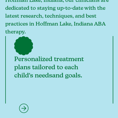
Hoffman Lake, Indiana, our clinicians are
dedicated to staying up-to-date with the
latest research, techniques, and best
practices in Hoffman Lake, Indiana ABA
therapy.
Personalized treatment
plans tailored to each
child's needsand goals.