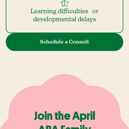
Learning difficulties or
developmental delays
Schedule a Consult
Join the April