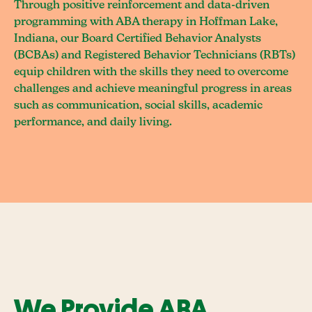
Through positive reinforcement and data-driven
programming with ABA therapy in Hoffman Lake,
Indiana, our Board Certified Behavior Analysts
(BCBAs) and Registered Behavior Technicians (RBTs)
equip children with the skills they need to overcome
challenges and achieve meaningful progress in areas
such as communication, social skills, academic
performance, and daily living.
We Provide ABA