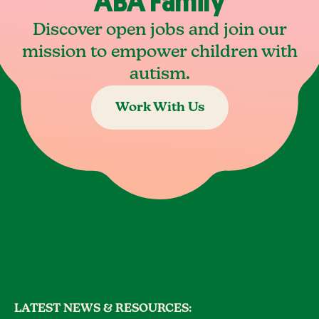
ABA Family
Discover open jobs and join our
mission to empower children with
autism.
Work With Us
LATEST NEWS & RESOURCES: