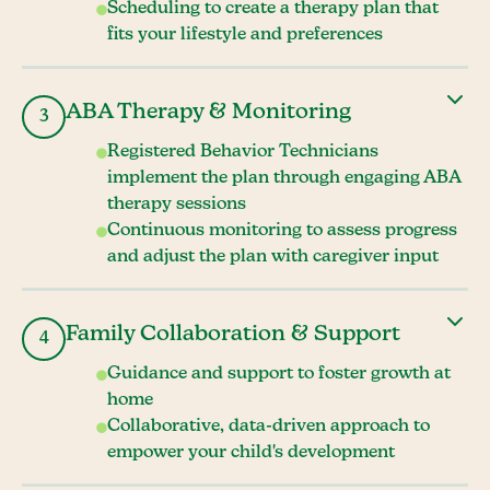
Scheduling to create a therapy plan that
fits your lifestyle and preferences
ABA Therapy & Monitoring
3
Registered Behavior Technicians
implement the plan through engaging ABA
therapy sessions
Continuous monitoring to assess progress
and adjust the plan with caregiver input
Family Collaboration & Support
4
Guidance and support to foster growth at
home
Collaborative, data-driven approach to
empower your child's development