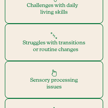
Challenges with daily
living skills
Struggles with transitions
or routine changes
Sensory processing
issues