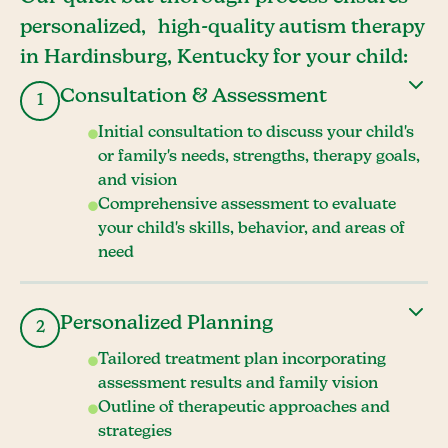
personalized, high-quality autism therapy
in Hardinsburg, Kentucky for your child:
Consultation & Assessment
1
Initial consultation to discuss your child's
or family's needs, strengths, therapy goals,
and vision
Comprehensive assessment to evaluate
your child's skills, behavior, and areas of
need
Personalized Planning
2
Tailored treatment plan incorporating
assessment results and family vision
Outline of therapeutic approaches and
strategies