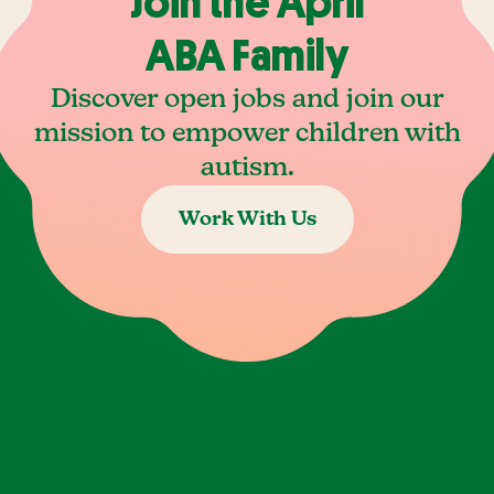
Join the April
ABA Family
Discover open jobs and join our
mission to empower children with
autism.
Work With Us