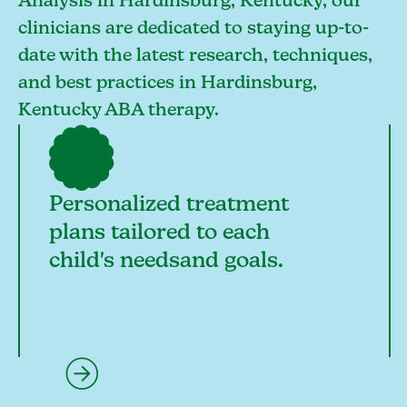
Analysis in Hardinsburg, Kentucky, our
clinicians are dedicated to staying up-to-
date with the latest research, techniques,
and best practices in Hardinsburg,
Kentucky ABA therapy.
Personalized treatment
plans tailored to each
child's needsand goals.