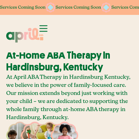
Services Coming Soon
Services Coming Soon
Services Coming Soon
Services Coming Soon
Services Com
Services Com
At-Home ABA Therapy In
Hardinsburg, Kentucky
At April ABA Therapy in Hardinsburg Kentucky,
we believe in the power of family-focused care.
Our mission extends beyond just working with
your child – we are dedicated to supporting the
whole family through at-home ABA therapy in
Hardinsburg, Kentucky.