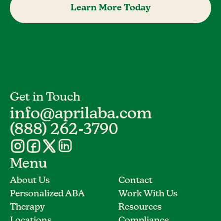
Learn More Today
Get in Touch
info@aprilaba.com
(888) 262-3790
Menu
About Us
Contact
Personalized ABA
Work With Us
Therapy
Resources
Locations
Compliance