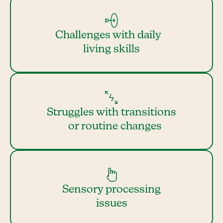
Challenges with daily
living skills
Struggles with transitions
or routine changes
Sensory processing
issues