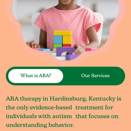
What is ABA?
Our Services
ABA therapy in Hardinsburg, Kentucky is
the only evidence-based treatment for
individuals with autism that focuses on
understanding behavior.