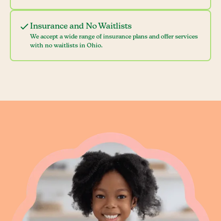
Insurance and No Waitlists
We accept a wide range of insurance plans and offer services
with no waitlists in Ohio.