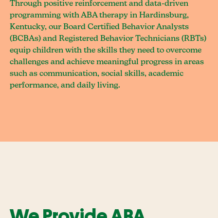
Through positive reinforcement and data-driven
programming with ABA therapy in Hardinsburg,
Kentucky, our Board Certified Behavior Analysts
(BCBAs) and Registered Behavior Technicians (RBTs)
equip children with the skills they need to overcome
challenges and achieve meaningful progress in areas
such as communication, social skills, academic
performance, and daily living.
We Provide ABA