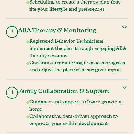
Scheduling to create a therapy plan that
fits your lifestyle and preferences
ABA Therapy & Monitoring
3
Registered Behavior Technicians
implement the plan through engaging ABA
therapy sessions
Continuous monitoring to assess progress
and adjust the plan with caregiver input
Family Collaboration & Support
4
Guidance and support to foster growth at
home
Collaborative, data-driven approach to
empower your child's development