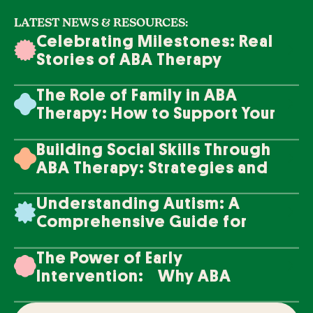
LATEST NEWS & RESOURCES:
Celebrating Milestones: Real
Stories of ABA Therapy
Success
The Role of Family in ABA
Therapy: How to Support Your
Loved One's Progress
Building Social Skills Through
ABA Therapy: Strategies and
Techniques
Understanding Autism: A
Comprehensive Guide for
Families
The Power of Early
Intervention: Why ABA
Therapy Makes a Difference