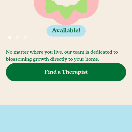
Available!
No matter where you live, our team is dedicated to
blossoming growth directly to your home.
Find a Therapist