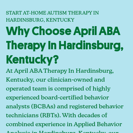
START AT-HOME AUTISM THERAPY IN
HARDINSBURG, KENTUCKY
Why Choose April ABA
Therapy In Hardinsburg,
Kentucky?
At April ABA Therapy In Hardinsburg,
Kentucky, our clinician-owned and
operated team is comprised of highly
experienced board-certified behavior
analysts (BCBAs) and registered behavior
technicians (RBTs). With decades of
combined experience in Applied Behavior