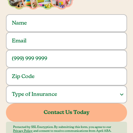
Protected by SSL Encryption. By submitting this form, you agree to our
Privacy Policy
and consent to receive communications from April ABA.