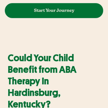
Start Your Journey
Could Your Child
Benefit from ABA
Therapy In
Hardinsburg,
Kentucky?