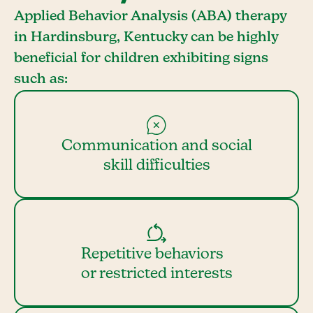
Applied Behavior Analysis (ABA) therapy
in Hardinsburg, Kentucky can be highly
beneficial for children exhibiting signs
such as:
Communication and social
skill difficulties
Repetitive behaviors
or restricted interests