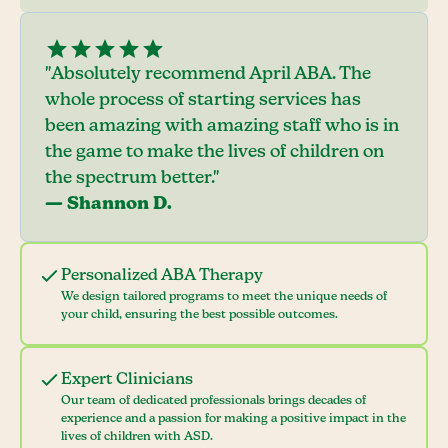
"Absolutely recommend April ABA. The
whole process of starting services has
been amazing with amazing staff who is in
the game to make the lives of children on
the spectrum better."
— Shannon D.
Personalized ABA Therapy
We design tailored programs to meet the unique needs of
your child, ensuring the best possible outcomes.
Expert Clinicians
Our team of dedicated professionals brings decades of
experience and a passion for making a positive impact in the
lives of children with ASD.