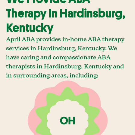
Therapy In Hardinsburg,
Kentucky
April ABA provides in-home ABA therapy
services in Hardinsburg, Kentucky. We
have caring and compassionate ABA
therapists in Hardinsburg, Kentucky and
in surrounding areas, including: