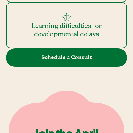
Learning difficulties or
developmental delays
Schedule a Consult