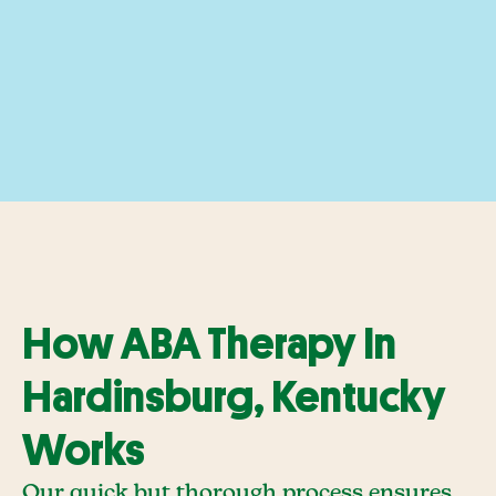
How ABA Therapy In
Hardinsburg, Kentucky
Works
Our quick but thorough process ensures