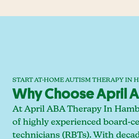
START AT-HOME AUTISM THERAPY IN 
Why Choose April A
At April ABA Therapy In Hambu
of highly experienced board-ce
technicians (RBTs). With deca