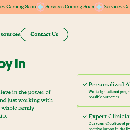
ces Coming Soon
ces Coming Soon
Services Coming Soon
Services Coming Soon
Services C
Services C
sources
Contact Us
y In
Personalized 
ieve in the power of
We design tailored progr
possible outcomes.
ond just working with
e whole family
io.
Expert Clinici
Our team of dedicated pr
positive impact in the li