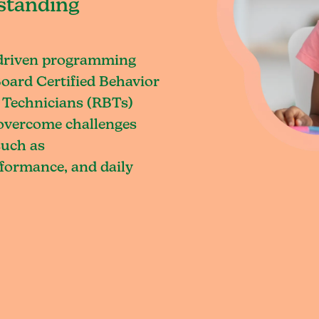
standing
-driven programming
oard Certified Behavior
 Technicians (RBTs)
o overcome challenges
such as
rformance, and daily