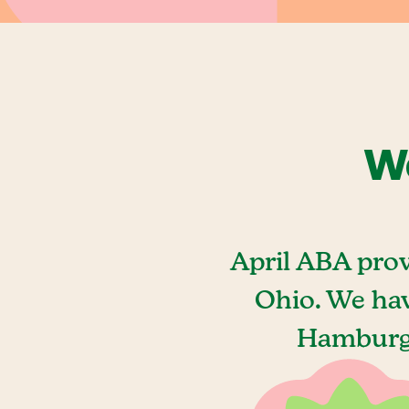
We
April ABA pro
Ohio. We hav
Hamburg,