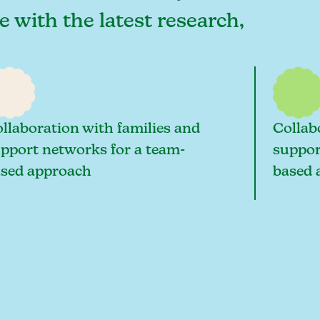
 with the latest research,
llaboration with families and
Collab
pport networks for a team-
suppor
sed approach
based 