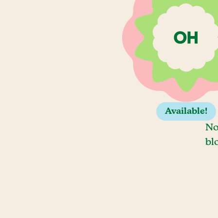
Available!
No
bl