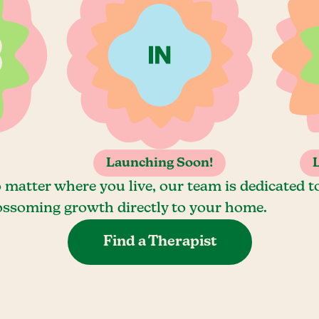
Launching Soon!
 matter where you live, our team is dedicated t
ossoming growth directly to your home.
Find a Therapist