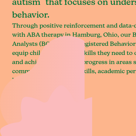
autism that focuses on under
behavior.
Through positive reinforcement and data
with ABA therapy in Hamburg, Ohio, our B
Analysts (BCBAs) and Registered Behavior
equip children with the skills they need t
and achieve meaningful progress in areas 
communication, social skills, academic pe
living.