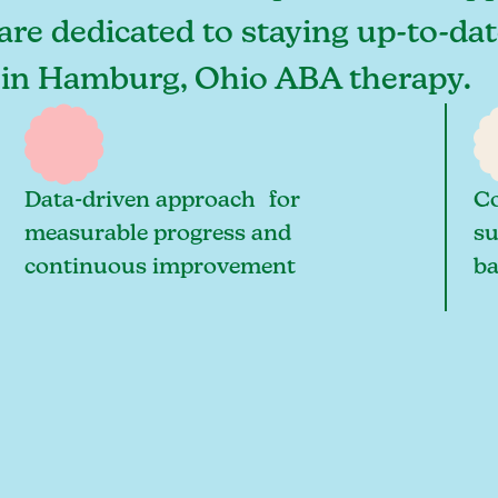
re dedicated to staying up-to-date
s in Hamburg, Ohio ABA therapy.
Data-driven approach for
Co
measurable progress and
su
continuous improvement
ba