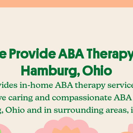
 Provide ABA Therapy
Hamburg, Ohio
vides in-home ABA therapy servic
e caring and compassionate ABA 
 Ohio and in surrounding areas, i