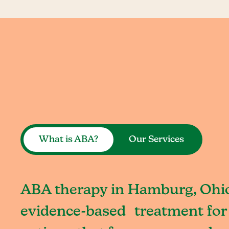
What is ABA?
Our Services
ABA therapy in Hamburg, Ohio 
evidence-based treatment for 