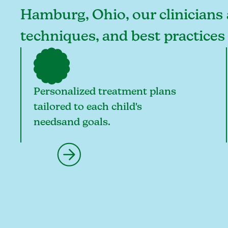
Hamburg, Ohio, our clinicians a
techniques, and best practice
Personalized treatment plans
tailored to each child's
needsand goals.