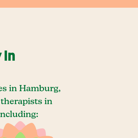
 In
es in Hamburg,
therapists in
ncluding: