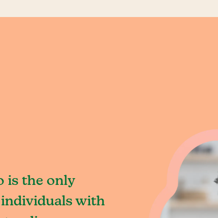
is the only
individuals with