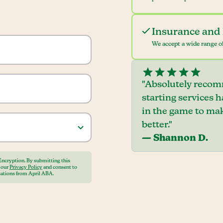
Insurance and 
We accept a wide range of
"Absolutely recom
starting services 
in the game to mak
better."
— Shannon D.
Encryption. By submitting this
o our
Privacy Policy
and consent to
ations from April ABA.