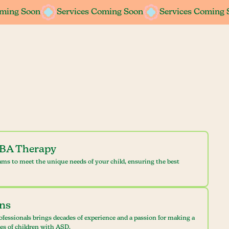
oming Soon
oming Soon
Services Coming Soon
Services Coming Soon
Services Coming 
Services Coming 
ABA Therapy
ams to meet the unique needs of your child, ensuring the best
ans
ofessionals brings decades of experience and a passion for making a
ves of children with ASD.