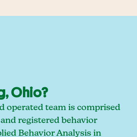
g, Ohio?
nd operated team is comprised
 and registered behavior
lied Behavior Analysis in