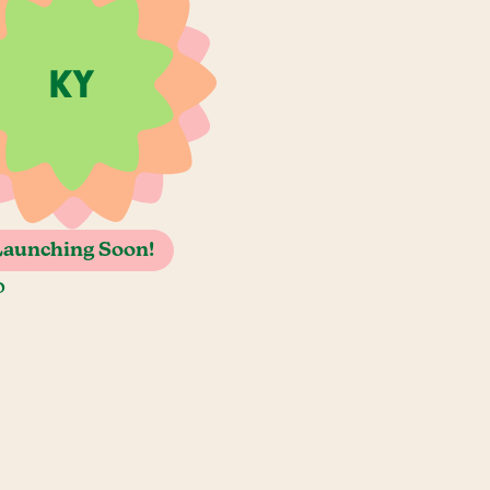
Launching Soon!
o