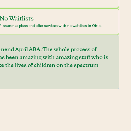
No Waitlists
 insurance plans and offer services with no waitlists in Ohio.
mend April ABA. The whole process of
has been amazing with amazing staff who is
e the lives of children on the spectrum