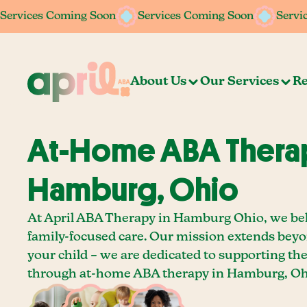
Services Coming Soon
Services Coming Soon
Services Coming Soon
Services Coming Soon
Servi
Servi
About Us
Our Services
Re
At-Home ABA Therap
Hamburg, Ohio
At April ABA Therapy in Hamburg Ohio, we bel
family-focused care. Our mission extends bey
your child – we are dedicated to supporting th
through at-home ABA therapy in Hamburg, Oh