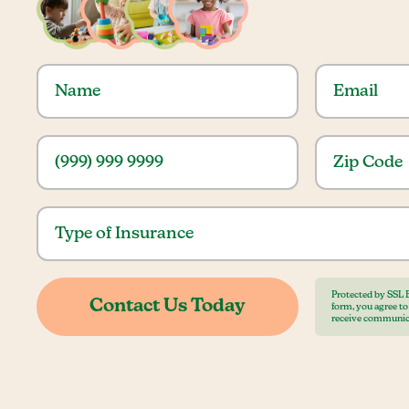
Protected by SSL 
form, you agree t
receive communic