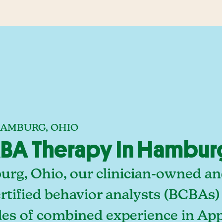
HAMBURG, OHIO
BA Therapy In Hambur
rg, Ohio, our clinician-owned a
rtified behavior analysts (BCBAs)
des of combined experience in App