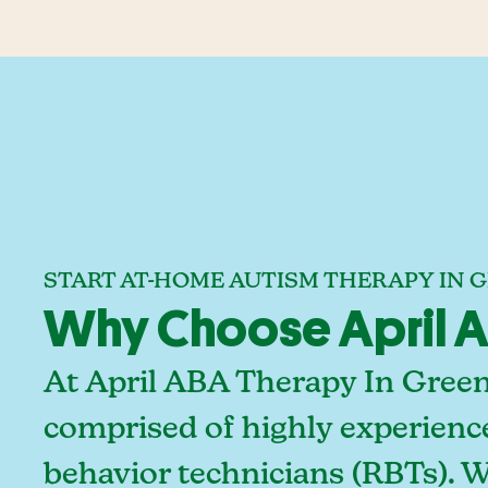
START AT-HOME AUTISM THERAPY IN 
Why Choose April AB
At April ABA Therapy In Green
comprised of highly experienc
behavior technicians (RBTs). 