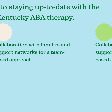
 to staying up-to-date with the
, Kentucky ABA therapy.
llaboration with families and
Collab
pport networks for a team-
suppor
sed approach
based 