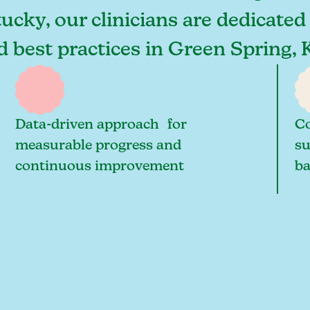
ucky, our clinicians are dedicated
nd best practices in Green Spring
Data-driven approach for
Co
measurable progress and
su
continuous improvement
ba