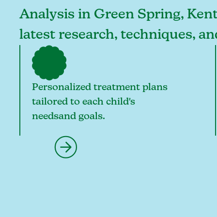
Analysis in Green Spring, Kent
latest research, techniques, a
Personalized treatment plans
tailored to each child's
needsand goals.