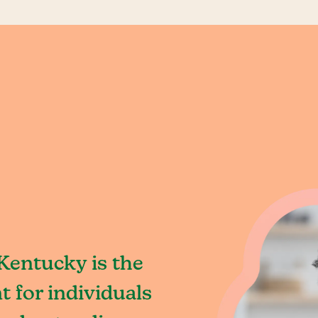
Kentucky is the
 for individuals