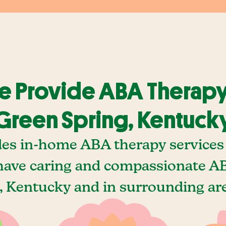
 Provide ABA Therapy
Green Spring, Kentuck
des in-home ABA therapy services 
ave caring and compassionate AB
 Kentucky and in surrounding are