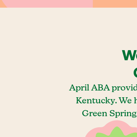
We
April ABA provi
Kentucky. We h
Green Spring,