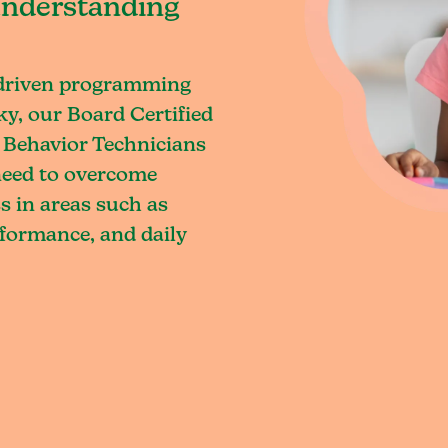
understanding
-driven programming
y, our Board Certified
 Behavior Technicians
 need to overcome
s in areas such as
rformance, and daily