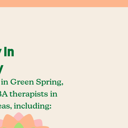
 In
y
in Green Spring,
A therapists in
as, including: