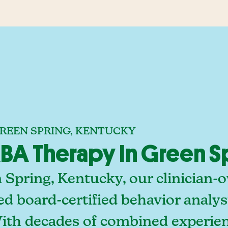
GREEN SPRING, KENTUCKY
A Therapy In Green S
 Spring, Kentucky, our clinician-
ed board-certified behavior analy
With decades of combined experien