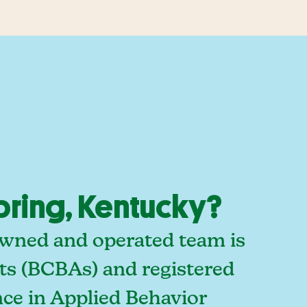
pring, Kentucky?
owned and operated team is
sts (BCBAs) and registered
ce in Applied Behavior