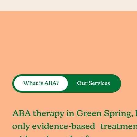
What is ABA?
Our Services
ABA therapy in Green Spring, 
only evidence-based treatment