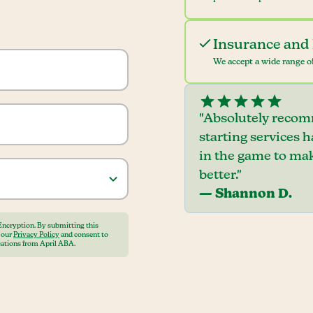
Insurance and 
We accept a wide range of
"Absolutely recom
starting services 
in the game to mak
better."
— Shannon D.
Encryption. By submitting this
o our
Privacy Policy
and consent to
ations from April ABA.