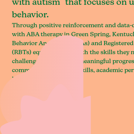
with autism that focuses on 
behavior.
Through positive reinforcement and data
with ABA therapy in Green Spring, Kentuck
Behavior Analysts (BCBAs) and Registered
(RBTs) equip children with the skills they
challenges and achieve meaningful progres
communication, social skills, academic pe
living.