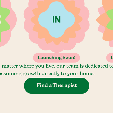
Launching Soon!
 matter where you live, our team is dedicated t
ossoming growth directly to your home.
Find a Therapist