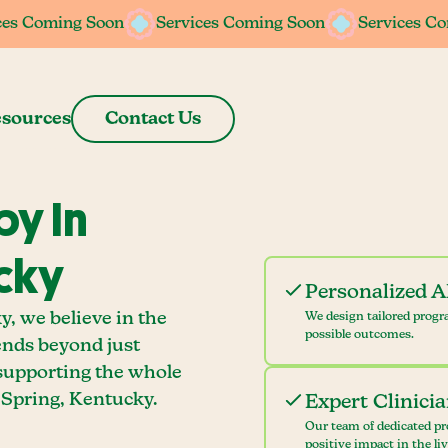
ces Coming Soon
ces Coming Soon
Services Coming Soon
Services Coming Soon
Services C
Services C
sources
Contact Us
y In
cky
Personalized 
, we believe in the
We design tailored progr
possible outcomes.
ends beyond just
 supporting the whole
Spring, Kentucky.
Expert Clinici
Our team of dedicated pr
positive impact in the li