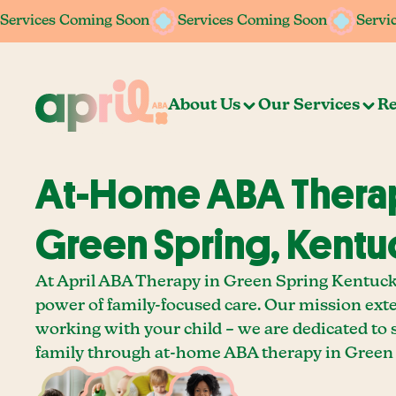
Services Coming Soon
Services Coming Soon
Services Coming Soon
Services Coming Soon
Servi
Servi
About Us
Our Services
Re
At-Home ABA Therap
Green Spring, Kentu
At April ABA Therapy in Green Spring Kentucky
power of family-focused care. Our mission ext
working with your child – we are dedicated to
family through at-home ABA therapy in Green 