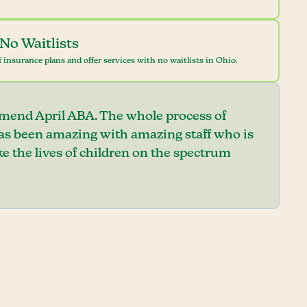
No Waitlists
 insurance plans and offer services with no waitlists in Ohio.
mend April ABA. The whole process of
has been amazing with amazing staff who is
e the lives of children on the spectrum