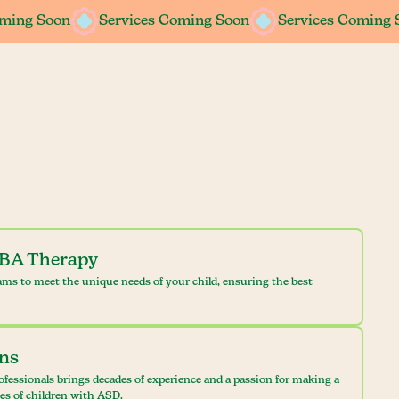
oming Soon
oming Soon
Services Coming Soon
Services Coming Soon
Services Coming 
Services Coming 
ABA Therapy
ams to meet the unique needs of your child, ensuring the best
ans
ofessionals brings decades of experience and a passion for making a
ves of children with ASD.