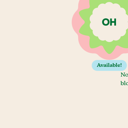
Available!
No
bl