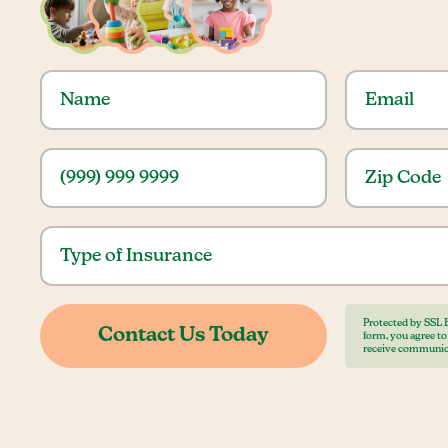
Protected by SSL 
form, you agree t
receive communic