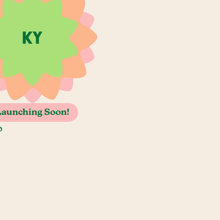
Launching Soon!
o